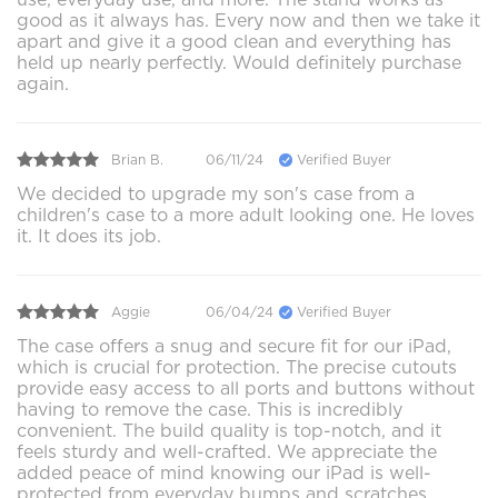
good as it always has. Every now and then we take it
apart and give it a good clean and everything has
held up nearly perfectly. Would definitely purchase
again.
Brian B.
06/11/24
Verified Buyer
We decided to upgrade my son's case from a
children's case to a more adult looking one. He loves
it. It does its job.
Aggie
06/04/24
Verified Buyer
The case offers a snug and secure fit for our iPad,
which is crucial for protection. The precise cutouts
provide easy access to all ports and buttons without
having to remove the case. This is incredibly
convenient. The build quality is top-notch, and it
feels sturdy and well-crafted. We appreciate the
added peace of mind knowing our iPad is well-
protected from everyday bumps and scratches.