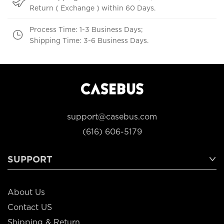
Return ( Exchange ) within 60 Days.
Process Time: 1-3 Business Days;
Shipping Time: 3-6 Business Days.
support@casebus.com
(616) 606-5179
SUPPORT
About Us
Contact US
Shipping & Return