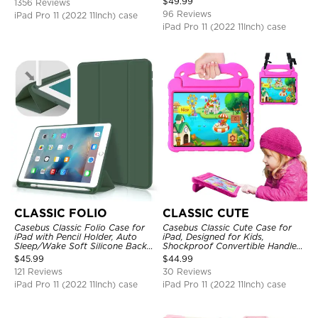
$
49.99
1356 Reviews
Strap Stand Drop Proof Cover
96 Reviews
iPad Pro 11 (2022 11Inch) case
iPad Pro 11 (2022 11Inch) case
CLASSIC FOLIO
CLASSIC CUTE
Casebus Classic Folio Case for
Casebus Classic Cute Case for
iPad with Pencil Holder, Auto
iPad, Designed for Kids,
Sleep/Wake Soft Silicone Back
Shockproof Convertible Handle
Shell Stand Shockproof Case
Stand Cover Light Weight Case
$
45.99
$
44.99
121 Reviews
30 Reviews
iPad Pro 11 (2022 11Inch) case
iPad Pro 11 (2022 11Inch) case