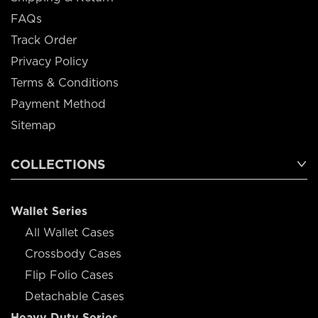
FAQs
Track Order
Privacy Policy
Terms & Conditions
Payment Method
Sitemap
COLLECTIONS
Wallet Series
All Wallet Cases
Crossbody Cases
Flip Folio Cases
Detachable Cases
Heavy Duty Series