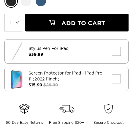
ADD TO CART
Stylus Pen For iPad
$39.99
Screen Protector for iPad
- iPad Pro
11 (2022 11Inch)
$15.99
$29.99
60 Day Easy Returns
Free Shipping $20+
Secure Checkout