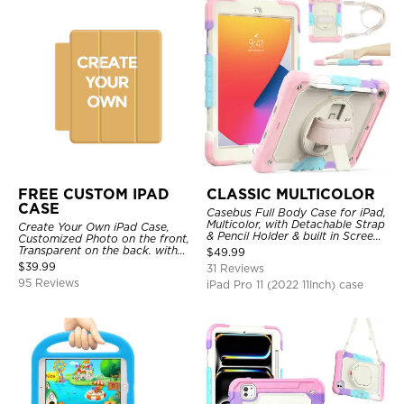
FREE CUSTOM IPAD
CLASSIC MULTICOLOR
CASE
Casebus Full Body Case for iPad,
Multicolor, with Detachable Strap
Create Your Own iPad Case,
& Pencil Holder & built in Screen
Customized Photo on the front,
Protector 360 Rotating Hand
Transparent on the back. with
$
49.99
Strap Stand
Pencil Holder.
$
39.99
31 Reviews
95 Reviews
iPad Pro 11 (2022 11Inch) case