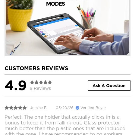
CUSTOMERS REVIEWS
4.9
Ask A Question
9 Reviews
Jemine F.
03/20/26
Verified Buyer
Perfect! The one holder that actually clicks in is a
bonus to keep it from falling out. Glass protector
much better than the plastic ones that are included
with the case. I have recommended to co workers