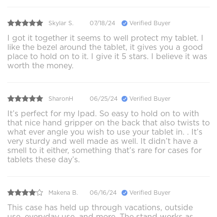
Skylar S.
07/18/24
Verified Buyer
I got it together it seems to well protect my tablet. I
like the bezel around the tablet, it gives you a good
place to hold on to it. I give it 5 stars. I believe it was
worth the money.
SharonH
06/25/24
Verified Buyer
It’s perfect for my Ipad. So easy to hold on to with
that nice hand gripper on the back that also twists to
what ever angle you wish to use your tablet in. . It’s
very sturdy and well made as well. It didn’t have a
smell to it either, something that’s rare for cases for
tablets these day’s.
Makena B.
06/16/24
Verified Buyer
This case has held up through vacations, outside
use, everyday use, and more. The stand works as