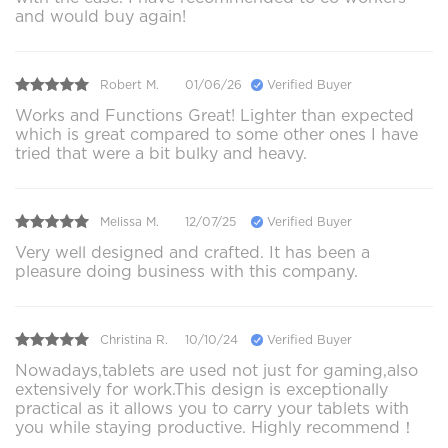
and would buy again!
Robert M.
01/06/26
Verified Buyer
Works and Functions Great! Lighter than expected
which is great compared to some other ones I have
tried that were a bit bulky and heavy.
Melissa M.
12/07/25
Verified Buyer
Very well designed and crafted. It has been a
pleasure doing business with this company.
Christina R.
10/10/24
Verified Buyer
Nowadays,tablets are used not just for gaming,also
extensively for work.This design is exceptionally
practical as it allows you to carry your tablets with
you while staying productive. Highly recommend！