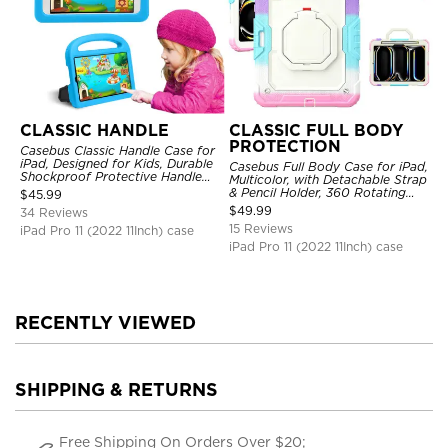
CLASSIC HANDLE
CLASSIC FULL BODY
PROTECTION
Casebus Classic Handle Case for
iPad, Designed for Kids, Durable
Casebus Full Body Case for iPad,
Shockproof Protective Handle
Multicolor, with Detachable Strap
Bumper Stand Case
& Pencil Holder, 360 Rotating
$
45.99
Hand Strap Stand Drop Proof
$
49.99
34 Reviews
Cover
15 Reviews
iPad Pro 11 (2022 11Inch) case
iPad Pro 11 (2022 11Inch) case
RECENTLY VIEWED
SHIPPING & RETURNS
Free Shipping On Orders Over $20;