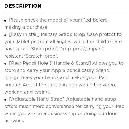
DESCRIPTION
Please check the model of your iPad before
making a purchase;
[Easy Inlstall] Military Grade Drop Case protect to
your Tablet pc from all angles ,while the children are
having fun. Shockproof/Drop-proof/Impact
resistant/Scratch-proof.
[Rear Pencil Hole & Handle & Stand] Allows you to
store and carry your Apple pencil easily. Stand
design frees your hands and makes your iPad
unique. Adjust the best angle to watch the video,
working and typing.
[Adjustable Hand Strap] Adjustable hand strap
offers much more convenience for carrying your iPad
when you are on a business trip or doing outdoor
activities.