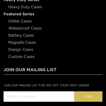
Heavy Duty Cases
Featured Series
Glitter Cases
Waterproof Cases
Battery Cases
Magsafe Cases
Design Cases
Custom Cases
JOIN OUR MAILING LIST
JOIN OUR MAILING LIST FOR 10% OFF YOUR FIRST ORDER
JOIN