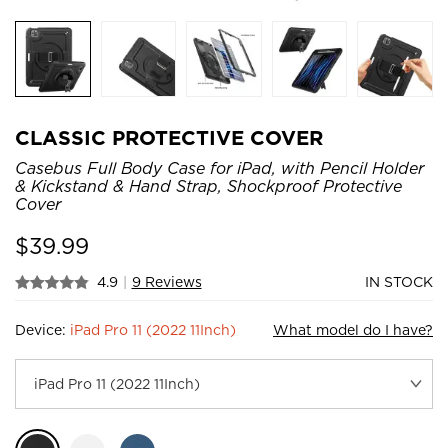
CLASSIC PROTECTIVE COVER
Casebus Full Body Case for iPad, with Pencil Holder
& Kickstand & Hand Strap, Shockproof Protective
Cover
$
39.99
4.9
|
9 Reviews
IN STOCK
Device:
iPad Pro 11 (2022 11Inch)
What model do I have?