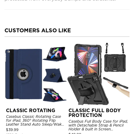
CUSTOMERS ALSO LIKE
CLASSIC ROTATING
CLASSIC FULL BODY
PROTECTION
Casebus Classic Rotating Case
for iPad, 360° Rotating Flip
Casebus Full Body Case for iPad,
Leather Stand Auto Sleep/Wake
with Detachable Strap & Pencil
Protective Smart Case
Holder & built in Screen
$
39.99
Protector 360 Rotating Hand