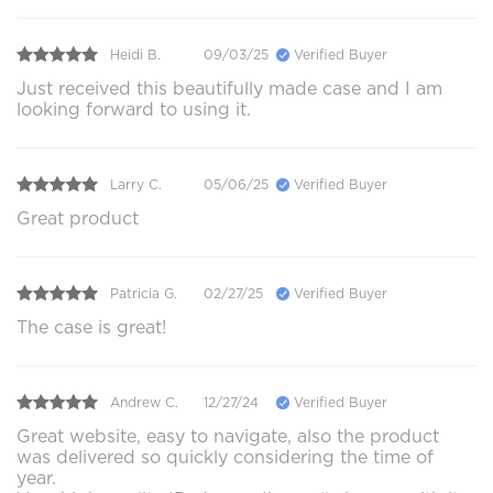
Heidi B.
09/03/25
Verified Buyer
Just received this beautifully made case and I am
looking forward to using it.
Larry C.
05/06/25
Verified Buyer
Great product
Patricia G.
02/27/25
Verified Buyer
The case is great!
Andrew C.
12/27/24
Verified Buyer
Great website, easy to navigate, also the product
was delivered so quickly considering the time of
year.