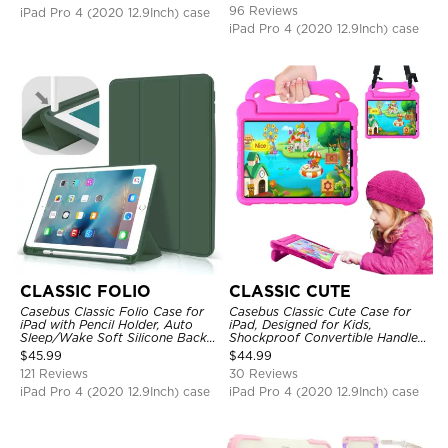
Strap Stand Drop Proof Cover
96 Reviews
iPad Pro 4 (2020 12.9Inch) case
iPad Pro 4 (2020 12.9Inch) case
CLASSIC FOLIO
CLASSIC CUTE
Casebus Classic Folio Case for
Casebus Classic Cute Case for
iPad with Pencil Holder, Auto
iPad, Designed for Kids,
Sleep/Wake Soft Silicone Back
Shockproof Convertible Handle
Shell Stand Shockproof Case
Stand Cover Light Weight Case
$
45.99
$
44.99
121 Reviews
30 Reviews
iPad Pro 4 (2020 12.9Inch) case
iPad Pro 4 (2020 12.9Inch) case