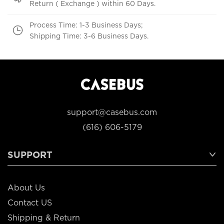
Return ( Exchange ) within 60 Days.
Process Time: 1-3 Business Days;
Shipping Time: 3-6 Business Days.
support@casebus.com
(616) 606-5179
SUPPORT
About Us
Contact US
Shipping & Return