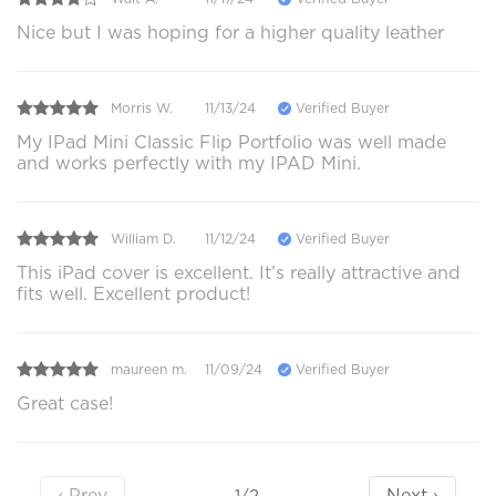
Nice but I was hoping for a higher quality leather
Morris W.
11/13/24
Verified Buyer
My IPad Mini Classic Flip Portfolio was well made
and works perfectly with my IPAD Mini.
William D.
11/12/24
Verified Buyer
This iPad cover is excellent. It’s really attractive and
fits well. Excellent product!
maureen m.
11/09/24
Verified Buyer
Great case!
‹ Prev
Next ›
1/2