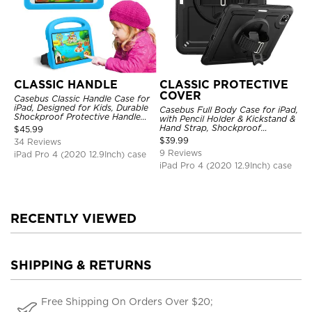
CLASSIC HANDLE
CLASSIC PROTECTIVE
COVER
Casebus Classic Handle Case for
iPad, Designed for Kids, Durable
Casebus Full Body Case for iPad,
Shockproof Protective Handle
with Pencil Holder & Kickstand &
Bumper Stand Case
Hand Strap, Shockproof
$
45.99
Protective Cover
$
39.99
34 Reviews
9 Reviews
iPad Pro 4 (2020 12.9Inch) case
iPad Pro 4 (2020 12.9Inch) case
RECENTLY VIEWED
SHIPPING & RETURNS
Free Shipping On Orders Over $20;