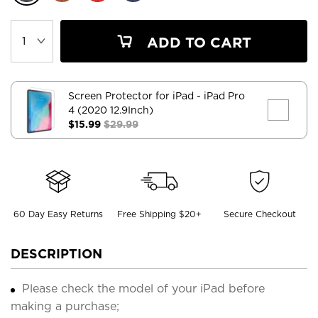
ADD TO CART
Screen Protector for iPad
- iPad Pro
4 (2020 12.9Inch)
$15.99
$29.99
60 Day Easy Returns
Free Shipping $20+
Secure Checkout
DESCRIPTION
Please check the model of your iPad before
making a purchase;