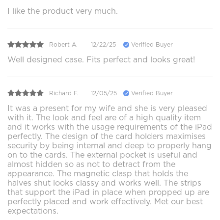
I like the product very much.
Robert A.
12/22/25
Verified Buyer
Well designed case. Fits perfect and looks great!
Richard F.
12/05/25
Verified Buyer
It was a present for my wife and she is very pleased
with it. The look and feel are of a high quality item
and it works with the usage requirements of the iPad
perfectly. The design of the card holders maximises
security by being internal and deep to properly hang
on to the cards. The external pocket is useful and
almost hidden so as not to detract from the
appearance. The magnetic clasp that holds the
halves shut looks classy and works well. The strips
that support the iPad in place when propped up are
perfectly placed and work effectively. Met our best
expectations.