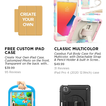
FREE CUSTOM IPAD
CLASSIC MULTICOLOR
CASE
Casebus Full Body Case for iPad,
Multicolor, with Detachable Strap
Create Your Own iPad Case,
& Pencil Holder & built in Screen
Customized Photo on the front,
Protector 360 Rotating Hand
Transparent on the back. with
$
49.99
Strap Stand
Pencil Holder.
$
39.99
31 Reviews
95 Reviews
iPad Pro 4 (2020 12.9Inch) case