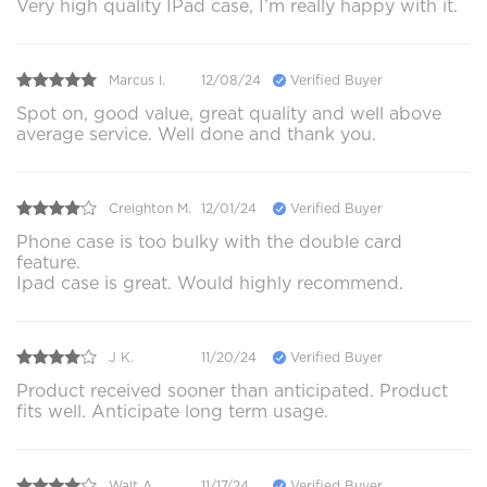
Very high quality IPad case, I’m really happy with it.
Marcus l.
12/08/24
Verified Buyer
Spot on, good value, great quality and well above
average service. Well done and thank you.
Creighton M.
12/01/24
Verified Buyer
Phone case is too bulky with the double card
feature.
Ipad case is great. Would highly recommend.
J K.
11/20/24
Verified Buyer
Product received sooner than anticipated. Product
fits well. Anticipate long term usage.
Walt A.
11/17/24
Verified Buyer