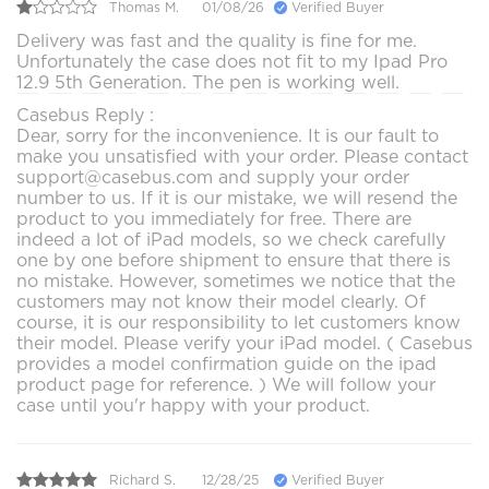
Thomas M.
01/08/26
Verified Buyer
Delivery was fast and the quality is fine for me.
Unfortunately the case does not fit to my Ipad Pro
12.9 5th Generation. The pen is working well.
Casebus Reply :
Dear, sorry for the inconvenience. It is our fault to
make you unsatisfied with your order. Please contact
support@casebus.com and supply your order
number to us. If it is our mistake, we will resend the
product to you immediately for free. There are
indeed a lot of iPad models, so we check carefully
one by one before shipment to ensure that there is
no mistake. However, sometimes we notice that the
customers may not know their model clearly. Of
course, it is our responsibility to let customers know
their model. Please verify your iPad model. ( Casebus
provides a model confirmation guide on the ipad
product page for reference. ) We will follow your
case until you'r happy with your product.
Richard S.
12/28/25
Verified Buyer