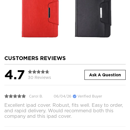
CUSTOMERS REVIEWS
4.7
Ask A Question
30 Reviews
Carol B.
06/04/26
Verified Buyer
Excellent ipad cover. Robust, fits well. Easy to order,
and rapid delivery. Would recommend both this
company and this ipad cover.