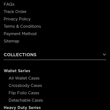
FAQs
Track Order
Privacy Policy
Terms & Conditions
Payment Method
Sitemap
COLLECTIONS
Wallet Series
All Wallet Cases
Crossbody Cases
Flip Folio Cases
Detachable Cases
Heavy Duty Series