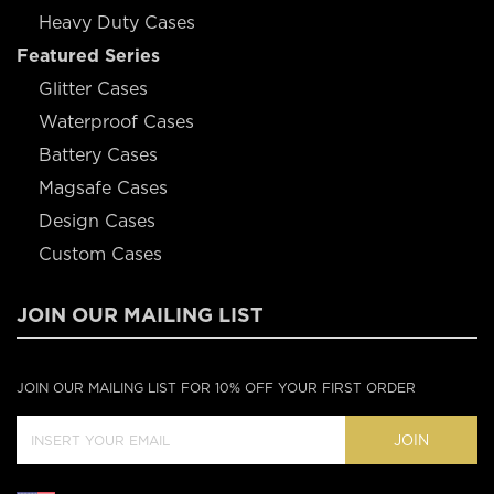
Heavy Duty Cases
Featured Series
Glitter Cases
Waterproof Cases
Battery Cases
Magsafe Cases
Design Cases
Custom Cases
JOIN OUR MAILING LIST
JOIN OUR MAILING LIST FOR 10% OFF YOUR FIRST ORDER
JOIN