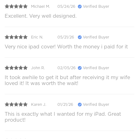
Michael M.
05/24/26
Verified Buyer
Excellent. Very well designed.
Eric N.
05/21/26
Verified Buyer
Very nice ipad cover! Worth the money i paid for it
John R.
02/05/26
Verified Buyer
It took awhile to get it but after receiving it my wife
loved it! It was worth the wait!
Karen J.
01/21/26
Verified Buyer
This is exactly what I wanted for my iPad. Great
product!