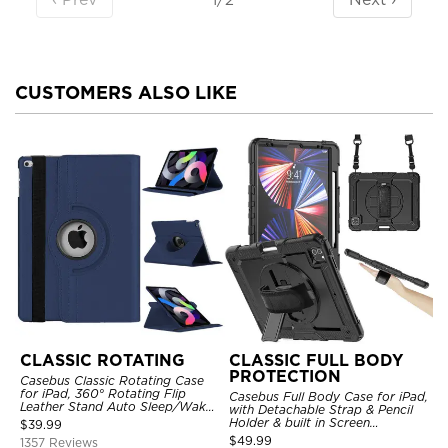
CUSTOMERS ALSO LIKE
CLASSIC ROTATING
CLASSIC FULL BODY
PROTECTION
Casebus Classic Rotating Case
for iPad, 360° Rotating Flip
Casebus Full Body Case for iPad,
Leather Stand Auto Sleep/Wake
with Detachable Strap & Pencil
Protective Smart Case
Holder & built in Screen
$
39.99
Protector 360 Rotating Hand
$
49.99
1357 Reviews