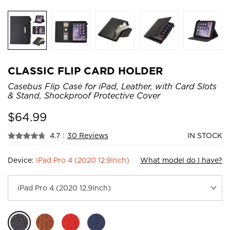
CLASSIC FLIP CARD HOLDER
Casebus Flip Case for iPad, Leather, with Card Slots
& Stand, Shockproof Protective Cover
$
64.99
4.7
|
30 Reviews
IN STOCK
Device:
iPad Pro 4 (2020 12.9Inch)
What model do I have?