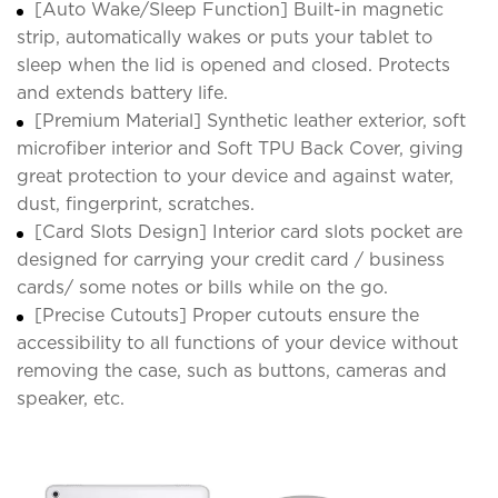
[Auto Wake/Sleep Function] Built-in magnetic
strip, automatically wakes or puts your tablet to
sleep when the lid is opened and closed. Protects
and extends battery life.
[Premium Material] Synthetic leather exterior, soft
microfiber interior and Soft TPU Back Cover, giving
great protection to your device and against water,
dust, fingerprint, scratches.
[Card Slots Design] Interior card slots pocket are
designed for carrying your credit card / business
cards/ some notes or bills while on the go.
[Precise Cutouts] Proper cutouts ensure the
accessibility to all functions of your device without
removing the case, such as buttons, cameras and
speaker, etc.