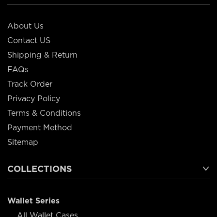
About Us
Contact US
Shipping & Return
FAQs
Track Order
Privacy Policy
Terms & Conditions
Payment Method
Sitemap
COLLECTIONS
Wallet Series
All Wallet Cases