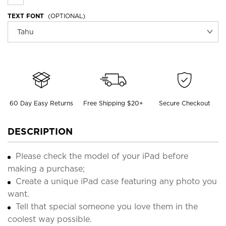
TEXT FONT
(OPTIONAL)
60 Day Easy Returns
Free Shipping $20+
Secure Checkout
DESCRIPTION
Please check the model of your iPad before
making a purchase;
Create a unique iPad case featuring any photo you
want.
Tell that special someone you love them in the
coolest way possible.