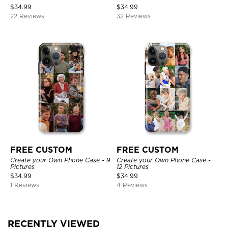
$
34.99
$
34.99
22 Reviews
32 Reviews
FREE CUSTOM
FREE CUSTOM
Create your Own Phone Case - 9
Create your Own Phone Case -
Pictures
12 Pictures
$
34.99
$
34.99
1 Reviews
4 Reviews
RECENTLY VIEWED