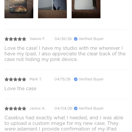
Valerie F.
04/26/26
Verified Buyer
Love the case! I have my studio with me wherever I
have my Ipad. I also appreciate the clear back of the
case not hiding my pink device.
Mark T.
04/15/26
Verified Buyer
Love the case
Janice A.
04/04/26
Verified Buyer
Casebus had exactly what I needed, and I was able
to upload a custom image for my new case. They
were adamant I provide confirmation of my iPad