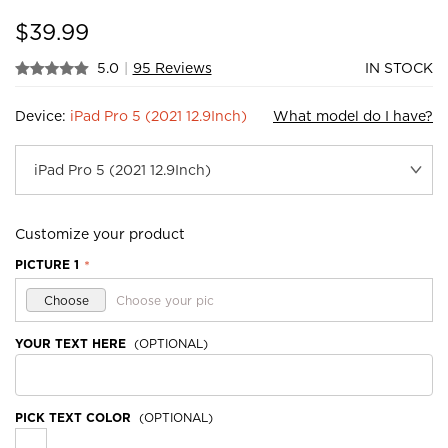
$
39.99
5.0
|
95 Reviews
IN STOCK
Device:
iPad Pro 5 (2021 12.9Inch)
What model do I have?
Customize your product
PICTURE 1
*
Choose
Choose your pic
YOUR TEXT HERE
(OPTIONAL)
PICK TEXT COLOR
(OPTIONAL)