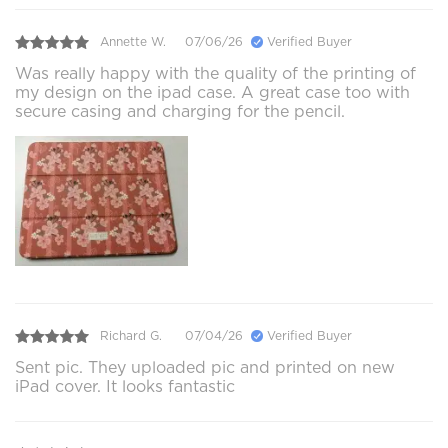
Annette W.
07/06/26
Verified Buyer
Was really happy with the quality of the printing of
my design on the ipad case. A great case too with
secure casing and charging for the pencil.
Richard G.
07/04/26
Verified Buyer
Sent pic. They uploaded pic and printed on new
iPad cover. It looks fantastic