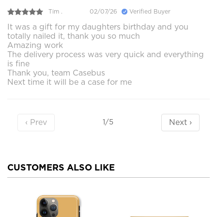
Tim .
02/07/26
Verified Buyer
It was a gift for my daughters birthday and you
totally nailed it, thank you so much
Amazing work
The delivery process was very quick and everything
is fine
Thank you, team Casebus
Next time it will be a case for me
‹ Prev
Next ›
1/5
CUSTOMERS ALSO LIKE