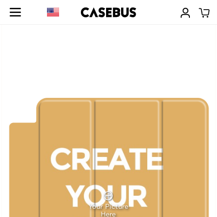
Your Picture
Here