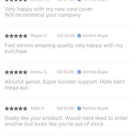
Very happy with my new case cover.
Will recommend your company
Miguel V.
02/20/26
Verified Buyer
Fast service amazing quality very happy with my
purchase
Denise S.
02/19/26
Verified Buyer
Absolut genial. Super kunden support. Hülle sieht
mega aus
Mark H.
02/19/26
Verified Buyer
Really like your product. Would have liked to order
another but looks like you’re out of stock.