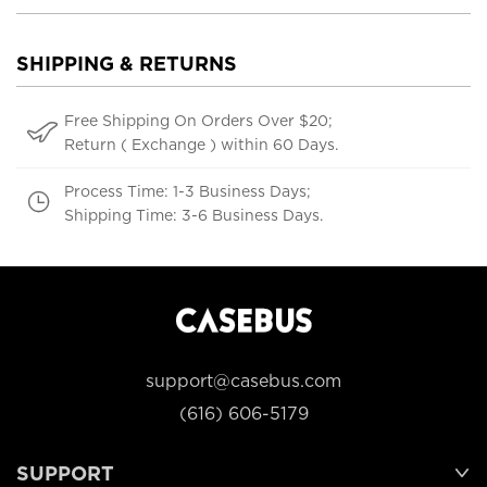
SHIPPING & RETURNS
Free Shipping On Orders Over $20;
Return ( Exchange ) within 60 Days.
Process Time: 1-3 Business Days;
Shipping Time: 3-6 Business Days.
support@casebus.com
(616) 606-5179
SUPPORT