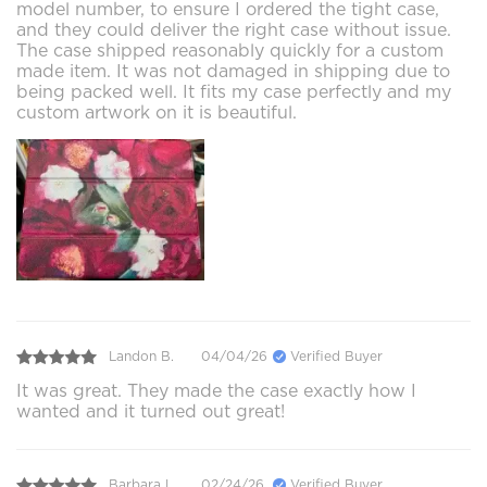
model number, to ensure I ordered the tight case,
and they could deliver the right case without issue.
The case shipped reasonably quickly for a custom
made item. It was not damaged in shipping due to
being packed well. It fits my case perfectly and my
custom artwork on it is beautiful.
Landon B.
04/04/26
Verified Buyer
It was great. They made the case exactly how I
wanted and it turned out great!
Barbara L.
02/24/26
Verified Buyer