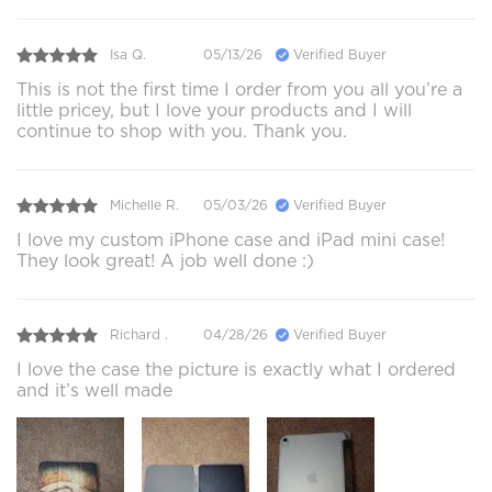
Isa Q.
05/13/26
Verified Buyer
This is not the first time I order from you all you’re a
little pricey, but I love your products and I will
continue to shop with you. Thank you.
Michelle R.
05/03/26
Verified Buyer
I love my custom iPhone case and iPad mini case!
They look great! A job well done :)
Richard .
04/28/26
Verified Buyer
I love the case the picture is exactly what I ordered
and it’s well made