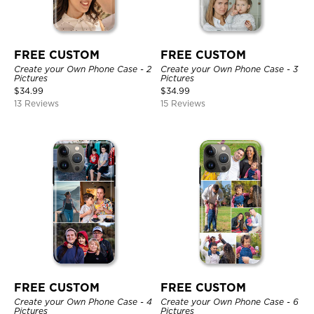
FREE CUSTOM
FREE CUSTOM
Create your Own Phone Case - 2
Create your Own Phone Case - 3
Pictures
Pictures
$
34.99
$
34.99
13 Reviews
15 Reviews
FREE CUSTOM
FREE CUSTOM
Create your Own Phone Case - 4
Create your Own Phone Case - 6
Pictures
Pictures