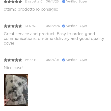
Elisabetta C.
06/11/26
Verified Buyer
ottimo prodotto lo consiglio
KEN W.
05/22/26
Verified Buyer
Great service and product. Easy to order, good
communications, on-time delivery and good quality
cover
Wade B.
05/21/26
Verified Buyer
Nice case!