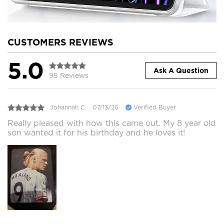
CUSTOMERS REVIEWS
5.0
Ask A Question
95 Reviews
Johannah C.
07/13/26
Verified Buyer
Really pleased with how this came out. My 8 year old
son wanted it for his birthday and he loves it!