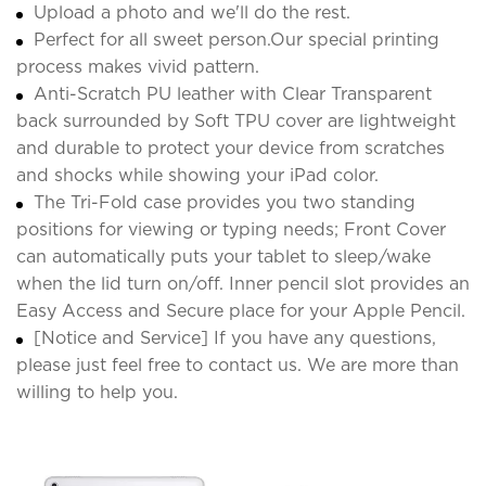
Upload a photo and we'll do the rest.
Perfect for all sweet person.Our special printing
process makes vivid pattern.
Anti-Scratch PU leather with Clear Transparent
back surrounded by Soft TPU cover are lightweight
and durable to protect your device from scratches
and shocks while showing your iPad color.
The Tri-Fold case provides you two standing
positions for viewing or typing needs; Front Cover
can automatically puts your tablet to sleep/wake
when the lid turn on/off. Inner pencil slot provides an
Easy Access and Secure place for your Apple Pencil.
[Notice and Service] If you have any questions,
please just feel free to contact us. We are more than
willing to help you.