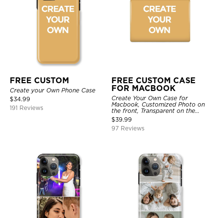
FREE CUSTOM
FREE CUSTOM CASE
FOR MACBOOK
Create your Own Phone Case
Create Your Own Case for
$
34.99
Macbook, Customized Photo on
191 Reviews
the front, Transparent on the
back.
$
39.99
97 Reviews