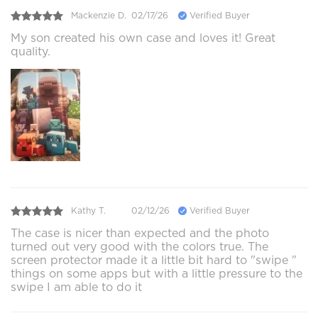
Mackenzie D.
02/17/26
Verified Buyer
My son created his own case and loves it! Great
quality.
Kathy T.
02/12/26
Verified Buyer
The case is nicer than expected and the photo
turned out very good with the colors true. The
screen protector made it a little bit hard to "swipe "
things on some apps but with a little pressure to the
swipe I am able to do it