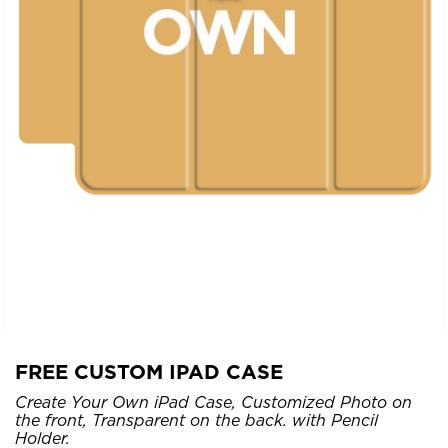
FREE CUSTOM IPAD CASE
Create Your Own iPad Case, Customized Photo on
the front, Transparent on the back. with Pencil
Holder.