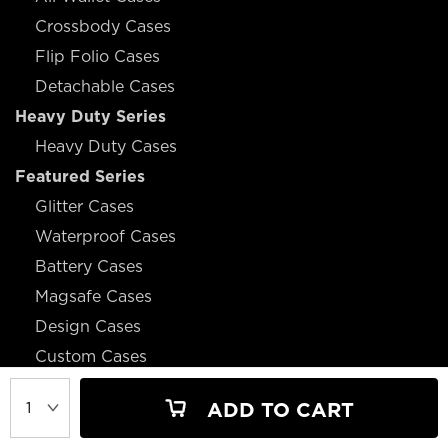
Crossbody Cases
Flip Folio Cases
Detachable Cases
Heavy Duty Series
Heavy Duty Cases
Featured Series
Glitter Cases
Waterproof Cases
Battery Cases
Magsafe Cases
Design Cases
Custom Cases
ADD TO CART
JOIN OUR MAILING LIST