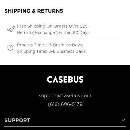
SHIPPING & RETURNS
Free Shipping On Orders Over $20;
Return ( Exchange ) within 60 Days.
Process Time: 1-3 Business Days;
Shipping Time: 3-6 Business Days.
support@casebus.com
(616) 606-5179
SUPPORT