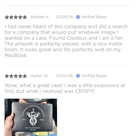
Andrew H.
07/29/26
Verified Buyer
I had never heard of this company and did a search
for a company that would put whatever image I
wanted on a case. Found Casebus and I am a fan.
The artwork is perfectly placed, with a nice matte
finish. It looks great and fits perfectly well on my
MacBook.
Hunter W.
07/22/26
Verified Buyer
Wow, what a great case! I was a little suspicious at
first, but what I received was CRISPY!