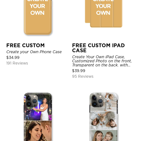
FREE CUSTOM
FREE CUSTOM IPAD
CASE
Create your Own Phone Case
Create Your Own iPad Case,
$
34.99
Customized Photo on the front,
191 Reviews
Transparent on the back. with
Pencil Holder.
$
39.99
95 Reviews