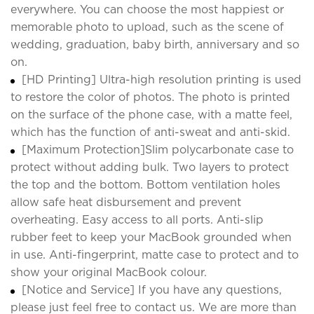
everywhere. You can choose the most happiest or
memorable photo to upload, such as the scene of
wedding, graduation, baby birth, anniversary and so
on.
[HD Printing] Ultra-high resolution printing is used
to restore the color of photos. The photo is printed
on the surface of the phone case, with a matte feel,
which has the function of anti-sweat and anti-skid.
[Maximum Protection]Slim polycarbonate case to
protect without adding bulk. Two layers to protect
the top and the bottom. Bottom ventilation holes
allow safe heat disbursement and prevent
overheating. Easy access to all ports. Anti-slip
rubber feet to keep your MacBook grounded when
in use. Anti-fingerprint, matte case to protect and to
show your original MacBook colour.
[Notice and Service] If you have any questions,
please just feel free to contact us. We are more than