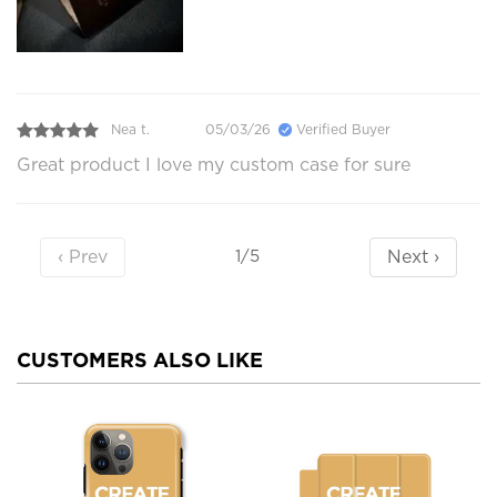
Nea t.
05/03/26
Verified Buyer
Great product I love my custom case for sure
‹ Prev
Next ›
1/5
CUSTOMERS ALSO LIKE