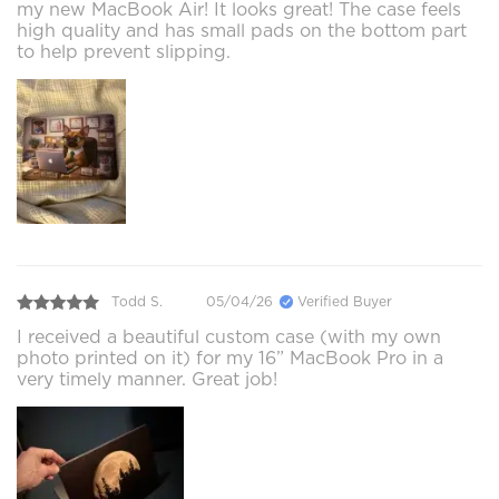
my new MacBook Air! It looks great! The case feels
high quality and has small pads on the bottom part
to help prevent slipping.
Todd S.
05/04/26
Verified Buyer
I received a beautiful custom case (with my own
photo printed on it) for my 16” MacBook Pro in a
very timely manner. Great job!