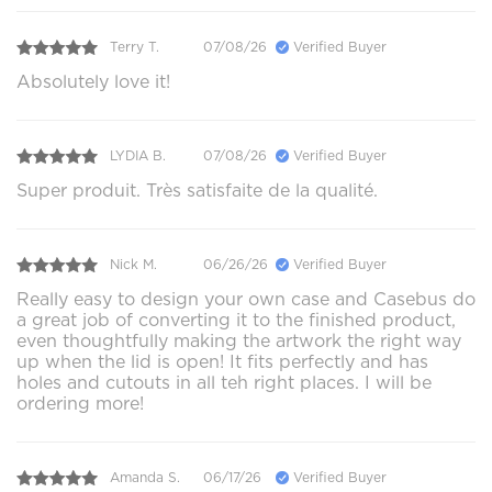
Terry T.
07/08/26
Verified Buyer
Absolutely love it!
LYDIA B.
07/08/26
Verified Buyer
Super produit. Très satisfaite de la qualité.
Nick M.
06/26/26
Verified Buyer
Really easy to design your own case and Casebus do
a great job of converting it to the finished product,
even thoughtfully making the artwork the right way
up when the lid is open! It fits perfectly and has
holes and cutouts in all teh right places. I will be
ordering more!
Amanda S.
06/17/26
Verified Buyer