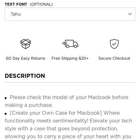
TEXT FONT
(OPTIONAL)
60 Day Easy Returns
Free Shipping $20+
Secure Checkout
DESCRIPTION
Please check the model of your Macbook before
making a purchase;
[Create your Own Case for Macbook] Where
functionality meets sentimentality! Elevate your tech
style with a case that goes beyond protection,
allowing you to carry a piece of your heart with you