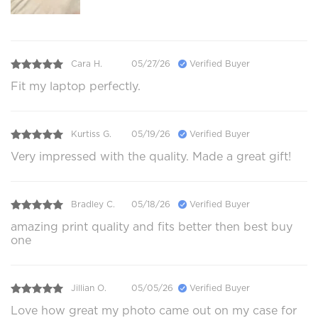
Cara H.
05/27/26
Verified Buyer
Fit my laptop perfectly.
Kurtiss G.
05/19/26
Verified Buyer
Very impressed with the quality. Made a great gift!
Bradley C.
05/18/26
Verified Buyer
amazing print quality and fits better then best buy
one
Jillian O.
05/05/26
Verified Buyer
Love how great my photo came out on my case for