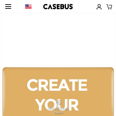
Your Picture
Here