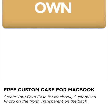
FREE CUSTOM CASE FOR MACBOOK
Create Your Own Case for Macbook, Customized
Photo on the front, Transparent on the back.