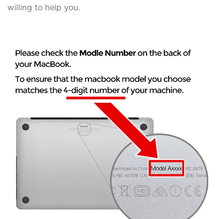
willing to help you.