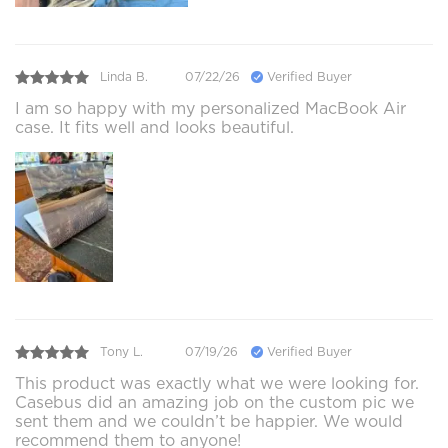
Linda B.
07/22/26
Verified Buyer
I am so happy with my personalized MacBook Air
case. It fits well and looks beautiful.
Tony L.
07/19/26
Verified Buyer
This product was exactly what we were looking for.
Casebus did an amazing job on the custom pic we
sent them and we couldn’t be happier. We would
recommend them to anyone!