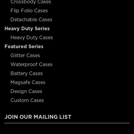
Crossbody Cases
Flip Folio Cases
Detachable Cases
Heavy Duty Series
Heavy Duty Cases
Featured Series
Glitter Cases
Waterproof Cases
Battery Cases
Magsafe Cases
Design Cases
Custom Cases
JOIN OUR MAILING LIST