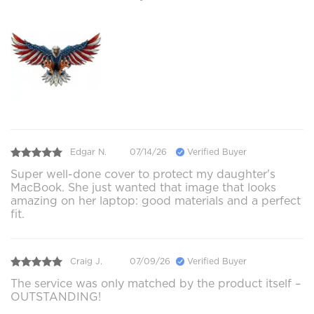
Edgar N.
07/14/26
Verified Buyer
Super well-done cover to protect my daughter's
MacBook. She just wanted that image that looks
amazing on her laptop: good materials and a perfect
fit.
Craig J.
07/09/26
Verified Buyer
The service was only matched by the product itself –
OUTSTANDING!