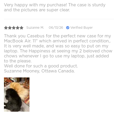
Very happy with my purchase! The case is sturdy
and the pictures are super clear.
Suzanne M.
06/13/26
Verified Buyer
Thank you Casebus for the perfect new case for my
MacBook Air. 11" which arrived in perfect condition,.
It is very well made, and was so easy to put on my
laptop. The Happiness at seeing my 2 beloved chow
chows whenever I go to use my laptop, just added
to the please.
Well done for such a good product.
Suzanne Mooney, Ottawa Canada.