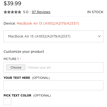
$
39.99
5.0
|
97 Reviews
IN STOCK
Device:
MacBook Air 13 (A1932/A2179/A2337)
Customize your product
PICTURE 1
*
Choose
Choose your pic
YOUR TEXT HERE
(OPTIONAL)
PICK TEXT COLOR
(OPTIONAL)