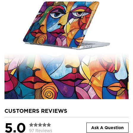
CUSTOMERS REVIEWS
5.0
Ask A Question
97 Reviews