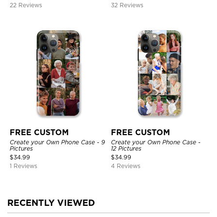
22 Reviews
32 Reviews
FREE CUSTOM
FREE CUSTOM
Create your Own Phone Case - 9
Create your Own Phone Case -
Pictures
12 Pictures
$
34.99
$
34.99
1 Reviews
4 Reviews
RECENTLY VIEWED