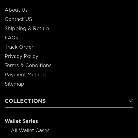
About Us
Contact US
Shipping & Return
FAQs
Track Order
Privacy Policy
Terms & Conditions
Payment Method
Sitemap
COLLECTIONS
Wallet Series
All Wallet Cases