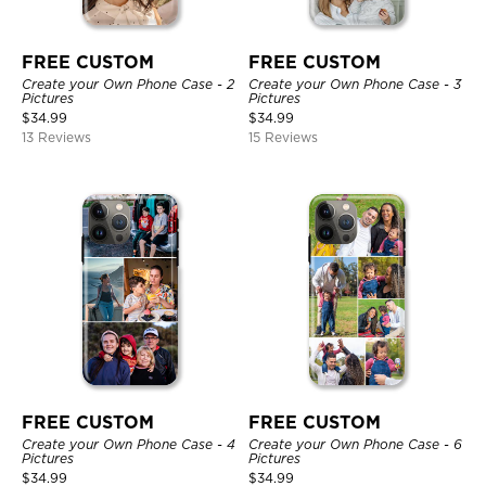
FREE CUSTOM
FREE CUSTOM
Create your Own Phone Case - 2
Create your Own Phone Case - 3
Pictures
Pictures
$
34.99
$
34.99
13 Reviews
15 Reviews
FREE CUSTOM
FREE CUSTOM
Create your Own Phone Case - 4
Create your Own Phone Case - 6
Pictures
Pictures
$
34.99
$
34.99