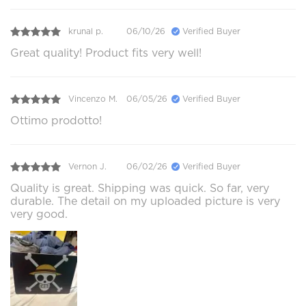
krunal p.
06/10/26
Verified Buyer
Great quality! Product fits very well!
Vincenzo M.
06/05/26
Verified Buyer
Ottimo prodotto!
Vernon J.
06/02/26
Verified Buyer
Quality is great. Shipping was quick. So far, very
durable. The detail on my uploaded picture is very
very good.