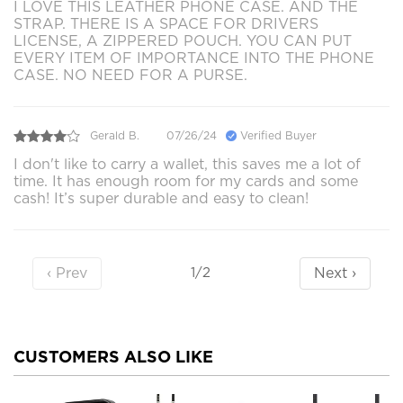
I LOVE THIS LEATHER PHONE CASE. AND THE
STRAP. THERE IS A SPACE FOR DRIVERS
LICENSE, A ZIPPERED POUCH. YOU CAN PUT
EVERY ITEM OF IMPORTANCE INTO THE PHONE
CASE. NO NEED FOR A PURSE.
Gerald B.
07/26/24
Verified Buyer
I don't like to carry a wallet, this saves me a lot of
time. It has enough room for my cards and some
cash! It’s super durable and easy to clean!
‹ Prev
Next ›
1/2
CUSTOMERS ALSO LIKE