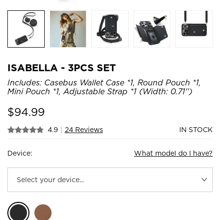
ISABELLA - 3PCS SET
Includes: Casebus Wallet Case *1, Round Pouch *1,
Mini Pouch *1, Adjustable Strap *1 (Width: 0.71'')
$
94.99
4.9
|
24 Reviews
IN STOCK
Device:
What model do I have?