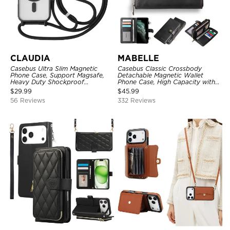
CLAUDIA
MABELLE
Casebus Ultra Slim Magnetic
Casebus Classic Crossbody
Phone Case, Support Magsafe,
Detachable Magnetic Wallet
Heavy Duty Shockproof
Phone Case, High Capacity with
Protective Cover, with
Strap
$
29.99
$
45.99
Adjustable Crossbody Strap
56 Reviews
332 Reviews