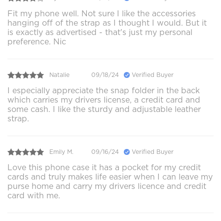
Fit my phone well. Not sure I like the accessories
hanging off of the strap as I thought I would. But it
is exactly as advertised - that's just my personal
preference. Nic
Natalie
09/18/24
Verified Buyer
I especially appreciate the snap folder in the back
which carries my drivers license, a credit card and
some cash. I like the sturdy and adjustable leather
strap.
Emily M.
09/16/24
Verified Buyer
Love this phone case it has a pocket for my credit
cards and truly makes life easier when I can leave my
purse home and carry my drivers licence and credit
card with me.