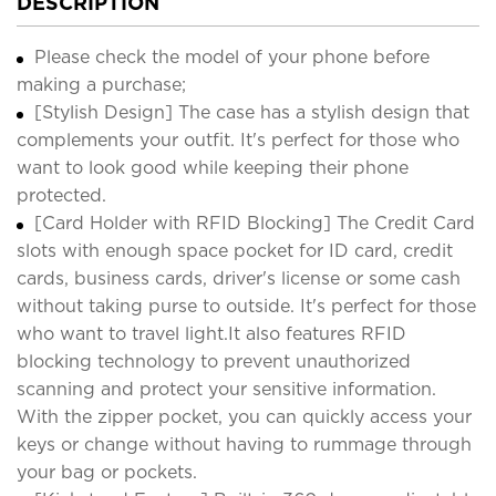
DESCRIPTION
Please check the model of your phone before
making a purchase;
[Stylish Design] The case has a stylish design that
complements your outfit. It's perfect for those who
want to look good while keeping their phone
protected.
[Card Holder with RFID Blocking] The Credit Card
slots with enough space pocket for ID card, credit
cards, business cards, driver's license or some cash
without taking purse to outside. It's perfect for those
who want to travel light.It also features RFID
blocking technology to prevent unauthorized
scanning and protect your sensitive information.
With the zipper pocket, you can quickly access your
keys or change without having to rummage through
your bag or pockets.