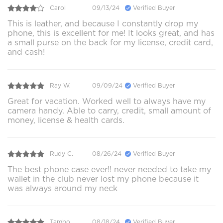
Carol
09/13/24
Verified Buyer
This is leather, and because I constantly drop my
phone, this is excellent for me! It looks great, and has
a small purse on the back for my license, credit card,
and cash!
Ray W.
09/09/24
Verified Buyer
Great for vacation. Worked well to always have my
camera handy. Able to carry, credit, small amount of
money, license & health cards.
Rudy C.
08/26/24
Verified Buyer
The best phone case ever!! never needed to take my
wallet in the club never lost my phone because it
was always around my neck
Tambo
08/18/24
Verified Buyer