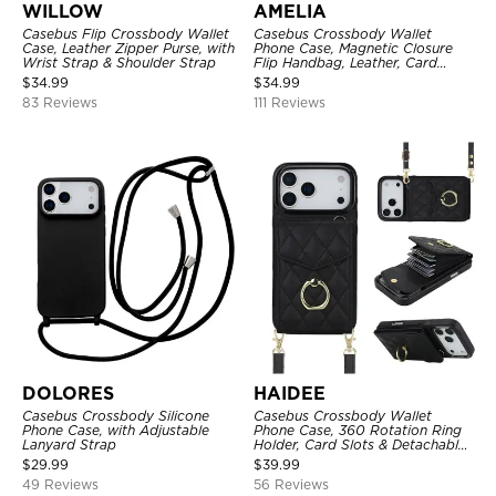
WILLOW
AMELIA
Casebus Flip Crossbody Wallet
Casebus Crossbody Wallet
Case, Leather Zipper Purse, with
Phone Case, Magnetic Closure
Wrist Strap & Shoulder Strap
Flip Handbag, Leather, Card
Holder, Wrist Strap Lanyard,
$
34.99
$
34.99
RFID Blocking Kickstand Cover
83 Reviews
111 Reviews
DOLORES
HAIDEE
Casebus Crossbody Silicone
Casebus Crossbody Wallet
Phone Case, with Adjustable
Phone Case, 360 Rotation Ring
Lanyard Strap
Holder, Card Slots & Detachable
Wrist Strap, RFID Blocking,
$
29.99
$
39.99
Kickstand, Shockproof Cover
49 Reviews
56 Reviews