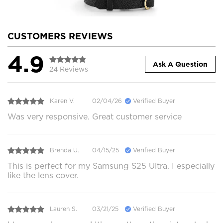
CUSTOMERS REVIEWS
4.9
Ask A Question
24 Reviews
Karen V.
02/04/26
Verified Buyer
Was very responsive. Great customer service
Brenda U.
04/15/25
Verified Buyer
This is perfect for my Samsung S25 Ultra. I especially
like the lens cover.
Lauren S.
03/21/25
Verified Buyer