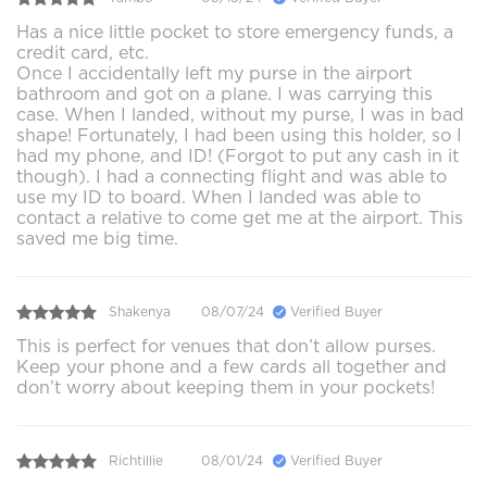
Has a nice little pocket to store emergency funds, a
credit card, etc.
Once I accidentally left my purse in the airport
bathroom and got on a plane. I was carrying this
case. When I landed, without my purse, I was in bad
shape! Fortunately, I had been using this holder, so I
had my phone, and ID! (Forgot to put any cash in it
though). I had a connecting flight and was able to
use my ID to board. When I landed was able to
contact a relative to come get me at the airport. This
saved me big time.
Shakenya
08/07/24
Verified Buyer
This is perfect for venues that don’t allow purses.
Keep your phone and a few cards all together and
don’t worry about keeping them in your pockets!
Richtillie
08/01/24
Verified Buyer