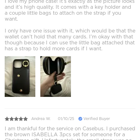
I love my phone case! It’s exactly as the picture looks
and it’s high quality. It comes with a key holder and
a couple little bags to attach on the strap if you
want.
I only have one issue with it, which would be that the
wallet can’t hold that many cards. I’m okay with that
though because I can use the little bag attached that
has a strap to hold more cards if I want.
Andrea W.
01/10/25
Verified Buyer
I am thankful for the service on Casebus. I purchased
the brown ISABELLA 3pcs set for someone for a