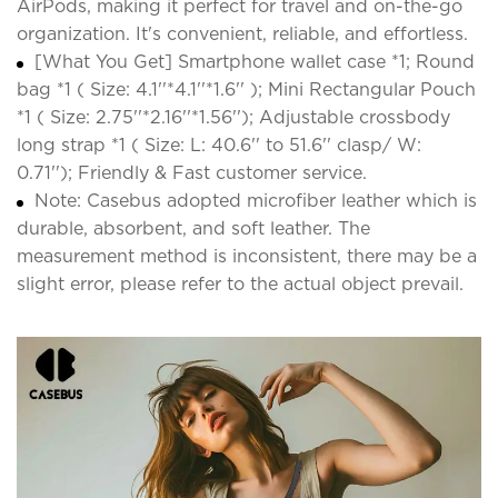
AirPods, making it perfect for travel and on-the-go
organization. It's convenient, reliable, and effortless.
[What You Get] Smartphone wallet case *1; Round
bag *1 ( Size: 4.1''*4.1''*1.6'' ); Mini Rectangular Pouch
*1 ( Size: 2.75''*2.16''*1.56''); Adjustable crossbody
long strap *1 ( Size: L: 40.6'' to 51.6'' clasp/ W:
0.71''); Friendly & Fast customer service.
Note: Casebus adopted microfiber leather which is
durable, absorbent, and soft leather. The
measurement method is inconsistent, there may be a
slight error, please refer to the actual object prevail.