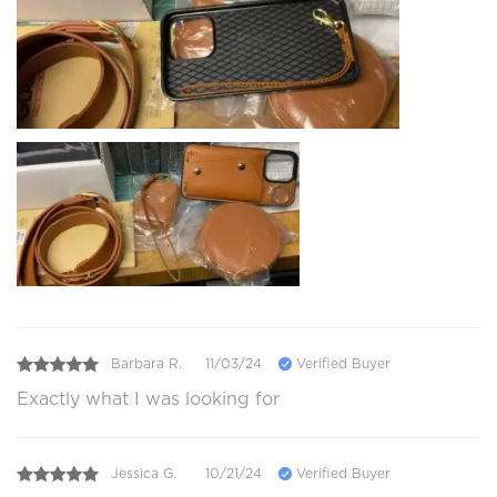
Barbara R.
11/03/24
Verified Buyer
Exactly what I was looking for
Jessica G.
10/21/24
Verified Buyer