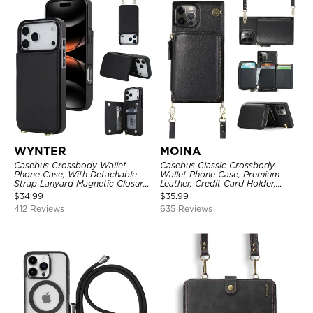
WYNTER
MOINA
Casebus Crossbody Wallet
Casebus Classic Crossbody
Phone Case, With Detachable
Wallet Phone Case, Premium
Strap Lanyard Magnetic Closure
Leather, Credit Card Holder,
Credit Card Holder Leather
Zipper Pocket Purse Handbag,
$
34.99
$
35.99
Kickstand Shockproof Cover
Kickstand Shockproof Case
412 Reviews
635 Reviews