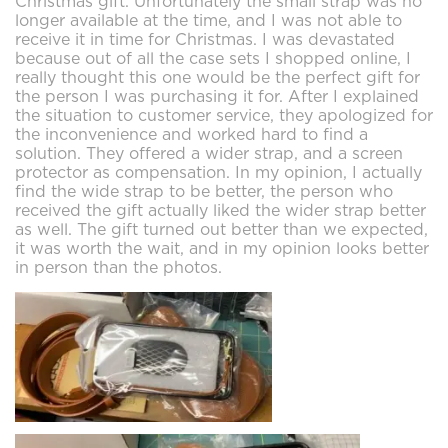
Christmas gift. Unfortunately the small strap was no
longer available at the time, and I was not able to
receive it in time for Christmas. I was devastated
because out of all the case sets I shopped online, I
really thought this one would be the perfect gift for
the person I was purchasing it for. After I explained
the situation to customer service, they apologized for
the inconvenience and worked hard to find a
solution. They offered a wider strap, and a screen
protector as compensation. In my opinion, I actually
find the wide strap to be better, the person who
received the gift actually liked the wider strap better
as well. The gift turned out better than we expected,
it was worth the wait, and in my opinion looks better
in person than the photos.