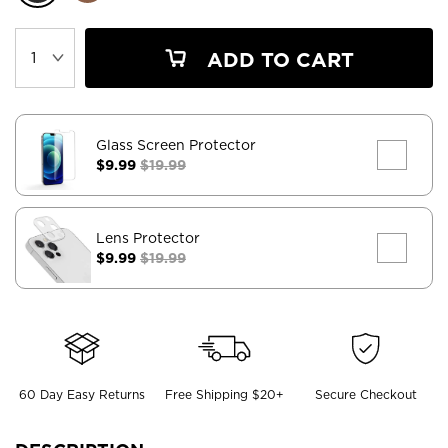
ADD TO CART
Glass Screen Protector
$9.99
$19.99
Lens Protector
$9.99
$19.99
60 Day Easy Returns
Free Shipping $20+
Secure Checkout