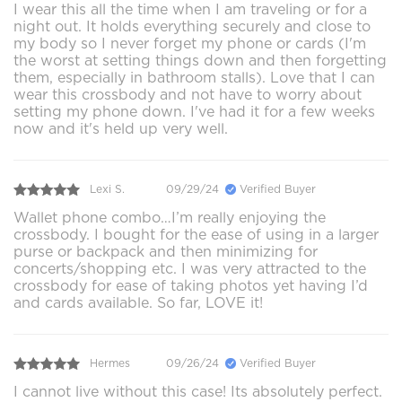
I wear this all the time when I am traveling or for a
night out. It holds everything securely and close to
my body so I never forget my phone or cards (I'm
the worst at setting things down and then forgetting
them, especially in bathroom stalls). Love that I can
wear this crossbody and not have to worry about
setting my phone down. I've had it for a few weeks
now and it's held up very well.
Lexi S.
09/29/24
Verified Buyer
Wallet phone combo…I’m really enjoying the
crossbody. I bought for the ease of using in a larger
purse or backpack and then minimizing for
concerts/shopping etc. I was very attracted to the
crossbody for ease of taking photos yet having I’d
and cards available. So far, LOVE it!
Hermes
09/26/24
Verified Buyer
I cannot live without this case! Its absolutely perfect.