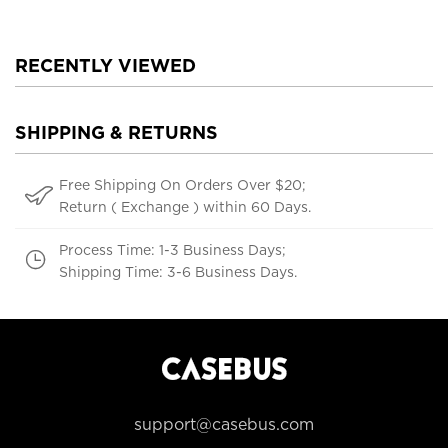
RECENTLY VIEWED
SHIPPING & RETURNS
Free Shipping On Orders Over $20;
Return ( Exchange ) within 60 Days.
Process Time: 1-3 Business Days;
Shipping Time: 3-6 Business Days.
support@casebus.com