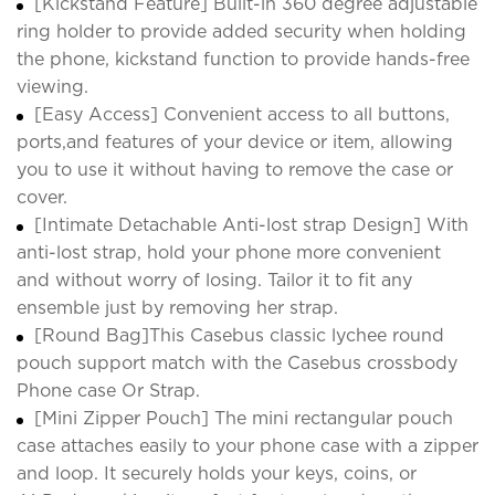
[Kickstand Feature] Built-in 360 degree adjustable
ring holder to provide added security when holding
the phone, kickstand function to provide hands-free
viewing.
[Easy Access] Convenient access to all buttons,
ports,and features of your device or item, allowing
you to use it without having to remove the case or
cover.
[Intimate Detachable Anti-lost strap Design] With
anti-lost strap, hold your phone more convenient
and without worry of losing. Tailor it to fit any
ensemble just by removing her strap.
[Round Bag]This Casebus classic lychee round
pouch support match with the Casebus crossbody
Phone case Or Strap.
[Mini Zipper Pouch] The mini rectangular pouch
case attaches easily to your phone case with a zipper
and loop. It securely holds your keys, coins, or