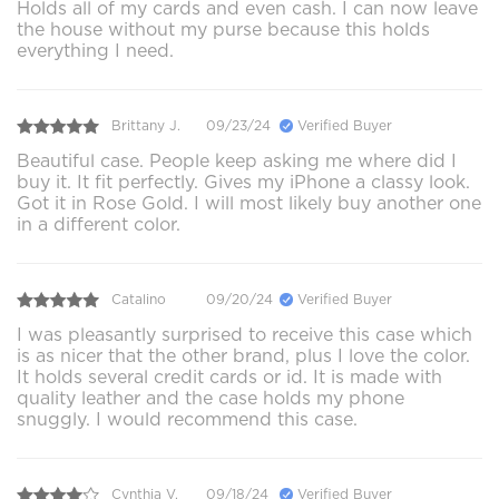
Holds all of my cards and even cash. I can now leave
the house without my purse because this holds
everything I need.
Brittany J.
09/23/24
Verified Buyer
Beautiful case. People keep asking me where did I
buy it. It fit perfectly. Gives my iPhone a classy look.
Got it in Rose Gold. I will most likely buy another one
in a different color.
Catalino
09/20/24
Verified Buyer
I was pleasantly surprised to receive this case which
is as nicer that the other brand, plus I love the color.
It holds several credit cards or id. It is made with
quality leather and the case holds my phone
snuggly. I would recommend this case.
Cynthia V.
09/18/24
Verified Buyer