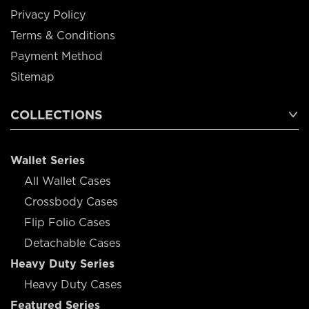
Privacy Policy
Terms & Conditions
Payment Method
Sitemap
COLLECTIONS
Wallet Series
All Wallet Cases
Crossbody Cases
Flip Folio Cases
Detachable Cases
Heavy Duty Series
Heavy Duty Cases
Featured Series