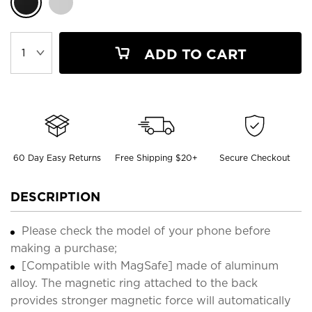
ADD TO CART
60 Day Easy Returns
Free Shipping $20+
Secure Checkout
DESCRIPTION
Please check the model of your phone before
making a purchase;
[Compatible with MagSafe] made of aluminum
alloy. The magnetic ring attached to the back
provides stronger magnetic force will automatically