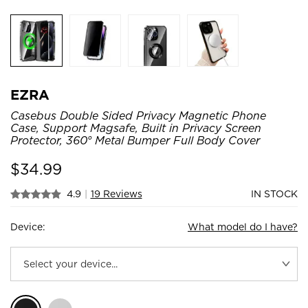
EZRA
Casebus Double Sided Privacy Magnetic Phone
Case, Support Magsafe, Built in Privacy Screen
Protector, 360° Metal Bumper Full Body Cover
$
34.99
4.9
|
19 Reviews
IN STOCK
Device:
What model do I have?