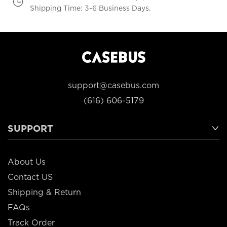
Shipping Time: 3-6 Business Days.
support@casebus.com
(616) 606-5179
SUPPORT
About Us
Contact US
Shipping & Return
FAQs
Track Order