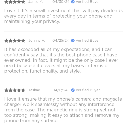
Jamie M.
04/30/24
Verified Buyer
Love it. It's a small investment that will pay dividends
every day in terms of protecting your phone and
maintaining your privacy.
Johnny H.
04/25/24
Verified Buyer
It has exceeded all of my expectations, and I can
confidently say that it's the best phone case I have
ever owned. In fact, it might be the only case I ever
need because it covers all my bases in terms of
protection, functionality, and style.
Tashae
04/17/24
Verified Buyer
I love it ensure that my phone's camera and magsafe
charger work seamlessly without any interference
from the case. The magnetic ring is strong yet not
too strong, making it easy to attach and remove my
phone from any surface.