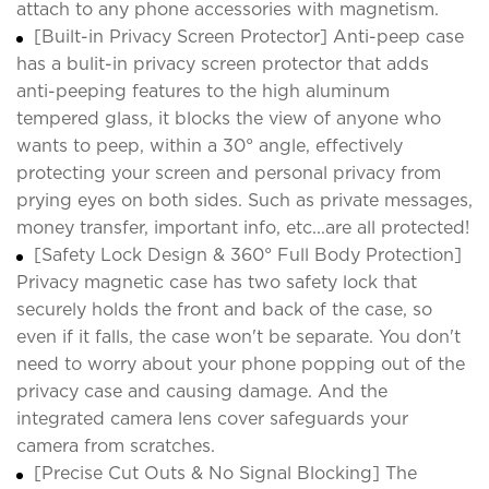
attach to any phone accessories with magnetism.
[Built-in Privacy Screen Protector] Anti-peep case
has a bulit-in privacy screen protector that adds
anti-peeping features to the high aluminum
tempered glass, it blocks the view of anyone who
wants to peep, within a 30° angle, effectively
protecting your screen and personal privacy from
prying eyes on both sides. Such as private messages,
money transfer, important info, etc...are all protected!
[Safety Lock Design & 360° Full Body Protection]
Privacy magnetic case has two safety lock that
securely holds the front and back of the case, so
even if it falls, the case won't be separate. You don't
need to worry about your phone popping out of the
privacy case and causing damage. And the
integrated camera lens cover safeguards your
camera from scratches.
[Precise Cut Outs & No Signal Blocking] The