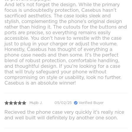
And let's not forget the design. While the primary
focus is undoubtedly protection, Casebus hasn't
sacrificed aesthetics. The case looks sleek and
stylish, complementing the phone's original design
rather than hiding it. The cutouts for the buttons and
ports are precise, so everything remains easily
accessible. You don't have to wrestle with the case
just to plug in your charger or adjust the volume.
Honestly, Casebus has thought of everything a
phone case needs and then some. It's the perfect
blend of robust protection, comfortable handling,
and thoughtful design. If you're looking for a case
that will truly safeguard your phone without
compromising on style or usability, look no further.
Casebus is an absolute winner!
Mujib J.
05/02/25
Verified Buyer
Recieved the phone case very quickly it's really nice
and well built will definitely by another one soon.