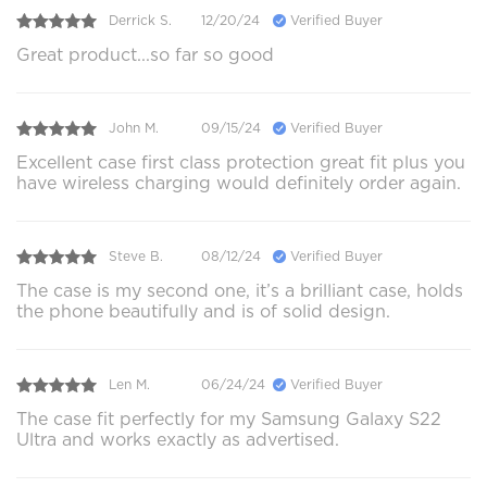
Derrick S.
12/20/24
Verified Buyer
Great product...so far so good
John M.
09/15/24
Verified Buyer
Excellent case first class protection great fit plus you
have wireless charging would definitely order again.
Steve B.
08/12/24
Verified Buyer
The case is my second one, it’s a brilliant case, holds
the phone beautifully and is of solid design.
Len M.
06/24/24
Verified Buyer
The case fit perfectly for my Samsung Galaxy S22
Ultra and works exactly as advertised.