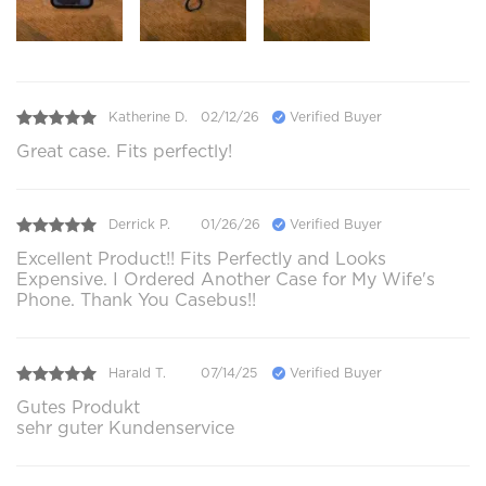
Katherine D.
02/12/26
Verified Buyer
Great case. Fits perfectly!
Derrick P.
01/26/26
Verified Buyer
Excellent Product!! Fits Perfectly and Looks
Expensive. I Ordered Another Case for My Wife's
Phone. Thank You Casebus!!
Harald T.
07/14/25
Verified Buyer
Gutes Produkt
sehr guter Kundenservice