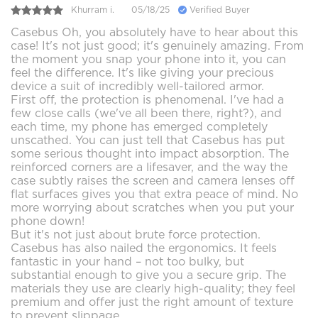
Khurram i.
05/18/25
Verified Buyer
Casebus Oh, you absolutely have to hear about this
case! It's not just good; it's genuinely amazing. From
the moment you snap your phone into it, you can
feel the difference. It's like giving your precious
device a suit of incredibly well-tailored armor.
First off, the protection is phenomenal. I've had a
few close calls (we've all been there, right?), and
each time, my phone has emerged completely
unscathed. You can just tell that Casebus has put
some serious thought into impact absorption. The
reinforced corners are a lifesaver, and the way the
case subtly raises the screen and camera lenses off
flat surfaces gives you that extra peace of mind. No
more worrying about scratches when you put your
phone down!
But it's not just about brute force protection.
Casebus has also nailed the ergonomics. It feels
fantastic in your hand – not too bulky, but
substantial enough to give you a secure grip. The
materials they use are clearly high-quality; they feel
premium and offer just the right amount of texture
to prevent slippage.