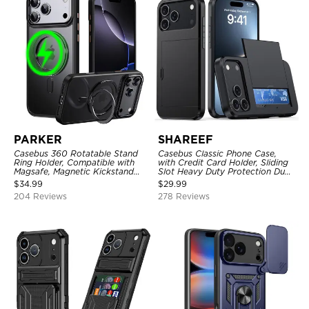
PARKER
SHAREEF
Casebus 360 Rotatable Stand
Casebus Classic Phone Case,
Ring Holder, Compatible with
with Credit Card Holder, Sliding
Magsafe, Magnetic Kickstand
Slot Heavy Duty Protection Dual
Shockproof Cover
Layer Armor Shell Cover
$
34.99
$
29.99
204 Reviews
278 Reviews