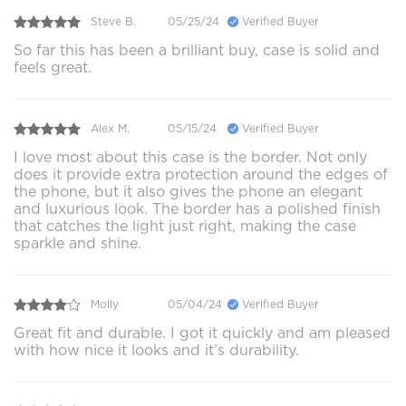
Steve B.
05/25/24
Verified Buyer
So far this has been a brilliant buy, case is solid and
feels great.
Alex M.
05/15/24
Verified Buyer
I love most about this case is the border. Not only
does it provide extra protection around the edges of
the phone, but it also gives the phone an elegant
and luxurious look. The border has a polished finish
that catches the light just right, making the case
sparkle and shine.
Molly
05/04/24
Verified Buyer
Great fit and durable. I got it quickly and am pleased
with how nice it looks and it’s durability.