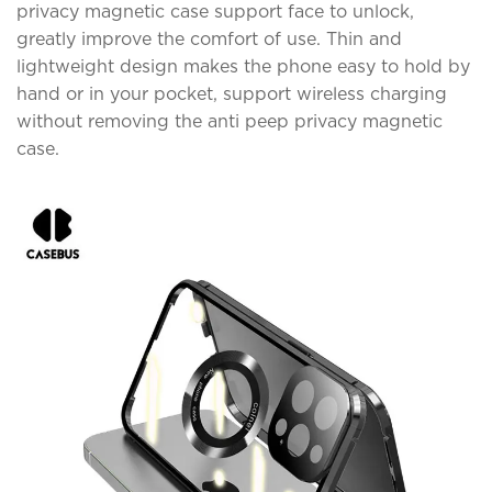
privacy magnetic case support face to unlock,
greatly improve the comfort of use. Thin and
lightweight design makes the phone easy to hold by
hand or in your pocket, support wireless charging
without removing the anti peep privacy magnetic
case.