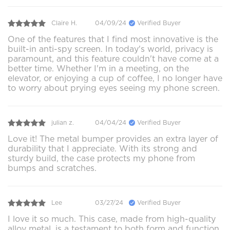
Claire H.
04/09/24
Verified Buyer
One of the features that I find most innovative is the
built-in anti-spy screen. In today's world, privacy is
paramount, and this feature couldn't have come at a
better time. Whether I'm in a meeting, on the
elevator, or enjoying a cup of coffee, I no longer have
to worry about prying eyes seeing my phone screen.
julian z.
04/04/24
Verified Buyer
Love it! The metal bumper provides an extra layer of
durability that I appreciate. With its strong and
sturdy build, the case protects my phone from
bumps and scratches.
Lee
03/27/24
Verified Buyer
I love it so much. This case, made from high-quality
alloy metal, is a testament to both form and function.