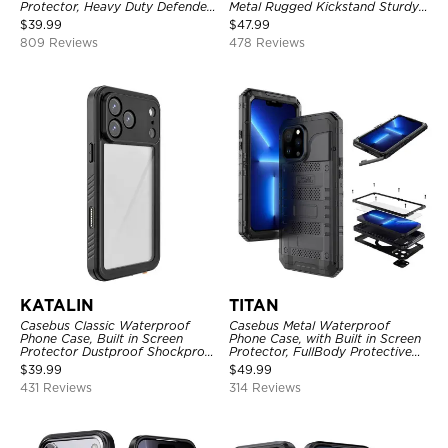
Protector, Heavy Duty Defender
Metal Rugged Kickstand Sturdy
Shockproof Case
Full Body Case
$
39.99
$
47.99
809 Reviews
478 Reviews
KATALIN
TITAN
Casebus Classic Waterproof
Casebus Metal Waterproof
Phone Case, Built in Screen
Phone Case, with Built in Screen
Protector Dustproof Shockproof
Protector, FullBody Protective
Full Body Heavy Duty Rugged
Shockproof Heavy Duty Rugged
$
39.99
$
49.99
Protection Bumper Sealed Cover
Defender Cover
431 Reviews
314 Reviews