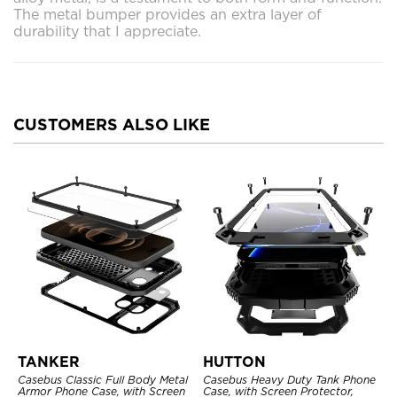
The metal bumper provides an extra layer of
durability that I appreciate.
CUSTOMERS ALSO LIKE
TANKER
HUTTON
Casebus Classic Full Body Metal
Casebus Heavy Duty Tank Phone
Armor Phone Case, with Screen
Case, with Screen Protector,