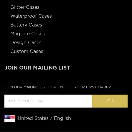
Glitter Cases
Waterproof Cases
Battery Cases
Magsafe Cases
Design Cases
Custom Cases
JOIN OUR MAILING LIST
JOIN OUR MAILING LIST FOR 10% OFF YOUR FIRST ORDER
JOIN
United States / English