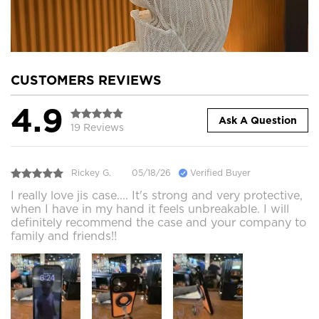
CUSTOMERS REVIEWS
4.9
Ask A Question
19 Reviews
Rickey G.
05/18/26
Verified Buyer
I really love jis case.... It's strong and very protective,
when I have in my hand it feels unbreakable. I will
definitely recommend the case and your company to
family and friends!!