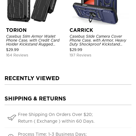
TORION
CARRICK
Casebus Slim Armor Wallet
Casebus Slide Camera Cover
Phone Case, with Credit Card
Phone Case, with Armor, Heavy
Holder Kickstand Rugged
Duty Shockproof Kickstand
Shockproof Heavy Duty
Magnetic Car Mount Holder
$
29.99
$
29.99
Defender Protective Cover
164 Reviews
197 Reviews
RECENTLY VIEWED
SHIPPING & RETURNS
Free Shipping On Orders Over $20;
Return ( Exchange ) within 60 Days.
Process Time: 1-3 Business Days;