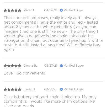
Karen L.
04/02/25
Verified Buyer
These are brilliant cases, really lovely and I always
get compliments! I have the white and red - lasted
about 2 years as the white gets dirty ( as you can
imagine ) red one is still like new - The only thing I
would give a negative is the chain link could be
stronger on the join, but over time I pinched it with a
tool - but still, lasted a long time! Will definitely buy
again
Donna B.
03/23/25
Verified Buyer
Love!!! So convenient!!
Janet D.
03/18/25
Verified Buyer
Case is buttery soft and chain is nice too. My only
complaint is, I would like more chain options like
silver and pearls