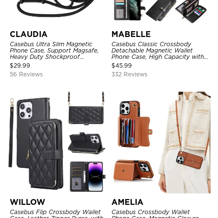
CLAUDIA
MABELLE
Casebus Ultra Slim Magnetic
Casebus Classic Crossbody
Phone Case, Support Magsafe,
Detachable Magnetic Wallet
Heavy Duty Shockproof
Phone Case, High Capacity with
Protective Cover, with
Strap
$
29.99
$
45.99
Adjustable Crossbody Strap
56 Reviews
332 Reviews
WILLOW
AMELIA
Casebus Flip Crossbody Wallet
Casebus Crossbody Wallet