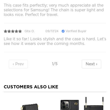
This case fits perfectly; very much appreciate all the
selections for Samsung! The chain is super light and
looks nice. Perfect for travel.
Gita O.
09/17/24
Verified Buyer
Like it so far.! Looks stylish and the case is hard. Let’s
see how it wears over the coming months.
‹ Prev
Next ›
1/5
CUSTOMERS ALSO LIKE