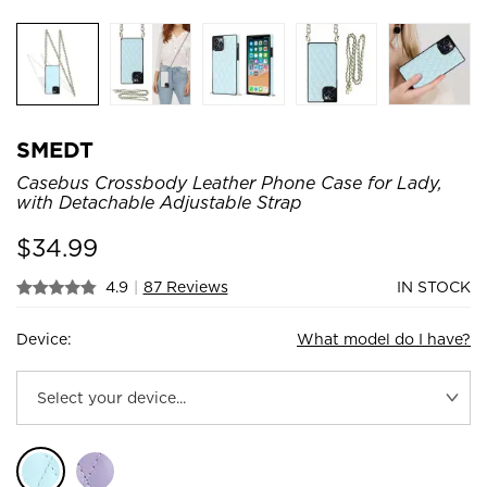
SMEDT
Casebus Crossbody Leather Phone Case for Lady,
with Detachable Adjustable Strap
$
34.99
4.9
|
87 Reviews
IN STOCK
Device:
What model do I have?