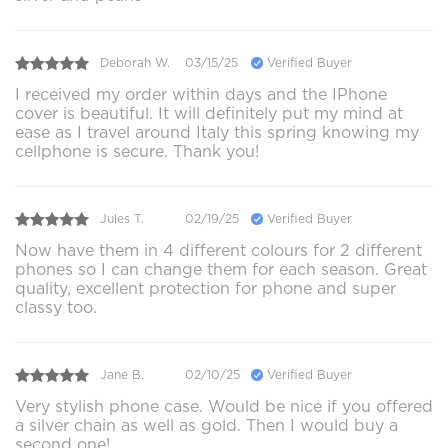
Deborah W.
03/15/25
Verified Buyer
I received my order within days and the IPhone
cover is beautiful. It will definitely put my mind at
ease as I travel around Italy this spring knowing my
cellphone is secure. Thank you!
Jules T.
02/19/25
Verified Buyer
Now have them in 4 different colours for 2 different
phones so I can change them for each season. Great
quality, excellent protection for phone and super
classy too.
Jane B.
02/10/25
Verified Buyer
Very stylish phone case. Would be nice if you offered
a silver chain as well as gold. Then I would buy a
second one!