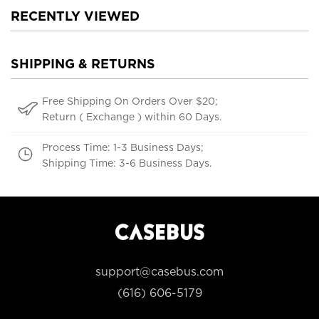
RECENTLY VIEWED
SHIPPING & RETURNS
Free Shipping On Orders Over $20;
Return ( Exchange ) within 60 Days.
Process Time: 1-3 Business Days;
Shipping Time: 3-6 Business Days.
support@casebus.com
(616) 606-5179