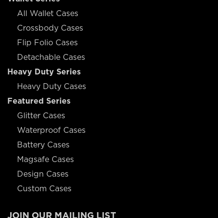
All Wallet Cases
Crossbody Cases
Flip Folio Cases
Detachable Cases
Heavy Duty Series
Heavy Duty Cases
Featured Series
Glitter Cases
Waterproof Cases
Battery Cases
Magsafe Cases
Design Cases
Custom Cases
JOIN OUR MAILING LIST