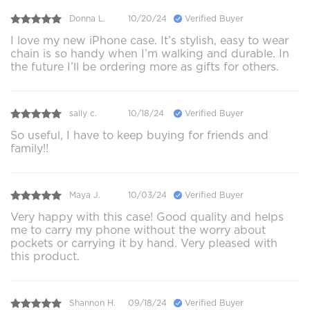
Donna L.
10/20/24
Verified Buyer
I love my new iPhone case. It’s stylish, easy to wear
chain is so handy when I’m walking and durable. In
the future I’ll be ordering more as gifts for others.
sally c.
10/18/24
Verified Buyer
So useful, I have to keep buying for friends and
family!!
Maya J.
10/03/24
Verified Buyer
Very happy with this case! Good quality and helps
me to carry my phone without the worry about
pockets or carrying it by hand. Very pleased with
this product.
Shannon H.
09/18/24
Verified Buyer