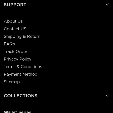
SUPPORT
About Us
Contact US
Shipping & Return
FAQs
Track Order
Privacy Policy
Terms & Conditions
Payment Method
Sitemap
COLLECTIONS
Wallet Series