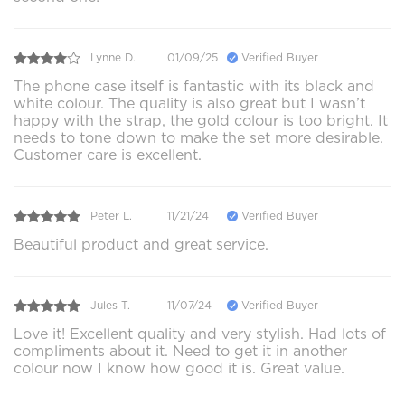
Lynne D.
01/09/25
Verified Buyer
The phone case itself is fantastic with its black and
white colour. The quality is also great but I wasn’t
happy with the strap, the gold colour is too bright. It
needs to tone down to make the set more desirable.
Customer care is excellent.
Peter L.
11/21/24
Verified Buyer
Beautiful product and great service.
Jules T.
11/07/24
Verified Buyer
Love it! Excellent quality and very stylish. Had lots of
compliments about it. Need to get it in another
colour now I know how good it is. Great value.