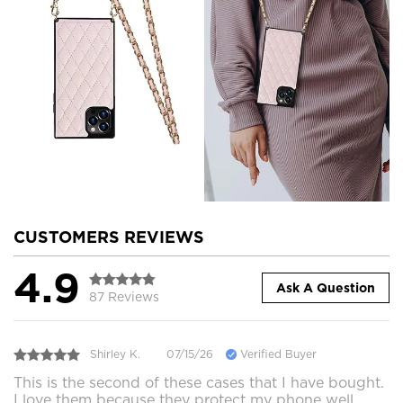
CUSTOMERS REVIEWS
4.9
Ask A Question
87 Reviews
Shirley K.
07/15/26
Verified Buyer
This is the second of these cases that I have bought.
I love them because they protect my phone well,