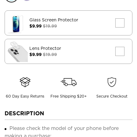
Glass Screen Protector
$9.99
$19.99
Lens Protector
$9.99
$19.99
60 Day Easy Returns
Free Shipping $20+
Secure Checkout
DESCRIPTION
Please check the model of your phone before
making a purchase;