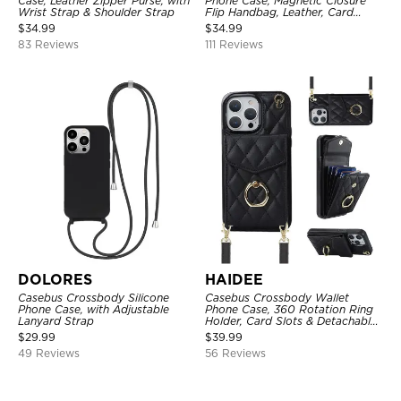
Case, Leather Zipper Purse, with
Phone Case, Magnetic Closure
Wrist Strap & Shoulder Strap
Flip Handbag, Leather, Card
Holder, Wrist Strap Lanyard,
$
34.99
$
34.99
RFID Blocking Kickstand Cover
83 Reviews
111 Reviews
DOLORES
HAIDEE
Casebus Crossbody Silicone
Casebus Crossbody Wallet
Phone Case, with Adjustable
Phone Case, 360 Rotation Ring
Lanyard Strap
Holder, Card Slots & Detachable
Wrist Strap, RFID Blocking,
$
29.99
$
39.99
Kickstand, Shockproof Cover
49 Reviews
56 Reviews