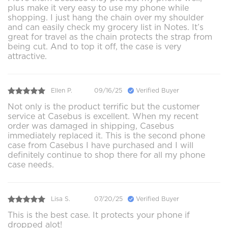
plus make it very easy to use my phone while
shopping. I just hang the chain over my shoulder
and can easily check my grocery list in Notes. It’s
great for travel as the chain protects the strap from
being cut. And to top it off, the case is very
attractive.
Ellen P.
09/16/25
Verified Buyer
Not only is the product terrific but the customer
service at Casebus is excellent. When my recent
order was damaged in shipping, Casebus
immediately replaced it. This is the second phone
case from Casebus I have purchased and I will
definitely continue to shop there for all my phone
case needs.
Lisa S.
07/20/25
Verified Buyer
This is the best case. It protects your phone if
dropped alot!