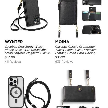
WYNTER
MOINA
Casebus Crossbody Wallet
Casebus Classic Crossbody
Phone Case, With Detachable
Wallet Phone Case, Premium
Strap Lanyard Magnetic Closure
Leather, Credit Card Holder,
Credit Card Holder Leather
Zipper Pocket Purse Handbag,
$
34.99
$
35.99
Kickstand Shockproof Cover
Kickstand Shockproof Case
411 Reviews
635 Reviews