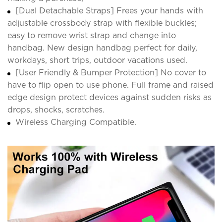
[Dual Detachable Straps] Frees your hands with
adjustable crossbody strap with flexible buckles;
easy to remove wrist strap and change into
handbag. New design handbag perfect for daily,
workdays, short trips, outdoor vacations used.
[User Friendly & Bumper Protection] No cover to
have to flip open to use phone. Full frame and raised
edge design protect devices against sudden risks as
drops, shocks, scratches.
Wireless Charging Compatible.