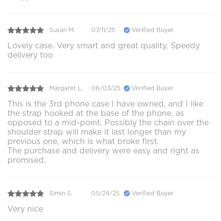
Susan M.
07/11/25
Verified Buyer
Lovely case. Very smart and great quality. Speedy
delivery too
Margaret L.
06/03/25
Verified Buyer
This is the 3rd phone case I have owned, and I like
the strap hooked at the base of the phone, as
opposed to a mid-point. Possibly the chain over the
shoulder strap will make it last longer than my
previous one, which is what broke first.
The purchase and delivery were easy and right as
promised.
Simin S.
05/24/25
Verified Buyer
Very nice