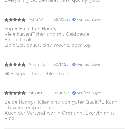
Everything ok. Delivered fast, quality good
Petra W.
06/30/25
Verified Buyer
Super Hülle fürs Handy
Viele kartenf?cher und mit Geldbeutel
Find ich toll
Lieferzeit dauert eine Woche, aber top
Nikolai A.
06/17/25
Verified Buyer
alles super!! Empfehlenswert
Sibylle E.
06/10/25
Verified Buyer
Beide Handy-Hüllen sind von guter Qualit?t. Kann
ich weiterempfehlen.
Auch der Versand war in Ordnung. Everything is
Fine