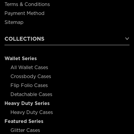
Terms & Conditions
Payment Method
Sitemap
COLLECTIONS
Wallet Series
All Wallet Cases
Crossbody Cases
Flip Folio Cases
Detachable Cases
Heavy Duty Series
Heavy Duty Cases
Featured Series
Glitter Cases