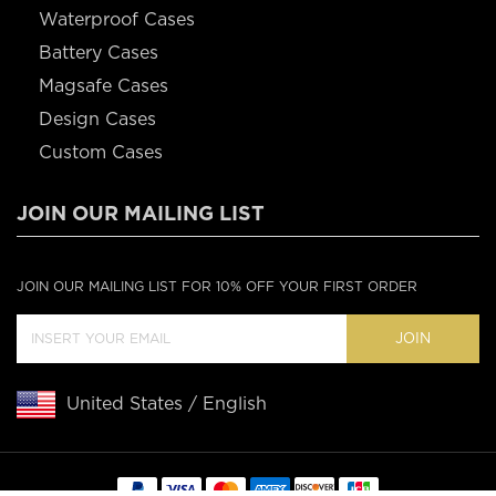
Waterproof Cases
Battery Cases
Magsafe Cases
Design Cases
Custom Cases
JOIN OUR MAILING LIST
JOIN OUR MAILING LIST FOR 10% OFF YOUR FIRST ORDER
JOIN
United States / English