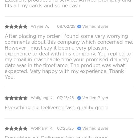
fits all my cards and some cash.
Wayne W.
08/02/25
Verified Buyer
After placing my order I found some very worrying
comments about this company which concerned me.
However I must say it been a very pleasant
experience to deal with this company. You replied to
my email in reasonable time your promised delivery
date was in the timeframe. The product was what I
expected. Very happy with my experience. Thank
You.
Wolfgang K.
07/25/25
Verified Buyer
Everything ok. Delivered fast, quality good
Wolfgang K.
07/25/25
Verified Buyer