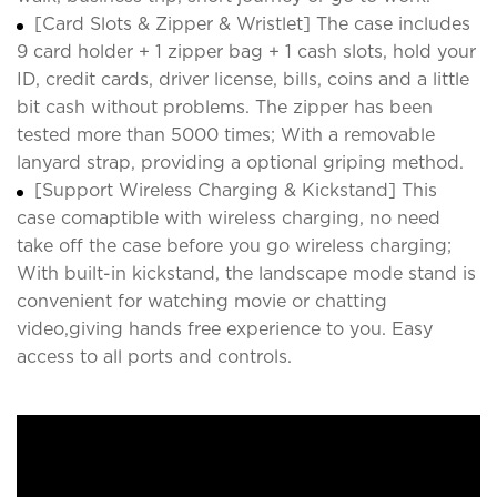
[Card Slots & Zipper & Wristlet] The case includes
9 card holder + 1 zipper bag + 1 cash slots, hold your
ID, credit cards, driver license, bills, coins and a little
bit cash without problems. The zipper has been
tested more than 5000 times; With a removable
lanyard strap, providing a optional griping method.
[Support Wireless Charging & Kickstand] This
case comaptible with wireless charging, no need
take off the case before you go wireless charging;
With built-in kickstand, the landscape mode stand is
convenient for watching movie or chatting
video,giving hands free experience to you. Easy
access to all ports and controls.