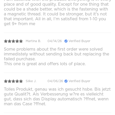
place and of good quality. Except for one thing that
could be a shade better, which is the fastening with
a magnetic thread. It could be stronger, but it's not
that important. All in all, I'm satisfied from 1-10 you
get 9+ from me
Martina B.
04/14/26
Verified Buyer
Some problems about the first order were solved
immedistely without sending back but replacing the
failed purchase.
This one is great and offers lots of place.
Silke J.
04/06/26
Verified Buyer
Tolles Produkt, genau was ich gesucht hsbe. Bis jetzt
gute Qualit?t. Als Verbesserung w?re es vielleicht
gut, dass sich das Display automatisch ?ffnet, wenn
man das Case ?ffnet.