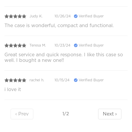
Judy K.
10/26/24
Verified Buyer
The case is wonderful, compact and functional.
Teresa M.
10/23/24
Verified Buyer
Great service and quick response. I like this case so
well. I bought a new one!!
rachel h.
10/15/24
Verified Buyer
i love it
‹ Prev
Next ›
1/2