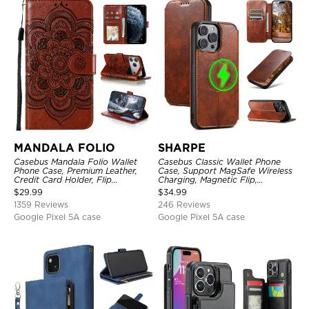
MANDALA FOLIO
SHARPE
Casebus Mandala Folio Wallet
Casebus Classic Wallet Phone
Phone Case, Premium Leather,
Case, Support MagSafe Wireless
Credit Card Holder, Flip
Charging, Magnetic Flip,
Kickstand Shockproof Case
Premium Leather
$
29.99
$
34.99
1359 Reviews
246 Reviews
Google Pixel 5A case
Google Pixel 5A case