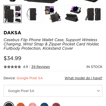
DAKSA
Casebus Flip Phone Wallet Case, Support Wireless
Charging, Wrist Strap & Zipper Pocket Card Holder,
Fullbody Protection, Kickstand Cover
$
34.99
4.9
|
39 Reviews
IN STOCK
Device:
Google Pixel 5A
What model do I have?