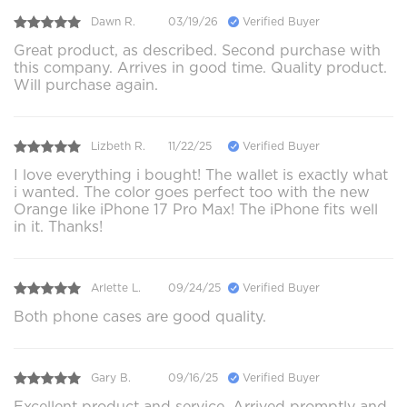
Dawn R.
03/19/26
Verified Buyer
Great product, as described. Second purchase with
this company. Arrives in good time. Quality product.
Will purchase again.
Lizbeth R.
11/22/25
Verified Buyer
I love everything i bought! The wallet is exactly what
i wanted. The color goes perfect too with the new
Orange like iPhone 17 Pro Max! The iPhone fits well
in it. Thanks!
Arlette L.
09/24/25
Verified Buyer
Both phone cases are good quality.
Gary B.
09/16/25
Verified Buyer
Excellent product and service. Arrived promptly and