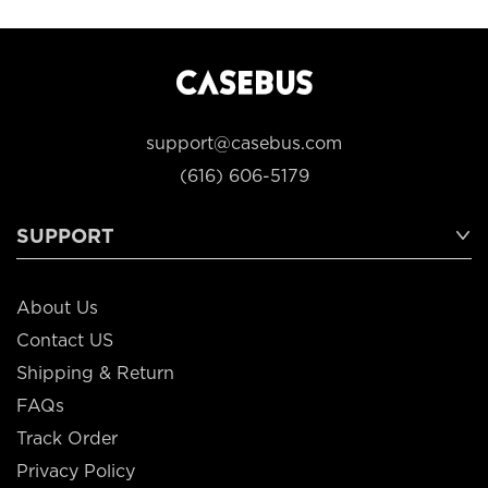
support@casebus.com
(616) 606-5179
SUPPORT
About Us
Contact US
Shipping & Return
FAQs
Track Order
Privacy Policy