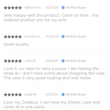
Warwick H.
03/31/25
Verified Buyer
Very happy with the product. Came on time . Ow
ordered another one for my wife
Kenneth H.
01/20/25
Verified Buyer
Great quality.
John M.
01/14/25
Verified Buyer
Love it, no need to carry a purse. I like having the
strap as I don’t have worry about dropping the case.
The case is very good looking and well made
Sadie M.
11/05/24
Verified Buyer
Love my Casebus. I can have my phone, cash and
cards all in one place.