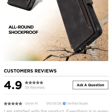
CUSTOMERS REVIEWS
4.9
Ask A Question
39 Reviews
Goran M.
06/09/26
Verified Buyer
I am satisfied with the product. Everything is in every