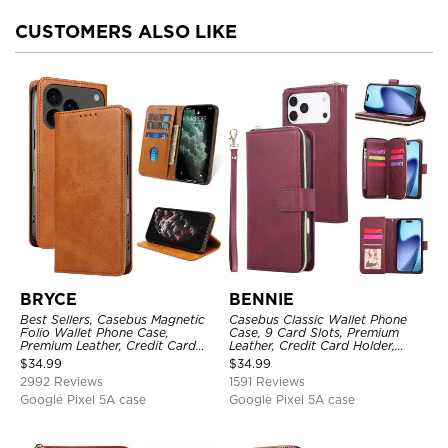
CUSTOMERS ALSO LIKE
BRYCE
BENNIE
Best Sellers, Casebus Magnetic
Casebus Classic Wallet Phone
Folio Wallet Phone Case,
Case, 9 Card Slots, Premium
Premium Leather, Credit Card
Leather, Credit Card Holder,
Holder, Magnetic Closure, Flip
Shockproof Case
$
34.99
$
34.99
Kickstand Shockproof Case
2992 Reviews
1591 Reviews
Google Pixel 5A case
Google Pixel 5A case