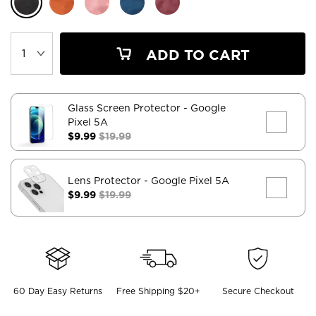
ADD TO CART
Glass Screen Protector
- Google
Pixel 5A
$9.99
$19.99
Lens Protector
- Google Pixel 5A
$9.99
$19.99
60 Day Easy Returns
Free Shipping $20+
Secure Checkout