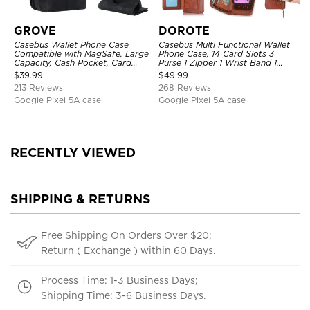
GROVE
DOROTE
Casebus Wallet Phone Case
Casebus Multi Functional Wallet
Compatible with MagSafe, Large
Phone Case, 14 Card Slots 3
Capacity, Cash Pocket, Card
Purse 1 Zipper 1 Wrist Band 1
Slots, Flip Folio, Magnetic
Metal Buckle, Wrist Strap Clutch
$
39.99
$
49.99
Closure & RFID Blocking,
Magnetic Detachable
213 Reviews
268 Reviews
Support Wireless Charging,
Shockproof Cover
Google Pixel 5A case
Google Pixel 5A case
RECENTLY VIEWED
SHIPPING & RETURNS
Free Shipping On Orders Over $20;
Return ( Exchange ) within 60 Days.
Process Time: 1-3 Business Days;
Shipping Time: 3-6 Business Days.