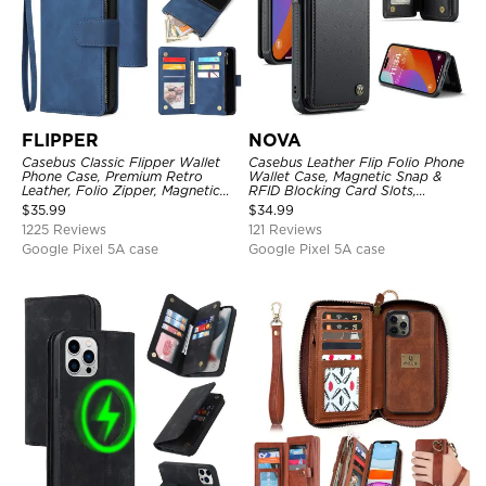
FLIPPER
NOVA
Casebus Classic Flipper Wallet
Casebus Leather Flip Folio Phone
Phone Case, Premium Retro
Wallet Case, Magnetic Snap &
Leather, Folio Zipper, Magnetic
RFID Blocking Card Slots,
Closure, Stand Holder with Wrist
Kickstand Shockproof
$
35.99
$
34.99
Strap Shockproof Case
Protective Cover
1225 Reviews
121 Reviews
Google Pixel 5A case
Google Pixel 5A case