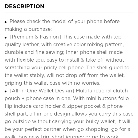
DESCRIPTION
Please check the model of your phone before
making a purchase;
[Premium & Fashion] This case made with top
quality leather, with creative color mixing pattern,
durable and fine sewing; Inner phone shell made
with flexible tpu, easy to install & take off without
scratching your pricly cell phone. The shell glued to
the wallet stably, will not drop off from the wallet,
griping this wallet case with no worries.
[All-in-One Wallet Design] Multifunctional clutch
pouch + phone case in one. With mini buttons folio
flip include card holder & zipper pocket & phone
shell part, all-in-one design allows you carry this case
go outside without carrying your bulky wallet, It will
be your perfect partner when go shopping, go for a
walk, business trip, short journey or go to work.