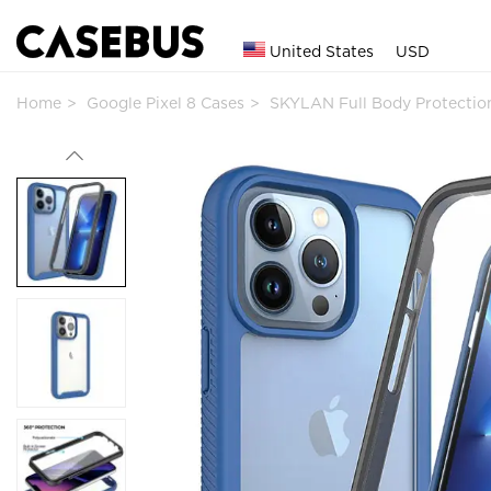
United States
USD
Home
Google Pixel 8 Cases
SKYLAN Full Body Protecti