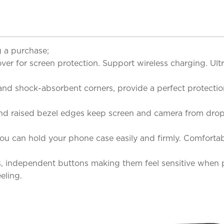
 a purchase;
er for screen protection. Support wireless charging. Ultr
and shock-absorbent corners, provide a perfect protecti
and raised bezel edges keep screen and camera from dr
 you can hold your phone case easily and firmly. Comfortab
s, independent buttons making them feel sensitive when p
eling.