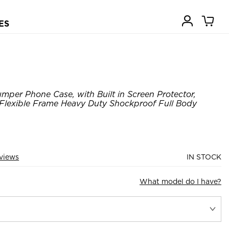
ES
er Phone Case, with Built in Screen Protector,
 Flexible Frame Heavy Duty Shockproof Full Body
views
IN STOCK
What model do I have?