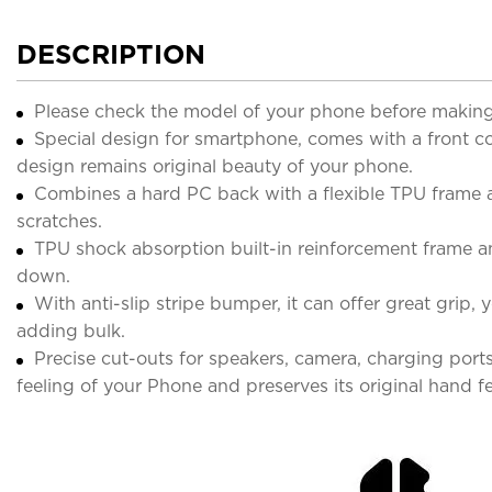
DESCRIPTION
Please check the model of your phone before making
Special design for smartphone, comes with a front cov
design remains original beauty of your phone.
Combines a hard PC back with a flexible TPU frame 
scratches.
TPU shock absorption built-in reinforcement frame 
down.
With anti-slip stripe bumper, it can offer great grip,
adding bulk.
Precise cut-outs for speakers, camera, charging port
feeling of your Phone and preserves its original hand fe