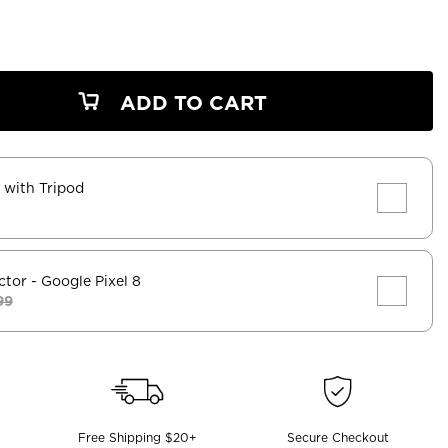
ADD TO CART
k with Tripod
ctor
- Google Pixel 8
99
Free Shipping $20+
Secure Checkout