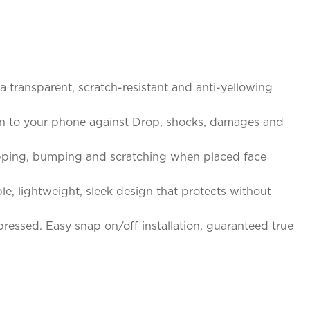
a transparent, scratch-resistant and anti-yellowing
on to your phone against Drop, shocks, damages and
opping, bumping and scratching when placed face
le, lightweight, sleek design that protects without
ressed. Easy snap on/off installation, guaranteed true