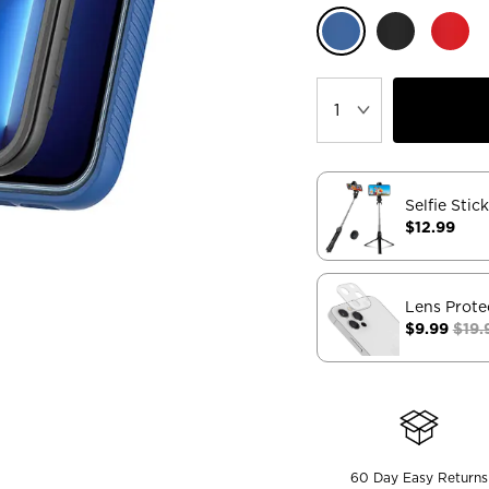
Selfie Stic
$12.99
Lens Prote
$9.99
$19.
60 Day Easy Returns