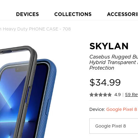
DEVICES
COLLECTIONS
ACCESSORI
on Heavy Duty PHONE CASE - 708
SKYLAN
Casebus Rugged Bump
Hybrid Transparent
Protection
$
34.99
4.9
|
59 Re
Device:
Google Pixel 8