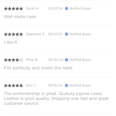
David H.
02/07/24
Verified Buyer
Well made case
Stephanie S.
06/27/23
Verified Buyer
I like it
Philip B.
06/20/23
Verified Buyer
Fits perfectly and meets the need.
Ezio C.
09/16/22
Verified Buyer
The workmanship is great. Qualuty pgone cases.
Leather is goid quality. Shipping was fast and great
customer service.