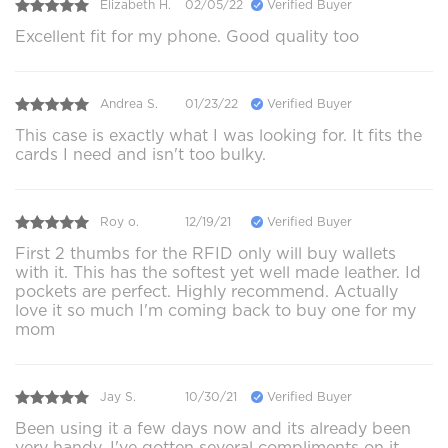
Elizabeth H.
02/05/22
Verified Buyer
Excellent fit for my phone. Good quality too
Andrea S.
01/23/22
Verified Buyer
This case is exactly what I was looking for. It fits the
cards I need and isn't too bulky.
Roy o.
12/19/21
Verified Buyer
First 2 thumbs for the RFID only will buy wallets
with it. This has the softest yet well made leather. Id
pockets are perfect. Highly recommend. Actually
love it so much I'm coming back to buy one for my
mom
Jay S.
10/30/21
Verified Buyer
Been using it a few days now and its already been
very handy. I've gotten several compliments on it