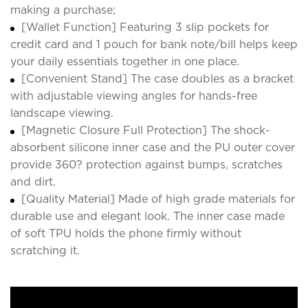
making a purchase;
[Wallet Function] Featuring 3 slip pockets for
credit card and 1 pouch for bank note/bill helps keep
your daily essentials together in one place.
[Convenient Stand] The case doubles as a bracket
with adjustable viewing angles for hands-free
landscape viewing.
[Magnetic Closure Full Protection] The shock-
absorbent silicone inner case and the PU outer cover
provide 360? protection against bumps, scratches
and dirt.
[Quality Material] Made of high grade materials for
durable use and elegant look. The inner case made
of soft TPU holds the phone firmly without
scratching it.