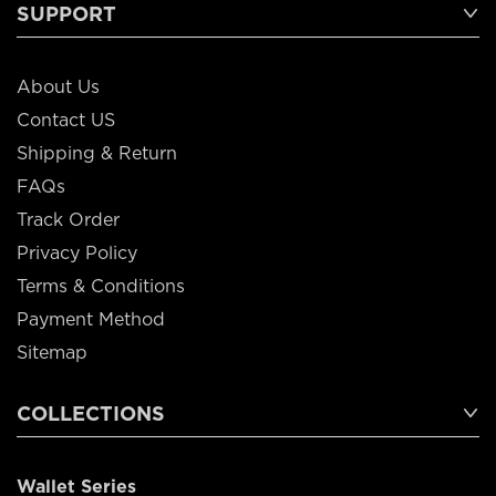
SUPPORT
About Us
Contact US
Shipping & Return
FAQs
Track Order
Privacy Policy
Terms & Conditions
Payment Method
Sitemap
COLLECTIONS
Wallet Series