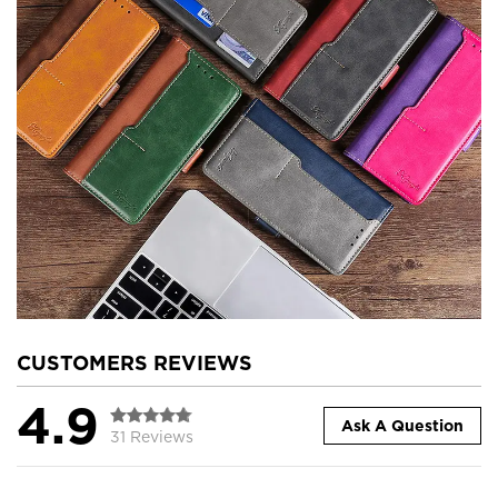
CUSTOMERS REVIEWS
4.9
Ask A Question
31 Reviews