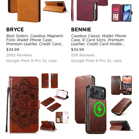
BRYCE
BENNIE
Best Sellers, Casebus Magnetic
Casebus Classic Wallet Phone
Folio Wallet Phone Case,
Case, 9 Card Slots, Premium
Premium Leather, Credit Card
Leather, Credit Card Holder,
Holder, Magnetic Closure, Flip
Shockproof Case
$
34.99
$
34.99
Kickstand Shockproof Case
2992 Reviews
1591 Reviews
Google Pixel 9 Pro XL case
Google Pixel 9 Pro XL case