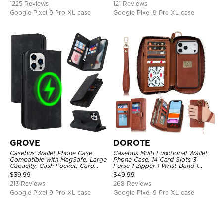
1225 Reviews
121 Reviews
Google Pixel 9 Pro XL case
Google Pixel 9 Pro XL case
GROVE
DOROTE
Casebus Wallet Phone Case
Casebus Multi Functional Wallet
Compatible with MagSafe, Large
Phone Case, 14 Card Slots 3
Capacity, Cash Pocket, Card
Purse 1 Zipper 1 Wrist Band 1
Slots, Flip Folio, Magnetic
Metal Buckle, Wrist Strap Clutch
$
39.99
$
49.99
Closure & RFID Blocking,
Magnetic Detachable
213 Reviews
268 Reviews
Support Wireless Charging,
Shockproof Cover
Google Pixel 9 Pro XL case
Google Pixel 9 Pro XL case