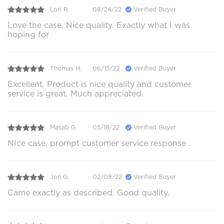
Lori R.
08/24/22
Verified Buyer
Love the case. Nice quality. Exactly what I was
hoping for
Thomas H.
06/15/22
Verified Buyer
Excellent. Product is nice quality and customer
service is great. Much appreciated.
Masab G.
05/18/22
Verified Buyer
NIce case, prompt customer service response .
Jon G.
02/08/22
Verified Buyer
Came exactly as described. Good quality.