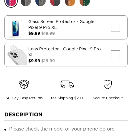
Glass Screen Protector
- Google
Pixel 9 Pro XL
$9.99
$19.99
Lens Protector
- Google Pixel 9 Pro
XL
$9.99
$19.99
60 Day Easy Returns
Free Shipping $20+
Secure Checkout
DESCRIPTION
Please check the model of your phone before