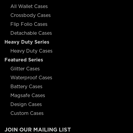
All Wallet Cases
Crossbody Cases
Flip Folio Cases
Detachable Cases
Heavy Duty Series
Heavy Duty Cases
Featured Series
Glitter Cases
Waterproof Cases
Battery Cases
Magsafe Cases
Design Cases
Custom Cases
JOIN OUR MAILING LIST