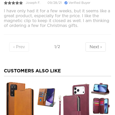
Joseph F.
09/28/21
Verified Buyer
I have only had it for a few weeks, but it seems like a
great product, especially for the price. I like the
magnetic clip to keep it closed as well. I am thinking
of ordering a few for Christmas gifts.
‹ Prev
Next ›
1/2
CUSTOMERS ALSO LIKE