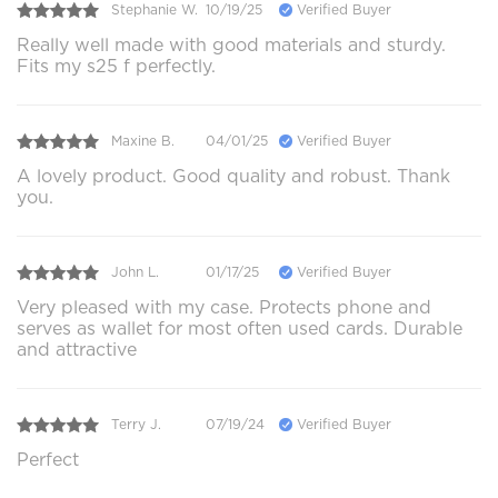
Stephanie W.
10/19/25
Verified Buyer
Really well made with good materials and sturdy.
Fits my s25 f perfectly.
Maxine B.
04/01/25
Verified Buyer
A lovely product. Good quality and robust. Thank
you.
John L.
01/17/25
Verified Buyer
Very pleased with my case. Protects phone and
serves as wallet for most often used cards. Durable
and attractive
Terry J.
07/19/24
Verified Buyer
Perfect