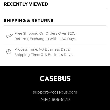
RECENTLY VIEWED
SHIPPING & RETURNS
Free Shipping On Orders Over $20;
Return ( Exchange ) within 60 Days.
Process Time: 1-3 Business Days;
Shipping Time: 3-6 Business Days.
support@casebus.com
(616) 606-5179