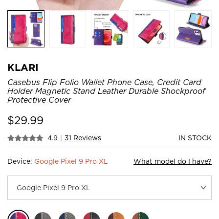
KLARI
Casebus Flip Folio Wallet Phone Case, Credit Card
Holder Magnetic Stand Leather Durable Shockproof
Protective Cover
$
29.99
4.9
|
31 Reviews
IN STOCK
Device:
Google Pixel 9 Pro XL
What model do I have?