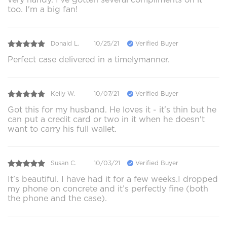
too. I'm a big fan!
Donald L.
10/25/21
Verified Buyer
Perfect case delivered in a timelymanner.
Kelly W.
10/07/21
Verified Buyer
Got this for my husband. He loves it - it's thin but he
can put a credit card or two in it when he doesn't
want to carry his full wallet.
Susan C.
10/03/21
Verified Buyer
It’s beautiful. I have had it for a few weeks.I dropped
my phone on concrete and it’s perfectly fine (both
the phone and the case).