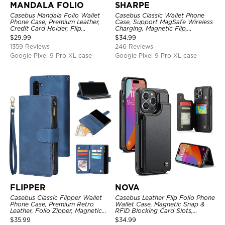
MANDALA FOLIO
SHARPE
Casebus Mandala Folio Wallet
Casebus Classic Wallet Phone
Phone Case, Premium Leather,
Case, Support MagSafe Wireless
Credit Card Holder, Flip
Charging, Magnetic Flip,
Kickstand Shockproof Case
Premium Leather
$
29.99
$
34.99
1359 Reviews
246 Reviews
Google Pixel 9 Pro XL case
Google Pixel 9 Pro XL case
FLIPPER
NOVA
Casebus Classic Flipper Wallet
Casebus Leather Flip Folio Phone
Phone Case, Premium Retro
Wallet Case, Magnetic Snap &
Leather, Folio Zipper, Magnetic
RFID Blocking Card Slots,
Closure, Stand Holder with Wrist
Kickstand Shockproof
$
35.99
$
34.99
Strap Shockproof Case
Protective Cover