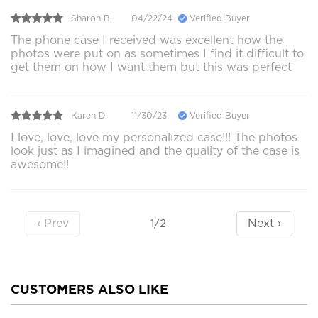
Sharon B.
04/22/24
Verified Buyer
The phone case I received was excellent how the
photos were put on as sometimes I find it difficult to
get them on how I want them but this was perfect
Karen D.
11/30/23
Verified Buyer
I love, love, love my personalized case!!! The photos
look just as I imagined and the quality of the case is
awesome!!
‹ Prev
Next ›
1/2
CUSTOMERS ALSO LIKE