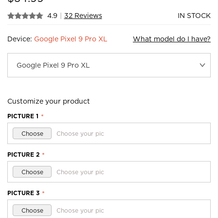
4.9
|
32 Reviews
IN STOCK
Device:
Google Pixel 9 Pro XL
What model do I have?
Customize your product
PICTURE 1
*
Choose
Choose your pic
PICTURE 2
*
Choose
Choose your pic
PICTURE 3
*
Choose
Choose your pic