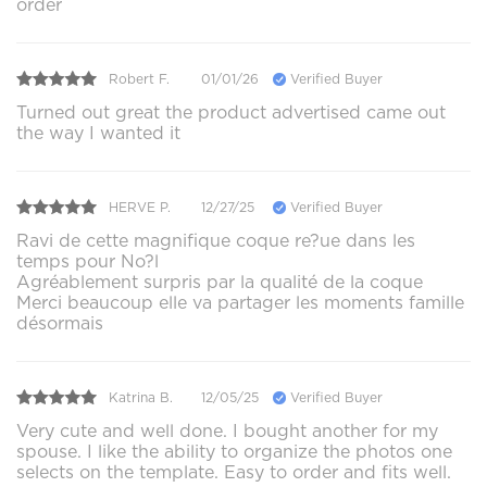
order
Robert F.
01/01/26
Verified Buyer
Turned out great the product advertised came out
the way I wanted it
HERVE P.
12/27/25
Verified Buyer
Ravi de cette magnifique coque re?ue dans les
temps pour No?l
Agréablement surpris par la qualité de la coque
Merci beaucoup elle va partager les moments famille
désormais
Katrina B.
12/05/25
Verified Buyer
Very cute and well done. I bought another for my
spouse. I like the ability to organize the photos one
selects on the template. Easy to order and fits well.