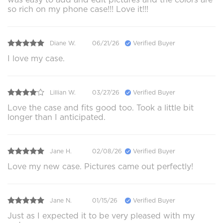
so rich on my phone case!!! Love it!!!
Diane W.
06/21/26
Verified Buyer
I love my case.
Lillian W.
03/27/26
Verified Buyer
Love the case and fits good too. Took a little bit
longer than I anticipated.
Jane H.
02/08/26
Verified Buyer
Love my new case. Pictures came out perfectly!
Jane N.
01/15/26
Verified Buyer
Just as I expected it to be very pleased with my