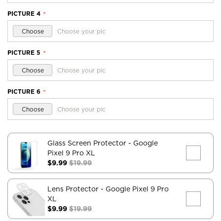
PICTURE 4
*
Choose
Choose your pic
PICTURE 5
*
Choose
Choose your pic
PICTURE 6
*
Choose
Choose your pic
Glass Screen Protector
- Google
Pixel 9 Pro XL
$9.99
$19.99
Lens Protector
- Google Pixel 9 Pro
XL
$9.99
$19.99