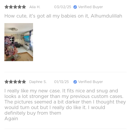
Alia H.
03/02/25
Verified Buyer
How cute, it's got all my babies on it, Alhumdulillah
Daphne S.
01/13/25
Verified Buyer
I really like my new case. It fits nice and snug and
looks a lot stronger than my previous custom cases.
The pictures seemed a bit darker then I thought they
would turn out but I really do like it. I would
definitely buy from them
Again