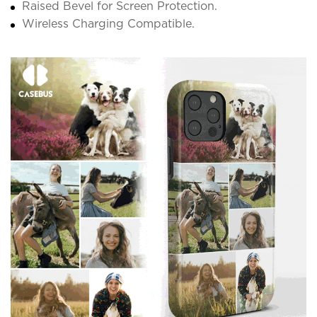
Raised Bevel for Screen Protection.
Wireless Charging Compatible.