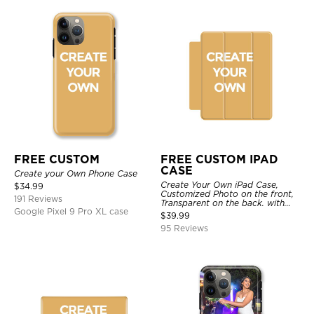
FREE CUSTOM
FREE CUSTOM IPAD
CASE
Create your Own Phone Case
Create Your Own iPad Case,
$
34.99
Customized Photo on the front,
191 Reviews
Transparent on the back. with
Google Pixel 9 Pro XL case
Pencil Holder.
$
39.99
95 Reviews