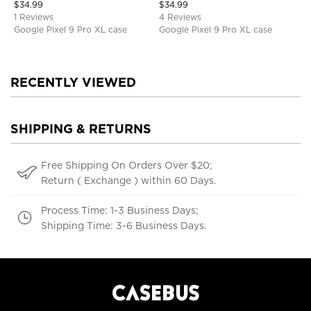
$
34.99
$
34.99
1 Reviews
4 Reviews
Google Pixel 9 Pro XL case
Google Pixel 9 Pro XL case
RECENTLY VIEWED
SHIPPING & RETURNS
Free Shipping On Orders Over $20;
Return ( Exchange ) within 60 Days.
Process Time: 1-3 Business Days;
Shipping Time: 3-6 Business Days.