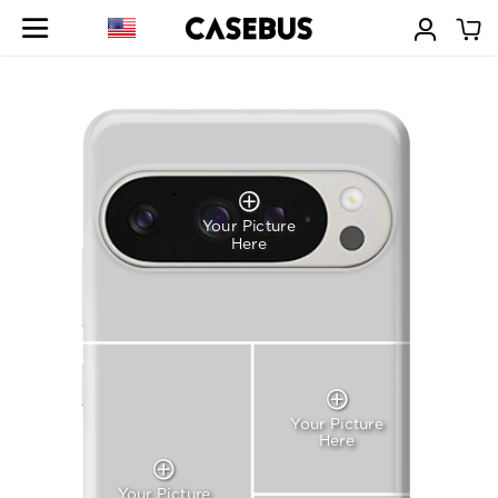
Your Picture
Here
Your Picture
Here
Your Picture