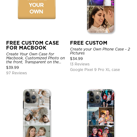
FREE CUSTOM CASE
FREE CUSTOM
FOR MACBOOK
Create your Own Phone Case - 2
Pictures
Create Your Own Case for
Macbook, Customized Photo on
$
34.99
the front, Transparent on the
13 Reviews
back.
$
39.99
Google Pixel 9 Pro XL case
97 Reviews