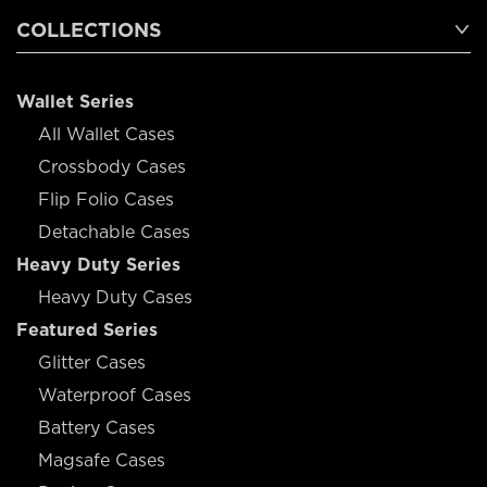
COLLECTIONS
Wallet Series
All Wallet Cases
Crossbody Cases
Flip Folio Cases
Detachable Cases
Heavy Duty Series
Heavy Duty Cases
Featured Series
Glitter Cases
Waterproof Cases
Battery Cases
Magsafe Cases