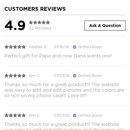
CUSTOMERS REVIEWS
4.9
Ask A Question
32 Reviews
Heather D.
07/16/26
Verified Buyer
Perfect gift for Papa and now Nana wants one!
Ann C.
07/07/26
Verified Buyer
Thanks so much for a great product!!! The website
was easy to add and edit pictures and the colors are
so rich on my phone case!!! Love it!!!
Ann C.
07/07/26
Verified Buyer
Thanks so much for a great product!!! The website
was easy to add and edit pictures and the colors are