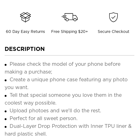
60 Day Easy Returns
Free Shipping $20+
Secure Checkout
DESCRIPTION
Please check the model of your phone before
making a purchase;
Create a unique phone case featuring any photo
you want.
Tell that special someone you love them in the
coolest way possible.
Upload photoes and we'll do the rest.
Perfect for all sweet person.
Dual-Layer Drop Protection with Inner TPU liner &
hard plastic shell.