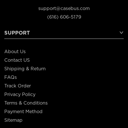
support@casebus.com
(616) 606-5179
SUPPORT
About Us
Contact US
Shipping & Return
FAQs
Track Order
Privacy Policy
Terms & Conditions
Payment Method
Sitemap