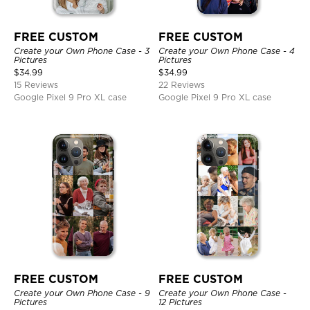
FREE CUSTOM
FREE CUSTOM
Create your Own Phone Case - 3
Create your Own Phone Case - 4
Pictures
Pictures
$
34.99
$
34.99
15 Reviews
22 Reviews
Google Pixel 9 Pro XL case
Google Pixel 9 Pro XL case
FREE CUSTOM
FREE CUSTOM
Create your Own Phone Case - 9
Create your Own Phone Case -
Pictures
12 Pictures