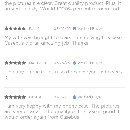
the pictures are clear. Great quality product. Plus, it
arrived quickly. Would 1000% percent recommend.
Paul P.
08/26/25
Verified Buyer
My wife was brought to tears on receiving this case.
Casebus did an amazing job. Thanks!
MADGE H.
07/26/25
Verified Buyer
Love my phone cases n so does everyone who sees
it.
Dana K.
07/13/25
Verified Buyer
I am very happy with my phone case. The pictures
are very clear and the quality of the case is good. I
would order again from Casebus.