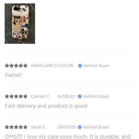
KAROLANE D.
12/01/25
Verified Buyer
Parfait!
Carmen C.
10/08/25
Verified Buyer
Fast delivery and product is good
Sarah E.
09/09/25
Verified Buyer
OMG!!!! I love my case sooo much. It is durable, and