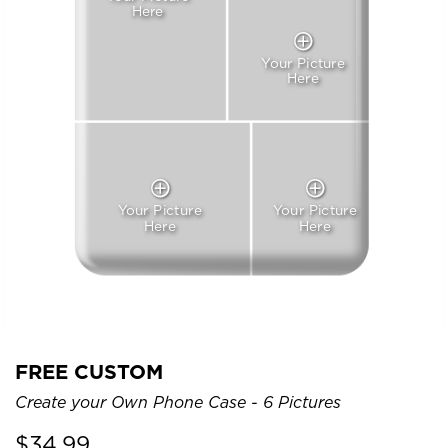
Here
Your Picture
Here
Your Picture
Your Picture
Here
Here
FREE CUSTOM
Create your Own Phone Case - 6 Pictures
$
34.99