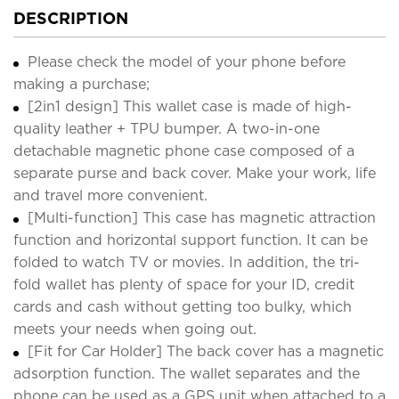
DESCRIPTION
Please check the model of your phone before
making a purchase;
[2in1 design] This wallet case is made of high-
quality leather + TPU bumper. A two-in-one
detachable magnetic phone case composed of a
separate purse and back cover. Make your work, life
and travel more convenient.
[Multi-function] This case has magnetic attraction
function and horizontal support function. It can be
folded to watch TV or movies. In addition, the tri-
fold wallet has plenty of space for your ID, credit
cards and cash without getting too bulky, which
meets your needs when going out.
[Fit for Car Holder] The back cover has a magnetic
adsorption function. The wallet separates and the
phone can be used as a GPS unit when attached to a