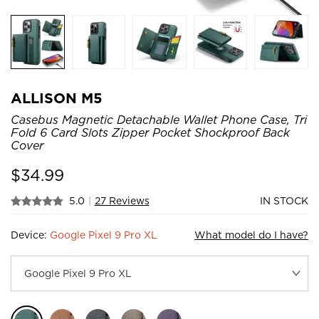
ALLISON M5
Casebus Magnetic Detachable Wallet Phone Case, Tri
Fold 6 Card Slots Zipper Pocket Shockproof Back
Cover
$
34.99
5.0
|
27 Reviews
IN STOCK
Device:
Google Pixel 9 Pro XL
What model do I have?