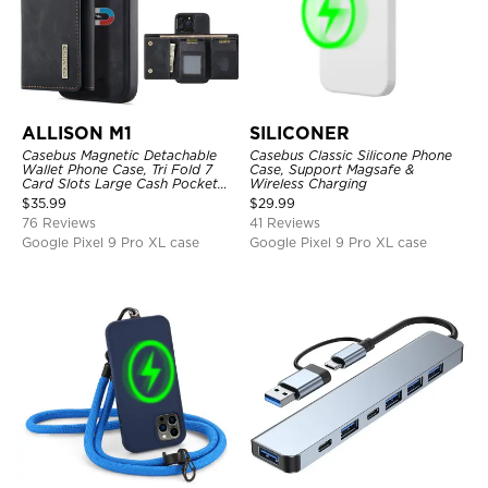
ALLISON M1
SILICONER
Casebus Magnetic Detachable
Casebus Classic Silicone Phone
Wallet Phone Case, Tri Fold 7
Case, Support Magsafe &
Card Slots Large Cash Pocket
Wireless Charging
Trifold Card Holder Kickstand
$
35.99
$
29.99
TPU Shockproof Back Cover
76 Reviews
41 Reviews
Google Pixel 9 Pro XL case
Google Pixel 9 Pro XL case