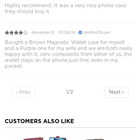
Highly recommend. It was a very nice phone case
they should buy it
Alexander B.
01/09/24
Verified Buyer
Bought a Brown Magnetic Wallet case for myself
and a Purple one for my wife and we are both really
happy with it, zero complaints from either of us, the
wallet stays on the phone just fine, even in my
pocket.
‹ Prev
Next ›
1/2
CUSTOMERS ALSO LIKE