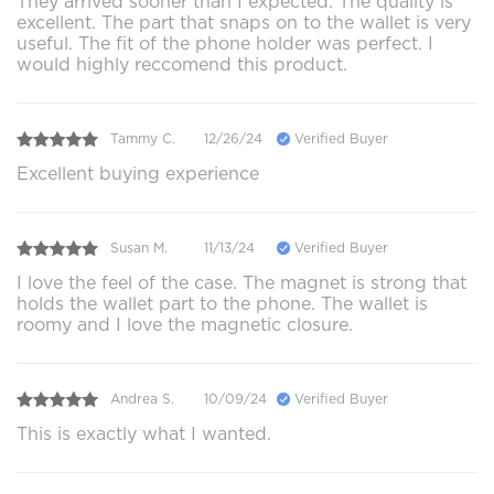
They arrived sooner than I expected. The quality is
excellent. The part that snaps on to the wallet is very
useful. The fit of the phone holder was perfect. I
would highly reccomend this product.
Tammy C.
12/26/24
Verified Buyer
Excellent buying experience
Susan M.
11/13/24
Verified Buyer
I love the feel of the case. The magnet is strong that
holds the wallet part to the phone. The wallet is
roomy and I love the magnetic closure.
Andrea S.
10/09/24
Verified Buyer
This is exactly what I wanted.