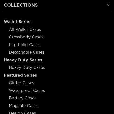
COLLECTIONS
Wallet Series
All Wallet Cases
Crossbody Cases
Flip Folio Cases
Detachable Cases
Heavy Duty Series
Heavy Duty Cases
Featured Series
Glitter Cases
Waterproof Cases
Battery Cases
Magsafe Cases
Design Cases