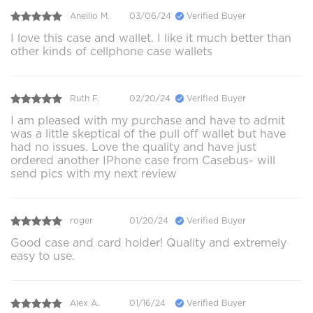
Aneillo M.
03/06/24
Verified Buyer
I love this case and wallet. I like it much better than
other kinds of cellphone case wallets
Ruth F.
02/20/24
Verified Buyer
I am pleased with my purchase and have to admit
was a little skeptical of the pull off wallet but have
had no issues. Love the quality and have just
ordered another IPhone case from Casebus- will
send pics with my next review
roger
01/20/24
Verified Buyer
Good case and card holder! Quality and extremely
easy to use.
Alex A.
01/16/24
Verified Buyer