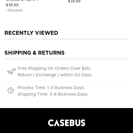
$
39.99
$
39.99
1 Reviews
RECENTLY VIEWED
SHIPPING & RETURNS
Free Shipping On Orders Over $20;
Return ( Exchange ) within 60 Days.
Process Time: 1-3 Business Days;
Shipping Time: 3-6 Business Days.