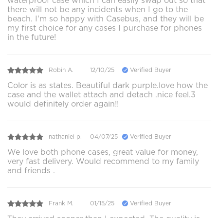
waterproof case which I can easily swap out so that
there will not be any incidents when I go to the
beach. I'm so happy with Casebus, and they will be
my first choice for any cases I purchase for phones
in the future!
Robin A.
12/10/25
Verified Buyer
Color is as states. Beautiful dark purple.love how the
case and the wallet attach and detach .nice feel.3
would definitely order again!!
nathaniel p.
04/07/25
Verified Buyer
We love both phone cases, great value for money,
very fast delivery. Would recommend to my family
and friends .
Frank M.
01/15/25
Verified Buyer