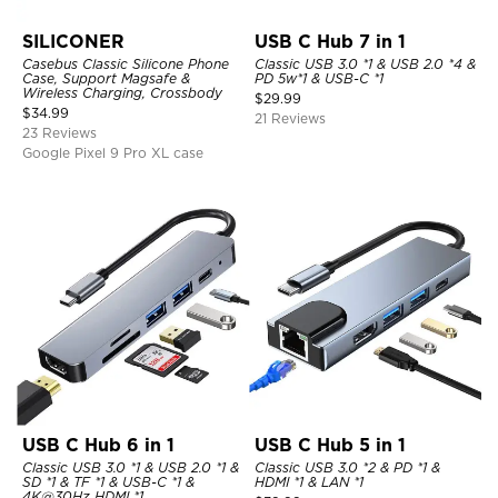
SILICONER
USB C Hub 7 in 1
Casebus Classic Silicone Phone
Classic USB 3.0 *1 & USB 2.0 *4 &
Case, Support Magsafe &
PD 5w*1 & USB-C *1
Wireless Charging, Crossbody
$
29.99
$
34.99
21 Reviews
23 Reviews
Google Pixel 9 Pro XL case
USB C Hub 6 in 1
USB C Hub 5 in 1
Classic USB 3.0 *1 & USB 2.0 *1 &
Classic USB 3.0 *2 & PD *1 &
SD *1 & TF *1 & USB-C *1 &
HDMI *1 & LAN *1
4K@30Hz HDMI *1