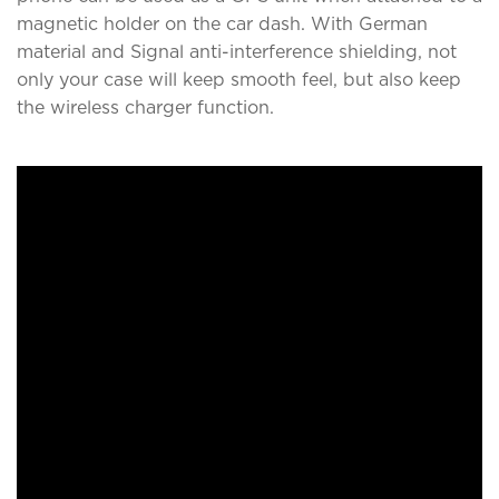
magnetic holder on the car dash. With German
material and Signal anti-interference shielding, not
only your case will keep smooth feel, but also keep
the wireless charger function.