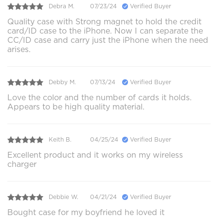
Debra M.
07/23/24
Verified Buyer
Quality case with Strong magnet to hold the credit
card/ID case to the iPhone. Now I can separate the
CC/ID case and carry just the iPhone when the need
arises.
Debby M.
07/13/24
Verified Buyer
Love the color and the number of cards it holds.
Appears to be high quality material.
Keith B.
04/25/24
Verified Buyer
Excellent product and it works on my wireless
charger
Debbie W.
04/21/24
Verified Buyer
Bought case for my boyfriend he loved it