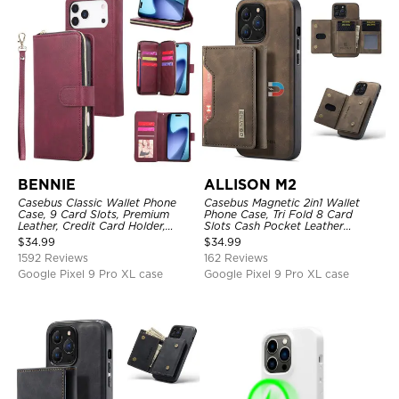
BENNIE
ALLISON M2
Casebus Classic Wallet Phone
Casebus Magnetic 2in1 Wallet
Case, 9 Card Slots, Premium
Phone Case, Tri Fold 8 Card
Leather, Credit Card Holder,
Slots Cash Pocket Leather
Shockproof Case
Detachable Kickstand TPU
$
34.99
$
34.99
Shockproof Back Cover
1592 Reviews
162 Reviews
Google Pixel 9 Pro XL case
Google Pixel 9 Pro XL case