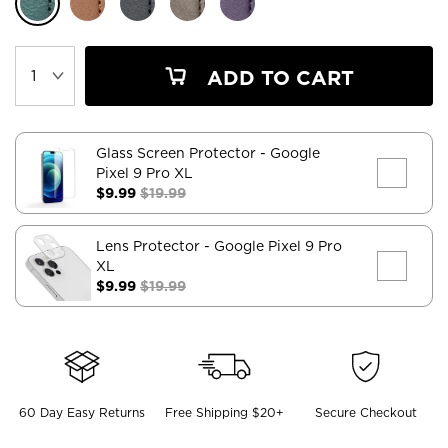
ADD TO CART
Glass Screen Protector
- Google
Pixel 9 Pro XL
$9.99
$19.99
Lens Protector
- Google Pixel 9 Pro
XL
$9.99
$19.99
60 Day Easy Returns
Free Shipping $20+
Secure Checkout