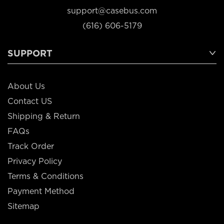
support@casebus.com
(616) 606-5179
SUPPORT
About Us
Contact US
Shipping & Return
FAQs
Track Order
Privacy Policy
Terms & Conditions
Payment Method
Sitemap