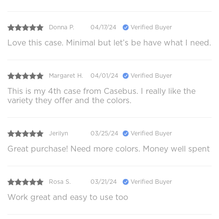
Donna P.
04/17/24
Verified Buyer
Love this case. Minimal but let’s be have what I need.
Margaret H.
04/01/24
Verified Buyer
This is my 4th case from Casebus. I really like the
variety they offer and the colors.
Jerilyn
03/25/24
Verified Buyer
Great purchase! Need more colors. Money well spent
Rosa S.
03/21/24
Verified Buyer
Work great and easy to use too