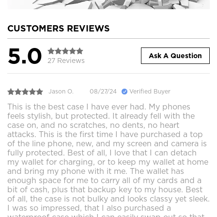
CUSTOMERS REVIEWS
5.0
Ask A Question
27 Reviews
Jason O.
08/27/24
Verified Buyer
This is the best case I have ever had. My phones
feels stylish, but protected. It already fell with the
case on, and no scratches, no dents, no heart
attacks. This is the first time I have purchased a top
of the line phone, new, and my screen and camera is
fully protected. Best of all, I love that I can detach
my wallet for charging, or to keep my wallet at home
and bring my phone with it me. The wallet has
enough space for me to carry all of my cards and a
bit of cash, plus that backup key to my house. Best
of all, the case is not bulky and looks classy yet sleek.
I was so impressed, that I also purchased a