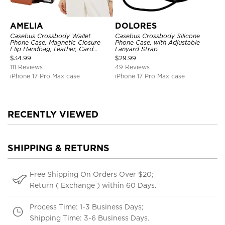
AMELIA
DOLORES
Casebus Crossbody Wallet
Casebus Crossbody Silicone
Phone Case, Magnetic Closure
Phone Case, with Adjustable
Flip Handbag, Leather, Card
Lanyard Strap
Holder, Wrist Strap Lanyard,
$
34.99
$
29.99
RFID Blocking Kickstand Cover
111 Reviews
49 Reviews
iPhone 17 Pro Max case
iPhone 17 Pro Max case
RECENTLY VIEWED
SHIPPING & RETURNS
Free Shipping On Orders Over $20;
Return ( Exchange ) within 60 Days.
Process Time: 1-3 Business Days;
Shipping Time: 3-6 Business Days.