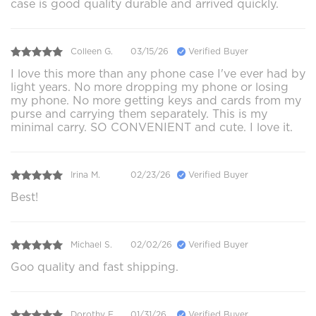
case is good quality durable and arrived quickly.
Colleen G.
03/15/26
Verified Buyer
I love this more than any phone case I've ever had by
light years. No more dropping my phone or losing
my phone. No more getting keys and cards from my
purse and carrying them separately. This is my
minimal carry. SO CONVENIENT and cute. I love it.
Irina M.
02/23/26
Verified Buyer
Best!
Michael S.
02/02/26
Verified Buyer
Goo quality and fast shipping.
Dorothy E.
01/31/26
Verified Buyer