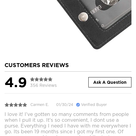
CUSTOMERS REVIEWS
4.9
Ask A Question
356 Reviews
Carmen E.
01/30/24
Verified Buyer
I love it! I've gotten so many comments from people
when I pull it up. It's so convenient, I dont use a
purse. Everything I need I have with me everywhere I
go. Its been 19 months since I got my first one. Of