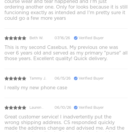
course wear and tear happened and I'm just
ordering another one. Only for looks because it is still
funcioning exactly as intended and I'm pretty sure it
could go a few more years
Beth W.
07/16/26
Verified Buyer
This is my second Casebus. My previous one was
over 6 years old and served as my primary "purse" all
those years. Excellent quality! Quick delivery.
Tammy J.
06/15/26
Verified Buyer
I really my new phone case
Lauren .
06/10/26
Verified Buyer
Great customer service! I inadvertently put the
wrong shipping address. CS responded quickly
made the address change and advised me. And the