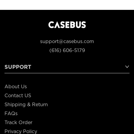
support@casebus.com
(616) 606-5179
SUPPORT
About Us
Contact US
Shipping & Return
FAQs
Track Order
Privacy Policy