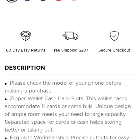
60 Day Easy Returns
Free Shipping $20+
Secure Checkout
DESCRIPTION
Please check the model of your phone before
making a purchase;
Zipper Wallet Case Card Slots: This wallet cases
accommodate 11 cards or some bills. Unique design
of ample room meets your need to large capacity.
Separated space for cards or cash helps storing
better or taking out.
Exquisite Workmanship: Precise cutouts for easy