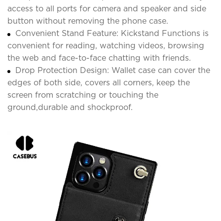
access to all ports for camera and speaker and side
button without removing the phone case.
Convenient Stand Feature: Kickstand Functions is
convenient for reading, watching videos, browsing
the web and face-to-face chatting with friends.
Drop Protection Design: Wallet case can cover the
edges of both side, covers all corners, keep the
screen from scratching or touching the
ground,durable and shockproof.