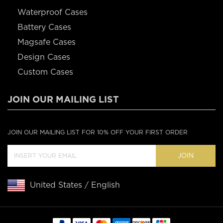
Waterproof Cases
Battery Cases
Magsafe Cases
Design Cases
Custom Cases
JOIN OUR MAILING LIST
JOIN OUR MAILING LIST FOR 10% OFF YOUR FIRST ORDER
JOIN
United States / English