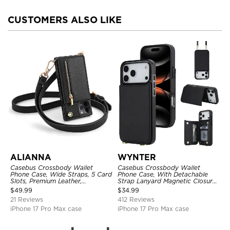
CUSTOMERS ALSO LIKE
ALIANNA
WYNTER
Casebus Crossbody Wallet
Casebus Crossbody Wallet
Phone Case, Wide Straps, 5 Card
Phone Case, With Detachable
Slots, Premium Leather,
Strap Lanyard Magnetic Closure
Kickstand Shockproof Case
Credit Card Holder Leather
$
49.99
$
34.99
Kickstand Shockproof Cover
21 Reviews
412 Reviews
iPhone 17 Pro Max case
iPhone 17 Pro Max case