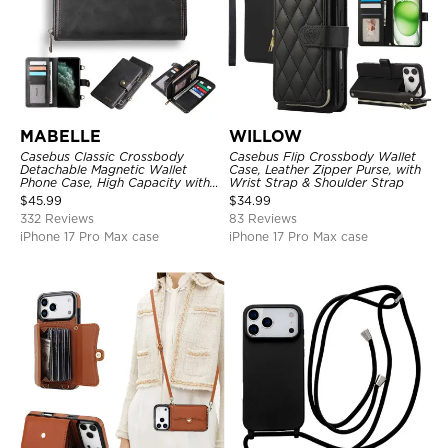
MABELLE
WILLOW
Casebus Classic Crossbody
Casebus Flip Crossbody Wallet
Detachable Magnetic Wallet
Case, Leather Zipper Purse, with
Phone Case, High Capacity with
Wrist Strap & Shoulder Strap
Strap
$
45.99
$
34.99
332 Reviews
83 Reviews
iPhone 17 Pro Max case
iPhone 17 Pro Max case