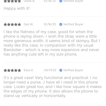
Diana B.
10/18/25
Verified Buyer
Happy with it!
Gail W.
10/16/25
Verified Buyer
I like the flatness of my case, good for when the
phone is laying down. I wish the strap were a little
more generous width, it seems kind of skimpy. But I
really like this case, in comparison with my usual
Bandolier - which is way more expensive and never
has anything cute left in my size phone.
Elisa K.
09/17/25
Verified Buyer
It's a great case! Very functional and practical. I no
longer need a purse...I have all I need in this phone
case. Looks great too, and I like how square it makes
the edges of my phone. It also allows the phone to
stand up vertically or horizontally.