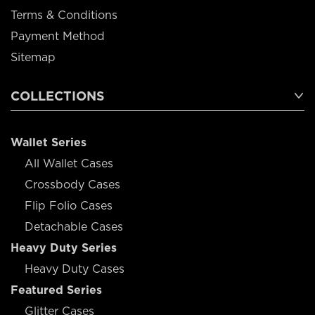
Terms & Conditions
Payment Method
Sitemap
COLLECTIONS
Wallet Series
All Wallet Cases
Crossbody Cases
Flip Folio Cases
Detachable Cases
Heavy Duty Series
Heavy Duty Cases
Featured Series
Glitter Cases