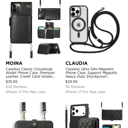
MOINA
CLAUDIA
Casebus Classic Crossbody
Casebus Ultra Slim Magnetic
Wallet Phone Case, Premium
Phone Case, Support Magsafe,
Leather, Credit Card Holder,
Heavy Duty Shockproof
Zipper Pocket Purse Handbag,
Protective Cover, with
$
35.99
$
29.99
Kickstand Shockproof Case
Adjustable Crossbody Strap
635 Reviews
56 Reviews
iPhone 17 Pro Max case
iPhone 17 Pro Max case