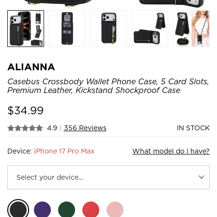
ALIANNA
Casebus Crossbody Wallet Phone Case, 5 Card Slots,
Premium Leather, Kickstand Shockproof Case
$
34.99
4.9
|
356 Reviews
IN STOCK
Device:
iPhone 17 Pro Max
What model do I have?