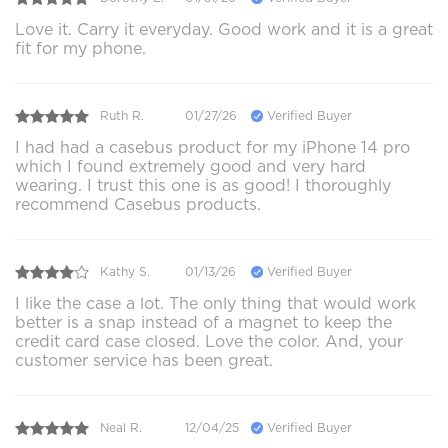
Love it. Carry it everyday. Good work and it is a great
fit for my phone.
Ruth R.
01/27/26
Verified Buyer
I had had a casebus product for my iPhone 14 pro
which I found extremely good and very hard
wearing. I trust this one is as good! I thoroughly
recommend Casebus products.
Kathy S.
01/13/26
Verified Buyer
I like the case a lot. The only thing that would work
better is a snap instead of a magnet to keep the
credit card case closed. Love the color. And, your
customer service has been great.
Neal R.
12/04/25
Verified Buyer