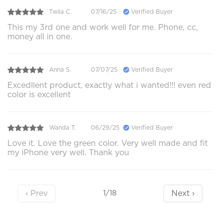
Twila C.
07/16/25
Verified Buyer
This my 3rd one and work well for me. Phone, cc,
money all in one.
Anna S.
07/07/25
Verified Buyer
Excedllent product, exactly what i wanted!!! even red
color is excellent
Wanda T.
06/29/25
Verified Buyer
Love it. Love the green color. Very well made and fit
my iPhone very well. Thank you
‹ Prev
Next ›
1/18