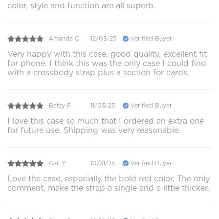
color, style and function are all superb.
Amanda C.
12/03/25
Verified Buyer
Very happy with this case, good quality, excellent fit
for phone. I think this was the only case I could find
with a crossbody strap plus a section for cards.
Betty F.
11/03/25
Verified Buyer
I love this case so much that I ordered an extra one
for future use. Shipping was very reasonable.
Gail Y.
10/31/25
Verified Buyer
Love the case, especially the bold red color. The only
comment, make the strap a single and a little thicker.