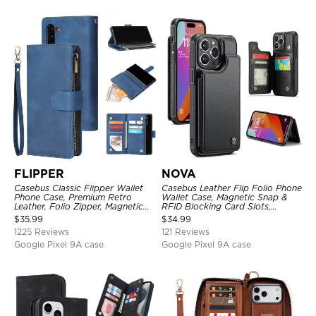
FLIPPER
NOVA
Casebus Classic Flipper Wallet
Casebus Leather Flip Folio Phone
Phone Case, Premium Retro
Wallet Case, Magnetic Snap &
Leather, Folio Zipper, Magnetic
RFID Blocking Card Slots,
Closure, Stand Holder with Wrist
Kickstand Shockproof
$
35.99
$
34.99
Strap Shockproof Case
Protective Cover
1225 Reviews
121 Reviews
Google Pixel 9A case
Google Pixel 9A case