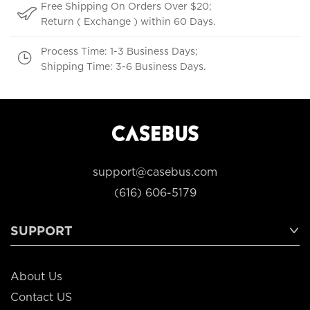
Free Shipping On Orders Over $20;
Return ( Exchange ) within 60 Days.
Process Time: 1-3 Business Days;
Shipping Time: 3-6 Business Days.
support@casebus.com
(616) 606-5179
SUPPORT
About Us
Contact US