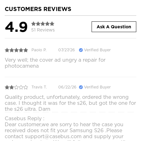
CUSTOMERS REVIEWS
4.9
Ask A Question
51 Reviews
Paolo P.
07/27/26
Verified Buyer
Very well; the cover ad ungry a repair for
photocamena
Travis T.
06/22/26
Verified Buyer
Quality product, unfortunately, ordered the wrong
case. I thought it was for the s26, but got the one for
the s26 ultra. Darn
Casebus Reply :
Dear customer,we are sorry to hear the case you
received does not fit your Samsung S26 .Please
contact support@casebus.com and supply your