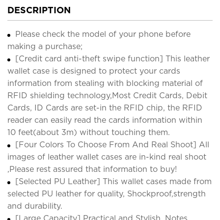
DESCRIPTION
Please check the model of your phone before
making a purchase;
[Credit card anti-theft swipe function] This leather
wallet case is designed to protect your cards
information from stealing with blocking material of
RFID shielding technology,Most Credit Cards, Debit
Cards, ID Cards are set-in the RFID chip, the RFID
reader can easily read the cards information within
10 feet(about 3m) without touching them.
[Four Colors To Choose From And Real Shoot] All
images of leather wallet cases are in-kind real shoot
,Please rest assured that information to buy!
[Selected PU Leather] This wallet cases made from
selected PU leather for quality, Shockproof,strength
and durability.
[Large Capacity] Practical and Stylish. Notes