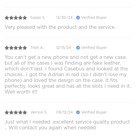
Susan S.
12/30/24
Verified Buyer
Very pleased with the product and the service.
Trish A.
12/15/24
Verified Buyer
You can't get a new phone and not get a new case.
but all of the cases I was finding are fake leather,
which don't last. I found Casebus and looked at the
choices...I got the Adrian in red (so I didn't lose my
phone) and loved the design on the case. It fits
perfectly, looks great and has all the slots I need in it.
Well worth it!!
Vernon S.
08/12/24
Verified Buyer
Just what I needed .excellent service quality product
.. Will contact you again when needed