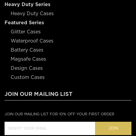
Heavy Duty Series
Heavy Duty Cases
Featured Series
Glitter Cases
Waterproof Cases
Battery Cases
Magsafe Cases
Design Cases
Custom Cases
JOIN OUR MAILING LIST
JOIN OUR MAILING LIST FOR 10% OFF YOUR FIRST ORDER
JOIN