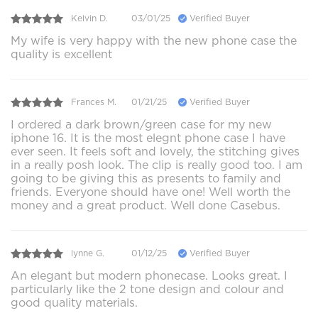
Kelvin D.
03/01/25
Verified Buyer
My wife is very happy with the new phone case the
quality is excellent
Frances M.
01/21/25
Verified Buyer
I ordered a dark brown/green case for my new
iphone 16. It is the most elegnt phone case I have
ever seen. It feels soft and lovely, the stitching gives
in a really posh look. The clip is really good too. I am
going to be giving this as presents to family and
friends. Everyone should have one! Well worth the
money and a great product. Well done Casebus.
lynne G.
01/12/25
Verified Buyer
An elegant but modern phonecase. Looks great. I
particularly like the 2 tone design and colour and
good quality materials.