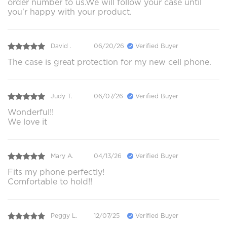
order number to us.We will follow your case until
you'r happy with your product.
David .
06/20/26
Verified Buyer
The case is great protection for my new cell phone.
Judy T.
06/07/26
Verified Buyer
Wonderful!!
We love it
Mary A.
04/13/26
Verified Buyer
Fits my phone perfectly!
Comfortable to hold!!
Peggy L.
12/07/25
Verified Buyer