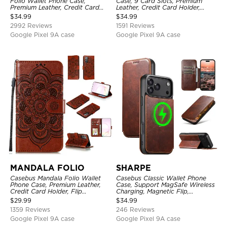
Folio Wallet Phone Case,
Case, 9 Card Slots, Premium
Premium Leather, Credit Card
Leather, Credit Card Holder,
Holder, Magnetic Closure, Flip
Shockproof Case
$
34.99
$
34.99
Kickstand Shockproof Case
2992 Reviews
1591 Reviews
Google Pixel 9A case
Google Pixel 9A case
MANDALA FOLIO
SHARPE
Casebus Mandala Folio Wallet
Casebus Classic Wallet Phone
Phone Case, Premium Leather,
Case, Support MagSafe Wireless
Credit Card Holder, Flip
Charging, Magnetic Flip,
Kickstand Shockproof Case
Premium Leather
$
29.99
$
34.99
1359 Reviews
246 Reviews
Google Pixel 9A case
Google Pixel 9A case