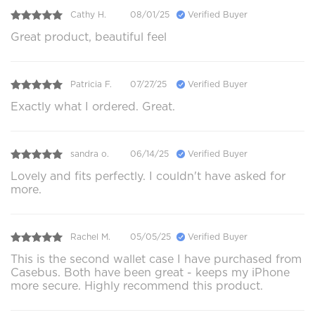
Cathy H.
08/01/25
Verified Buyer
Great product, beautiful feel
Patricia F.
07/27/25
Verified Buyer
Exactly what I ordered. Great.
sandra o.
06/14/25
Verified Buyer
Lovely and fits perfectly. I couldn't have asked for
more.
Rachel M.
05/05/25
Verified Buyer
This is the second wallet case I have purchased from
Casebus. Both have been great - keeps my iPhone
more secure. Highly recommend this product.