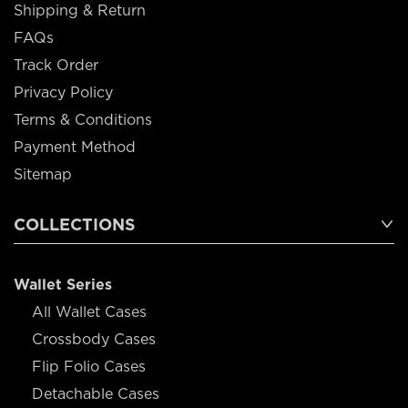
Shipping & Return
FAQs
Track Order
Privacy Policy
Terms & Conditions
Payment Method
Sitemap
COLLECTIONS
Wallet Series
All Wallet Cases
Crossbody Cases
Flip Folio Cases
Detachable Cases