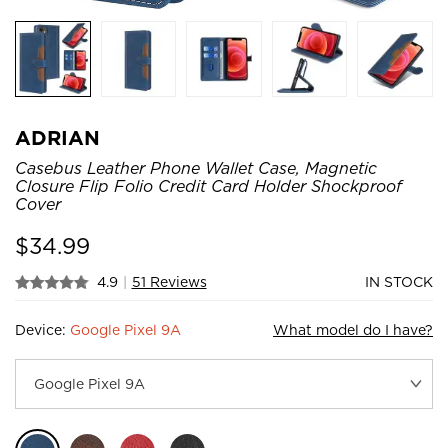
ADRIAN
Casebus Leather Phone Wallet Case, Magnetic
Closure Flip Folio Credit Card Holder Shockproof
Cover
$
34.99
4.9
|
51 Reviews
IN STOCK
Device:
Google Pixel 9A
What model do I have?