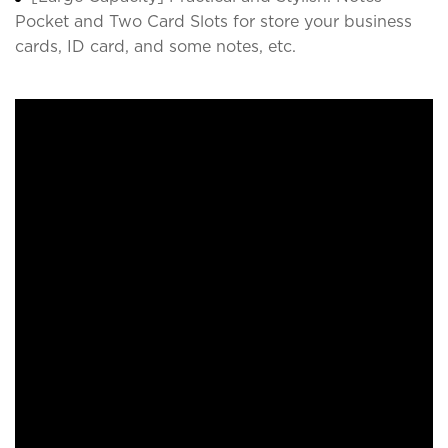
Pocket and Two Card Slots for store your business
cards, ID card, and some notes, etc.