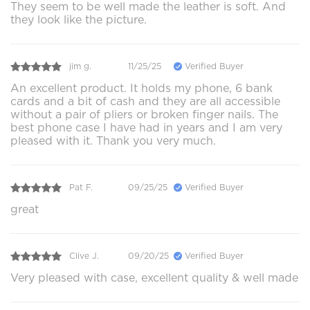
They seem to be well made the leather is soft. And
they look like the picture.
jim g.
11/25/25
Verified Buyer
An excellent product. It holds my phone, 6 bank
cards and a bit of cash and they are all accessible
without a pair of pliers or broken finger nails. The
best phone case I have had in years and I am very
pleased with it. Thank you very much.
Pat F.
09/25/25
Verified Buyer
great
Clive J.
09/20/25
Verified Buyer
Very pleased with case, excellent quality & well made