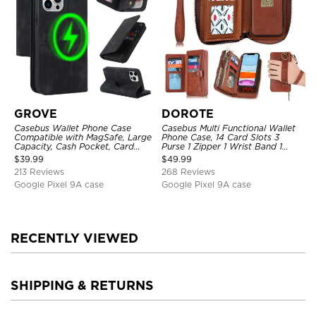
GROVE
DOROTE
Casebus Wallet Phone Case
Casebus Multi Functional Wallet
Compatible with MagSafe, Large
Phone Case, 14 Card Slots 3
Capacity, Cash Pocket, Card
Purse 1 Zipper 1 Wrist Band 1
Slots, Flip Folio, Magnetic
Metal Buckle, Wrist Strap Clutch
$
39.99
$
49.99
Closure & RFID Blocking,
Magnetic Detachable
213 Reviews
268 Reviews
Support Wireless Charging,
Shockproof Cover
Google Pixel 9A case
Google Pixel 9A case
RECENTLY VIEWED
SHIPPING & RETURNS