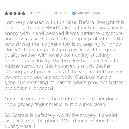
SUSAN C.
01/06/25
Verified Buyer
I am very pleased with this case. Before i bought this
casebus, i had a CHEAP fake leather but i was never
happy with it and decided it was better to pay more
and buy a case that will offer proper protection. I like
how strong the magnetic tab is at keeping it "ightly
closed" It fits my pixel 7 pro perfectly. It has great
quality leather with lovely contrasting stitching
detail, it looks lovely. The fake leather ones have thin
rubber surrounds this however, is much thicker
offering great protection. All the volume buttons are
covered and operate perfectly. Casebus leave a
generous overhang of leather, which provides better
protection if dropped.
Only one negative - the matt nubuck leather does
show greasy finger marks, but it wipes clean.
So Casbus is definitely worth the money. it should
last the life of the phone. Well done Casebus for a
quality case !!