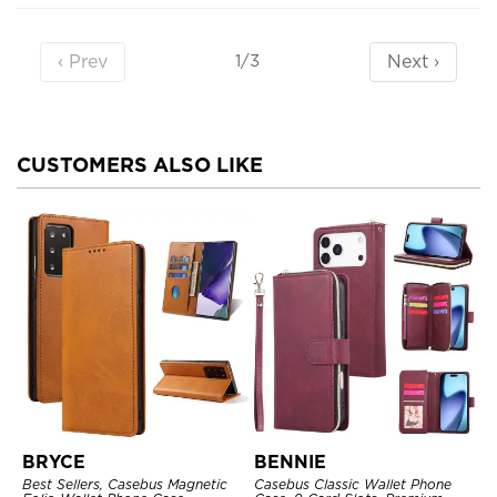
‹ Prev
Next ›
1/3
CUSTOMERS ALSO LIKE
BRYCE
BENNIE
Best Sellers, Casebus Magnetic
Casebus Classic Wallet Phone