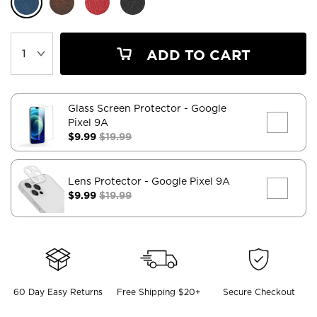
ADD TO CART
Glass Screen Protector
- Google
Pixel 9A
$9.99
$19.99
Lens Protector
- Google Pixel 9A
$9.99
$19.99
60 Day Easy Returns
Free Shipping $20+
Secure Checkout