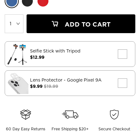
ADD TO CART
Selfie Stick with Tripod
$12.99
Lens Protector
- Google Pixel 9A
$9.99
$19.99
60 Day Easy Returns
Free Shipping $20+
Secure Checkout