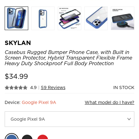
SKYLAN
Casebus Rugged Bumper Phone Case, with Built in
Screen Protector, Hybrid Transparent Flexible Frame
Heavy Duty Shockproof Full Body Protection
$
34.99
4.9
|
59 Reviews
IN STOCK
Device:
Google Pixel 9A
What model do I have?