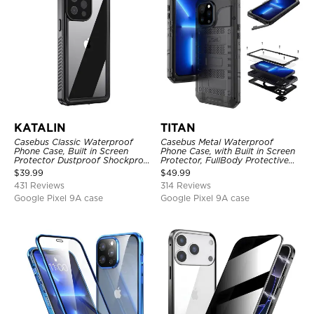
KATALIN
TITAN
Casebus Classic Waterproof
Casebus Metal Waterproof
Phone Case, Built in Screen
Phone Case, with Built in Screen
Protector Dustproof Shockproof
Protector, FullBody Protective
Full Body Heavy Duty Rugged
Shockproof Heavy Duty Rugged
$
39.99
$
49.99
Protection Bumper Sealed Cover
Defender Cover
431 Reviews
314 Reviews
Google Pixel 9A case
Google Pixel 9A case