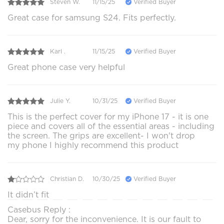
Steven W.
11/15/25
Verified Buyer
Great case for samsung S24. Fits perfectly.
Karl .
11/15/25
Verified Buyer
Great phone case very helpful
Julie Y.
10/31/25
Verified Buyer
This is the perfect cover for my iPhone 17 - it is one
piece and covers all of the essential areas - including
the screen. The grips are excellent- I won't drop
my phone I highly recommend this product
Christian D.
10/30/25
Verified Buyer
It didn’t fit
Casebus Reply :
Dear, sorry for the inconvenience. It is our fault to