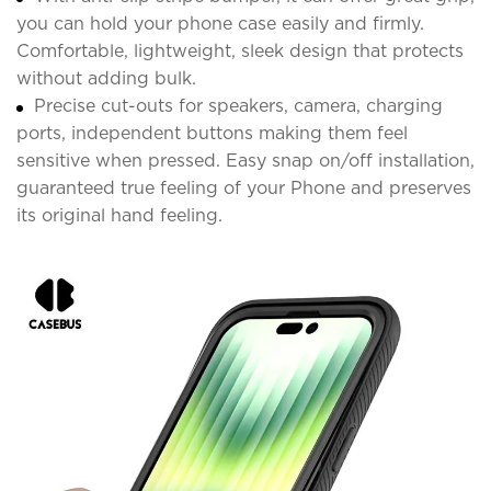
you can hold your phone case easily and firmly.
Comfortable, lightweight, sleek design that protects
without adding bulk.
Precise cut-outs for speakers, camera, charging
ports, independent buttons making them feel
sensitive when pressed. Easy snap on/off installation,
guaranteed true feeling of your Phone and preserves
its original hand feeling.