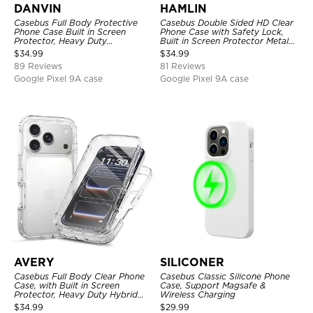
DANVIN
HAMLIN
Casebus Full Body Protective
Casebus Double Sided HD Clear
Phone Case Built in Screen
Phone Case with Safety Lock,
Protector, Heavy Duty
Built in Screen Protector Metal
Lightweight Slim Shockproof
Bumper Frame 360 Full
$
34.99
$
34.99
Clear Cover
Protective Cover
89 Reviews
81 Reviews
Google Pixel 9A case
Google Pixel 9A case
AVERY
SILICONER
Casebus Full Body Clear Phone
Casebus Classic Silicone Phone
Case, with Built in Screen
Case, Support Magsafe &
Protector, Heavy Duty Hybrid
Wireless Charging
Shockproof Cover
$
34.99
$
29.99