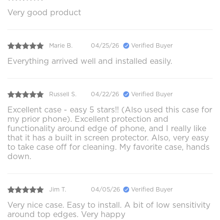
Very good product
Marie B.
04/25/26
Verified Buyer
Everything arrived well and installed easily.
Russell S.
04/22/26
Verified Buyer
Excellent case - easy 5 stars!! (Also used this case for
my prior phone). Excellent protection and
functionality around edge of phone, and I really like
that it has a built in screen protector. Also, very easy
to take case off for cleaning. My favorite case, hands
down.
Jim T.
04/05/26
Verified Buyer
Very nice case. Easy to install. A bit of low sensitivity
around top edges. Very happy