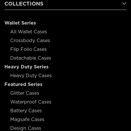
COLLECTIONS
Wallet Series
All Wallet Cases
Crossbody Cases
Flip Folio Cases
Detachable Cases
Heavy Duty Series
Heavy Duty Cases
Featured Series
Glitter Cases
Waterproof Cases
Battery Cases
Magsafe Cases
Design Cases