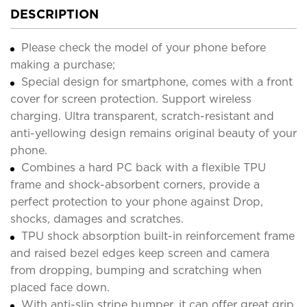
DESCRIPTION
Please check the model of your phone before
making a purchase;
Special design for smartphone, comes with a front
cover for screen protection. Support wireless
charging. Ultra transparent, scratch-resistant and
anti-yellowing design remains original beauty of your
phone.
Combines a hard PC back with a flexible TPU
frame and shock-absorbent corners, provide a
perfect protection to your phone against Drop,
shocks, damages and scratches.
TPU shock absorption built-in reinforcement frame
and raised bezel edges keep screen and camera
from dropping, bumping and scratching when
placed face down.
With anti-slip stripe bumper, it can offer great grip,