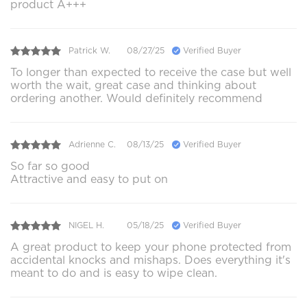
product A+++
Patrick W.
08/27/25
Verified Buyer
To longer than expected to receive the case but well
worth the wait, great case and thinking about
ordering another. Would definitely recommend
Adrienne C.
08/13/25
Verified Buyer
So far so good
Attractive and easy to put on
NIGEL H.
05/18/25
Verified Buyer
A great product to keep your phone protected from
accidental knocks and mishaps. Does everything it's
meant to do and is easy to wipe clean.