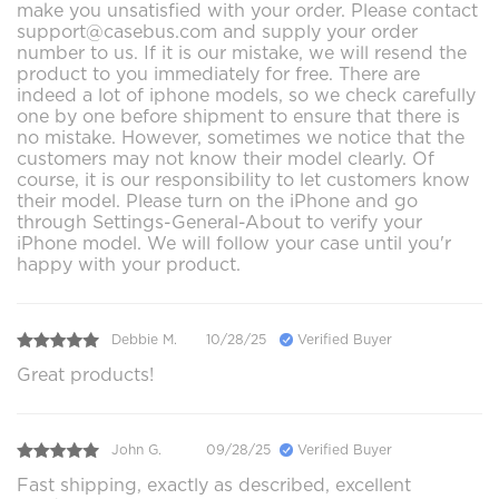
make you unsatisfied with your order. Please contact
support@casebus.com and supply your order
number to us. If it is our mistake, we will resend the
product to you immediately for free. There are
indeed a lot of iphone models, so we check carefully
one by one before shipment to ensure that there is
no mistake. However, sometimes we notice that the
customers may not know their model clearly. Of
course, it is our responsibility to let customers know
their model. Please turn on the iPhone and go
through Settings-General-About to verify your
iPhone model. We will follow your case until you'r
happy with your product.
Debbie M.
10/28/25
Verified Buyer
Great products!
John G.
09/28/25
Verified Buyer
Fast shipping, exactly as described, excellent