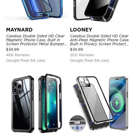
MAYNARD
LOONEY
Casebus Double Sided HD Clear
Casebus Double Sided HD Clear
Magnetic Phone Case, Built in
Anti-Peep Magnetic Phone Case,
Screen Protector Metal Bumper
Built in Privacy Screen Protector
Frame 360 Full Protective Cover
Metal Bumper Frame 360 Full
$
34.99
$
34.99
Protective Cover
466 Reviews
200 Reviews
Google Pixel 9A case
Google Pixel 9A case