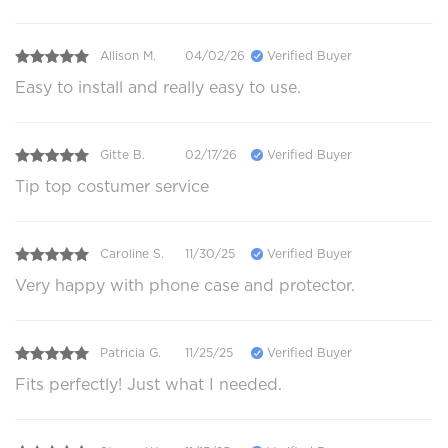
Allison M.
04/02/26
Verified Buyer
Easy to install and really easy to use.
Gitte B.
02/17/26
Verified Buyer
Tip top costumer service
Caroline S.
11/30/25
Verified Buyer
Very happy with phone case and protector.
Patricia G.
11/25/25
Verified Buyer
Fits perfectly! Just what I needed.