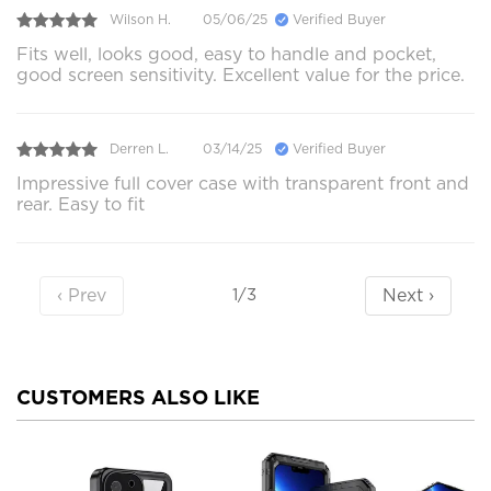
Wilson H.
05/06/25
Verified Buyer
Fits well, looks good, easy to handle and pocket,
good screen sensitivity. Excellent value for the price.
Derren L.
03/14/25
Verified Buyer
Impressive full cover case with transparent front and
rear. Easy to fit
‹ Prev
Next ›
1/3
CUSTOMERS ALSO LIKE