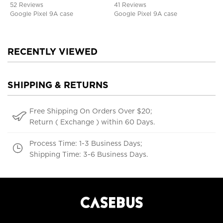
52 Reviews
41 Reviews
Google Pixel 9A case
Google Pixel 9A case
RECENTLY VIEWED
SHIPPING & RETURNS
Free Shipping On Orders Over $20;
Return ( Exchange ) within 60 Days.
Process Time: 1-3 Business Days;
Shipping Time: 3-6 Business Days.