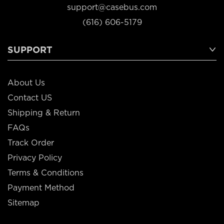
support@casebus.com
(616) 606-5179
SUPPORT
About Us
Contact US
Shipping & Return
FAQs
Track Order
Privacy Policy
Terms & Conditions
Payment Method
Sitemap