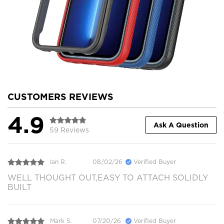
CUSTOMERS REVIEWS
4.9
Ask A Question
59 Reviews
Ian R.
08/02/26
Verified Buyer
WELL THOUGHT OUT,EASY TO ATTACH SOLIDLY
BUILT
Mark S.
07/20/26
Verified Buyer