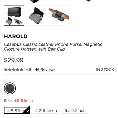
HAROLD
Casebus Classic Leather Phone Purse, Magnetic
Closure Holster, with Belt Clip
$
29.99
4.9
|
46 Reviews
IN STOCK
Size:
4.5-5.1inch
5.2-6.5inch
6.5-7.2inch
4.5-5.1inch