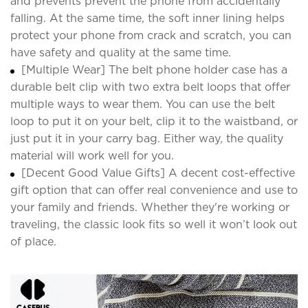
and prevents prevent the phone from accidentally
falling. At the same time, the soft inner lining helps
protect your phone from crack and scratch, you can
have safety and quality at the same time.
[Multiple Wear] The belt phone holder case has a
durable belt clip with two extra belt loops that offer
multiple ways to wear them. You can use the belt
loop to put it on your belt, clip it to the waistband, or
just put it in your carry bag. Either way, the quality
material will work well for you.
[Decent Good Value Gifts] A decent cost-effective
gift option that can offer real convenience and use to
your family and friends. Whether they're working or
traveling, the classic look fits so well it won’t look out
of place.