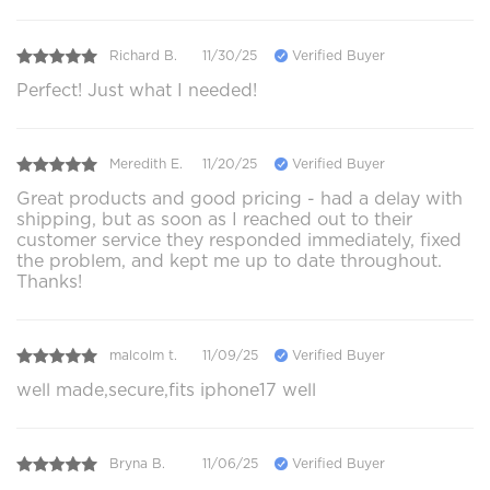
Richard B.
11/30/25
Verified Buyer
Perfect! Just what I needed!
Meredith E.
11/20/25
Verified Buyer
Great products and good pricing - had a delay with
shipping, but as soon as I reached out to their
customer service they responded immediately, fixed
the problem, and kept me up to date throughout.
Thanks!
malcolm t.
11/09/25
Verified Buyer
well made,secure,fits iphone17 well
Bryna B.
11/06/25
Verified Buyer