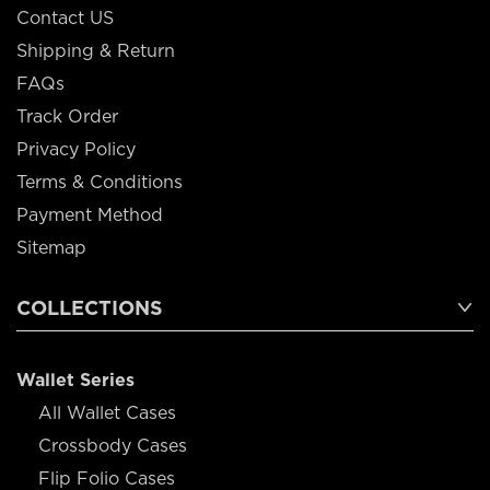
Contact US
Shipping & Return
FAQs
Track Order
Privacy Policy
Terms & Conditions
Payment Method
Sitemap
COLLECTIONS
Wallet Series
All Wallet Cases
Crossbody Cases
Flip Folio Cases