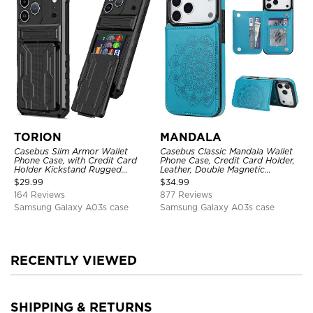
TORION
MANDALA
Casebus Slim Armor Wallet
Casebus Classic Mandala Wallet
Phone Case, with Credit Card
Phone Case, Credit Card Holder,
Holder Kickstand Rugged
Leather, Double Magnetic
Shockproof Heavy Duty
Buttons, Shockproof Case
$
29.99
$
34.99
Defender Protective Cover
164 Reviews
877 Reviews
Samsung Galaxy A03s case
Samsung Galaxy A03s case
RECENTLY VIEWED
SHIPPING & RETURNS