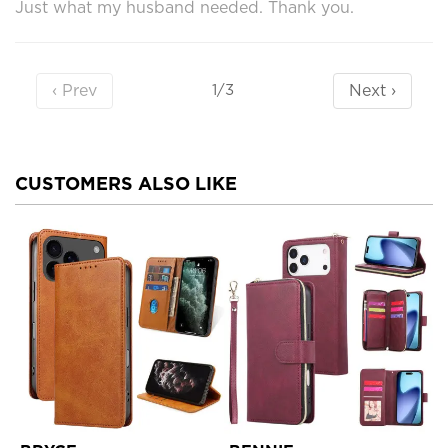
Just what my husband needed. Thank you.
‹ Prev
Next ›
1/3
CUSTOMERS ALSO LIKE