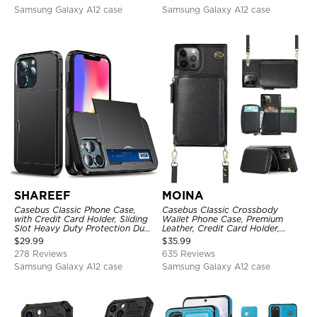
Samsung Galaxy A12 case
Samsung Galaxy A12 case
SHAREEF
MOINA
Casebus Classic Phone Case,
Casebus Classic Crossbody
with Credit Card Holder, Sliding
Wallet Phone Case, Premium
Slot Heavy Duty Protection Dual
Leather, Credit Card Holder,
Layer Armor Shell Cover
Zipper Pocket Purse Handbag,
$
29.99
$
35.99
Kickstand Shockproof Case
278 Reviews
635 Reviews
Samsung Galaxy A12 case
Samsung Galaxy A12 case