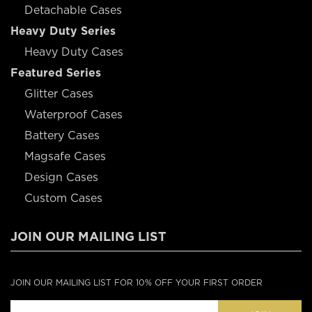
Detachable Cases
Heavy Duty Series
Heavy Duty Cases
Featured Series
Glitter Cases
Waterproof Cases
Battery Cases
Magsafe Cases
Design Cases
Custom Cases
JOIN OUR MAILING LIST
JOIN OUR MAILING LIST FOR 10% OFF YOUR FIRST ORDER