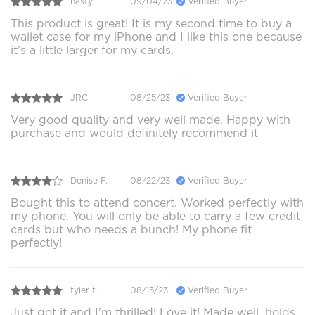
nasty
09/04/23
Verified Buyer
This product is great! It is my second time to buy a
wallet case for my iPhone and I like this one because
it’s a little larger for my cards.
JRC
08/25/23
Verified Buyer
Very good quality and very well made. Happy with
purchase and would definitely recommend it
Denise F.
08/22/23
Verified Buyer
Bought this to attend concert. Worked perfectly with
my phone. You will only be able to carry a few credit
cards but who needs a bunch! My phone fit
perfectly!
tyler t.
08/15/23
Verified Buyer
Just got it and I'm thrilled! Love it! Made well, holds