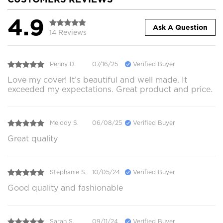
4.9
Ask A Question
14 Reviews
Penny D.
07/16/25
Verified Buyer
Love my cover! It’s beautiful and well made. It
exceeded my expectations. Great product and price.
Melody S.
06/08/25
Verified Buyer
Great quality
Stephanie S.
10/05/24
Verified Buyer
Good quality and fashionable
Sarah S.
09/11/24
Verified Buyer