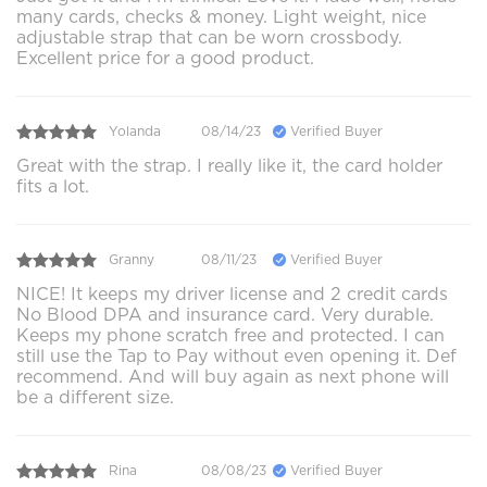
many cards, checks & money. Light weight, nice
adjustable strap that can be worn crossbody.
Excellent price for a good product.
Yolanda
08/14/23
Verified Buyer
Great with the strap. I really like it, the card holder
fits a lot.
Granny
08/11/23
Verified Buyer
NICE! It keeps my driver license and 2 credit cards
No Blood DPA and insurance card. Very durable.
Keeps my phone scratch free and protected. I can
still use the Tap to Pay without even opening it. Def
recommend. And will buy again as next phone will
be a different size.
Rina
08/08/23
Verified Buyer