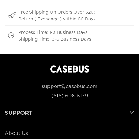
Free Shipping On Orders Over $20;
Return ( Exchange ) within 60 Days.
Process Time: 1-3 Business Days;
Shipping Time: 3-6 Business Days.
support@casebus.com
(616) 606-5179
SUPPORT
About Us