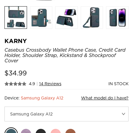
KARNY
Casebus Crossbody Wallet Phone Case, Credit Card
Holder, Shoulder Strap, Kickstand & Shockproof
Cover
$
34.99
4.9
|
14 Reviews
IN STOCK
Device:
Samsung Galaxy A12
What model do I have?