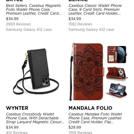
Best Sellers, Casebus Magnetic
Casebus Classic Wallet Phone
Folio Wallet Phone Case,
Case, 9 Card Slots, Premium
Premium Leather, Credit Card
Leather, Credit Card Holder,
Holder, Magnetic Closure, Flip
Shockproof Case
$
34.99
$
34.99
Kickstand Shockproof Case
2993 Reviews
1592 Reviews
Samsung Galaxy A12 case
Samsung Galaxy A12 case
WYNTER
MANDALA FOLIO
Casebus Crossbody Wallet
Casebus Mandala Folio Wallet
Phone Case, With Detachable
Phone Case, Premium Leather,
Strap Lanyard Magnetic Closure
Credit Card Holder, Flip
Credit Card Holder Leather
Kickstand Shockproof Case
$
34.99
$
29.99
Kickstand Shockproof Cover
412 Reviews
1359 Reviews