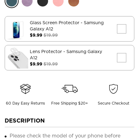
Glass Screen Protector
- Samsung
Galaxy A12
$9.99
$19.99
Lens Protector
- Samsung Galaxy
A12
$9.99
$19.99
60 Day Easy Returns
Free Shipping $20+
Secure Checkout
DESCRIPTION
Please check the model of your phone before