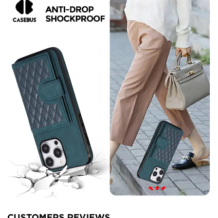
CUSTOMERS REVIEWS