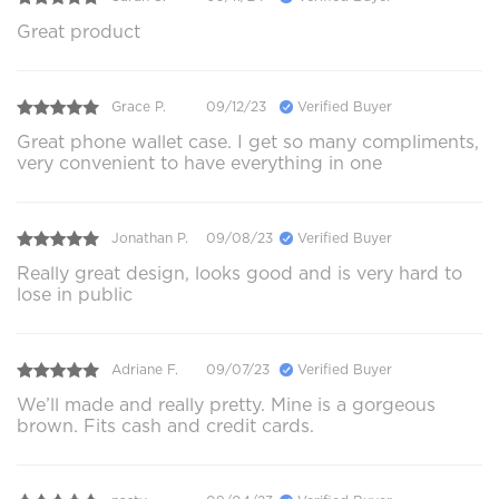
Great product
Grace P.
09/12/23
Verified Buyer
Great phone wallet case. I get so many compliments,
very convenient to have everything in one
Jonathan P.
09/08/23
Verified Buyer
Really great design, looks good and is very hard to
lose in public
Adriane F.
09/07/23
Verified Buyer
We’ll made and really pretty. Mine is a gorgeous
brown. Fits cash and credit cards.