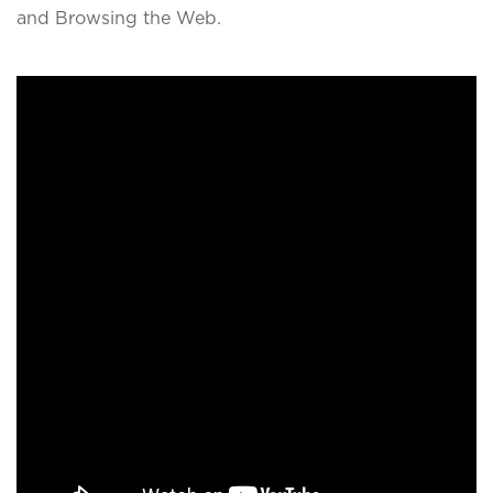
and Browsing the Web.