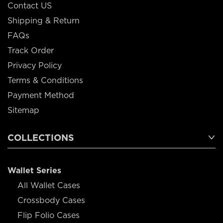
Contact US
Shipping & Return
FAQs
Track Order
Privacy Policy
Terms & Conditions
Payment Method
Sitemap
COLLECTIONS
Wallet Series
All Wallet Cases
Crossbody Cases
Flip Folio Cases