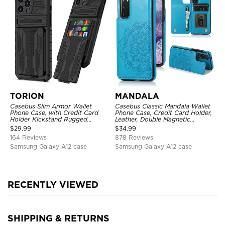
TORION
MANDALA
Casebus Slim Armor Wallet
Casebus Classic Mandala Wallet
Phone Case, with Credit Card
Phone Case, Credit Card Holder,
Holder Kickstand Rugged
Leather, Double Magnetic
Shockproof Heavy Duty
Buttons, Shockproof Case
$
29.99
$
34.99
Defender Protective Cover
164 Reviews
878 Reviews
Samsung Galaxy A12 case
Samsung Galaxy A12 case
RECENTLY VIEWED
SHIPPING & RETURNS