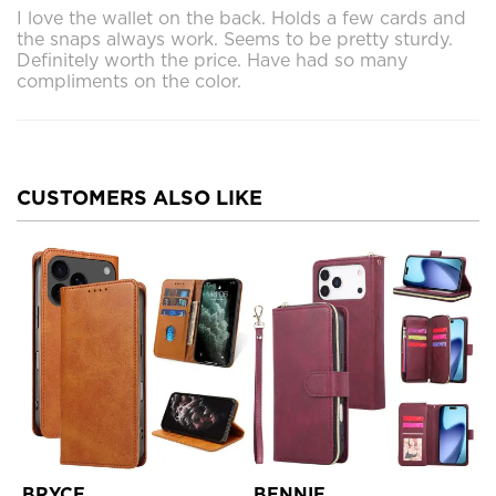
I love the wallet on the back. Holds a few cards and
the snaps always work. Seems to be pretty sturdy.
Definitely worth the price. Have had so many
compliments on the color.
CUSTOMERS ALSO LIKE
BRYCE
BENNIE