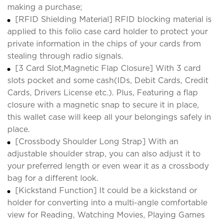
making a purchase;
[RFID Shielding Material] RFID blocking material is
applied to this folio case card holder to protect your
private information in the chips of your cards from
stealing through radio signals.
[3 Card Slot,Magnetic Flap Closure] With 3 card
slots pocket and some cash(IDs, Debit Cards, Credit
Cards, Drivers License etc.). Plus, Featuring a flap
closure with a magnetic snap to secure it in place,
this wallet case will keep all your belongings safely in
place.
[Crossbody Shoulder Long Strap] With an
adjustable shoulder strap, you can also adjust it to
your preferred length or even wear it as a crossbody
bag for a different look.
[Kickstand Function] It could be a kickstand or
holder for converting into a multi-angle comfortable
view for Reading, Watching Movies, Playing Games