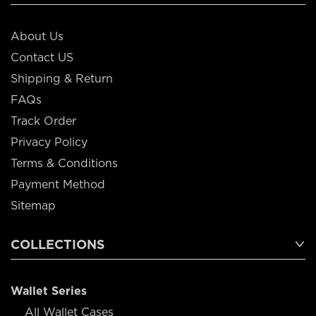
About Us
Contact US
Shipping & Return
FAQs
Track Order
Privacy Policy
Terms & Conditions
Payment Method
Sitemap
COLLECTIONS
Wallet Series
All Wallet Cases