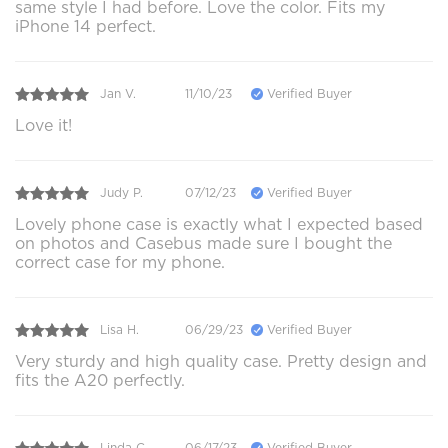
same style I had before. Love the color. Fits my
iPhone 14 perfect.
Jan V.
11/10/23
Verified Buyer
Love it!
Judy P.
07/12/23
Verified Buyer
Lovely phone case is exactly what I expected based
on photos and Casebus made sure I bought the
correct case for my phone.
Lisa H.
06/29/23
Verified Buyer
Very sturdy and high quality case. Pretty design and
fits the A20 perfectly.
Linda C.
06/17/23
Verified Buyer