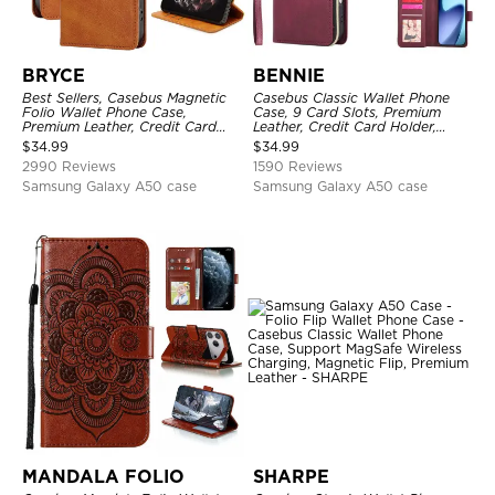
BRYCE
BENNIE
Best Sellers, Casebus Magnetic
Casebus Classic Wallet Phone
Folio Wallet Phone Case,
Case, 9 Card Slots, Premium
Premium Leather, Credit Card
Leather, Credit Card Holder,
Holder, Magnetic Closure, Flip
Shockproof Case
$
34.99
$
34.99
Kickstand Shockproof Case
2990 Reviews
1590 Reviews
Samsung Galaxy A50 case
Samsung Galaxy A50 case
MANDALA FOLIO
SHARPE