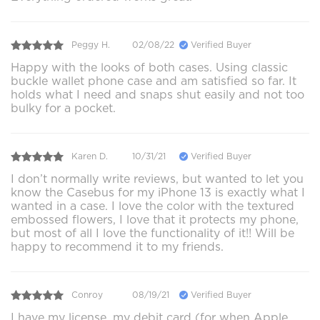
Peggy H.
02/08/22
Verified Buyer
Happy with the looks of both cases. Using classic
buckle wallet phone case and am satisfied so far. It
holds what I need and snaps shut easily and not too
bulky for a pocket.
Karen D.
10/31/21
Verified Buyer
I don’t normally write reviews, but wanted to let you
know the Casebus for my iPhone 13 is exactly what I
wanted in a case. I love the color with the textured
embossed flowers, I love that it protects my phone,
but most of all I love the functionality of it!! Will be
happy to recommend it to my friends.
Conroy
08/19/21
Verified Buyer
I have my license, my debit card (for when Apple