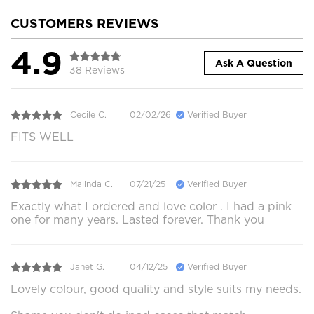
CUSTOMERS REVIEWS
4.9
Ask A Question
38 Reviews
Cecile C.
02/02/26
Verified Buyer
FITS WELL
Malinda C.
07/21/25
Verified Buyer
Exactly what I ordered and love color . I had a pink
one for many years. Lasted forever. Thank you
Janet G.
04/12/25
Verified Buyer
Lovely colour, good quality and style suits my needs.