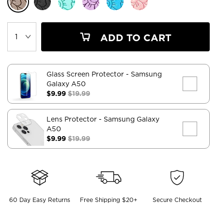
ADD TO CART
Glass Screen Protector
- Samsung
Galaxy A50
$9.99
$19.99
Lens Protector
- Samsung Galaxy
A50
$9.99
$19.99
60 Day Easy Returns
Free Shipping $20+
Secure Checkout