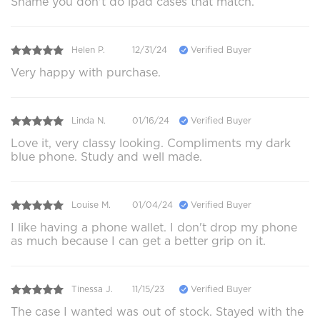
Shame you don't do ipad cases that match.
Helen P.
12/31/24
Verified Buyer
Very happy with purchase.
Linda N.
01/16/24
Verified Buyer
Love it, very classy looking. Compliments my dark
blue phone. Study and well made.
Louise M.
01/04/24
Verified Buyer
I like having a phone wallet. I don't drop my phone
as much because I can get a better grip on it.
Tinessa J.
11/15/23
Verified Buyer
The case I wanted was out of stock. Stayed with the