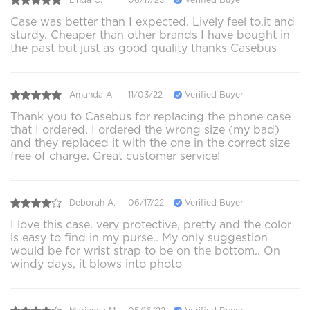
Case was better than I expected. Lively feel to.it and
sturdy. Cheaper than other brands I have bought in
the past but just as good quality thanks Casebus
Amanda A.
11/03/22
Verified Buyer
Thank you to Casebus for replacing the phone case
that I ordered. I ordered the wrong size (my bad)
and they replaced it with the one in the correct size
free of charge. Great customer service!
Deborah A.
06/17/22
Verified Buyer
I love this case. very protective, pretty and the color
is easy to find in my purse.. My only suggestion
would be for wrist strap to be on the bottom.. On
windy days, it blows into photo