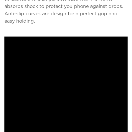
absorbs shock to protect you phone against drops.
Anti-slip curves are design for a perfect grip and
easy holding.