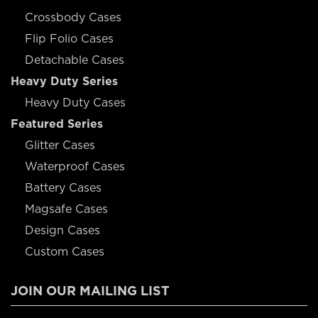
Crossbody Cases
Flip Folio Cases
Detachable Cases
Heavy Duty Series
Heavy Duty Cases
Featured Series
Glitter Cases
Waterproof Cases
Battery Cases
Magsafe Cases
Design Cases
Custom Cases
JOIN OUR MAILING LIST