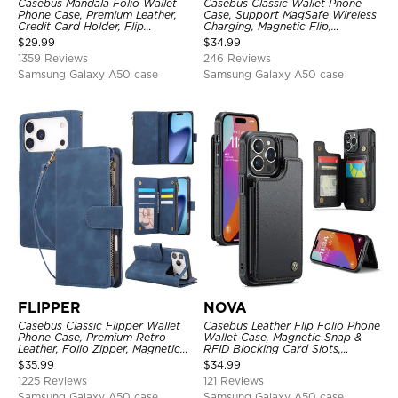
Casebus Mandala Folio Wallet
Casebus Classic Wallet Phone
Phone Case, Premium Leather,
Case, Support MagSafe Wireless
Credit Card Holder, Flip
Charging, Magnetic Flip,
Kickstand Shockproof Case
Premium Leather
$
29.99
$
34.99
1359 Reviews
246 Reviews
Samsung Galaxy A50 case
Samsung Galaxy A50 case
FLIPPER
NOVA
Casebus Classic Flipper Wallet
Casebus Leather Flip Folio Phone
Phone Case, Premium Retro
Wallet Case, Magnetic Snap &
Leather, Folio Zipper, Magnetic
RFID Blocking Card Slots,
Closure, Stand Holder with Wrist
Kickstand Shockproof
$
35.99
$
34.99
Strap Shockproof Case
Protective Cover
1225 Reviews
121 Reviews
Samsung Galaxy A50 case
Samsung Galaxy A50 case