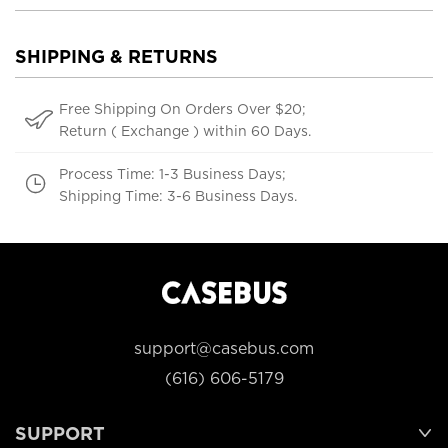
SHIPPING & RETURNS
Free Shipping On Orders Over $20;
Return ( Exchange ) within 60 Days.
Process Time: 1-3 Business Days;
Shipping Time: 3-6 Business Days.
support@casebus.com
(616) 606-5179
SUPPORT