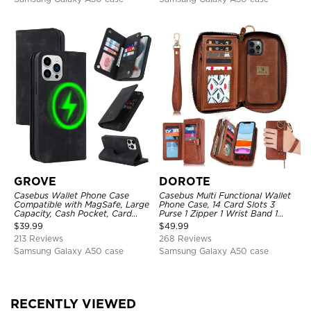
GROVE
DOROTE
Casebus Wallet Phone Case
Casebus Multi Functional Wallet
Compatible with MagSafe, Large
Phone Case, 14 Card Slots 3
Capacity, Cash Pocket, Card
Purse 1 Zipper 1 Wrist Band 1
Slots, Flip Folio, Magnetic
Metal Buckle, Wrist Strap Clutch
$
39.99
$
49.99
Closure & RFID Blocking,
Magnetic Detachable
213 Reviews
268 Reviews
Support Wireless Charging,
Shockproof Cover
Samsung Galaxy A50 case
Samsung Galaxy A50 case
RECENTLY VIEWED