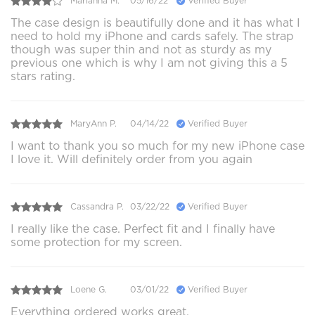
Marianna M.
05/16/22
Verified Buyer
The case design is beautifully done and it has what I
need to hold my iPhone and cards safely. The strap
though was super thin and not as sturdy as my
previous one which is why I am not giving this a 5
stars rating.
MaryAnn P.
04/14/22
Verified Buyer
I want to thank you so much for my new iPhone case
I love it. Will definitely order from you again
Cassandra P.
03/22/22
Verified Buyer
I really like the case. Perfect fit and I finally have
some protection for my screen.
Loene G.
03/01/22
Verified Buyer
Everything ordered works great.