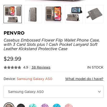
PENVRO
Casebus Embossed Flower Flip Wallet Phone Case,
with 3 Card Slots plus 1 Cash Pocket Lanyard Soft
Leather Kickstand Protective Case
$
29.99
4.9
|
38 Reviews
IN STOCK
Device:
Samsung Galaxy A50
What model do I have?