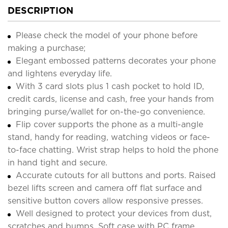
DESCRIPTION
Please check the model of your phone before
making a purchase;
Elegant embossed patterns decorates your phone
and lightens everyday life.
With 3 card slots plus 1 cash pocket to hold ID,
credit cards, license and cash, free your hands from
bringing purse/wallet for on-the-go convenience.
Flip cover supports the phone as a multi-angle
stand, handy for reading, watching videos or face-
to-face chatting. Wrist strap helps to hold the phone
in hand tight and secure.
Accurate cutouts for all buttons and ports. Raised
bezel lifts screen and camera off flat surface and
sensitive button covers allow responsive presses.
Well designed to protect your devices from dust,
scratches and bumps. Soft case with PC frame