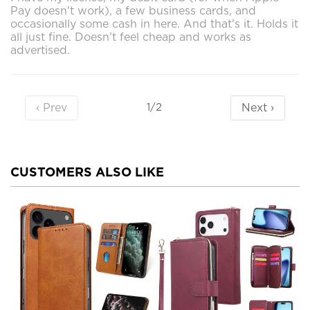
Pay doesn't work), a few business cards, and
occasionally some cash in here. And that's it. Holds it
all just fine. Doesn't feel cheap and works as
advertised.
‹ Prev
Next ›
1/2
CUSTOMERS ALSO LIKE