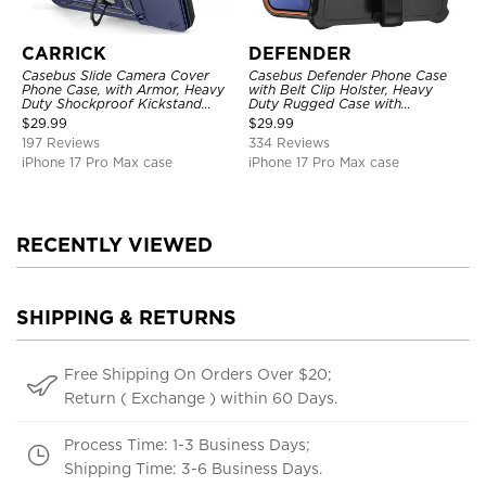
CARRICK
DEFENDER
Casebus Slide Camera Cover
Casebus Defender Phone Case
Phone Case, with Armor, Heavy
with Belt Clip Holster, Heavy
Duty Shockproof Kickstand
Duty Rugged Case with
Magnetic Car Mount Holder
Kickstand Shock-Drop-Dust
$
29.99
$
29.99
Proof 3-Layers Protective Cover
197 Reviews
334 Reviews
iPhone 17 Pro Max case
iPhone 17 Pro Max case
RECENTLY VIEWED
SHIPPING & RETURNS
Free Shipping On Orders Over $20;
Return ( Exchange ) within 60 Days.
Process Time: 1-3 Business Days;
Shipping Time: 3-6 Business Days.