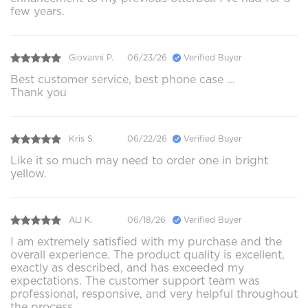
few years.
Giovanni P.
06/23/26
Verified Buyer
Best customer service, best phone case …
Thank you
Kris S.
06/22/26
Verified Buyer
Like it so much may need to order one in bright
yellow.
ALI K.
06/18/26
Verified Buyer
I am extremely satisfied with my purchase and the
overall experience. The product quality is excellent,
exactly as described, and has exceeded my
expectations. The customer support team was
professional, responsive, and very helpful throughout
the process.