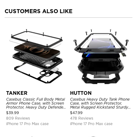
CUSTOMERS ALSO LIKE
TANKER
HUTTON
Casebus Classic Full Body Metal
Casebus Heavy Duty Tank Phone
Armor Phone Case, with Screen
Case, with Screen Protector,
Protector, Heavy Duty Defender
Metal Rugged Kickstand Sturdy
Shockproof Case
Full Body Case
$
39.99
$
47.99
809 Reviews
478 Reviews
iPhone 17 Pro Max case
iPhone 17 Pro Max case