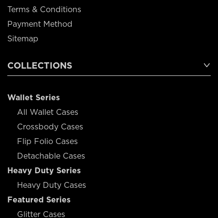
Terms & Conditions
Payment Method
Sitemap
COLLECTIONS
Wallet Series
All Wallet Cases
Crossbody Cases
Flip Folio Cases
Detachable Cases
Heavy Duty Series
Heavy Duty Cases
Featured Series
Glitter Cases