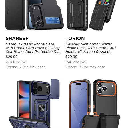
SHAREEF
TORION
Casebus Classic Phone Case,
Casebus Slim Armor Wallet
with Credit Card Holder, Sliding
Phone Case, with Credit Card
Slot Heavy Duty Protection Dual
Holder Kickstand Rugged
Layer Armor Shell Cover
Shockproof Heavy Duty
$
29.99
$
29.99
Defender Protective Cover
278 Reviews
164 Reviews
iPhone 17 Pro Max case
iPhone 17 Pro Max case