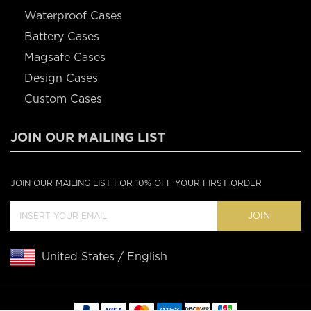
Waterproof Cases
Battery Cases
Magsafe Cases
Design Cases
Custom Cases
JOIN OUR MAILING LIST
JOIN OUR MAILING LIST FOR 10% OFF YOUR FIRST ORDER
JOIN
United States / English