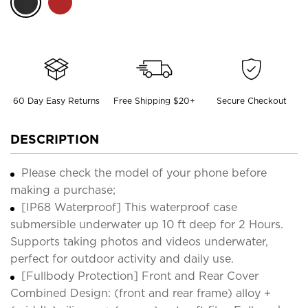
60 Day Easy Returns
Free Shipping $20+
Secure Checkout
DESCRIPTION
Please check the model of your phone before
making a purchase;
[IP68 Waterproof] This waterproof case
submersible underwater up 10 ft deep for 2 Hours.
Supports taking photos and videos underwater,
perfect for outdoor activity and daily use.
[Fullbody Protection] Front and Rear Cover
Combined Design: (front and rear frame) alloy +