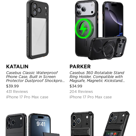
KATALIN
PARKER
Casebus Classic Waterproof
Casebus 360 Rotatable Stand
Phone Case, Built in Screen
Ring Holder, Compatible with
Protector Dustproof Shockproof
Magsafe, Magnetic Kickstand
Full Body Heavy Duty Rugged
Shockproof Cover
$
39.99
$
34.99
Protection Bumper Sealed Cover
431 Reviews
204 Reviews
iPhone 17 Pro Max case
iPhone 17 Pro Max case