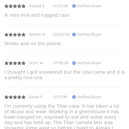
Ronald S.
07/21/26
Verified Buyer
A very nice and rugged case
William H.
07/20/26
Verified Buyer
Works well on the phone
Scott W.
07/18/26
Verified Buyer
I thought I got snookered but the case came and it is
a pretty nice one.
David P.
07/11/26
Verified Buyer
I’m currently using the Titan case. It has taken a lot
of abuse and wear. Working in a greenhouse it has
been banged on, exposed to soil and water every
day and has held up. The Titan camera lens was
showing some wear so before I head to Alaska I