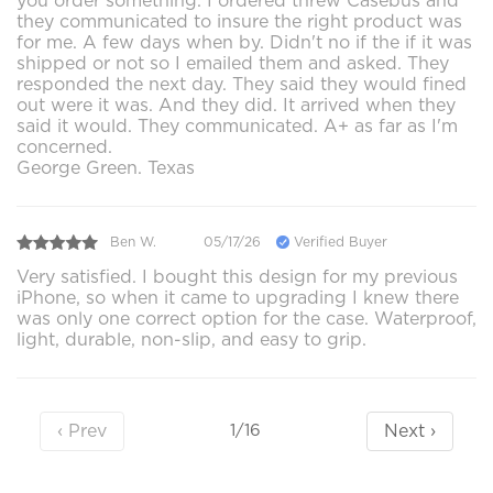
you order something. I ordered threw Casebus and
they communicated to insure the right product was
for me. A few days when by. Didn't no if the if it was
shipped or not so I emailed them and asked. They
responded the next day. They said they would fined
out were it was. And they did. It arrived when they
said it would. They communicated. A+ as far as I'm
concerned.
George Green. Texas
Ben W.
05/17/26
Verified Buyer
Very satisfied. I bought this design for my previous
iPhone, so when it came to upgrading I knew there
was only one correct option for the case. Waterproof,
light, durable, non-slip, and easy to grip.
‹ Prev
Next ›
1/16