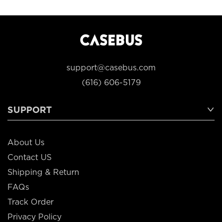
support@casebus.com
(616) 606-5179
SUPPORT
About Us
Contact US
Shipping & Return
FAQs
Track Order
Privacy Policy