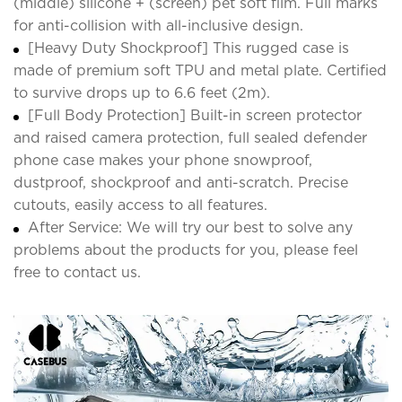
(middle) silicone + (screen) pet soft film. Full marks
for anti-collision with all-inclusive design.
[Heavy Duty Shockproof] This rugged case is
made of premium soft TPU and metal plate. Certified
to survive drops up to 6.6 feet (2m).
[Full Body Protection] Built-in screen protector
and raised camera protection, full sealed defender
phone case makes your phone snowproof,
dustproof, shockproof and anti-scratch. Precise
cutouts, easily access to all features.
After Service: We will try our best to solve any
problems about the products for you, please feel
free to contact us.