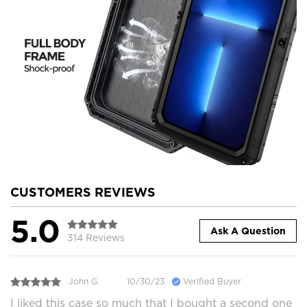
CUSTOMERS REVIEWS
5.0
Ask A Question
314 Reviews
John G.
10/30/23
Verified Buyer
I liked this case so much that I bought a second one