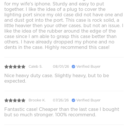
for my wife's iphone. Sturdy and easy to put
together. I like the idea of a plug to cover the
lighting port since my old case did not have one and
and dust got into the port. This case is rock solid, a
little heavier then your other cases. but not an issue. I
like the idea of the rubber around the edge of the
case since I am able to grasp this case better than
others. I have already dropped my phone and no
dents in the case. Highly recommend this case!
Caleb S.
08/01/26
Verified Buyer
Nice heavy duty case. Slightly heavy, but to be
expected.
Brooke K.
07/26/26
Verified Buyer
Fantastic case! Cheaper than the last case I bought
but so much stronger. 100% recommend.