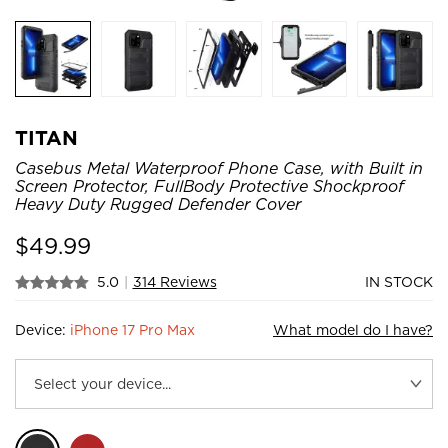
TITAN
Casebus Metal Waterproof Phone Case, with Built in
Screen Protector, FullBody Protective Shockproof
Heavy Duty Rugged Defender Cover
$
49.99
5.0
|
314 Reviews
IN STOCK
Device:
iPhone 17 Pro Max
What model do I have?