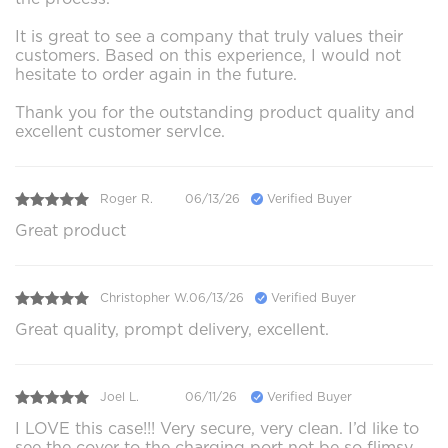
It is great to see a company that truly values their
customers. Based on this experience, I would not
hesitate to order again in the future.
Thank you for the outstanding product quality and
excellent customer servIce.
Roger R.
06/13/26
Verified Buyer
Great product
Christopher W.
06/13/26
Verified Buyer
Great quality, prompt delivery, excellent.
Joel L.
06/11/26
Verified Buyer
I LOVE this case!!! Very secure, very clean. I’d like to
see the cover to the charging port not be so flimsy