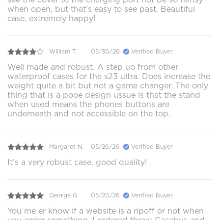
when open, but that’s easy to see past. Beautiful
case, extremely happy!
William T.
05/30/26
Verified Buyer
Well made and robust. A step uo from other
waterproof cases for the s23 ultra. Does increase the
weight quite a bit but not a game changer. The only
thing that is a pooe design ussue is that the stand
when used means the phones buttons are
underneath and not accessible on the top.
Margaret N.
05/26/26
Verified Buyer
It’s a very robust case, good quality!
George G.
05/20/26
Verified Buyer
You me er know if a website is a ripoff or not when