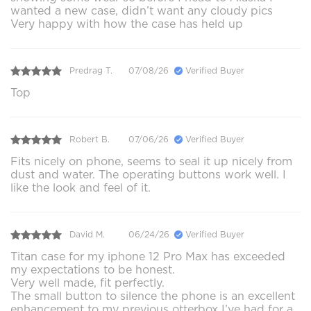
wanted a new case, didn’t want any cloudy pics
Very happy with how the case has held up
Predrag T.
07/08/26
Verified Buyer
Top
Robert B.
07/06/26
Verified Buyer
Fits nicely on phone, seems to seal it up nicely from
dust and water. The operating buttons work well. I
like the look and feel of it.
David M.
06/24/26
Verified Buyer
Titan case for my iphone 12 Pro Max has exceeded
my expectations to be honest.
Very well made, fit perfectly.
The small button to silence the phone is an excellent
enhancement to my previous otterbox I’ve had for a