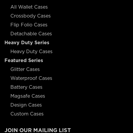
All Wallet Cases
Crossbody Cases
Flip Folio Cases
Detachable Cases
Heavy Duty Series
Heavy Duty Cases
Featured Series
Glitter Cases
Waterproof Cases
Battery Cases
Magsafe Cases
Design Cases
Custom Cases
JOIN OUR MAILING LIST