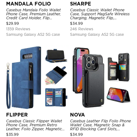
MANDALA FOLIO
SHARPE
Casebus Mandala Folio Wallet
Casebus Classic Wallet Phone
Phone Case, Premium Leather,
Case, Support MagSafe Wireless
Credit Card Holder, Flip
Charging, Magnetic Flip,
Kickstand Shockproof Case
Premium Leather
$
29.99
$
34.99
1359 Reviews
246 Reviews
Samsung Galaxy A52 5G case
Samsung Galaxy A52 5G case
FLIPPER
NOVA
Casebus Classic Flipper Wallet
Casebus Leather Flip Folio Phone
Phone Case, Premium Retro
Wallet Case, Magnetic Snap &
Leather, Folio Zipper, Magnetic
RFID Blocking Card Slots,
Closure, Stand Holder with Wrist
Kickstand Shockproof
$
35.99
$
34.99
Strap Shockproof Case
Protective Cover