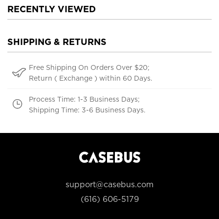
RECENTLY VIEWED
SHIPPING & RETURNS
Free Shipping On Orders Over $20;
Return ( Exchange ) within 60 Days.
Process Time: 1-3 Business Days;
Shipping Time: 3-6 Business Days.
support@casebus.com
(616) 606-5179