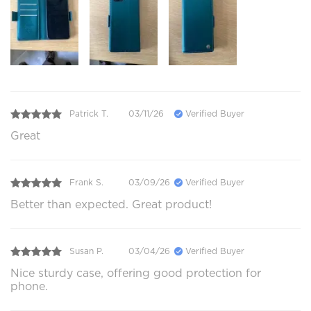
Patrick T.
03/11/26
Verified Buyer
Great
Frank S.
03/09/26
Verified Buyer
Better than expected. Great product!
Susan P.
03/04/26
Verified Buyer
Nice sturdy case, offering good protection for
phone.