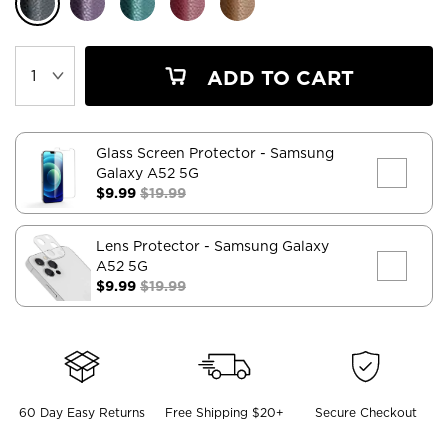
ADD TO CART
Glass Screen Protector
- Samsung
Galaxy A52 5G
$9.99
$19.99
Lens Protector
- Samsung Galaxy
A52 5G
$9.99
$19.99
60 Day Easy Returns
Free Shipping $20+
Secure Checkout