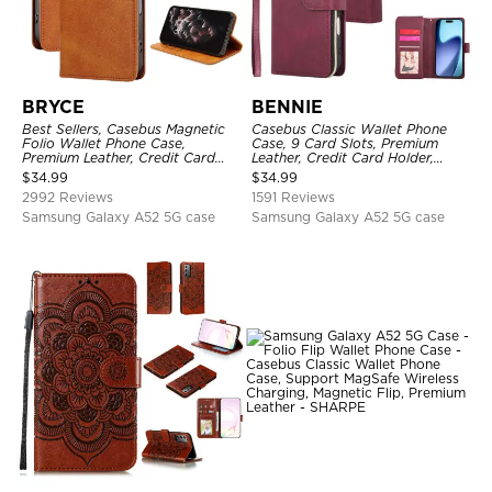
BRYCE
BENNIE
Best Sellers, Casebus Magnetic
Casebus Classic Wallet Phone
Folio Wallet Phone Case,
Case, 9 Card Slots, Premium
Premium Leather, Credit Card
Leather, Credit Card Holder,
Holder, Magnetic Closure, Flip
Shockproof Case
$
34.99
$
34.99
Kickstand Shockproof Case
2992 Reviews
1591 Reviews
Samsung Galaxy A52 5G case
Samsung Galaxy A52 5G case