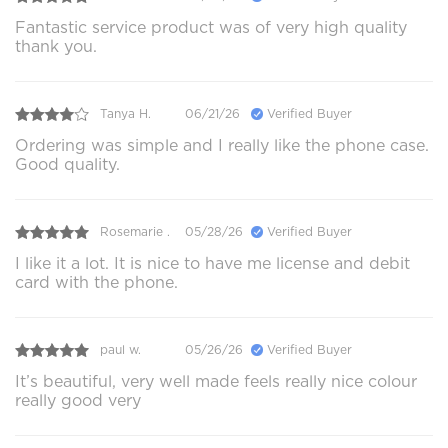
Fantastic service product was of very high quality
thank you.
Tanya H.
06/21/26
Verified Buyer
Ordering was simple and I really like the phone case.
Good quality.
Rosemarie .
05/28/26
Verified Buyer
I like it a lot. It is nice to have me license and debit
card with the phone.
paul w.
05/26/26
Verified Buyer
It’s beautiful, very well made feels really nice colour
really good very