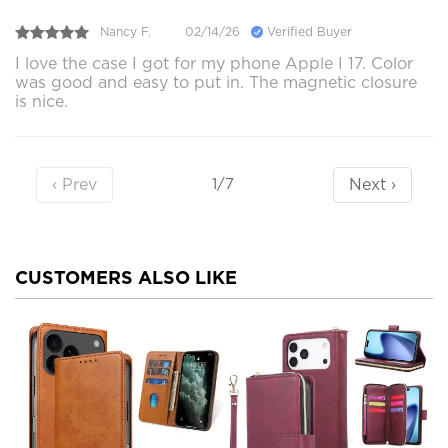
Nancy F.
02/14/26
Verified Buyer
I love the case I got for my phone Apple I 17. Color
was good and easy to put in. The magnetic closure
is nice.
‹ Prev
Next ›
1/7
CUSTOMERS ALSO LIKE