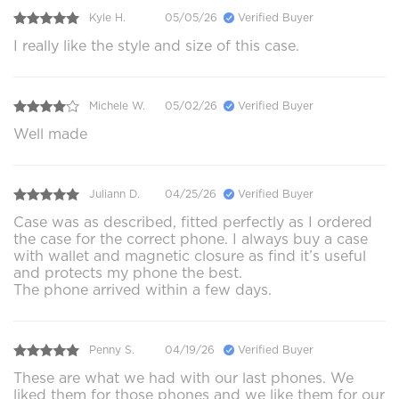
Kyle H.
05/05/26
Verified Buyer
I really like the style and size of this case.
Michele W.
05/02/26
Verified Buyer
Well made
Juliann D.
04/25/26
Verified Buyer
Case was as described, fitted perfectly as I ordered
the case for the correct phone. I always buy a case
with wallet and magnetic closure as find it’s useful
and protects my phone the best.
The phone arrived within a few days.
Penny S.
04/19/26
Verified Buyer
These are what we had with our last phones. We
liked them for those phones and we like them for our