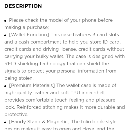
DESCRIPTION
Please check the model of your phone before
making a purchase;
[Wallet Function] This case features 3 card slots
and a cash compartment to help you store ID card,
credit cards and driving license, credit cards without
carrying your bulky wallet. The case is designed with
RFID shielding technology that can shield the
signals to protect your personal information from
being stolen.
[Premium Materials] The wallet case is made of
high-quality leather and soft TPU inner shell,
provides comfortable touch feeling and pleasure
look. Reinforced stitching makes it more durable and
protective.
[Handy Stand & Magnetic] The folio book-style
design makes it easy to open and close, and the