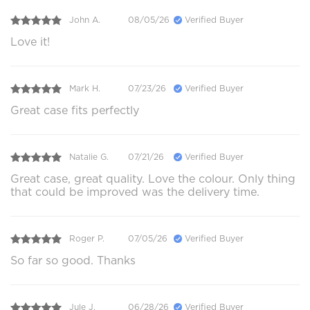
John A.
08/05/26
Verified Buyer
Love it!
Mark H.
07/23/26
Verified Buyer
Great case fits perfectly
Natalie G.
07/21/26
Verified Buyer
Great case, great quality. Love the colour. Only thing
that could be improved was the delivery time.
Roger P.
07/05/26
Verified Buyer
So far so good. Thanks
Jule J.
06/28/26
Verified Buyer