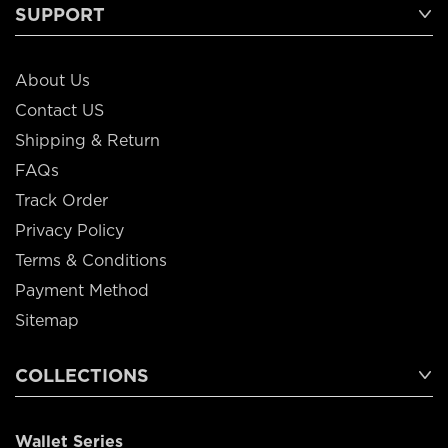
SUPPORT
About Us
Contact US
Shipping & Return
FAQs
Track Order
Privacy Policy
Terms & Conditions
Payment Method
Sitemap
COLLECTIONS
Wallet Series