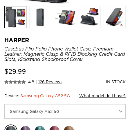
HARPER
Casebus Flip Folio Phone Wallet Case, Premium
Leather, Magnetic Clasp & RFID Blocking Credit Card
Slots, Kickstand Shockproof Cover
$
29.99
4.8
|
126 Reviews
IN STOCK
Device:
Samsung Galaxy A52 5G
What model do I have?