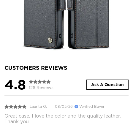
CUSTOMERS REVIEWS
4.8
Ask A Question
126 Reviews
Laurita O.
08/05/26
Verified Buyer
Great case, I love the color and the quality leather.
Thank you