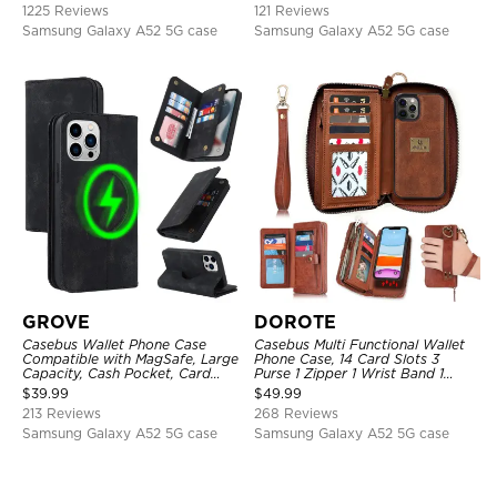
1225 Reviews
121 Reviews
Samsung Galaxy A52 5G case
Samsung Galaxy A52 5G case
GROVE
DOROTE
Casebus Wallet Phone Case
Casebus Multi Functional Wallet
Compatible with MagSafe, Large
Phone Case, 14 Card Slots 3
Capacity, Cash Pocket, Card
Purse 1 Zipper 1 Wrist Band 1
Slots, Flip Folio, Magnetic
Metal Buckle, Wrist Strap Clutch
$
39.99
$
49.99
Closure & RFID Blocking,
Magnetic Detachable
213 Reviews
268 Reviews
Support Wireless Charging,
Shockproof Cover
Samsung Galaxy A52 5G case
Samsung Galaxy A52 5G case