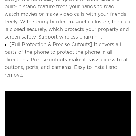
built-in stand feature frees your hands to read,
watch movies or make video calls with your friends
freely. With strong hidden magnetic closure, the case
is closed securely, which protects your property and
screen safety. Support wireless charging.
[Full Protection & Precise Cutouts] It covers all
parts of the phone to protect the phone in all
directions. Precise cutouts make it easy access to all
buttons, ports, and cameras. Easy to install and
remove.