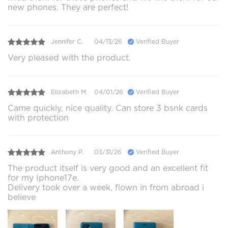
new phones. They are perfect!
Jennifer C.
04/13/26
Verified Buyer
Very pleased with the product.
Elizabeth M.
04/01/26
Verified Buyer
Came quickly, nice quality. Can store 3 bsnk cards
with protection
Anthony P.
03/31/26
Verified Buyer
The product itself is very good and an excellent fit
for my Iphone17e.
Delivery took over a week, flown in from abroad i
believe