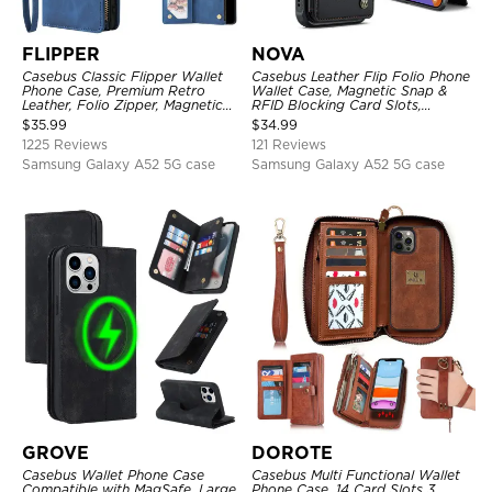
FLIPPER
NOVA
Casebus Classic Flipper Wallet
Casebus Leather Flip Folio Phone
Phone Case, Premium Retro
Wallet Case, Magnetic Snap &
Leather, Folio Zipper, Magnetic
RFID Blocking Card Slots,
Closure, Stand Holder with Wrist
Kickstand Shockproof
$
35.99
$
34.99
Strap Shockproof Case
Protective Cover
1225 Reviews
121 Reviews
Samsung Galaxy A52 5G case
Samsung Galaxy A52 5G case
GROVE
DOROTE
Casebus Wallet Phone Case
Casebus Multi Functional Wallet
Compatible with MagSafe, Large
Phone Case, 14 Card Slots 3