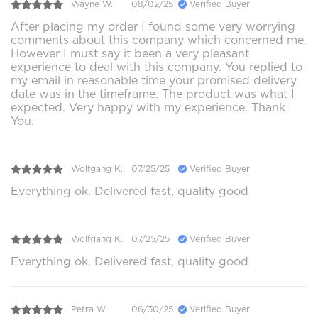
Wayne W.
08/02/25
Verified Buyer
After placing my order I found some very worrying
comments about this company which concerned me.
However I must say it been a very pleasant
experience to deal with this company. You replied to
my email in reasonable time your promised delivery
date was in the timeframe. The product was what I
expected. Very happy with my experience. Thank
You.
Wolfgang K.
07/25/25
Verified Buyer
Everything ok. Delivered fast, quality good
Wolfgang K.
07/25/25
Verified Buyer
Everything ok. Delivered fast, quality good
Petra W.
06/30/25
Verified Buyer