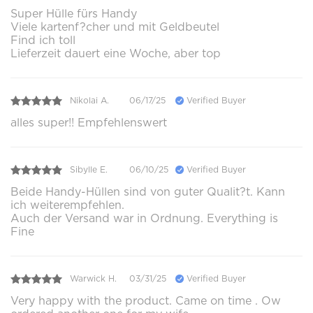
Super Hülle fürs Handy
Viele kartenf?cher und mit Geldbeutel
Find ich toll
Lieferzeit dauert eine Woche, aber top
Nikolai A.
06/17/25
Verified Buyer
alles super!! Empfehlenswert
Sibylle E.
06/10/25
Verified Buyer
Beide Handy-Hüllen sind von guter Qualit?t. Kann
ich weiterempfehlen.
Auch der Versand war in Ordnung. Everything is
Fine
Warwick H.
03/31/25
Verified Buyer
Very happy with the product. Came on time . Ow