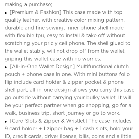
making a purchase;
[Premium & Fashion] This case made with top
quality leather, with creative color mixing pattern,
durable and fine sewing; Inner phone shell made
with flexible tpu, easy to install & take off without
scratching your pricly cell phone. The shell glued to
the wallet stably, will not drop off from the wallet,
griping this wallet case with no worries.
[All-in-One Wallet Design] Multifunctional clutch
pouch + phone case in one. With mini buttons folio
flip include card holder & zipper pocket & phone
shell part, all-in-one design allows you carry this case
go outside without carrying your bulky wallet, It will
be your perfect partner when go shopping, go for a
walk, business trip, short journey or go to work.
[Card Slots & Zipper & Wristlet] The case includes
9 card holder + 1 zipper bag + 1 cash slots, hold your
ID, credit cards, driver license, bills, coins and a little