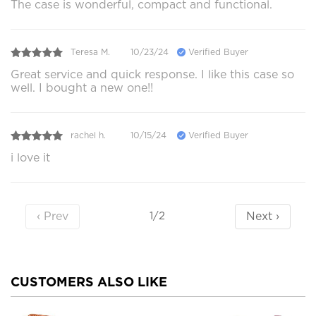
The case is wonderful, compact and functional.
Teresa M.
10/23/24
Verified Buyer
Great service and quick response. I like this case so
well. I bought a new one!!
rachel h.
10/15/24
Verified Buyer
i love it
‹ Prev
Next ›
1/2
CUSTOMERS ALSO LIKE