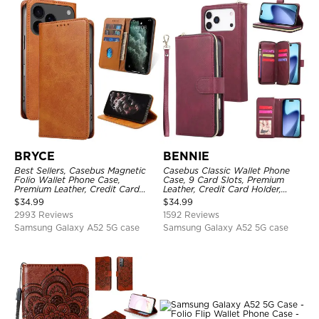
BRYCE
BENNIE
Best Sellers, Casebus Magnetic
Casebus Classic Wallet Phone
Folio Wallet Phone Case,
Case, 9 Card Slots, Premium
Premium Leather, Credit Card
Leather, Credit Card Holder,
Holder, Magnetic Closure, Flip
Shockproof Case
$
34.99
$
34.99
Kickstand Shockproof Case
2993 Reviews
1592 Reviews
Samsung Galaxy A52 5G case
Samsung Galaxy A52 5G case