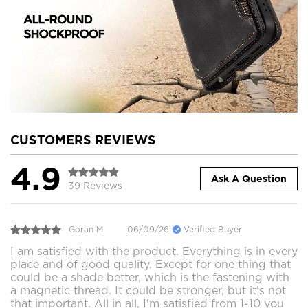
CUSTOMERS REVIEWS
4.9
Ask A Question
39 Reviews
Goran M.
06/09/26
Verified Buyer
I am satisfied with the product. Everything is in every
place and of good quality. Except for one thing that
could be a shade better, which is the fastening with
a magnetic thread. It could be stronger, but it's not
that important. All in all, I'm satisfied from 1-10 you