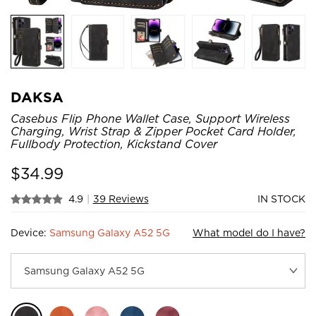
DAKSA
Casebus Flip Phone Wallet Case, Support Wireless
Charging, Wrist Strap & Zipper Pocket Card Holder,
Fullbody Protection, Kickstand Cover
$
34.99
4.9
|
39 Reviews
IN STOCK
Device:
Samsung Galaxy A52 5G
What model do I have?