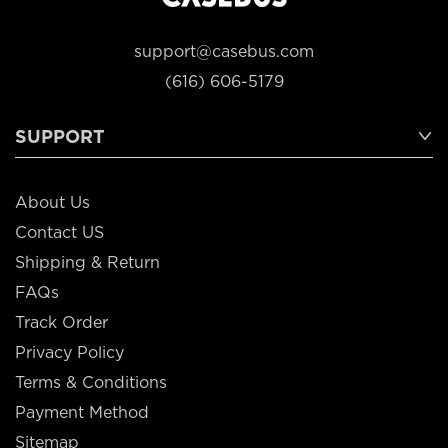
support@casebus.com
(616) 606-5179
SUPPORT
About Us
Contact US
Shipping & Return
FAQs
Track Order
Privacy Policy
Terms & Conditions
Payment Method
Sitemap