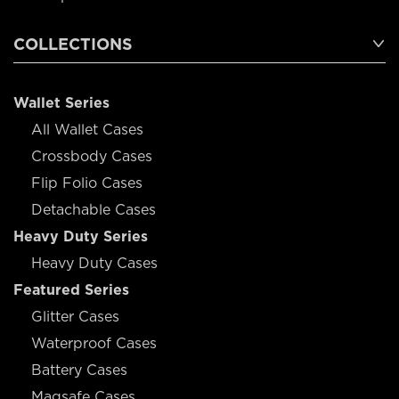
COLLECTIONS
Wallet Series
All Wallet Cases
Crossbody Cases
Flip Folio Cases
Detachable Cases
Heavy Duty Series
Heavy Duty Cases
Featured Series
Glitter Cases
Waterproof Cases
Battery Cases
Magsafe Cases