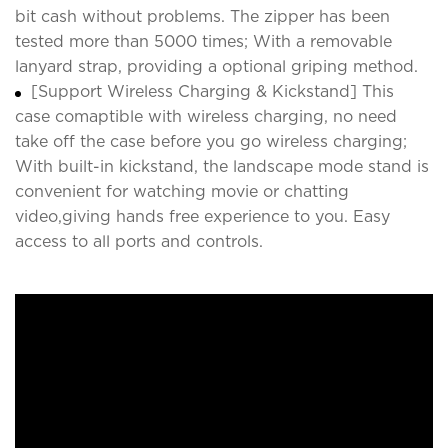
bit cash without problems. The zipper has been
tested more than 5000 times; With a removable
lanyard strap, providing a optional griping method.
[Support Wireless Charging & Kickstand] This
case comaptible with wireless charging, no need
take off the case before you go wireless charging;
With built-in kickstand, the landscape mode stand is
convenient for watching movie or chatting
video,giving hands free experience to you. Easy
access to all ports and controls.