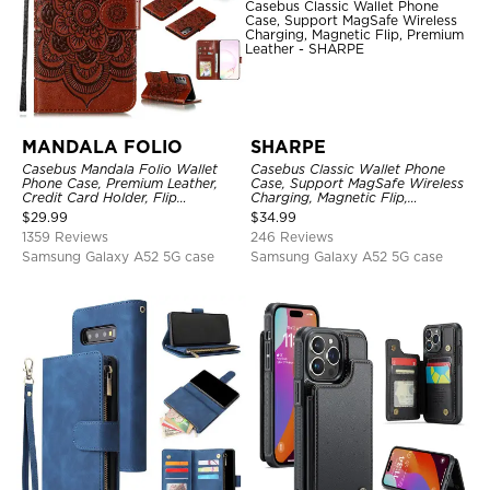
MANDALA FOLIO
SHARPE
Casebus Mandala Folio Wallet
Casebus Classic Wallet Phone
Phone Case, Premium Leather,
Case, Support MagSafe Wireless
Credit Card Holder, Flip
Charging, Magnetic Flip,
Kickstand Shockproof Case
Premium Leather
$
29.99
$
34.99
1359 Reviews
246 Reviews
Samsung Galaxy A52 5G case
Samsung Galaxy A52 5G case