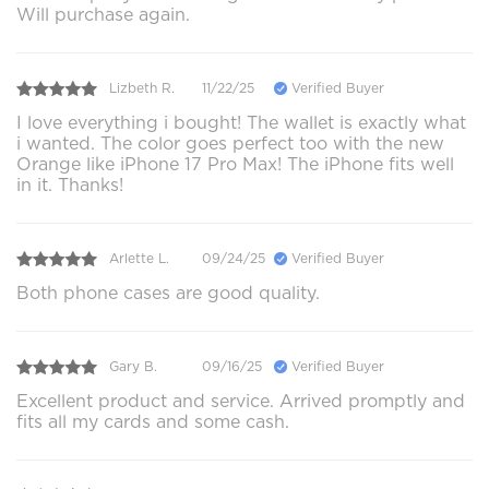
Will purchase again.
Lizbeth R.
11/22/25
Verified Buyer
I love everything i bought! The wallet is exactly what
i wanted. The color goes perfect too with the new
Orange like iPhone 17 Pro Max! The iPhone fits well
in it. Thanks!
Arlette L.
09/24/25
Verified Buyer
Both phone cases are good quality.
Gary B.
09/16/25
Verified Buyer
Excellent product and service. Arrived promptly and
fits all my cards and some cash.