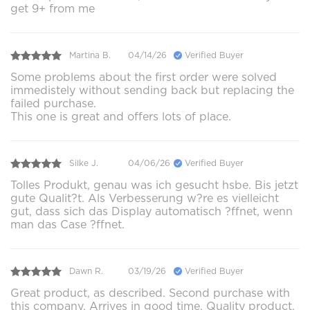
get 9+ from me
Martina B.
04/14/26
Verified Buyer
Some problems about the first order were solved
immedistely without sending back but replacing the
failed purchase.
This one is great and offers lots of place.
Silke J.
04/06/26
Verified Buyer
Tolles Produkt, genau was ich gesucht hsbe. Bis jetzt
gute Qualit?t. Als Verbesserung w?re es vielleicht
gut, dass sich das Display automatisch ?ffnet, wenn
man das Case ?ffnet.
Dawn R.
03/19/26
Verified Buyer
Great product, as described. Second purchase with
this company. Arrives in good time. Quality product.