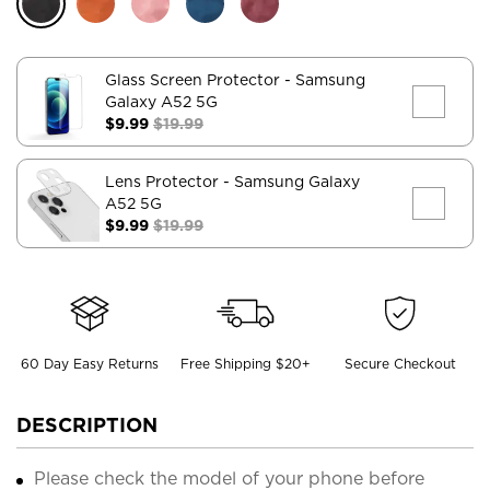
Glass Screen Protector
- Samsung
Galaxy A52 5G
$9.99
$19.99
Lens Protector
- Samsung Galaxy
A52 5G
$9.99
$19.99
60 Day Easy Returns
Free Shipping $20+
Secure Checkout
DESCRIPTION
Please check the model of your phone before