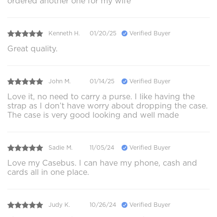
ordered another one for my wife
Kenneth H.
01/20/25
Verified Buyer
Great quality.
John M.
01/14/25
Verified Buyer
Love it, no need to carry a purse. I like having the
strap as I don’t have worry about dropping the case.
The case is very good looking and well made
Sadie M.
11/05/24
Verified Buyer
Love my Casebus. I can have my phone, cash and
cards all in one place.
Judy K.
10/26/24
Verified Buyer