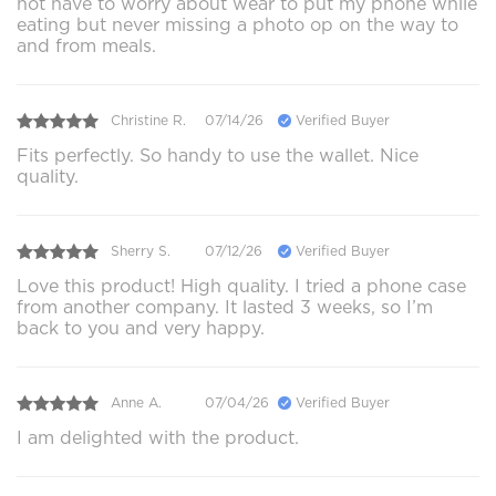
not have to worry about wear to put my phone while
eating but never missing a photo op on the way to
and from meals.
Christine R.
07/14/26
Verified Buyer
Fits perfectly. So handy to use the wallet. Nice
quality.
Sherry S.
07/12/26
Verified Buyer
Love this product! High quality. I tried a phone case
from another company. It lasted 3 weeks, so I’m
back to you and very happy.
Anne A.
07/04/26
Verified Buyer
I am delighted with the product.