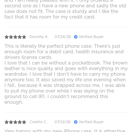
and I am really pleased with it. I only ordered a
second one as I have a new phone and sadly the old
case does not fit. The case is sturdy and I like the
fact that it has room for my credit card.
Dorothy K.
07/24/26
Verified Buyer
This is literally the perfect phone case. There’s just
enough room for a debit card, health insurance and
drivers license cards.
I love that I can be without a pocketbook. The brown
leather is nice quality and goes with everything in my
wardrobe. I love that I don’t have to carry my phone
anymore too. It also saved my life one evening when
I fell.. because it was strapped across me, I was able
to pull my phone over while I was laying on the
ground to call 911. I couldn’t recommend this
enough.
Colette C.
07/22/26
Verified Buyer
Very happy with my new iPhone case. It is attractive