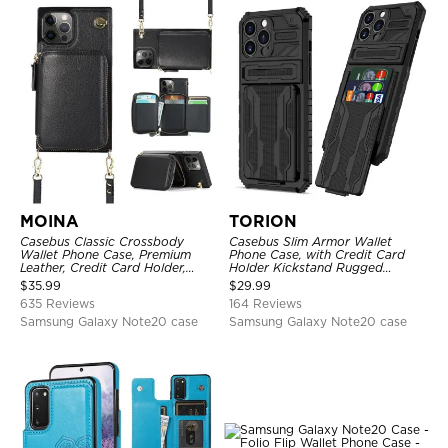
MOINA
TORION
Casebus Classic Crossbody
Casebus Slim Armor Wallet
Wallet Phone Case, Premium
Phone Case, with Credit Card
Leather, Credit Card Holder,
Holder Kickstand Rugged
Zipper Pocket Purse Handbag,
Shockproof Heavy Duty
$
35.99
$
29.99
Kickstand Shockproof Case
Defender Protective Cover
635 Reviews
164 Reviews
Samsung Galaxy Note20 case
Samsung Galaxy Note20 case