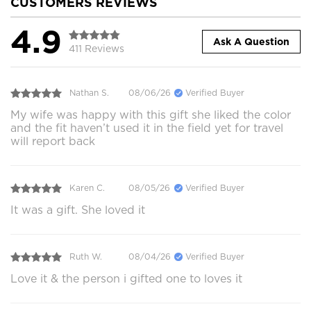
CUSTOMERS REVIEWS
4.9
Ask A Question
411 Reviews
Nathan S.
08/06/26
Verified Buyer
My wife was happy with this gift she liked the color
and the fit haven’t used it in the field yet for travel
will report back
Karen C.
08/05/26
Verified Buyer
It was a gift. She loved it
Ruth W.
08/04/26
Verified Buyer
Love it & the person i gifted one to loves it