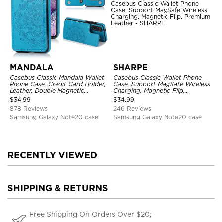
MANDALA
SHARPE
Casebus Classic Mandala Wallet
Casebus Classic Wallet Phone
Phone Case, Credit Card Holder,
Case, Support MagSafe Wireless
Leather, Double Magnetic
Charging, Magnetic Flip,
Buttons, Shockproof Case
Premium Leather
$
34.99
$
34.99
878 Reviews
246 Reviews
Samsung Galaxy Note20 case
Samsung Galaxy Note20 case
RECENTLY VIEWED
SHIPPING & RETURNS
Free Shipping On Orders Over $20;