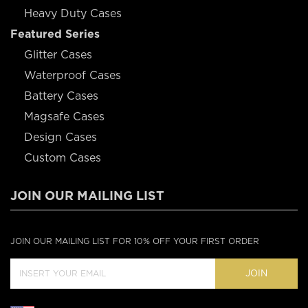
Heavy Duty Cases
Featured Series
Glitter Cases
Waterproof Cases
Battery Cases
Magsafe Cases
Design Cases
Custom Cases
JOIN OUR MAILING LIST
JOIN OUR MAILING LIST FOR 10% OFF YOUR FIRST ORDER
JOIN