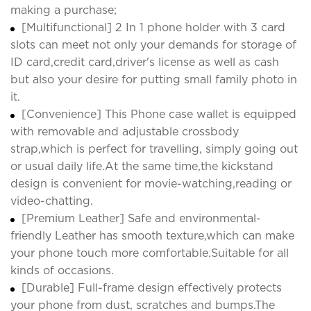
making a purchase;
[Multifunctional] 2 In 1 phone holder with 3 card
slots can meet not only your demands for storage of
ID card,credit card,driver's license as well as cash
but also your desire for putting small family photo in
it.
[Convenience] This Phone case wallet is equipped
with removable and adjustable crossbody
strap,which is perfect for travelling, simply going out
or usual daily life.At the same time,the kickstand
design is convenient for movie-watching,reading or
video-chatting.
[Premium Leather] Safe and environmental-
friendly Leather has smooth texture,which can make
your phone touch more comfortable.Suitable for all
kinds of occasions.
[Durable] Full-frame design effectively protects
your phone from dust, scratches and bumps.The