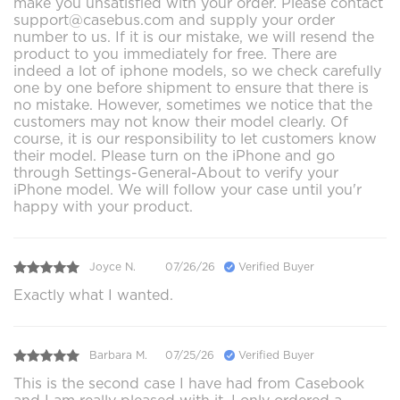
make you unsatisfied with your order. Please contact
support@casebus.com and supply your order
number to us. If it is our mistake, we will resend the
product to you immediately for free. There are
indeed a lot of iphone models, so we check carefully
one by one before shipment to ensure that there is
no mistake. However, sometimes we notice that the
customers may not know their model clearly. Of
course, it is our responsibility to let customers know
their model. Please turn on the iPhone and go
through Settings-General-About to verify your
iPhone model. We will follow your case until you'r
happy with your product.
Joyce N.
07/26/26
Verified Buyer
Exactly what I wanted.
Barbara M.
07/25/26
Verified Buyer
This is the second case I have had from Casebook