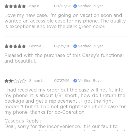
Kay K.
08/03/26
Verified Buyer
Love my new case. I'm going on vacation soon and
wanted an accessible case for my phone. The quality
is exceptional and love the dark green color.
Bonnie C.
07/29/26
Verified Buyer
Pleased with the purchase of this Casey’s functional
and beautiful.
Simon L.
07/27/26
Verified Buyer
I had received my order but the case will not fit into
my phone, it is about 1/8" short , how do I return the
package and get a replacement , I got the right
model # but still do not get right size phone case for
my phone, thanks for co-0peration.
Casebus Reply :
Dear, sorry for the inconvenience. It is our fault to