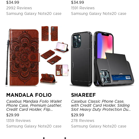
Holder, Magnetic Closure, Flip
Shockproof Case
$
34.99
$
34.99
Kickstand Shockproof Case
2992 Reviews
1591 Reviews
Samsung Galaxy Note20 case
Samsung Galaxy Note20 case
MANDALA FOLIO
SHAREEF
Casebus Mandala Folio Wallet
Casebus Classic Phone Case,
Phone Case, Premium Leather,
with Credit Card Holder, Sliding
Credit Card Holder, Flip
Slot Heavy Duty Protection Dual
Kickstand Shockproof Case
Layer Armor Shell Cover
$
29.99
$
29.99
1359 Reviews
278 Reviews
Samsung Galaxy Note20 case
Samsung Galaxy Note20 case