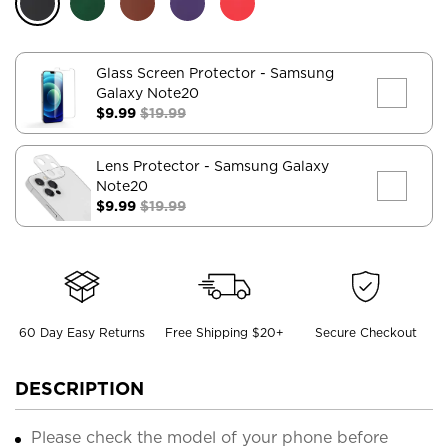
Glass Screen Protector
- Samsung
Galaxy Note20
$9.99
$19.99
Lens Protector
- Samsung Galaxy
Note20
$9.99
$19.99
60 Day Easy Returns
Free Shipping $20+
Secure Checkout
DESCRIPTION
Please check the model of your phone before