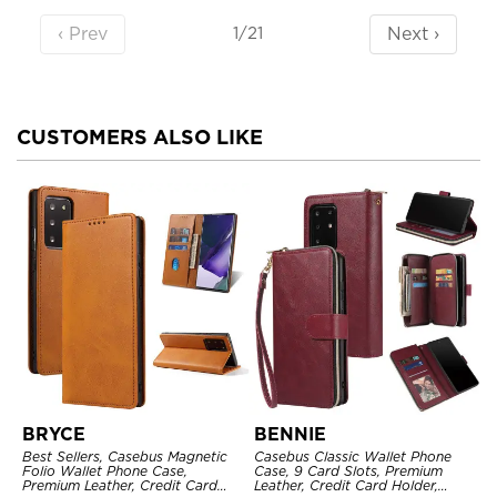
‹ Prev
Next ›
1/21
CUSTOMERS ALSO LIKE
BRYCE
BENNIE
Best Sellers, Casebus Magnetic
Casebus Classic Wallet Phone
Folio Wallet Phone Case,
Case, 9 Card Slots, Premium
Premium Leather, Credit Card
Leather, Credit Card Holder,