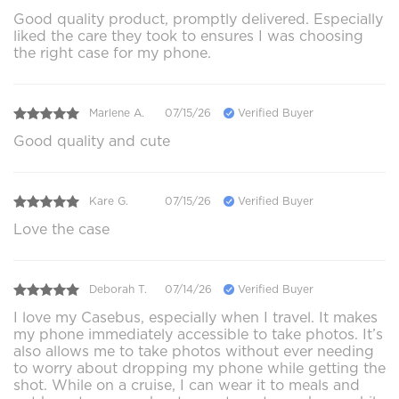
Good quality product, promptly delivered. Especially
liked the care they took to ensures I was choosing
the right case for my phone.
Marlene A.
07/15/26
Verified Buyer
Good quality and cute
Kare G.
07/15/26
Verified Buyer
Love the case
Deborah T.
07/14/26
Verified Buyer
I love my Casebus, especially when I travel. It makes
my phone immediately accessible to take photos. It’s
also allows me to take photos without ever needing
to worry about dropping my phone while getting the
shot. While on a cruise, I can wear it to meals and