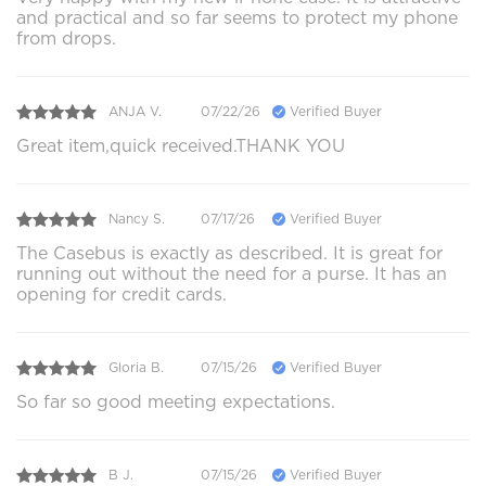
and practical and so far seems to protect my phone
from drops.
ANJA V.
07/22/26
Verified Buyer
Great item,quick received.THANK YOU
Nancy S.
07/17/26
Verified Buyer
The Casebus is exactly as described. It is great for
running out without the need for a purse. It has an
opening for credit cards.
Gloria B.
07/15/26
Verified Buyer
So far so good meeting expectations.
B J.
07/15/26
Verified Buyer