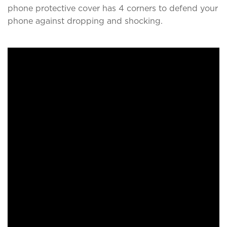
phone protective cover has 4 corners to defend your
phone against dropping and shocking.