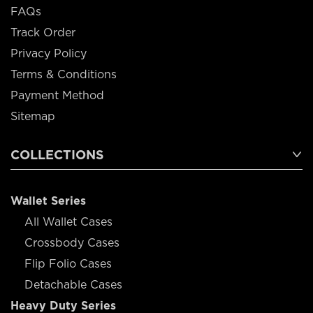
FAQs
Track Order
Privacy Policy
Terms & Conditions
Payment Method
Sitemap
COLLECTIONS
Wallet Series
All Wallet Cases
Crossbody Cases
Flip Folio Cases
Detachable Cases
Heavy Duty Series