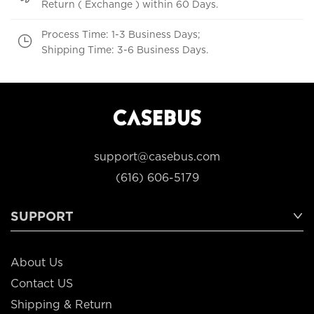
Return ( Exchange ) within 60 Days.
Process Time: 1-3 Business Days;
Shipping Time: 3-6 Business Days.
support@casebus.com
(616) 606-5179
SUPPORT
About Us
Contact US
Shipping & Return