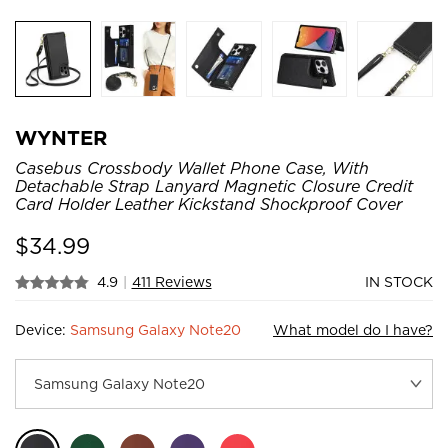
WYNTER
Casebus Crossbody Wallet Phone Case, With
Detachable Strap Lanyard Magnetic Closure Credit
Card Holder Leather Kickstand Shockproof Cover
$
34.99
4.9
|
411 Reviews
IN STOCK
Device:
Samsung Galaxy Note20
What model do I have?