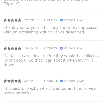
Flipper”
Patricia R.
07/19/26
Verified Buyer
Thank you for your efficiency and most impressed
with an excellent product just as described
Jennifer M.
07/19/26
Verified Buyer
Fantastic case I love it. Possibly would have liked a
bright colour so that I can spot it when laying it
down!
Gladys .
07/06/26
Verified Buyer
The case is exactly what I wanted and the service
was wonderful.