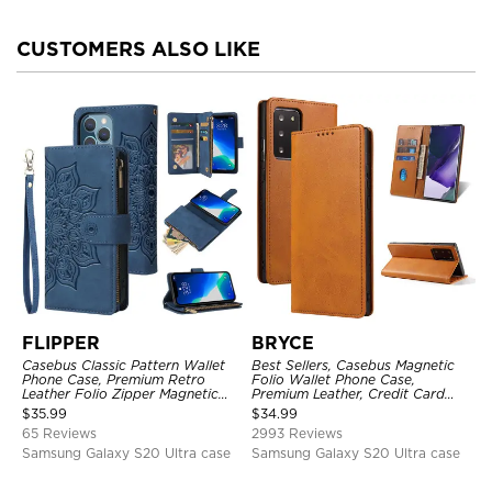
CUSTOMERS ALSO LIKE
FLIPPER
BRYCE
Casebus Classic Pattern Wallet
Best Sellers, Casebus Magnetic
Phone Case, Premium Retro
Folio Wallet Phone Case,
Leather Folio Zipper Magnetic
Premium Leather, Credit Card
Closure Stand Holder with Wrist
Holder, Magnetic Closure, Flip
$
35.99
$
34.99
Strap Shockproof Case
Kickstand Shockproof Case
65 Reviews
2993 Reviews
Samsung Galaxy S20 Ultra case
Samsung Galaxy S20 Ultra case