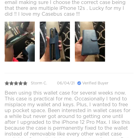
email making sure I choose the correct case being
that there are multiple iPhone 12s . Lucky for my I
did !! I love my Casebus case !!!
Storm C.
06/04/21
Verified Buyer
Been using this wallet case for several weeks now.
This case is practical for me. Occasionally I tend to
misplace my wallet and keys. Plus, I wanted to free
up pocket space. Been interested in wallet cases for
a while but never got around to getting one until
after I upgraded to the iPhone 12 Pro Max. I like this
because the case is permanently fixed to the wallet
instead of removable like every other wallet case