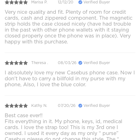
Marisa P.
12/12/20
Verified Buyer
Very nice quality and fit. Plenty of room for credit
cards, cash and zippered component. The magnetic
strip holds the case closed nicely (have had trouble
in the past with other phone wallets with it staying
closed properly once the phone was in place). Very
happy with this purchase.
Theresa .
08/03/26
Verified Buyer
I absolutely love my new Casebus phone case. Now I
don't have to carry a billfold in my purse with my
phone, Also, I love the blue color.
Kathy N.
07/20/26
Verified Buyer
Best case ever!!
Fits everything in it. My phone, keys, id, medical
cards. I love the strap too! This is my 3rd one I
owned. I used it every day as my only “ purse”
Casebus please do not change this style. The “