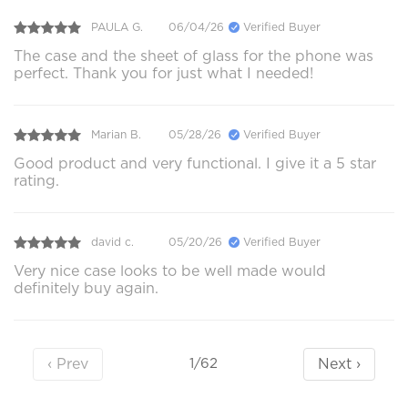
PAULA G.
06/04/26
Verified Buyer
The case and the sheet of glass for the phone was
perfect. Thank you for just what I needed!
Marian B.
05/28/26
Verified Buyer
Good product and very functional. I give it a 5 star
rating.
david c.
05/20/26
Verified Buyer
Very nice case looks to be well made would
definitely buy again.
‹ Prev
Next ›
1/62