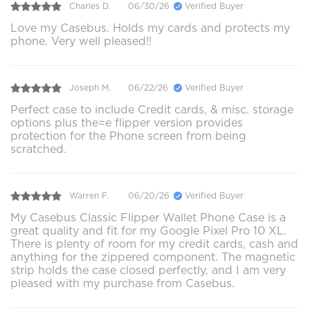
Charles D.
06/30/26
Verified Buyer
Love my Casebus. Holds my cards and protects my
phone. Very well pleased!!
Joseph M.
06/22/26
Verified Buyer
Perfect case to include Credit cards, & misc. storage
options plus the=e flipper version provides
protection for the Phone screen from being
scratched.
Warren F.
06/20/26
Verified Buyer
My Casebus Classic Flipper Wallet Phone Case is a
great quality and fit for my Google Pixel Pro 10 XL.
There is plenty of room for my credit cards, cash and
anything for the zippered component. The magnetic
strip holds the case closed perfectly, and I am very
pleased with my purchase from Casebus.