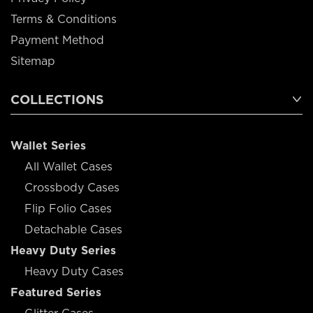
Terms & Conditions
Payment Method
Sitemap
COLLECTIONS
Wallet Series
All Wallet Cases
Crossbody Cases
Flip Folio Cases
Detachable Cases
Heavy Duty Series
Heavy Duty Cases
Featured Series