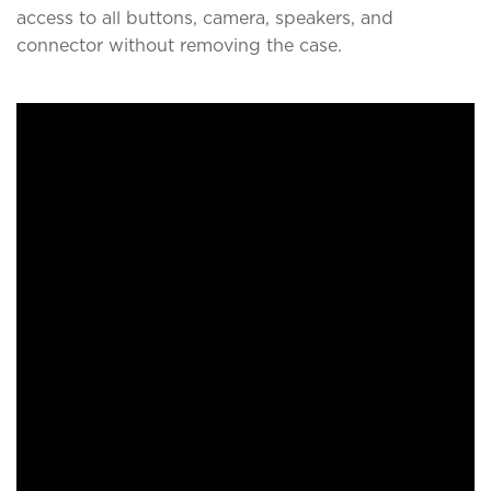
access to all buttons, camera, speakers, and
connector without removing the case.