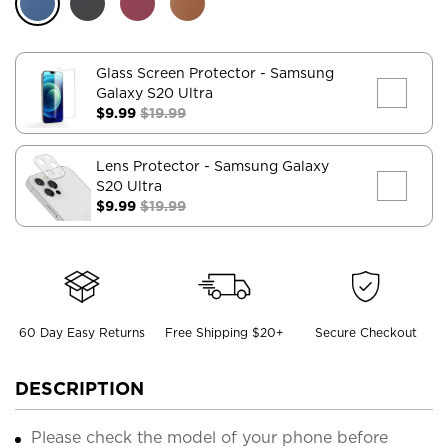
Glass Screen Protector
- Samsung
Galaxy S20 Ultra
$9.99
$19.99
Lens Protector
- Samsung Galaxy
S20 Ultra
$9.99
$19.99
60 Day Easy Returns
Free Shipping $20+
Secure Checkout
DESCRIPTION
Please check the model of your phone before