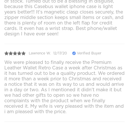
of stock. Turned out to be a blessing in disguise,
because this Casebus wallet iphone case is light
years better!!! It's magnetic clasp closes securely, the
zipper middle section keeps small items or cash, and
there is plenty of room on the left flap for credit
cards. It even has a wrist strap. Best phone/wallet
design I have ever seen!
Lawrence W.
12/17/20
Verified Buyer
We were pleased to finally receive the Premium
Leather Wallet Retro Case a week after Christmas as
it has turned out to be a quality product. We ordered
it more than a week prior to Christmas and received
a notice that it was on its way to us and would arrive
in a day or two. As I mentioned it didn't make it but
we had other gifts to open so we have no
complaints with the product when we finally
received it. My wife is very pleased with the item and
i am pleased with the price.