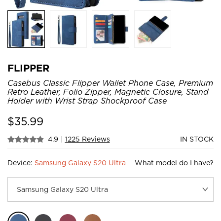
FLIPPER
Casebus Classic Flipper Wallet Phone Case, Premium
Retro Leather, Folio Zipper, Magnetic Closure, Stand
Holder with Wrist Strap Shockproof Case
$
35.99
4.9
|
1225 Reviews
IN STOCK
Device:
Samsung Galaxy S20 Ultra
What model do I have?