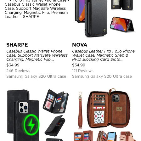
SHARPE
NOVA
Casebus Classic Wallet Phone
Casebus Leather Flip Folio Phone
Case, Support MagSafe Wireless
Wallet Case, Magnetic Snap &
Charging, Magnetic Flip,
RFID Blocking Card Slots,
Premium Leather
Kickstand Shockproof
$
34.99
$
34.99
Protective Cover
246 Reviews
121 Reviews
Samsung Galaxy S20 Ultra case
Samsung Galaxy S20 Ultra case