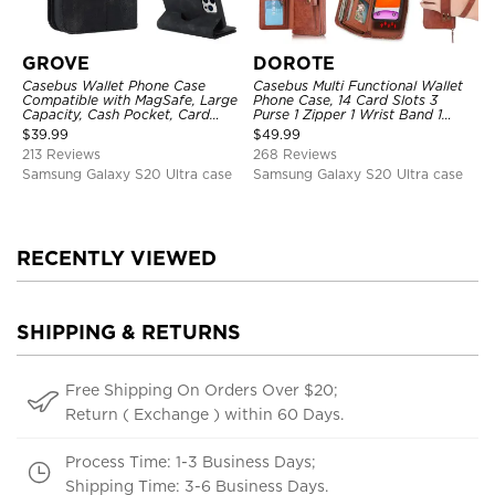
GROVE
DOROTE
Casebus Wallet Phone Case
Casebus Multi Functional Wallet
Compatible with MagSafe, Large
Phone Case, 14 Card Slots 3
Capacity, Cash Pocket, Card
Purse 1 Zipper 1 Wrist Band 1
Slots, Flip Folio, Magnetic
Metal Buckle, Wrist Strap Clutch
$
39.99
$
49.99
Closure & RFID Blocking,
Magnetic Detachable
213 Reviews
268 Reviews
Support Wireless Charging,
Shockproof Cover
Samsung Galaxy S20 Ultra case
Samsung Galaxy S20 Ultra case
RECENTLY VIEWED
SHIPPING & RETURNS
Free Shipping On Orders Over $20;
Return ( Exchange ) within 60 Days.
Process Time: 1-3 Business Days;
Shipping Time: 3-6 Business Days.