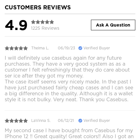
CUSTOMERS REVIEWS
4.9
Ask A Question
1225 Reviews
Thelma L.
06/19/23
Verified Buyer
I will definitely use casebus again for any future
purchases. They have a very good system as as a
customer I felt refreshingly that they do care about
ser ice after they got my money.
The case itself seems very nicely made. In the past I
have just purchased fairly cheap cases and I can see
a big difference in the quality. Although it is a wallet
style it is not bulky. Very neat. Thank you Casebus.
LaVinna S.
06/12/21
Verified Buyer
My second case I have bought from Casebus for my
IPhone 12 !! Great quality! Great colors!! Also I got an