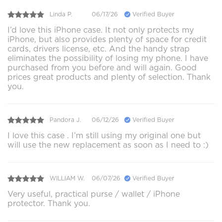
Linda P.
06/17/26
Verified Buyer
I’d love this iPhone case. It not only protects my
iPhone, but also provides plenty of space for credit
cards, drivers license, etc. And the handy strap
eliminates the possibility of losing my phone. I have
purchased from you before and will again. Good
prices great products and plenty of selection. Thank
you.
Pandora J.
06/12/26
Verified Buyer
I love this case . I’m still using my original one but
will use the new replacement as soon as I need to :)
WILLIAM W.
06/07/26
Verified Buyer
Very useful, practical purse / wallet / iPhone
protector. Thank you.