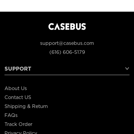
support@casebus.com
(616) 606-5179
SUPPORT
About Us
Contact US
Shipping & Return
FAQs
Track Order
Privacy Policy