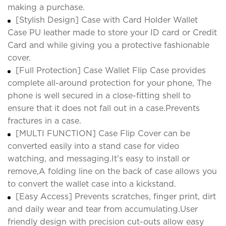
making a purchase.
[Stylish Design] Case with Card Holder Wallet
Case PU leather made to store your ID card or Credit
Card and while giving you a protective fashionable
cover.
[Full Protection] Case Wallet Flip Case provides
complete all-around protection for your phone, The
phone is well secured in a close-fitting shell to
ensure that it does not fall out in a case.Prevents
fractures in a case.
[MULTI FUNCTION] Case Flip Cover can be
converted easily into a stand case for video
watching, and messaging.It's easy to install or
remove,A folding line on the back of case allows you
to convert the wallet case into a kickstand.
[Easy Access] Prevents scratches, finger print, dirt
and daily wear and tear from accumulating.User
friendly design with precision cut-outs allow easy