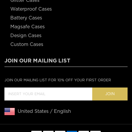
Glitter Cases
Waterproof Cases
Battery Cases
Magsafe Cases
Design Cases
Custom Cases
JOIN OUR MAILING LIST
JOIN OUR MAILING LIST FOR 10% OFF YOUR FIRST ORDER
JOIN
United States / English