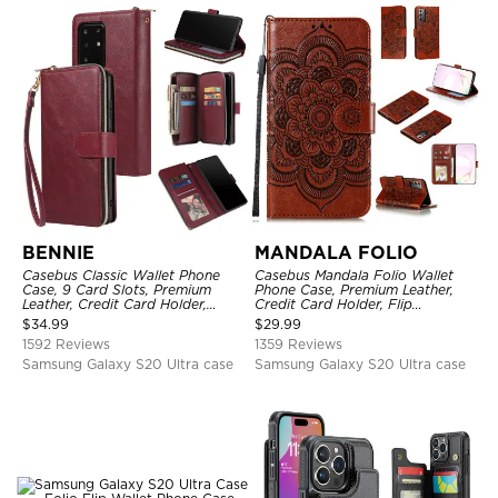
BENNIE
MANDALA FOLIO
Casebus Classic Wallet Phone
Casebus Mandala Folio Wallet
Case, 9 Card Slots, Premium
Phone Case, Premium Leather,
Leather, Credit Card Holder,
Credit Card Holder, Flip
Shockproof Case
Kickstand Shockproof Case
$
34.99
$
29.99
1592 Reviews
1359 Reviews
Samsung Galaxy S20 Ultra case
Samsung Galaxy S20 Ultra case