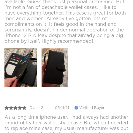
available. Guess that’s just personal preference. But
I’m not a fan of detachable wallet cases. I like to
have everything together. This case is great for both
men and women. Already I’ve gotten lots of
compliments on it. It feels good in the hand and
surprisingly, doesn’t hinder normal operation of the
iPhone 12 Pro Max despite that already being a big
phone by itself. Highly recommended!
Diane G.
05/11/21
Verified Buyer
As a long time iphone user, I had always had another
brand of leather wallet style case. But when I needed
to replace mine case, my usual manufacturer was out