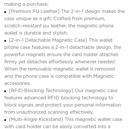
making a purchase;
[Premium PU Leather] The 2-in-1 design makes the
case unique as a gift; Crafted from premium,
scratch-resistant pu leather, the magnetic phone
wallet is durable and stylish.
[2-in-1 Detachable Magnetic Case] This wallet
phone case features a 2-in-1 detachable design, the
powerful magnets ensure the card holder attaches
firmly yet detaches effortlessly whenever needed.
When the removable magnetic wallet is removed
and the phone case is compatible with Magnetic
accessories.
[RFID Blocking Technology] Our magnetic case
features advanced RFID blocking technology to
block signals and protect your personal information
from unauthorized scanning effectively.
[Multi-Angle Kickstand] This magnetic wallet case
with card holder can be easily converted into a