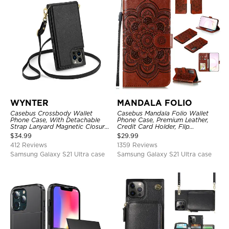
WYNTER
MANDALA FOLIO
Casebus Crossbody Wallet
Casebus Mandala Folio Wallet
Phone Case, With Detachable
Phone Case, Premium Leather,
Strap Lanyard Magnetic Closure
Credit Card Holder, Flip
Credit Card Holder Leather
Kickstand Shockproof Case
$
34.99
$
29.99
Kickstand Shockproof Cover
412 Reviews
1359 Reviews
Samsung Galaxy S21 Ultra case
Samsung Galaxy S21 Ultra case