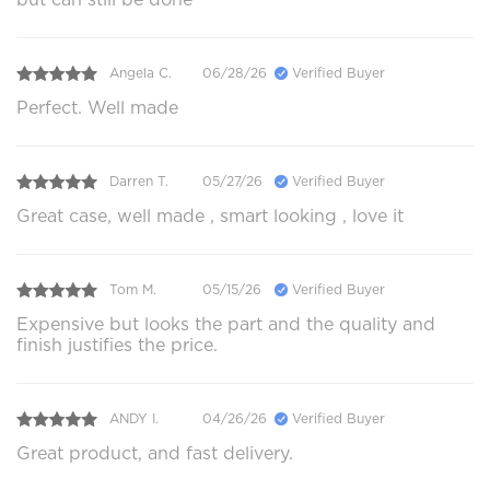
Angela C.
06/28/26
Verified Buyer
Perfect. Well made
Darren T.
05/27/26
Verified Buyer
Great case, well made , smart looking , love it
Tom M.
05/15/26
Verified Buyer
Expensive but looks the part and the quality and
finish justifies the price.
ANDY I.
04/26/26
Verified Buyer
Great product, and fast delivery.