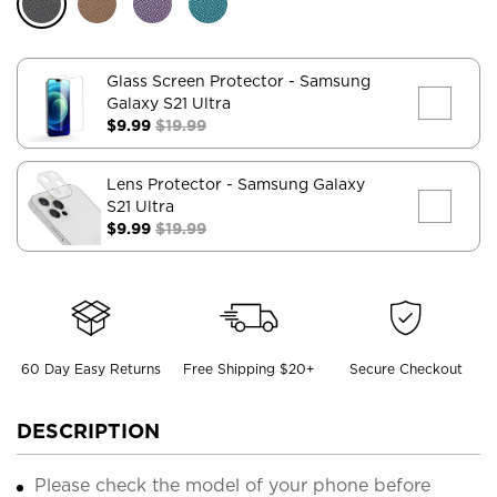
Glass Screen Protector
- Samsung
Galaxy S21 Ultra
$9.99
$19.99
Lens Protector
- Samsung Galaxy
S21 Ultra
$9.99
$19.99
60 Day Easy Returns
Free Shipping $20+
Secure Checkout
DESCRIPTION
Please check the model of your phone before