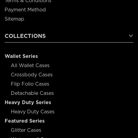
Terms & Conditions
Payment Method
Sitemap
COLLECTIONS
Wallet Series
All Wallet Cases
Crossbody Cases
Flip Folio Cases
Detachable Cases
Heavy Duty Series
Heavy Duty Cases
Featured Series
Glitter Cases