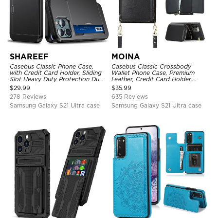
SHAREEF
MOINA
Casebus Classic Phone Case,
Casebus Classic Crossbody
with Credit Card Holder, Sliding
Wallet Phone Case, Premium
Slot Heavy Duty Protection Dual
Leather, Credit Card Holder,
Layer Armor Shell Cover
Zipper Pocket Purse Handbag,
$
29.99
$
35.99
Kickstand Shockproof Case
278 Reviews
635 Reviews
Samsung Galaxy S21 Ultra case
Samsung Galaxy S21 Ultra case