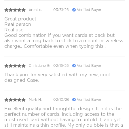
brent c.
03/31/26
Verified Buyer
Great product
Real person
Real use
Good combination if you want cards at back but
also want a mag back to stick to a mount or wireless
charge.. Comfortable even when typing this..
Christiane G.
02/15/26
Verified Buyer
Thank you. Im very satisfied with my new, cool
designed Case.
Mark H.
02/10/26
Verified Buyer
Excellent quality and thoughtful design. It holds the
perfect number of cards, including access to the
most used card without having to unfold it, and yet
still maintains a thin profile. My only quibble is that a