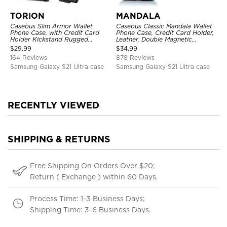
TORION
MANDALA
Casebus Slim Armor Wallet
Casebus Classic Mandala Wallet
Phone Case, with Credit Card
Phone Case, Credit Card Holder,
Holder Kickstand Rugged
Leather, Double Magnetic
Shockproof Heavy Duty
Buttons, Shockproof Case
$
29.99
$
34.99
Defender Protective Cover
164 Reviews
878 Reviews
Samsung Galaxy S21 Ultra case
Samsung Galaxy S21 Ultra case
RECENTLY VIEWED
SHIPPING & RETURNS
Free Shipping On Orders Over $20;
Return ( Exchange ) within 60 Days.
Process Time: 1-3 Business Days;
Shipping Time: 3-6 Business Days.