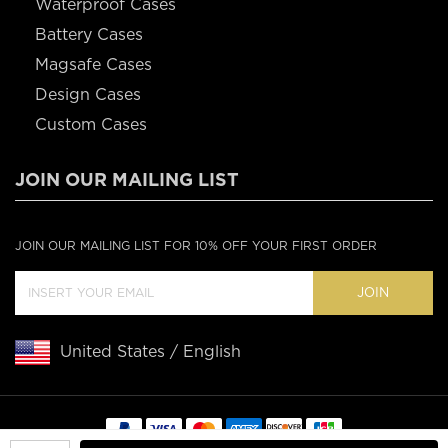
Waterproof Cases
Battery Cases
Magsafe Cases
Design Cases
Custom Cases
JOIN OUR MAILING LIST
JOIN OUR MAILING LIST FOR 10% OFF YOUR FIRST ORDER
JOIN
United States / English