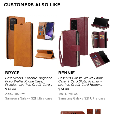
CUSTOMERS ALSO LIKE
BRYCE
BENNIE
Best Sellers, Casebus Magnetic
Casebus Classic Wallet Phone
Folio Wallet Phone Case,
Case, 9 Card Slots, Premium
Premium Leather, Credit Card
Leather, Credit Card Holder,
Holder, Magnetic Closure, Flip
Shockproof Case
$
34.99
$
34.99
Kickstand Shockproof Case
2993 Reviews
1591 Reviews
Samsung Galaxy S21 Ultra case
Samsung Galaxy S21 Ultra case