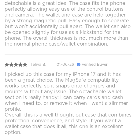
detachable is a great idea. The case fits the phone
perfectly allowing easy use of the control buttons
and camera. The wallet and case are held together
by a strong magnetic pull. Easy enough to separate
but won’t accidentally pull apart. The wallet can also
be opened slightly for use as a kickstand for the
phone. The overall thickness is not much more than
the normal phone case/wallet combination.
Tehya B.
01/06/26
Verified Buyer
I picked up this case for my iPhone 17 and it has
been a great choice. The MagSafe compatibility
works perfectly, so it snaps onto chargers and
mounts without any issue. The detachable wallet
section is really handy: I can carry cards and cash
when I need to, or remove it when I want a slimmer
profile.
Overall, this is a well thought out case that combines
protection, convenience, and style. If you want a
wallet case that does it all, this one is an excellent
option.