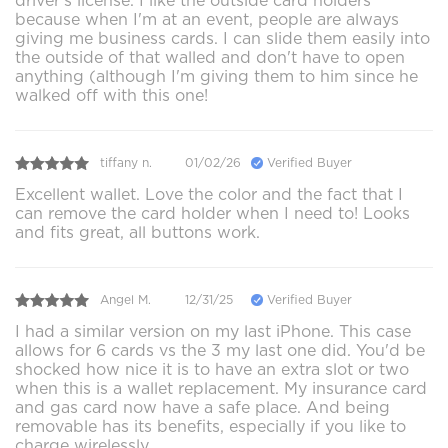
driver's license. I like the outside card holders
because when I'm at an event, people are always
giving me business cards. I can slide them easily into
the outside of that walled and don't have to open
anything (although I'm giving them to him since he
walked off with this one!
tiffany n.
01/02/26
Verified Buyer
Excellent wallet. Love the color and the fact that I
can remove the card holder when I need to! Looks
and fits great, all buttons work.
Angel M.
12/31/25
Verified Buyer
I had a similar version on my last iPhone. This case
allows for 6 cards vs the 3 my last one did. You'd be
shocked how nice it is to have an extra slot or two
when this is a wallet replacement. My insurance card
and gas card now have a safe place. And being
removable has its benefits, especially if you like to
charge wirelessly.