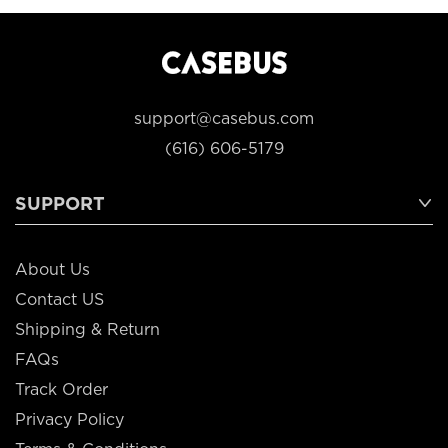
support@casebus.com
(616) 606-5179
SUPPORT
About Us
Contact US
Shipping & Return
FAQs
Track Order
Privacy Policy