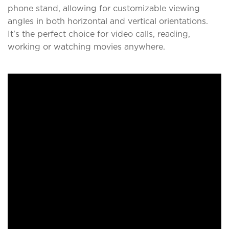
phone stand, allowing for customizable viewing
angles in both horizontal and vertical orientations.
It's the perfect choice for video calls, reading,
working or watching movies anywhere.