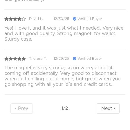
David L.
12/30/25
Verified Buyer
Yes! I love it and it was just what I needed. Very nice
and with good quality. Strong magnet. for wallet.
Sturdy case.
Theresa T.
12/29/25
Verified Buyer
The magnet is very strong, so no worry about it
coming off accidentally. Very good to disconnect
when just chilling out at home, but great when you
go shopping with all your id’s and credit cards.
‹ Prev
Next ›
1/2