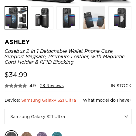
ASHLEY
Casebus 2 in 1 Detachable Wallet Phone Case,
Support Magsafe, Premium Leather, with Magnetic
Card Holder & RFID Blocking
$
34.99
4.9
|
23 Reviews
IN STOCK
Device:
Samsung Galaxy S21 Ultra
What model do I have?