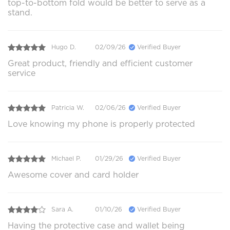
top-to-bottom fold would be better to serve as a
stand.
Hugo D.
02/09/26
Verified Buyer
Great product, friendly and efficient customer
service
Patricia W.
02/06/26
Verified Buyer
Love knowing my phone is properly protected
Michael P.
01/29/26
Verified Buyer
Awesome cover and card holder
Sara A.
01/10/26
Verified Buyer
Having the protective case and wallet being