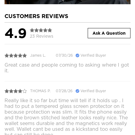
CUSTOMERS REVIEWS
4.9
Ask A Question
23 Reviews
James L.
07/30/26
Verified Buyer
Great case and people coming to asking where I got
it.
THOMAS P.
07/28/26
Verified Buyer
Really like it so far but time will tell if it holds up . I
had to put a tempered glass screen protector on it
because protection was slim. It fits the phone easily
and the brown stitched leather looks really nice. The
wallet seems durable and the magnetics work really
well. Wallet cant be used as a kickstand too easily
but can still be done