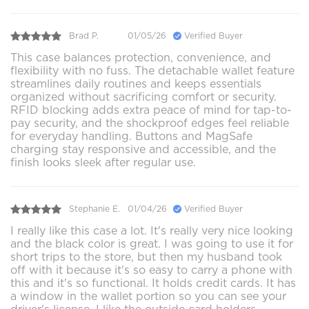
Brad P.
01/05/26
Verified Buyer
This case balances protection, convenience, and
flexibility with no fuss. The detachable wallet feature
streamlines daily routines and keeps essentials
organized without sacrificing comfort or security.
RFID blocking adds extra peace of mind for tap-to-
pay security, and the shockproof edges feel reliable
for everyday handling. Buttons and MagSafe
charging stay responsive and accessible, and the
finish looks sleek after regular use.
Stephanie E.
01/04/26
Verified Buyer
I really like this case a lot. It's really very nice looking
and the black color is great. I was going to use it for
short trips to the store, but then my husband took
off with it because it's so easy to carry a phone with
this and it's so functional. It holds credit cards. It has
a window in the wallet portion so you can see your