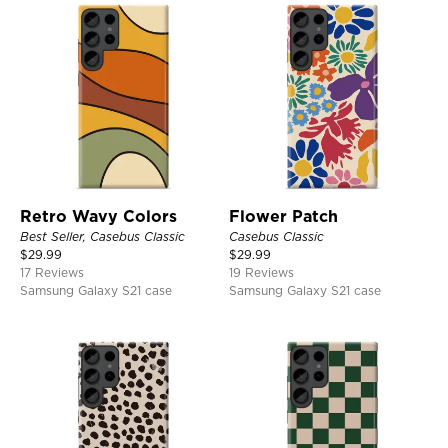
Retro Wavy Colors
Flower Patch
Best Seller, Casebus Classic
Casebus Classic
$
29.99
$
29.99
17 Reviews
19 Reviews
Samsung Galaxy S21 case
Samsung Galaxy S21 case