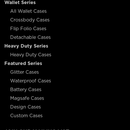
Wallet Series
All Wallet Cases
Crossbody Cases
Flip Folio Cases
Detachable Cases
Heavy Duty Series
Heavy Duty Cases
Featured Series
Glitter Cases
Waterproof Cases
Battery Cases
Magsafe Cases
Design Cases
Custom Cases