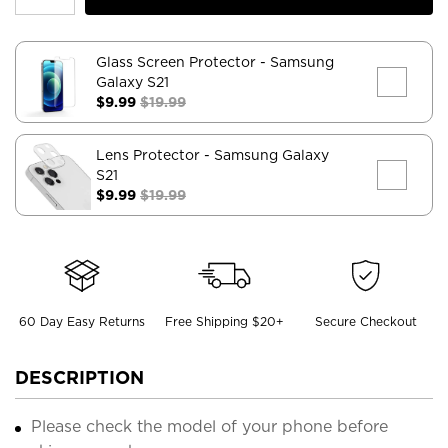
Glass Screen Protector
- Samsung
Galaxy S21
$9.99
$19.99
Lens Protector
- Samsung Galaxy
S21
$9.99
$19.99
60 Day Easy Returns
Free Shipping $20+
Secure Checkout
DESCRIPTION
Please check the model of your phone before