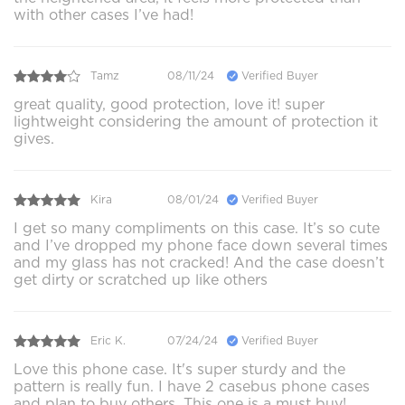
with other cases I’ve had!
Tamz
08/11/24
Verified Buyer
great quality, good protection, love it! super
lightweight considering the amount of protection it
gives.
Kira
08/01/24
Verified Buyer
I get so many compliments on this case. It’s so cute
and I’ve dropped my phone face down several times
and my glass has not cracked! And the case doesn’t
get dirty or scratched up like others
Eric K.
07/24/24
Verified Buyer
Love this phone case. It's super sturdy and the
pattern is really fun. I have 2 casebus phone cases
and plan to buy others. This one is a must buy!