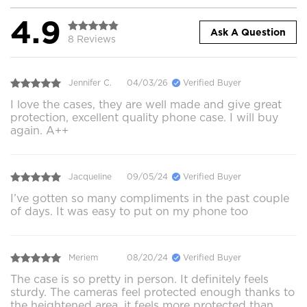
4.9
Ask A Question
8 Reviews
Jennifer C.
04/03/26
Verified Buyer
I love the cases, they are well made and give great
protection, excellent quality phone case. I will buy
again. A++
Jacqueline
09/05/24
Verified Buyer
I’ve gotten so many compliments in the past couple
of days. It was easy to put on my phone too
Meriem
08/20/24
Verified Buyer
The case is so pretty in person. It definitely feels
sturdy. The cameras feel protected enough thanks to
the heightened area, it feels more protected than