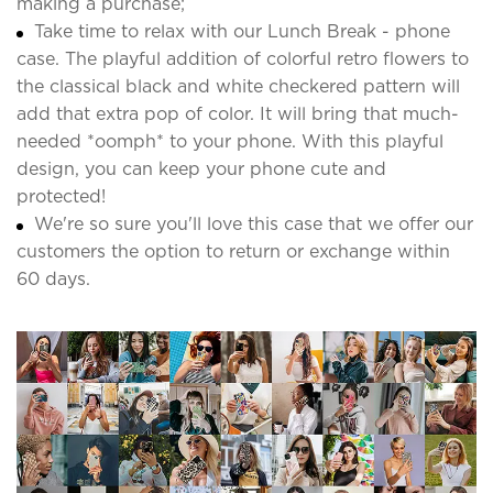
making a purchase;
Take time to relax with our Lunch Break - phone
case. The playful addition of colorful retro flowers to
the classical black and white checkered pattern will
add that extra pop of color. It will bring that much-
needed *oomph* to your phone. With this playful
design, you can keep your phone cute and
protected!
We're so sure you'll love this case that we offer our
customers the option to return or exchange within
60 days.