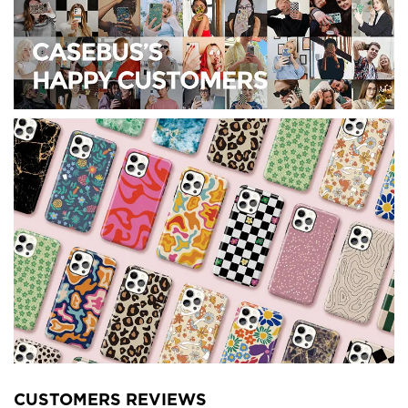
CUSTOMERS REVIEWS