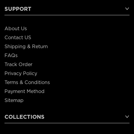
SUPPORT
About Us
Contact US
Shipping & Return
FAQs
Track Order
Privacy Policy
Terms & Conditions
Payment Method
Sitemap
COLLECTIONS