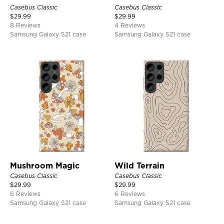
Casebus Classic
Casebus Classic
$
29.99
$
29.99
8 Reviews
4 Reviews
Samsung Galaxy S21 case
Samsung Galaxy S21 case
Mushroom Magic
Wild Terrain
Casebus Classic
Casebus Classic
$
29.99
$
29.99
6 Reviews
6 Reviews
Samsung Galaxy S21 case
Samsung Galaxy S21 case