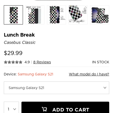
Lunch Break
Casebus Classic
$
29.99
4.9
|
8 Reviews
IN STOCK
Device:
Samsung Galaxy S21
What model do I have?
ADD TO CART