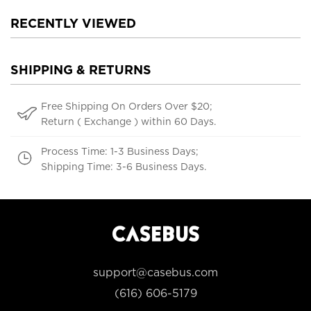
RECENTLY VIEWED
SHIPPING & RETURNS
Free Shipping On Orders Over $20;
Return ( Exchange ) within 60 Days.
Process Time: 1-3 Business Days;
Shipping Time: 3-6 Business Days.
support@casebus.com
(616) 606-5179