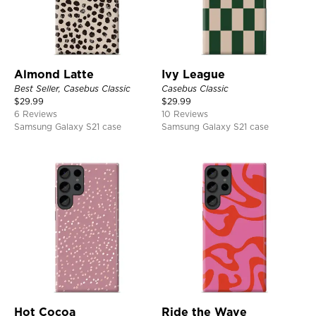
Almond Latte
Ivy League
Best Seller, Casebus Classic
Casebus Classic
$
29.99
$
29.99
6 Reviews
10 Reviews
Samsung Galaxy S21 case
Samsung Galaxy S21 case
Hot Cocoa
Ride the Wave