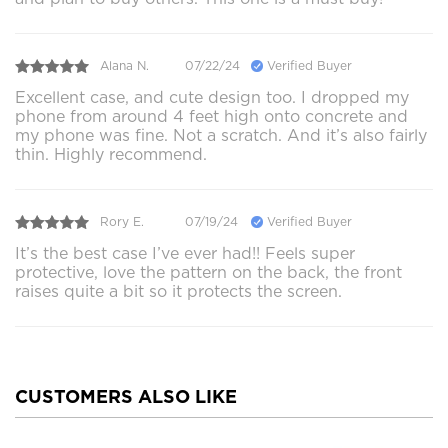
Alana N.
07/22/24
Verified Buyer
Excellent case, and cute design too. I dropped my
phone from around 4 feet high onto concrete and
my phone was fine. Not a scratch. And it’s also fairly
thin. Highly recommend.
Rory E.
07/19/24
Verified Buyer
It’s the best case I’ve ever had!! Feels super
protective, love the pattern on the back, the front
raises quite a bit so it protects the screen.
CUSTOMERS ALSO LIKE