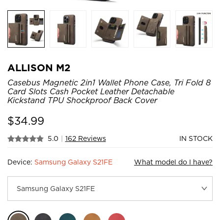
ALLISON M2
Casebus Magnetic 2in1 Wallet Phone Case, Tri Fold 8
Card Slots Cash Pocket Leather Detachable
Kickstand TPU Shockproof Back Cover
$
34.99
5.0
|
162 Reviews
IN STOCK
Device:
Samsung Galaxy S21FE
What model do I have?