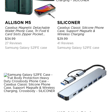
ALLISON M5
SILICONER
Casebus Magnetic Detachable
Casebus Classic Silicone Phone
Wallet Phone Case, Tri Fold 6
Case, Support Magsafe &
Card Slots Zipper Pocket
Wireless Charging
Shockproof Back Cover
$
34.99
$
29.99
27 Reviews
41 Reviews
Samsung Galaxy S21FE case
Samsung Galaxy S21FE case