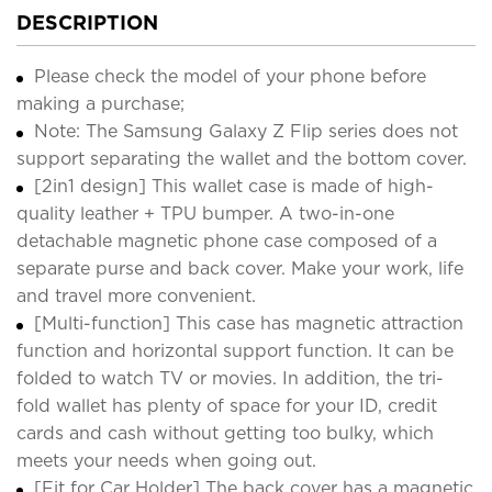
DESCRIPTION
Please check the model of your phone before
making a purchase;
Note: The Samsung Galaxy Z Flip series does not
support separating the wallet and the bottom cover.
[2in1 design] This wallet case is made of high-
quality leather + TPU bumper. A two-in-one
detachable magnetic phone case composed of a
separate purse and back cover. Make your work, life
and travel more convenient.
[Multi-function] This case has magnetic attraction
function and horizontal support function. It can be
folded to watch TV or movies. In addition, the tri-
fold wallet has plenty of space for your ID, credit
cards and cash without getting too bulky, which
meets your needs when going out.
[Fit for Car Holder] The back cover has a magnetic