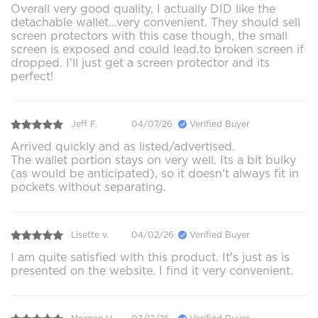
Overall very good quality, I actually DID like the
detachable wallet...very convenient. They should sell
screen protectors with this case though, the small
screen is exposed and could lead.to broken screen if
dropped. I'll just get a screen protector and its
perfect!
Jeff F.
04/07/26
Verified Buyer
Arrived quickly and as listed/advertised.
The wallet portion stays on very well. Its a bit bulky
(as would be anticipated), so it doesn't always fit in
pockets without separating.
Lisette v.
04/02/26
Verified Buyer
I am quite satisfied with this product. It's just as is
presented on the website. I find it very convenient.