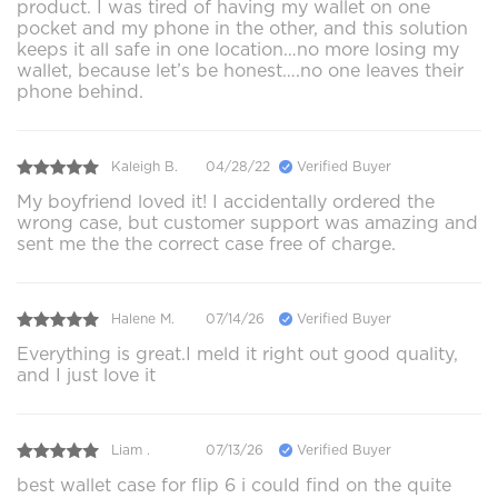
product. I was tired of having my wallet on one
pocket and my phone in the other, and this solution
keeps it all safe in one location…no more losing my
wallet, because let’s be honest….no one leaves their
phone behind.
Kaleigh B.
04/28/22
Verified Buyer
My boyfriend loved it! I accidentally ordered the
wrong case, but customer support was amazing and
sent me the the correct case free of charge.
Halene M.
07/14/26
Verified Buyer
Everything is great.I meld it right out good quality,
and I just love it
Liam .
07/13/26
Verified Buyer
best wallet case for flip 6 i could find on the quite