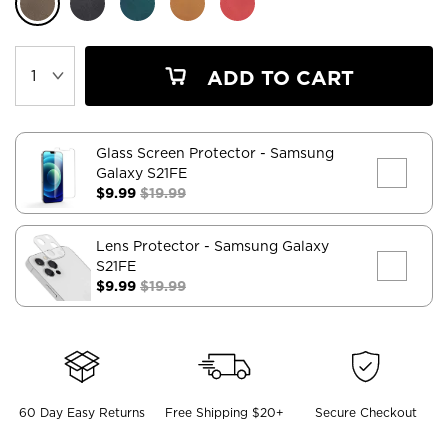
ADD TO CART
Glass Screen Protector
- Samsung
Galaxy S21FE
$9.99
$19.99
Lens Protector
- Samsung Galaxy
S21FE
$9.99
$19.99
60 Day Easy Returns
Free Shipping $20+
Secure Checkout