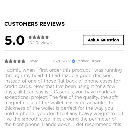
CUSTOMERS REVIEWS
5.0
Ask A Question
162 Reviews
David .
02/05/23
Verified Buyer
I admit, when I first order this product I was running
through my head if I had made a good decision,
instead of one of those flat back of phone cases for
credit cards. Now that I’ve been using it for a few
days, all I can say is…..Casebus, you have made an
exceptional project. The feel of the quality, the soft
magnet close of the wallet, easily detachable, the
thickness of the wallet is perfect for the way you
hold a phone…you don’t feel any heavy weight to it. I
like the smooth case lines around the perimeter of
the front phone. Hands down, I def recommend this