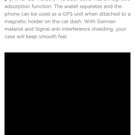
adsorption function. The wallet separates and the
phone can be used as a GPS unit when attached to a
magnetic holder on the car dash. With German
material and Signal anti-interference shielding, your
case will keep smooth feel.