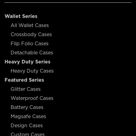
Wallet Series
All Wallet Cases
Crossbody Cases
Flip Folio Cases
Detachable Cases
Heavy Duty Series
Heavy Duty Cases
Featured Series
Glitter Cases
Waterproof Cases
Battery Cases
Magsafe Cases
Design Cases
Custom Cases