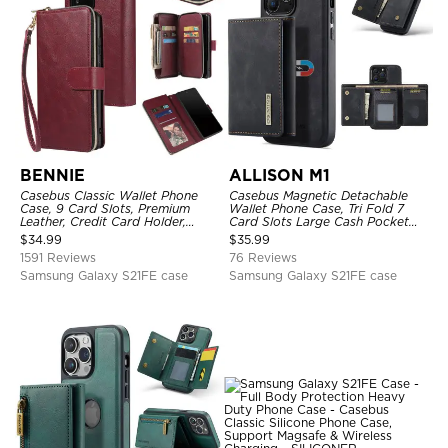
BENNIE
ALLISON M1
Casebus Classic Wallet Phone
Casebus Magnetic Detachable
Case, 9 Card Slots, Premium
Wallet Phone Case, Tri Fold 7
Leather, Credit Card Holder,
Card Slots Large Cash Pocket
Shockproof Case
Trifold Card Holder Kickstand
$
34.99
$
35.99
TPU Shockproof Back Cover
1591 Reviews
76 Reviews
Samsung Galaxy S21FE case
Samsung Galaxy S21FE case