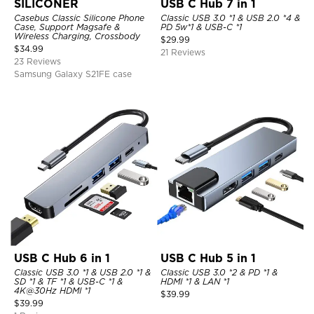
SILICONER
USB C Hub 7 in 1
Casebus Classic Silicone Phone
Classic USB 3.0 *1 & USB 2.0 *4 &
Case, Support Magsafe &
PD 5w*1 & USB-C *1
Wireless Charging, Crossbody
$
29.99
$
34.99
21 Reviews
23 Reviews
Samsung Galaxy S21FE case
USB C Hub 6 in 1
USB C Hub 5 in 1
Classic USB 3.0 *1 & USB 2.0 *1 &
Classic USB 3.0 *2 & PD *1 &
SD *1 & TF *1 & USB-C *1 &
HDMI *1 & LAN *1
4K@30Hz HDMI *1
$
39.99
$
39.99