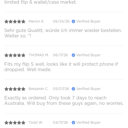
limited flip 6 wallet/case market.
Marion K.
06/24/26
Verified Buyer
Sehr gute Qualitt, würde ich immer wieder bestellen.
Weiter so. "!
THOMAS M.
06/17/26
Verified Buyer
Fits my flip 5 well, looks like it will protect phone if
dropped. Well made.
Benjamin C.
05/07/26
Verified Buyer
Exactly as ordered. Only took 7 days to reach
Australia. Will buy from these guys again, no worries.
Todd W.
04/17/26
Verified Buyer