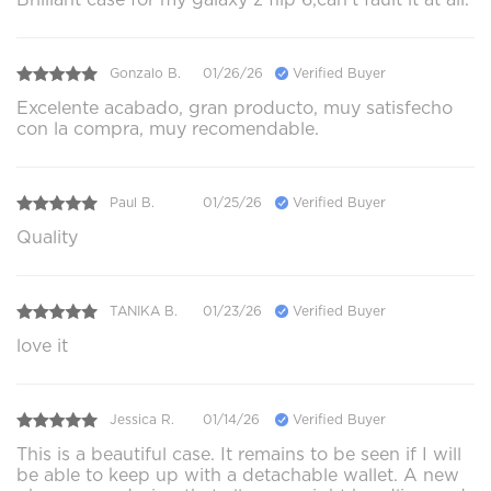
Gonzalo B.
01/26/26
Verified Buyer
Excelente acabado, gran producto, muy satisfecho
con la compra, muy recomendable.
Paul B.
01/25/26
Verified Buyer
Quality
TANIKA B.
01/23/26
Verified Buyer
love it
Jessica R.
01/14/26
Verified Buyer
This is a beautiful case. It remains to be seen if I will
be able to keep up with a detachable wallet. A new