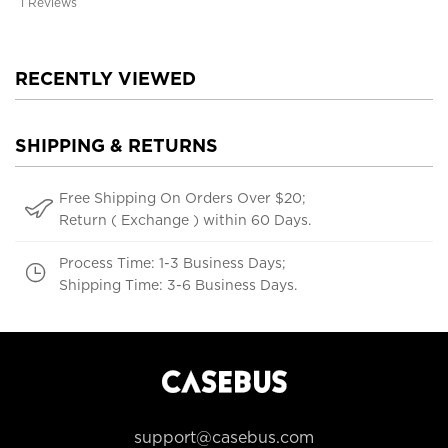
1 Reviews
RECENTLY VIEWED
SHIPPING & RETURNS
Free Shipping On Orders Over $20;
Return ( Exchange ) within 60 Days.
Process Time: 1-3 Business Days;
Shipping Time: 3-6 Business Days.
support@casebus.com