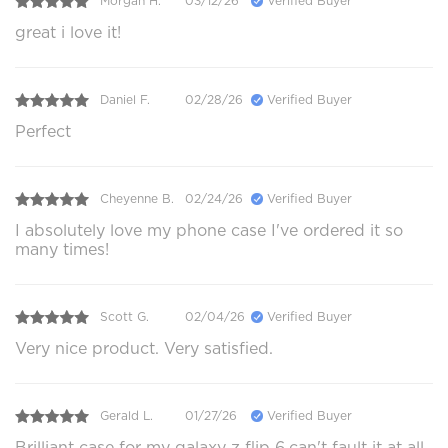
Morgan H.
03/12/26
Verified Buyer
great i love it!
Daniel F.
02/28/26
Verified Buyer
Perfect
Cheyenne B.
02/24/26
Verified Buyer
I absolutely love my phone case I've ordered it so
many times!
Scott G.
02/04/26
Verified Buyer
Very nice product. Very satisfied.
Gerald L.
01/27/26
Verified Buyer
Brilliant case for my galaxy z flip 6,can't fault it at all.