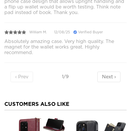
phone case design that allows upright handling and
a flip up wallet would be worth testing. Think note
pad instead of book. Thank you.
William M.
12/08/25
Verified Buyer
Absolutely amazing case. Very high quality. The
magnet for the wallet works great. Highly
recommend.
‹ Prev
Next ›
1/9
CUSTOMERS ALSO LIKE