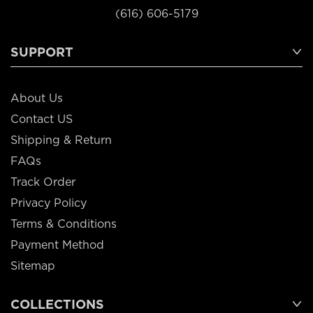
(616) 606-5179
SUPPORT
About Us
Contact US
Shipping & Return
FAQs
Track Order
Privacy Policy
Terms & Conditions
Payment Method
Sitemap
COLLECTIONS