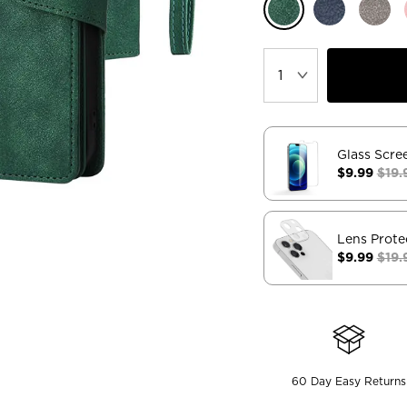
Glass Scre
$9.99
$19.
Lens Prote
$9.99
$19.
60 Day Easy Returns