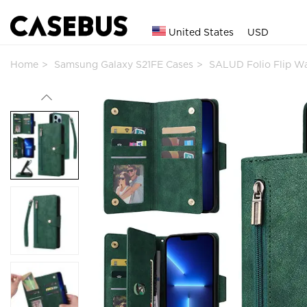
United States
USD
Home
Samsung Galaxy S21FE Cases
SALUD Folio Flip W