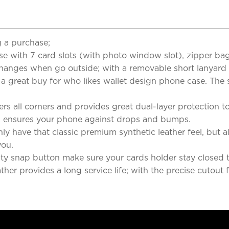
 a purchase;
e with 7 card slots (with photo window slot), zipper bag 
hanges when go outside; with a removable short lanyard fo
y a great buy for who likes wallet design phone case. The 
s all corners and provides great dual-layer protection 
 ensures your phone against drops and bumps.
 have that classic premium synthetic leather feel, but als
you.
 snap button make sure your cards holder stay closed tig
ather provides a long service life; with the precise cutout