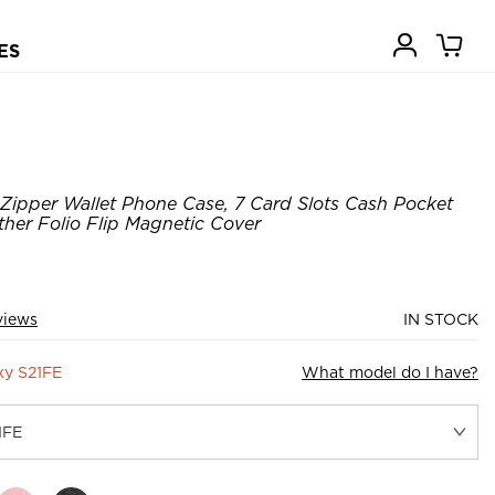
ES
Zipper Wallet Phone Case, 7 Card Slots Cash Pocket
ther Folio Flip Magnetic Cover
views
IN STOCK
xy S21FE
What model do I have?