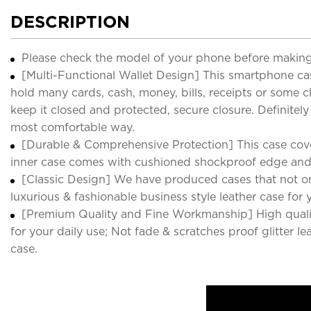
DESCRIPTION
Please check the model of your phone before making
[Multi-Functional Wallet Design] This smartphone cas
hold many cards, cash, money, bills, receipts or some c
keep it closed and protected, secure closure. Definitel
most comfortable way.
[Durable & Comprehensive Protection] This case cover
inner case comes with cushioned shockproof edge and
[Classic Design] We have produced cases that not only
luxurious & fashionable business style leather case for 
[Premium Quality and Fine Workmanship] High quality
for your daily use; Not fade & scratches proof glitter le
case.