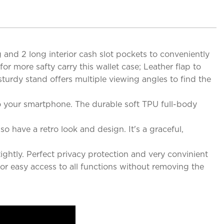
and 2 long interior cash slot pockets to conveniently
r more safty carry this wallet case; Leather flap to
sturdy stand offers multiple viewing angles to find the
to your smartphone. The durable soft TPU full-body
o have a retro look and design. It's a graceful,
htly. Perfect privacy protection and very convinient
 for easy access to all functions without removing the