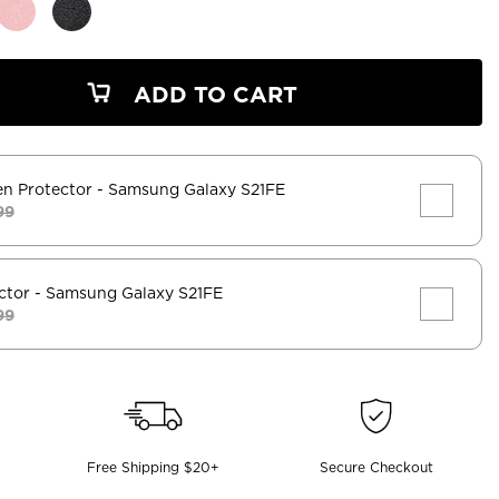
ADD TO CART
en Protector
- Samsung Galaxy S21FE
99
ctor
- Samsung Galaxy S21FE
99
Free Shipping $20+
Secure Checkout