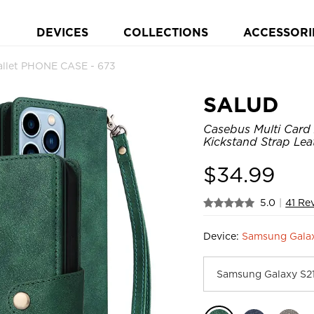
DEVICES
COLLECTIONS
ACCESSORI
allet PHONE CASE - 673
SALUD
Casebus Multi Card 
Kickstand Strap Lea
$
34.99
5.0
|
41 Re
Device:
Samsung Gala