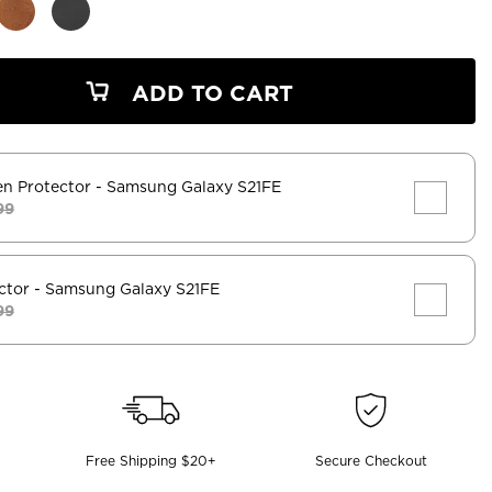
ADD TO CART
en Protector
- Samsung Galaxy S21FE
99
ctor
- Samsung Galaxy S21FE
99
Free Shipping $20+
Secure Checkout