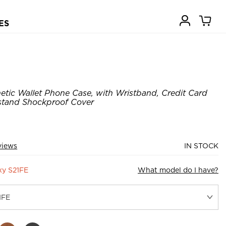
ES
tic Wallet Phone Case, with Wristband, Credit Card
kstand Shockproof Cover
views
IN STOCK
xy S21FE
What model do I have?