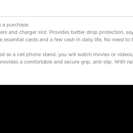
 a purchase;
 and charger slot. Provides better drop protection, say
sential cards and a few cash in daily life. No need to t
 a cell phone stand, you will watch movies or videos, c
es a comfortable and secure grip, anti-slip. With rais