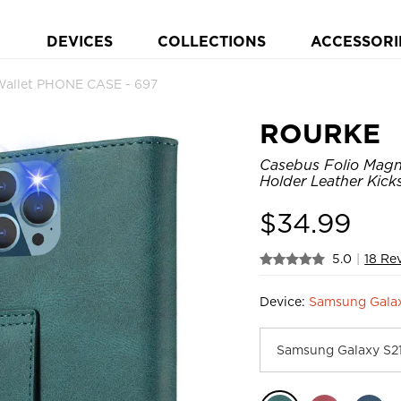
DEVICES
COLLECTIONS
ACCESSORI
Wallet PHONE CASE - 697
ROURKE
Casebus Folio Magne
Holder Leather Kic
$
34.99
5.0
|
18 Re
Device:
Samsung Gala