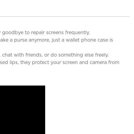
 goodbye to repair screens frequently.
ake a purse anymore, just a wallet phone case is
hat with friends, or do something else freely.
ed lips, they protect your screen and camera from