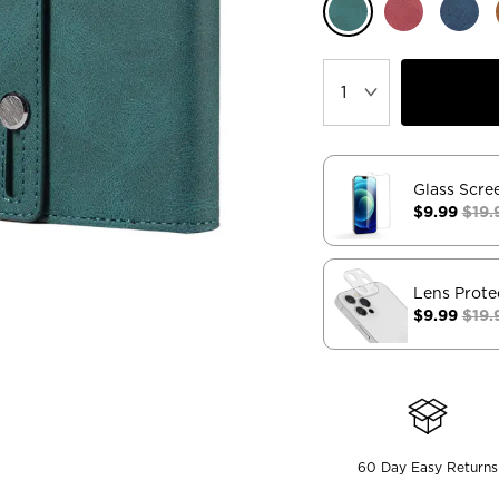
Glass Scre
$9.99
$19.
Lens Prote
$9.99
$19.
60 Day Easy Returns