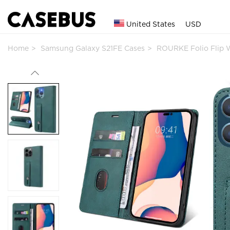
United States
USD
Home
Samsung Galaxy S21FE Cases
ROURKE Folio Flip 