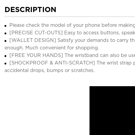
DESCRIPTION
Please check the model of your phone before making
[PRECISE CUT-OUTS] Easy to access buttons, speakers
[WALLET DESIGN] Satisfy your demands to carry the es
enough. Much convenient for shopping.
[FREE YOUR HANDS] The wristband can also be used as
[SHOCKPROOF & ANTI-SCRATCH] The wrist strap provid
accidental drops, bumps or scratches.