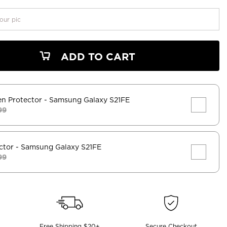
our pic
ADD TO CART
en Protector
- Samsung Galaxy S21FE
99
ctor
- Samsung Galaxy S21FE
99
Free Shipping $20+
Secure Checkout