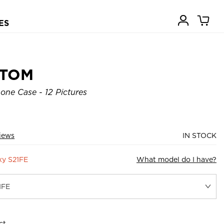
ES
STOM
ne Case - 12 Pictures
iews
IN STOCK
xy S21FE
What model do I have?
ct