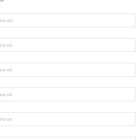
our pic
our pic
our pic
our pic
our pic