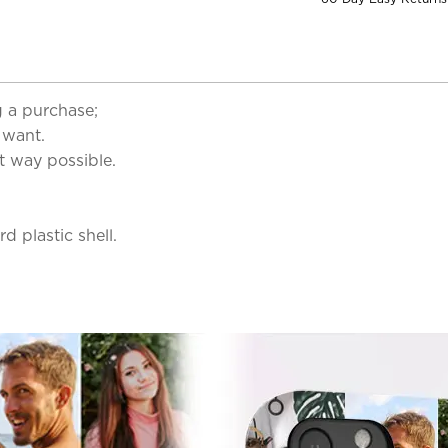
 a purchase;
 want.
t way possible.
d plastic shell.