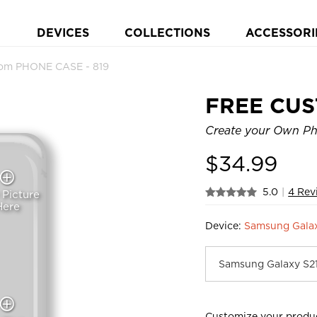
DEVICES
COLLECTIONS
ACCESSORI
om PHONE CASE - 819
FREE CU
Create your Own Pho
$
34.99
5.0
|
4 Rev
 Picture
Here
Device:
Samsung Gala
Customize your produ