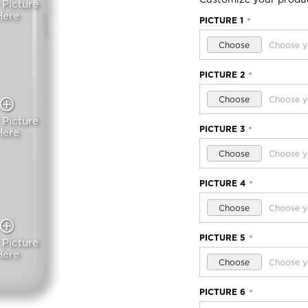
 Picture
Here
PICTURE 1
*
Choose
Choose y
PICTURE 2
*
Choose
Choose y
 Picture
PICTURE 3
*
Here
Choose
Choose y
PICTURE 4
*
Choose
Choose y
PICTURE 5
*
 Picture
Here
Choose
Choose y
PICTURE 6
*