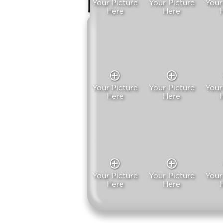
Your Picture
Your Picture
Your
Here
Here
Your Picture
Your Picture
Your
Here
Here
Your Picture
Your Picture
Your
Here
Here