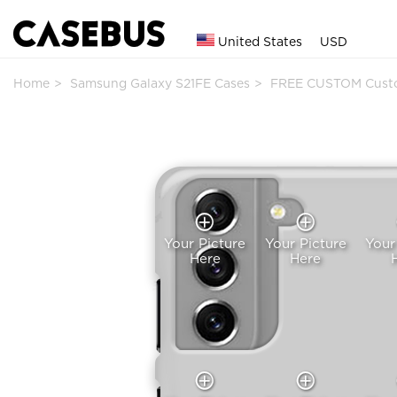
United States
USD
Home
Samsung Galaxy S21FE Cases
FREE CUSTOM Cust
Your Picture
Your Picture
Your
Here
Here