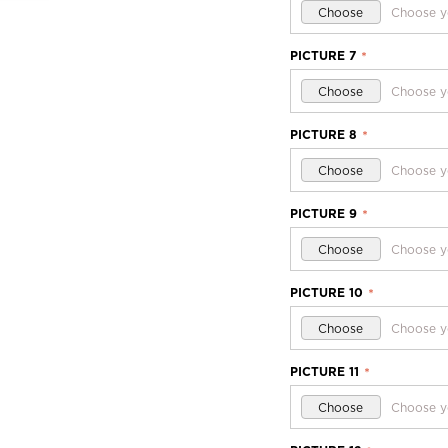
Choose
Choose y
PICTURE 7
*
Choose
Choose y
PICTURE 8
*
Choose
Choose y
PICTURE 9
*
Choose
Choose y
PICTURE 10
*
Choose
Choose y
PICTURE 11
*
Choose
Choose y