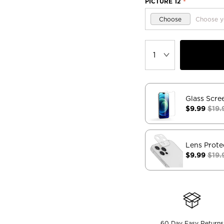
PICTURE 12
*
Choose
Choose y
Glass Scre
$9.99
$19.
Lens Prote
$9.99
$19.
60 Day Easy Returns