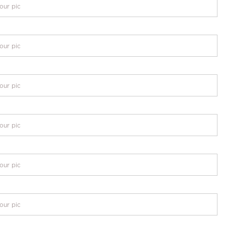
our pic
our pic
our pic
our pic
our pic
our pic