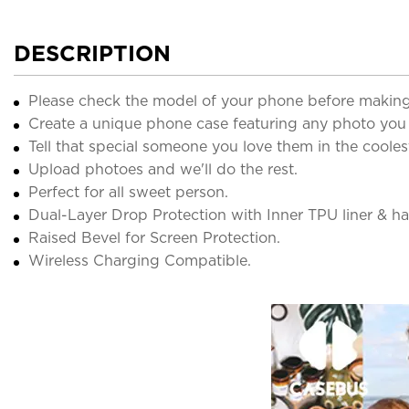
DESCRIPTION
Please check the model of your phone before making
Create a unique phone case featuring any photo you
Tell that special someone you love them in the cooles
Upload photoes and we'll do the rest.
Perfect for all sweet person.
Dual-Layer Drop Protection with Inner TPU liner & har
Raised Bevel for Screen Protection.
Wireless Charging Compatible.