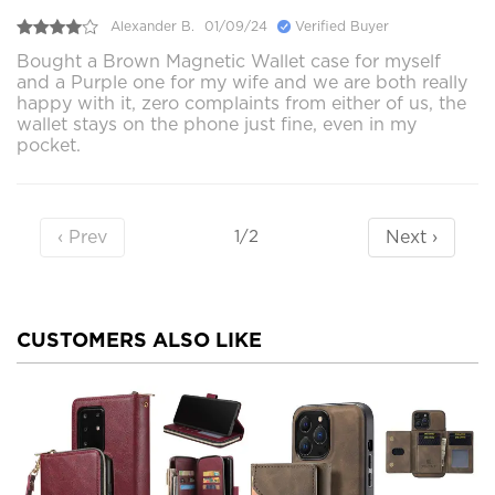
Alexander B.
01/09/24
Verified Buyer
Bought a Brown Magnetic Wallet case for myself
and a Purple one for my wife and we are both really
happy with it, zero complaints from either of us, the
wallet stays on the phone just fine, even in my
pocket.
‹ Prev
Next ›
1/2
CUSTOMERS ALSO LIKE