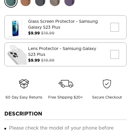
Glass Screen Protector
- Samsung
Galaxy S23 Plus
$9.99
$19.99
Lens Protector
- Samsung Galaxy
S23 Plus
$9.99
$19.99
60 Day Easy Returns
Free Shipping $20+
Secure Checkout
DESCRIPTION
Please check the model of your phone before