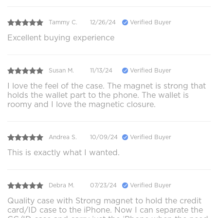
Tammy C.
12/26/24
Verified Buyer
Excellent buying experience
Susan M.
11/13/24
Verified Buyer
I love the feel of the case. The magnet is strong that
holds the wallet part to the phone. The wallet is
roomy and I love the magnetic closure.
Andrea S.
10/09/24
Verified Buyer
This is exactly what I wanted.
Debra M.
07/23/24
Verified Buyer
Quality case with Strong magnet to hold the credit
card/ID case to the iPhone. Now I can separate the