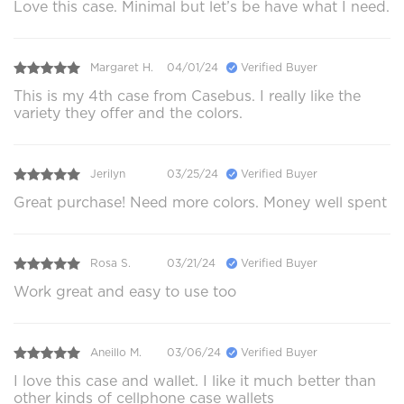
Love this case. Minimal but let’s be have what I need.
Margaret H.
04/01/24
Verified Buyer
This is my 4th case from Casebus. I really like the
variety they offer and the colors.
Jerilyn
03/25/24
Verified Buyer
Great purchase! Need more colors. Money well spent
Rosa S.
03/21/24
Verified Buyer
Work great and easy to use too
Aneillo M.
03/06/24
Verified Buyer
I love this case and wallet. I like it much better than
other kinds of cellphone case wallets