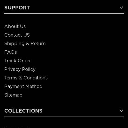
SUPPORT
About Us
Contact US
Shipping & Return
FAQs
Track Order
Privacy Policy
Terms & Conditions
Payment Method
Sitemap
COLLECTIONS