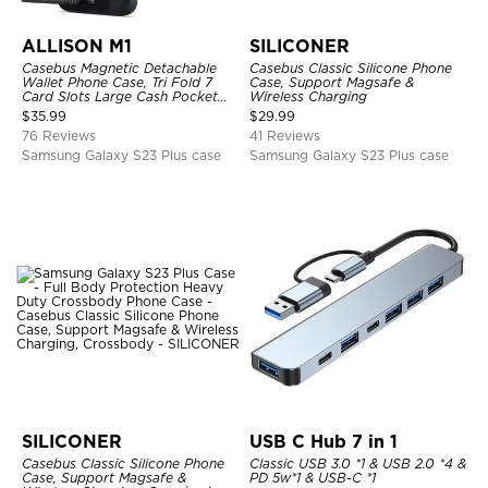
ALLISON M1
SILICONER
Casebus Magnetic Detachable
Casebus Classic Silicone Phone
Wallet Phone Case, Tri Fold 7
Case, Support Magsafe &
Card Slots Large Cash Pocket
Wireless Charging
Trifold Card Holder Kickstand
$
35.99
$
29.99
TPU Shockproof Back Cover
76 Reviews
41 Reviews
Samsung Galaxy S23 Plus case
Samsung Galaxy S23 Plus case
SILICONER
USB C Hub 7 in 1
Casebus Classic Silicone Phone
Classic USB 3.0 *1 & USB 2.0 *4 &
Case, Support Magsafe &
PD 5w*1 & USB-C *1