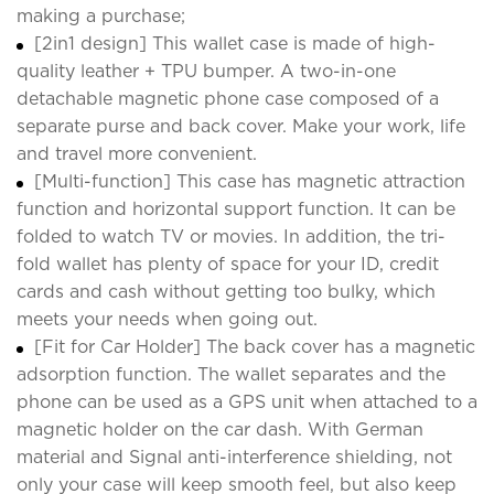
making a purchase;
[2in1 design] This wallet case is made of high-
quality leather + TPU bumper. A two-in-one
detachable magnetic phone case composed of a
separate purse and back cover. Make your work, life
and travel more convenient.
[Multi-function] This case has magnetic attraction
function and horizontal support function. It can be
folded to watch TV or movies. In addition, the tri-
fold wallet has plenty of space for your ID, credit
cards and cash without getting too bulky, which
meets your needs when going out.
[Fit for Car Holder] The back cover has a magnetic
adsorption function. The wallet separates and the
phone can be used as a GPS unit when attached to a
magnetic holder on the car dash. With German
material and Signal anti-interference shielding, not
only your case will keep smooth feel, but also keep