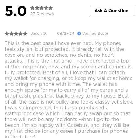
5.0
Ask A Question
27 Reviews
Jason O.
08/27/24
Verified Buyer
This is the best case I have ever had. My phones
feels stylish, but protected. It already fell with the
case on, and no scratches, no dents, no heart
attacks. This is the first time I have purchased a top
of the line phone, new, and my screen and camera is
fully protected. Best of all, I love that I can detach
my wallet for charging, or to keep my wallet at home
and bring my phone with it me. The wallet has
enough space for me to carry all of my cards and a
bit of cash, plus that backup key to my house. Best
of all, the case is not bulky and looks classy yet sleek.
I was so impressed, that I also purchased a
waterproof case which I can easily swap out so that
there will not be any incidents when I go to the
beach. I'm so happy with Casebus, and they will be
my first choice for any cases I purchase for phones
in the future!