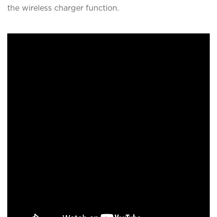
the wireless charger function.