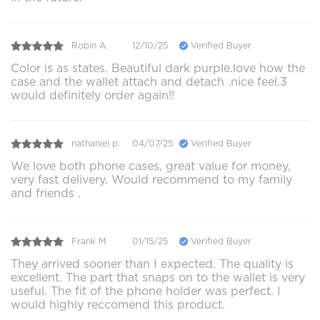
Robin A.
12/10/25
Verified Buyer
Color is as states. Beautiful dark purple.love how the
case and the wallet attach and detach .nice feel.3
would definitely order again!!
nathaniel p.
04/07/25
Verified Buyer
We love both phone cases, great value for money,
very fast delivery. Would recommend to my family
and friends .
Frank M.
01/15/25
Verified Buyer
They arrived sooner than I expected. The quality is
excellent. The part that snaps on to the wallet is very
useful. The fit of the phone holder was perfect. I
would highly reccomend this product.