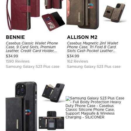
BENNIE
ALLISON M2
Casebus Classic Wallet Phone
Casebus Magnetic 2in1 Wallet
Case, 9 Card Slots, Premium
Phone Case, Tri Fold 8 Card
Leather, Credit Card Holder,
Slots Cash Pocket Leather
Shockproof Case
Detachable Kickstand TPU
$
34.99
$
34.99
Shockproof Back Cover
1590 Reviews
162 Reviews
Samsung Galaxy S23 Plus case
Samsung Galaxy S23 Plus case