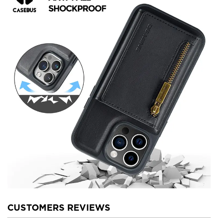
CUSTOMERS REVIEWS