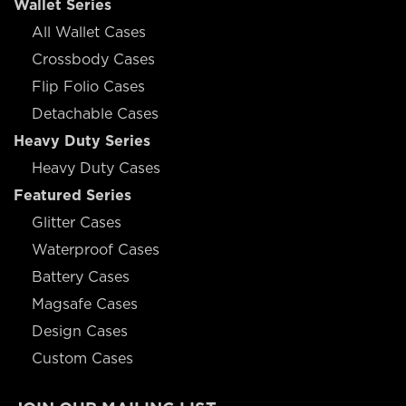
Wallet Series
All Wallet Cases
Crossbody Cases
Flip Folio Cases
Detachable Cases
Heavy Duty Series
Heavy Duty Cases
Featured Series
Glitter Cases
Waterproof Cases
Battery Cases
Magsafe Cases
Design Cases
Custom Cases