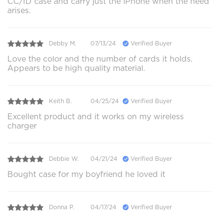
CC/ID case and carry just the iPhone when the need
arises.
Debby M.
07/13/24
Verified Buyer
Love the color and the number of cards it holds.
Appears to be high quality material.
Keith B.
04/25/24
Verified Buyer
Excellent product and it works on my wireless
charger
Debbie W.
04/21/24
Verified Buyer
Bought case for my boyfriend he loved it
Donna P.
04/17/24
Verified Buyer