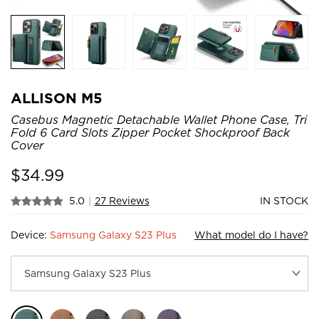
ALLISON M5
Casebus Magnetic Detachable Wallet Phone Case, Tri
Fold 6 Card Slots Zipper Pocket Shockproof Back
Cover
$
34.99
5.0
|
27 Reviews
IN STOCK
Device:
Samsung Galaxy S23 Plus
What model do I have?