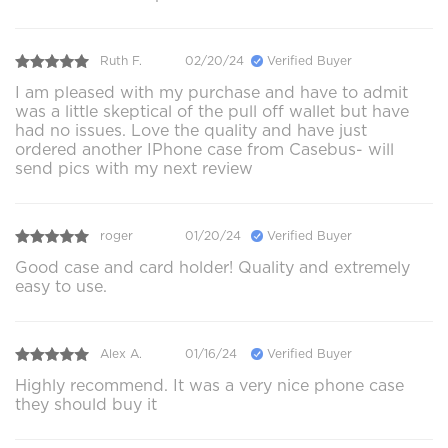
Ruth F.
02/20/24
Verified Buyer
I am pleased with my purchase and have to admit
was a little skeptical of the pull off wallet but have
had no issues. Love the quality and have just
ordered another IPhone case from Casebus- will
send pics with my next review
roger
01/20/24
Verified Buyer
Good case and card holder! Quality and extremely
easy to use.
Alex A.
01/16/24
Verified Buyer
Highly recommend. It was a very nice phone case
they should buy it