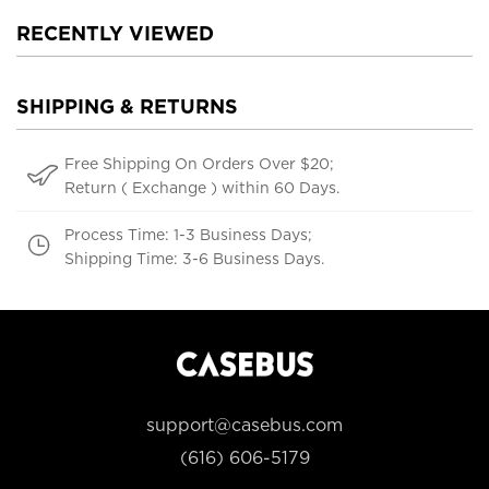
RECENTLY VIEWED
SHIPPING & RETURNS
Free Shipping On Orders Over $20;
Return ( Exchange ) within 60 Days.
Process Time: 1-3 Business Days;
Shipping Time: 3-6 Business Days.
support@casebus.com
(616) 606-5179