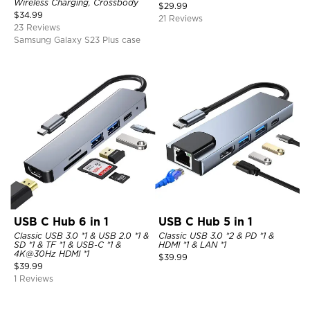
Wireless Charging, Crossbody
$
29.99
$
34.99
21 Reviews
23 Reviews
Samsung Galaxy S23 Plus case
USB C Hub 6 in 1
USB C Hub 5 in 1
Classic USB 3.0 *1 & USB 2.0 *1 &
Classic USB 3.0 *2 & PD *1 &
SD *1 & TF *1 & USB-C *1 &
HDMI *1 & LAN *1
4K@30Hz HDMI *1
$
39.99
$
39.99
1 Reviews