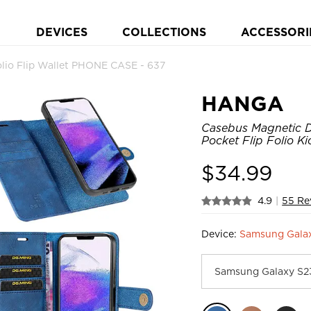
DEVICES
COLLECTIONS
ACCESSORI
io Flip Wallet PHONE CASE - 637
HANGA
Casebus Magnetic D
Pocket Flip Folio K
$
34.99
4.9
|
55 Re
Device:
Samsung Gala