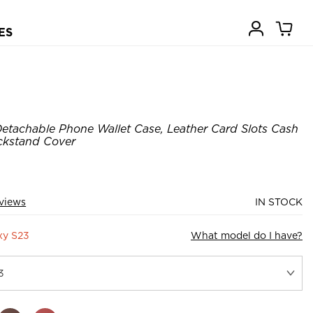
ES
etachable Phone Wallet Case, Leather Card Slots Cash
ickstand Cover
views
IN STOCK
xy S23
What model do I have?