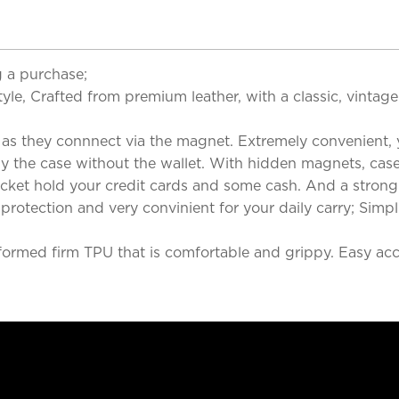
 a purchase;
yle, Crafted from premium leather, with a classic, vintag
 as they connnect via the magnet. Extremely convenient, y
ly the case without the wallet. With hidden magnets, case
ocket hold your credit cards and some cash. And a stron
rotection and very convinient for your daily carry; Simpl
formed firm TPU that is comfortable and grippy. Easy acces