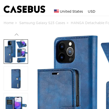
United States
USD
Home
Samsung Galaxy S23 Cases
HANGA Detachable Fol