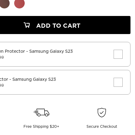
ADD TO CART
en Protector
- Samsung Galaxy S23
99
ctor
- Samsung Galaxy S23
99
Free Shipping $20+
Secure Checkout