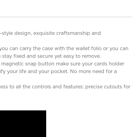
e-style design, exquisite craftsmanship and
ou can carry the case with the wallet folio or you can
 stay fixed and secure yet easy to remove.
g magnetic snap button make sure your cards holder
ify your life and your pocket. No more need for a
s to all the controls and features: precise cutouts for