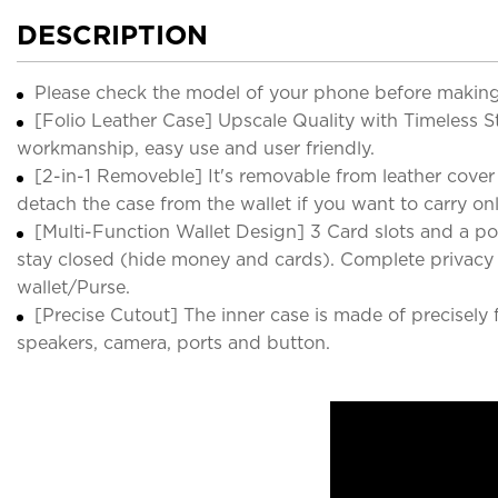
DESCRIPTION
Please check the model of your phone before making
[Folio Leather Case] Upscale Quality with Timeless St
workmanship, easy use and user friendly.
[2-in-1 Removeble] It's removable from leather cover
detach the case from the wallet if you want to carry on
[Multi-Function Wallet Design] 3 Card slots and a p
stay closed (hide money and cards). Complete privacy p
wallet/Purse.
[Precise Cutout] The inner case is made of precisely 
speakers, camera, ports and button.