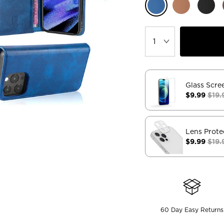
Glass Scre
$9.99
$19.
Lens Prote
$9.99
$19.
60 Day Easy Returns