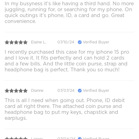
In my busyness it’s like having a third hand. No more
juggling, running for, or searching for my phone. On
quick outings it’s phone, ID, a card and go. Great
convenience.
Elaine L.
07/10/24
Verified Buyer
I recently purchased this case for my iphone 15 pro
and I love it. It fits perfectly and can hold 2 cards
and a few bills. And the little coin purse, strap and
headphone bag is perfect. Thank you so much!
Dianne
07/07/24
Verified Buyer
This is all I need when going out. Phone, ID debit
card all right there. The attached coin purse and
headphone bag to put my keys, chapstick and
earplugs.
Laners
07/04/24
Verified Buyer