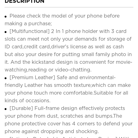
DESCRIPTION
Please check the model of your phone before
making a purchase;
[Multifunctional] 2 In 1 phone holder with 3 card
slots can meet not only your demands for storage of
ID card,credit card,driver's license as well as cash
but also your desire for putting small family photo in
it. And the kickstand design is convenient for movie-
watching,reading or video-chatting.
[Premium Leather] Safe and environmental-
friendly Leather has smooth texture,which can make
your phone touch more comfortable.Suitable for all
kinds of occasions.
[Durable] Full-frame design effectively protects
your phone from dust, scratches and bumps.The
phone protective cover has 4 corners to defend your
phone against dropping and shocking.