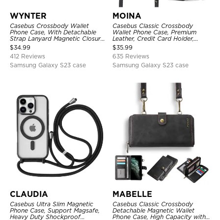
WYNTER
MOINA
Casebus Crossbody Wallet
Casebus Classic Crossbody
Phone Case, With Detachable
Wallet Phone Case, Premium
Strap Lanyard Magnetic Closure
Leather, Credit Card Holder,
Credit Card Holder Leather
Zipper Pocket Purse Handbag,
$
34.99
$
35.99
Kickstand Shockproof Cover
Kickstand Shockproof Case
412 Reviews
635 Reviews
Samsung Galaxy S23 case
Samsung Galaxy S23 case
CLAUDIA
MABELLE
Casebus Ultra Slim Magnetic
Casebus Classic Crossbody
Phone Case, Support Magsafe,
Detachable Magnetic Wallet
Heavy Duty Shockproof
Phone Case, High Capacity with