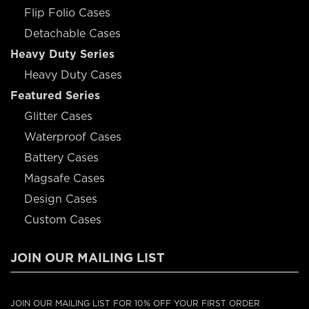
Flip Folio Cases
Detachable Cases
Heavy Duty Series
Heavy Duty Cases
Featured Series
Glitter Cases
Waterproof Cases
Battery Cases
Magsafe Cases
Design Cases
Custom Cases
JOIN OUR MAILING LIST
JOIN OUR MAILING LIST FOR 10% OFF YOUR FIRST ORDER