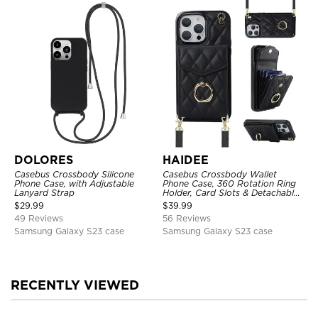
DOLORES
HAIDEE
Casebus Crossbody Silicone
Casebus Crossbody Wallet
Phone Case, with Adjustable
Phone Case, 360 Rotation Ring
Lanyard Strap
Holder, Card Slots & Detachable
Wrist Strap, RFID Blocking,
$
29.99
$
39.99
Kickstand, Shockproof Cover
49 Reviews
56 Reviews
Samsung Galaxy S23 case
Samsung Galaxy S23 case
RECENTLY VIEWED