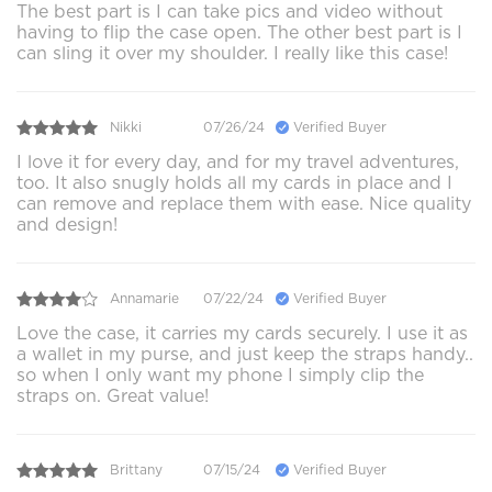
The best part is I can take pics and video without
having to flip the case open. The other best part is I
can sling it over my shoulder. I really like this case!
Nikki
07/26/24
Verified Buyer
I love it for every day, and for my travel adventures,
too. It also snugly holds all my cards in place and I
can remove and replace them with ease. Nice quality
and design!
Annamarie
07/22/24
Verified Buyer
Love the case, it carries my cards securely. I use it as
a wallet in my purse, and just keep the straps handy..
so when I only want my phone I simply clip the
straps on. Great value!
Brittany
07/15/24
Verified Buyer