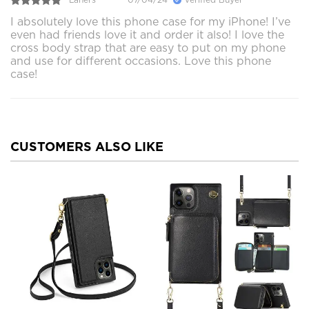
I absolutely love this phone case for my iPhone! I’ve
even had friends love it and order it also! I love the
cross body strap that are easy to put on my phone
and use for different occasions. Love this phone
case!
CUSTOMERS ALSO LIKE