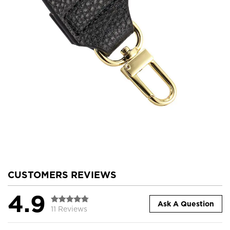
CUSTOMERS REVIEWS
4.9
Ask A Question
11 Reviews