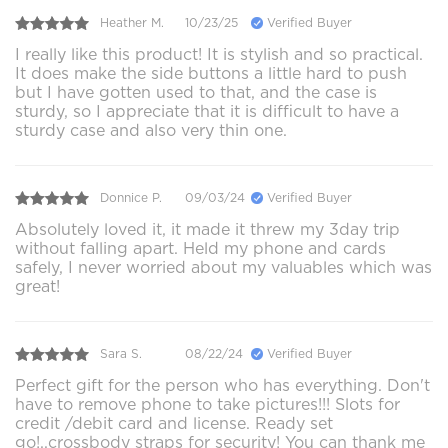
Heather M.
10/23/25
Verified Buyer
I really like this product! It is stylish and so practical.
It does make the side buttons a little hard to push
but I have gotten used to that, and the case is
sturdy, so I appreciate that it is difficult to have a
sturdy case and also very thin one.
Donnice P.
09/03/24
Verified Buyer
Absolutely loved it, it made it threw my 3day trip
without falling apart. Held my phone and cards
safely, I never worried about my valuables which was
great!
Sara S.
08/22/24
Verified Buyer
Perfect gift for the person who has everything. Don't
have to remove phone to take pictures!!! Slots for
credit /debit card and license. Ready set
go!..crossbody straps for security! You can thank me