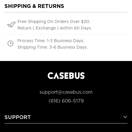
SHIPPING & RETURNS
Free Shipping On Orders Over $20;
Return ( Exchange ) within 60 Days.
Process Time: 1-3 Business Days;
Shipping Time: 3-6 Business Days.
support@casebus.com
(616) 606-5179
SUPPORT