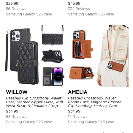
Protective Cover, with
Strap
$
29.99
$
45.99
Adjustable Crossbody Strap
56 Reviews
332 Reviews
Samsung Galaxy S23 case
Samsung Galaxy S23 case
WILLOW
AMELIA
Casebus Flip Crossbody Wallet
Casebus Crossbody Wallet
Case, Leather Zipper Purse, with
Phone Case, Magnetic Closure
Wrist Strap & Shoulder Strap
Flip Handbag, Leather, Card
Holder, Wrist Strap Lanyard,
$
34.99
$
34.99
RFID Blocking Kickstand Cover
83 Reviews
111 Reviews
Samsung Galaxy S23 case
Samsung Galaxy S23 case