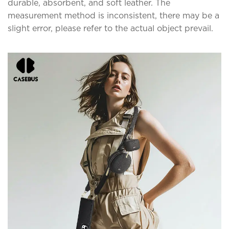
durable, absorbent, and soft leather. The
measurement method is inconsistent, there may be a
slight error, please refer to the actual object prevail.