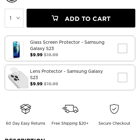
ADD TO CART
Glass Screen Protector
- Samsung
Galaxy S23
$9.99
$19.99
Lens Protector
- Samsung Galaxy
S23
$9.99
$19.99
60 Day Easy Returns
Free Shipping $20+
Secure Checkout