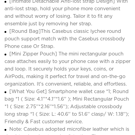
[Intimate Detachable Anti-lost strap Design] With
anti-lost strap, hold your phone more convenient
and without worry of losing. Tailor it to fit any
ensemble just by removing her strap.
[Round Bag]This Casebus classic lychee round
pouch support match with the Casebus crossbody
Phone case Or Strap.
[Mini Zipper Pouch] The mini rectangular pouch
case attaches easily to your phone case with a zipper
and loop. It securely holds your keys, coins, or
AirPods, making it perfect for travel and on-the-go
organization. It's convenient, reliable, and effortless.
[What You Get] Smartphone wallet case *1; Round
bag *1 ( Size: 4.1''*4.1''*1.6'' ); Mini Rectangular Pouch
*1 ( Size: 2.75''*2.16''*1.56''); Adjustable crossbody
long strap *1 ( Size: L: 40.6'' to 51.6'' clasp/ W: 1.18'');
Friendly & Fast customer service.
Note: Casebus adopted microfiber leather which is