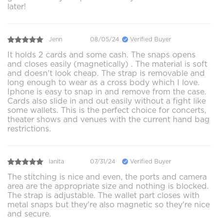
later!
Jenn
08/05/24
Verified Buyer
It holds 2 cards and some cash. The snaps opens
and closes easily (magnetically) . The material is soft
and doesn't look cheap. The strap is removable and
long enough to wear as a cross body which I love.
Iphone is easy to snap in and remove from the case.
Cards also slide in and out easily without a fight like
some wallets. This is the perfect choice for concerts,
theater shows and venues with the current hand bag
restrictions.
lanita
07/31/24
Verified Buyer
The stitching is nice and even, the ports and camera
area are the appropriate size and nothing is blocked.
The strap is adjustable. The wallet part closes with
metal snaps but they're also magnetic so they're nice
and secure.