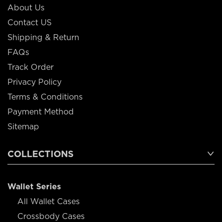
About Us
Contact US
Shipping & Return
FAQs
Track Order
Privacy Policy
Terms & Conditions
Payment Method
Sitemap
COLLECTIONS
Wallet Series
All Wallet Cases
Crossbody Cases