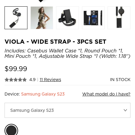
VIOLA - WIDE STRAP - 3PCS SET
Includes: Casebus Wallet Case *1, Round Pouch *1,
Mini Pouch *1, Adjustable Wide Strap *1 (Width: 1.18'')
$
99.99
4.9
|
11 Reviews
IN STOCK
Device:
Samsung Galaxy S23
What model do I have?