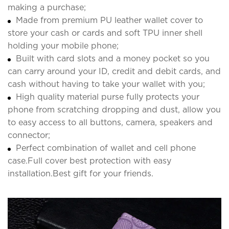
making a purchase;
Made from premium PU leather wallet cover to
store your cash or cards and soft TPU inner shell
holding your mobile phone;
Built with card slots and a money pocket so you
can carry around your ID, credit and debit cards, and
cash without having to take your wallet with you;
High quality material purse fully protects your
phone from scratching dropping and dust, allow you
to easy access to all buttons, camera, speakers and
connector;
Perfect combination of wallet and cell phone
case.Full cover best protection with easy
installation.Best gift for your friends.