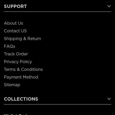
SUPPORT
About Us
Contact US
Shipping & Return
FAQs
Track Order
Privacy Policy
Terms & Conditions
Payment Method
Sitemap
COLLECTIONS