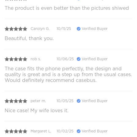
The product is even better than the pictures shiwed
Carolyn G.
10/11/25
Verified Buyer
Beautiful, thank you.
rob s.
10/06/25
Verified Buyer
The case fits the phone perfectly, the design and
quality is great and is a step up from the usual cases.
Would definitely recommend casebus.
peter m.
10/05/25
Verified Buyer
Nice case! My wife loves it.
Margaret L.
10/02/25
Verified Buyer