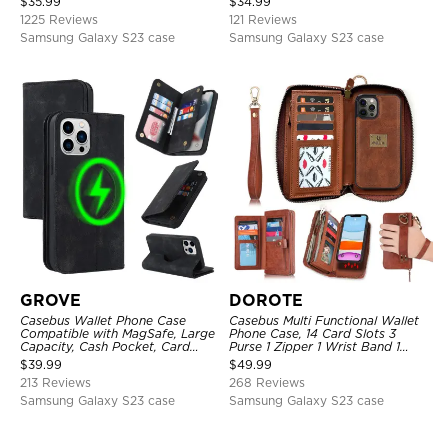
$
35.99
$
34.99
Strap Shockproof Case
Protective Cover
1225 Reviews
121 Reviews
Samsung Galaxy S23 case
Samsung Galaxy S23 case
GROVE
DOROTE
Casebus Wallet Phone Case
Casebus Multi Functional Wallet
Compatible with MagSafe, Large
Phone Case, 14 Card Slots 3
Capacity, Cash Pocket, Card
Purse 1 Zipper 1 Wrist Band 1
Slots, Flip Folio, Magnetic
Metal Buckle, Wrist Strap Clutch
$
39.99
$
49.99
Closure & RFID Blocking,
Magnetic Detachable
213 Reviews
268 Reviews
Support Wireless Charging,
Shockproof Cover
Samsung Galaxy S23 case
Samsung Galaxy S23 case