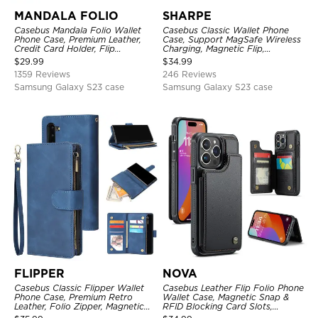
MANDALA FOLIO
SHARPE
Casebus Mandala Folio Wallet
Casebus Classic Wallet Phone
Phone Case, Premium Leather,
Case, Support MagSafe Wireless
Credit Card Holder, Flip
Charging, Magnetic Flip,
Kickstand Shockproof Case
Premium Leather
$
29.99
$
34.99
1359 Reviews
246 Reviews
Samsung Galaxy S23 case
Samsung Galaxy S23 case
FLIPPER
NOVA
Casebus Classic Flipper Wallet
Casebus Leather Flip Folio Phone
Phone Case, Premium Retro
Wallet Case, Magnetic Snap &
Leather, Folio Zipper, Magnetic
RFID Blocking Card Slots,
Closure, Stand Holder with Wrist
Kickstand Shockproof