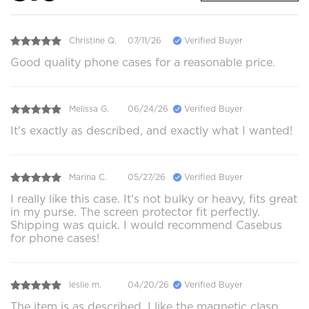
Christine Q.
07/11/26
Verified Buyer
Good quality phone cases for a reasonable price.
Melissa G.
06/24/26
Verified Buyer
It's exactly as described, and exactly what I wanted!
Marina C.
05/27/26
Verified Buyer
I really like this case. It's not bulky or heavy, fits great
in my purse. The screen protector fit perfectly.
Shipping was quick. I would recommend Casebus
for phone cases!
leslie m.
04/20/26
Verified Buyer
The item is as described. I like the magnetic clasp