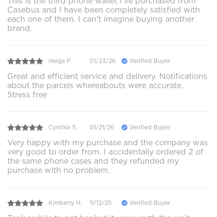
This is the third phone wallet I’ve purchased from
Casebus and I have been completely satisfied with
each one of them. I can’t imagine buying another
brand.
Helga F.
01/23/26
Verified Buyer
Great and efficient service and delivery. Notifications
about the parcels whereabouts were accurate.
Stress free
Cynthia S.
01/21/26
Verified Buyer
Very happy with my purchase and the company was
very good to order from. I accidentally ordered 2 of
the same phone cases and they refunded my
purchase with no problem.
Kimberly H.
11/12/25
Verified Buyer