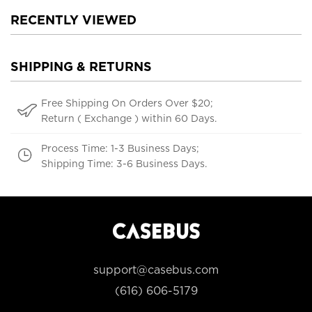
RECENTLY VIEWED
SHIPPING & RETURNS
Free Shipping On Orders Over $20;
Return ( Exchange ) within 60 Days.
Process Time: 1-3 Business Days;
Shipping Time: 3-6 Business Days.
support@casebus.com
(616) 606-5179