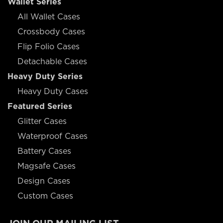
Wallet Series
All Wallet Cases
Crossbody Cases
Flip Folio Cases
Detachable Cases
Heavy Duty Series
Heavy Duty Cases
Featured Series
Glitter Cases
Waterproof Cases
Battery Cases
Magsafe Cases
Design Cases
Custom Cases