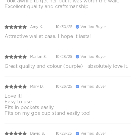
Took awhile to get her but it was worth the wait.
Excellent quality and craftsmanship
Amy K.
10/30/25
Verified Buyer
Attractive wallet case. I hope it lasts!
Marion S.
10/28/25
Verified Buyer
Great quality and colour (purple) I absolutely love it.
Mary D.
10/26/25
Verified Buyer
Love it!
Easy to use.
Fits in pockets easily.
Fits on my gps cup stand easily too!
David S.
10/23/25
Verified Buyer