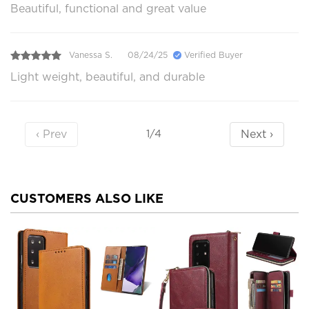
Beautiful, functional and great value
Vanessa S.
08/24/25
Verified Buyer
Light weight, beautiful, and durable
‹ Prev
Next ›
1/4
CUSTOMERS ALSO LIKE