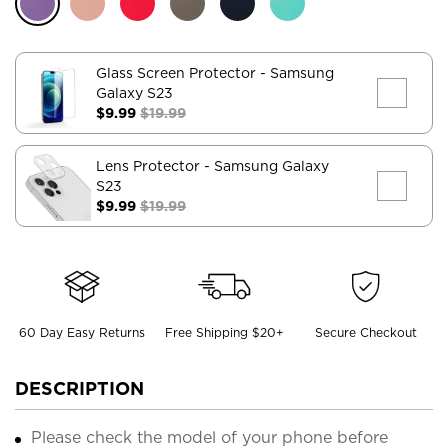
Glass Screen Protector
- Samsung
Galaxy S23
$9.99
$19.99
Lens Protector
- Samsung Galaxy
S23
$9.99
$19.99
60 Day Easy Returns
Free Shipping $20+
Secure Checkout
DESCRIPTION
Please check the model of your phone before