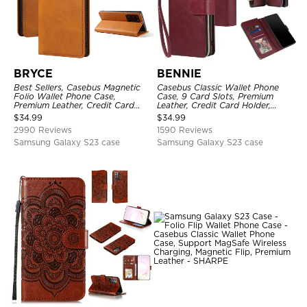
BRYCE
BENNIE
Best Sellers, Casebus Magnetic
Casebus Classic Wallet Phone
Folio Wallet Phone Case,
Case, 9 Card Slots, Premium
Premium Leather, Credit Card
Leather, Credit Card Holder,
Holder, Magnetic Closure, Flip
Shockproof Case
$
34.99
$
34.99
Kickstand Shockproof Case
2990 Reviews
1590 Reviews
Samsung Galaxy S23 case
Samsung Galaxy S23 case