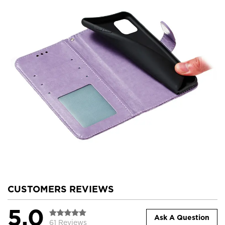
CUSTOMERS REVIEWS
5.0
Ask A Question
61 Reviews