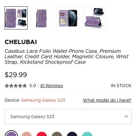
CHELUBAI
Casebus Lace Folio Wallet Phone Case, Premium
Leather, Credit Card Holder, Magnetic Closure, Wrist
Strap, Kickstand Shockproof Case
$
29.99
5.0
|
61 Reviews
IN STOCK
Device:
Samsung Galaxy S23
What model do I have?