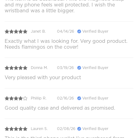
and my phone feels well protected. I wish the
wristband was a little bigger.
Janet B.
04/14/26
Verified Buyer
Exactly what I was looking for. Very good product.
Needs flamingos on the cover!
Donna M.
03/19/26
Verified Buyer
Very pleased with your product
Phillip R.
02/16/26
Verified Buyer
Good quality case and delivered as promised.
Lauren S.
02/08/26
Verified Buyer