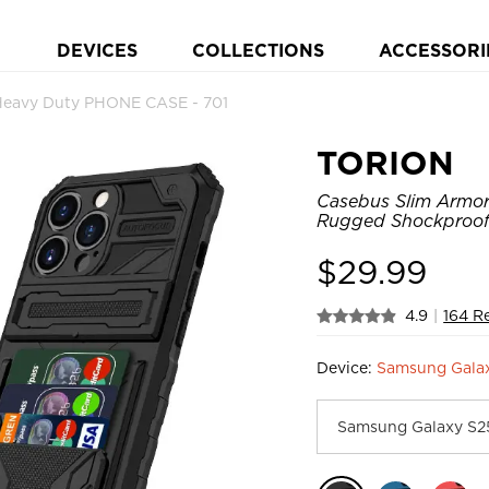
DEVICES
COLLECTIONS
ACCESSORI
Heavy Duty PHONE CASE - 701
TORION
Casebus Slim Armor 
Rugged Shockproof 
$
29.99
4.9
|
164 R
Device:
Samsung Gala