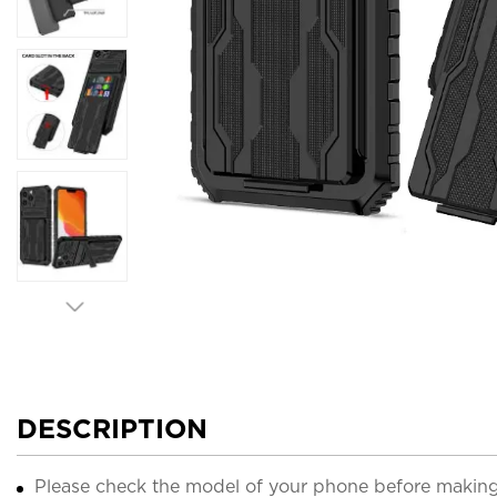
DESCRIPTION
Please check the model of your phone before making