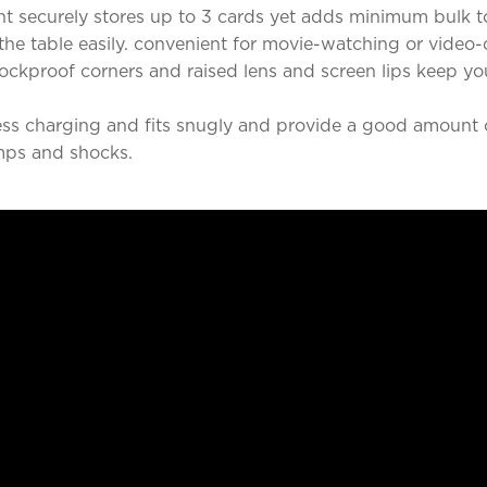
t securely stores up to 3 cards yet adds minimum bulk t
he table easily. convenient for movie-watching or video-
ckproof corners and raised lens and screen lips keep y
ss charging and fits snugly and provide a good amount o
mps and shocks.