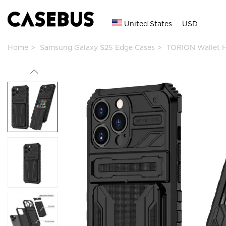
United States
USD
Home
Samsung Galaxy S25 Edge Cases
TORION Wallet 