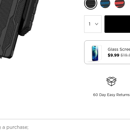
Glass Scre
$9.99
$19.
60 Day Easy Returns
 a purchase;