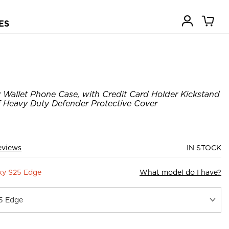
ES
Wallet Phone Case, with Credit Card Holder Kickstand
Heavy Duty Defender Protective Cover
eviews
IN STOCK
xy S25 Edge
What model do I have?