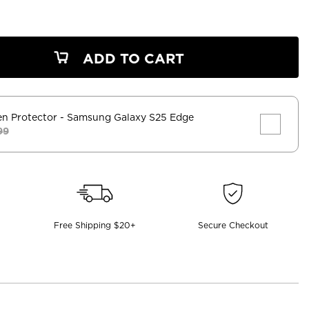
ADD TO CART
en Protector
- Samsung Galaxy S25 Edge
99
Free Shipping $20+
Secure Checkout