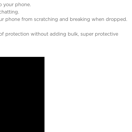
o your phone.
chatting.
our phone from scratching and breaking when dropped.
f protection without adding bulk, super protective