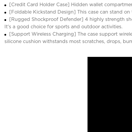
[Credit Card Holder Case] Hidden wallet compartmen
[Foldable Kickstand Design] This case can stand on t
[Rugged Shockproof Defender] 4 highly strength sho
It's a good choice for sports and outdoor activities.
[Support Wireless Charging] The case support wirele
silicone cushion withstands most scratches, drops, bu