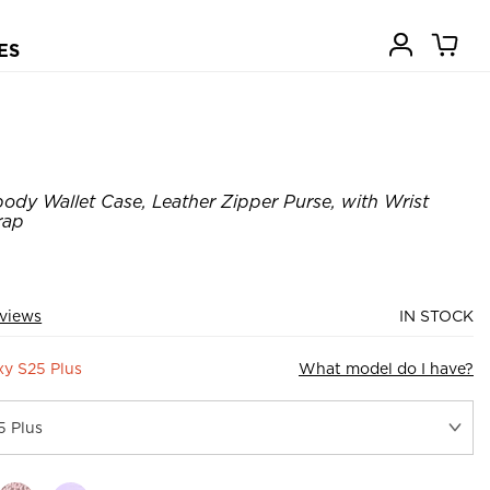
ES
ody Wallet Case, Leather Zipper Purse, with Wrist
rap
views
IN STOCK
y S25 Plus
What model do I have?