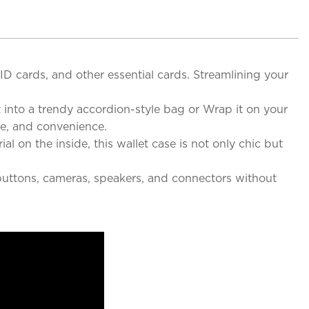
 ID cards, and other essential cards. Streamlining your
t into a trendy accordion-style bag or Wrap it on your
yle, and convenience.
al on the inside, this wallet case is not only chic but
 buttons, cameras, speakers, and connectors without