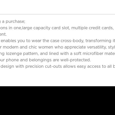
 a purchase;
ns in one,large capacity card slot, multiple credit cards,
ent.
, enables you to wear the case cross-body, transforming i
y for modern and chic women who appreciate versatility, st
ng lozenge pattern, and lined with a soft microfiber materi
your phone and belongings are well-protected.
 design with precision cut-outs allows easy access to all