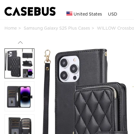
United States
USD
Home
Samsung Galaxy S25 Plus Cases
WILLOW Crossbod