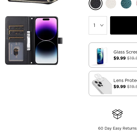
Glass Scre
$9.99
$19.
Lens Prote
$9.99
$19.
60 Day Easy Returns