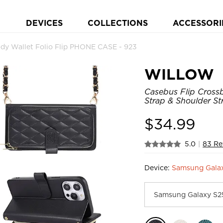
DEVICES
COLLECTIONS
ACCESSORI
y Wallet Folio Flip PHONE CASE - 923
WILLOW
Casebus Flip Crossb
Strap & Shoulder St
$
34.99
5.0
|
83 Re
Device:
Samsung Galax