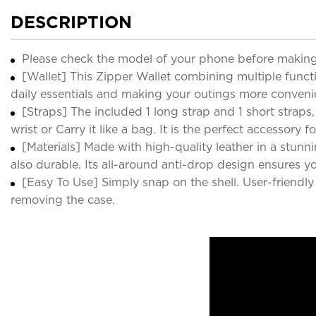
DESCRIPTION
Please check the model of your phone before making
[Wallet] This Zipper Wallet combining multiple functio
daily essentials and making your outings more conveni
[Straps] The included 1 long strap and 1 short straps
wrist or Carry it like a bag. It is the perfect accessor
[Materials] Made with high-quality leather in a stunni
also durable. Its all-around anti-drop design ensures 
[Easy To Use] Simply snap on the shell. User-friendly
removing the case.