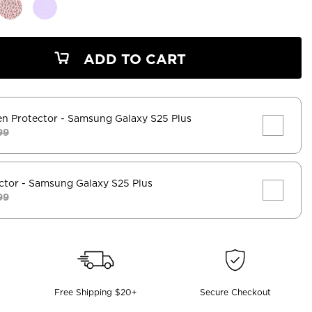
ADD TO CART
en Protector
- Samsung Galaxy S25 Plus
99
ctor
- Samsung Galaxy S25 Plus
99
Free Shipping $20+
Secure Checkout