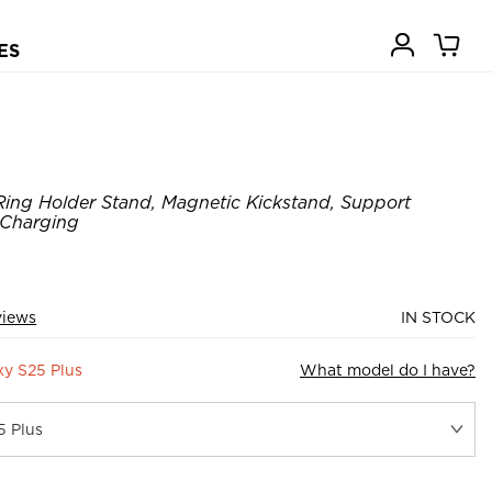
ES
ing Holder Stand, Magnetic Kickstand, Support
 Charging
views
IN STOCK
y S25 Plus
What model do I have?