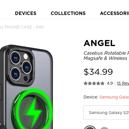
DEVICES
COLLECTIONS
ACCESSORI
ty PHONE CASE - 940
ANGEL
Casebus Rotatable R
Magsafe & Wireless
$
34.99
4.9
|
15 Re
Device:
Samsung Galax