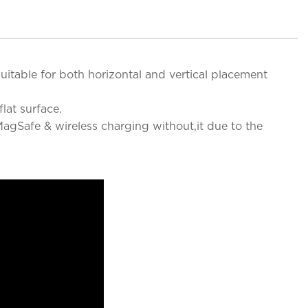
uitable for both horizontal and vertical placement
lat surface.
agSafe & wireless charging without,it due to the