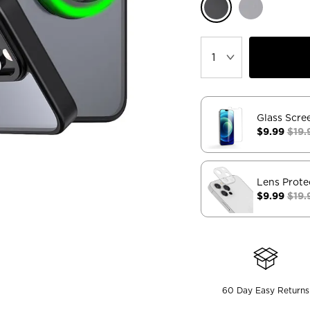
Glass Scre
$9.99
$19.
Lens Prote
$9.99
$19.
60 Day Easy Returns