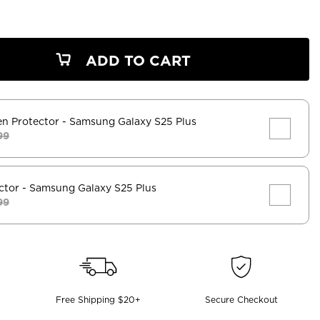
ADD TO CART
en Protector
- Samsung Galaxy S25 Plus
99
ctor
- Samsung Galaxy S25 Plus
99
Free Shipping $20+
Secure Checkout