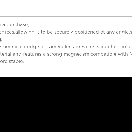
 a purchase;
rees,allowing it to be securely positioned at any angle,s
g.
5mm raised edge of camera lens prevents scratches on a f
terial and features a strong magnetism,compatible with M
ore stable.