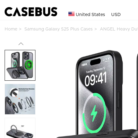
United States
USD
Home
Samsung Galaxy S25 Plus Cases
ANGEL Heavy Du