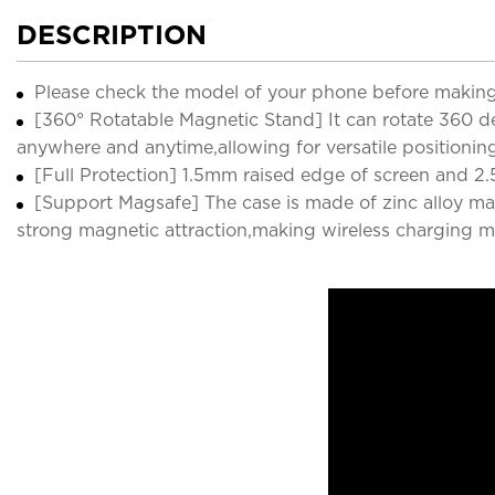
DESCRIPTION
Please check the model of your phone before making
[360° Rotatable Magnetic Stand] It can rotate 360 deg
anywhere and anytime,allowing for versatile positionin
[Full Protection] 1.5mm raised edge of screen and 2.
[Support Magsafe] The case is made of zinc alloy ma
strong magnetic attraction,making wireless charging m