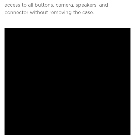
access to all buttons, camera, speakers, and
connector without removing the case.