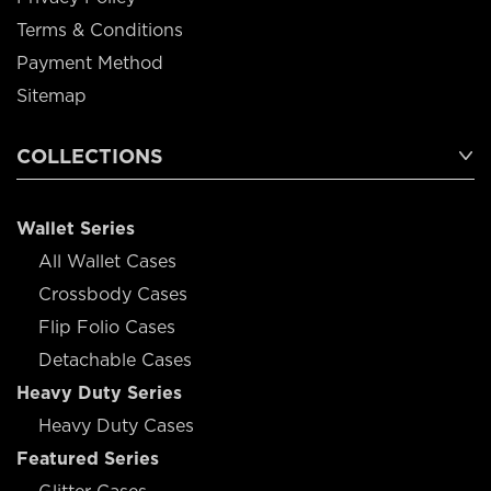
Terms & Conditions
Payment Method
Sitemap
COLLECTIONS
Wallet Series
All Wallet Cases
Crossbody Cases
Flip Folio Cases
Detachable Cases
Heavy Duty Series
Heavy Duty Cases
Featured Series