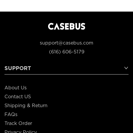
support@casebus.com
(616) 606-5179
SUPPORT
About Us
Contact US
Shipping & Return
FAQs
Track Order
Privacy Policy