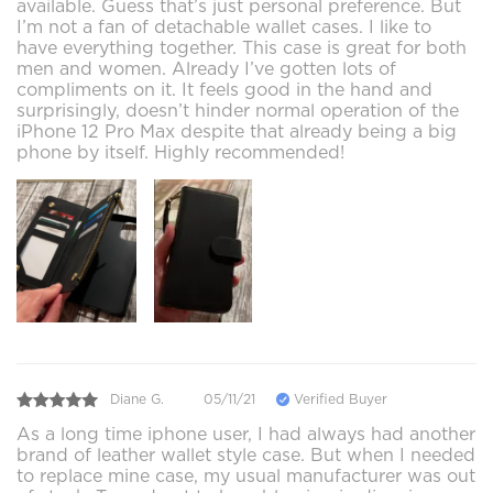
available. Guess that’s just personal preference. But
I’m not a fan of detachable wallet cases. I like to
have everything together. This case is great for both
men and women. Already I’ve gotten lots of
compliments on it. It feels good in the hand and
surprisingly, doesn’t hinder normal operation of the
iPhone 12 Pro Max despite that already being a big
phone by itself. Highly recommended!
Diane G.
05/11/21
Verified Buyer
As a long time iphone user, I had always had another
brand of leather wallet style case. But when I needed
to replace mine case, my usual manufacturer was out