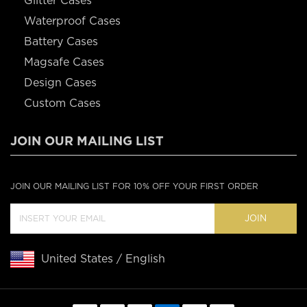
Glitter Cases
Waterproof Cases
Battery Cases
Magsafe Cases
Design Cases
Custom Cases
JOIN OUR MAILING LIST
JOIN OUR MAILING LIST FOR 10% OFF YOUR FIRST ORDER
JOIN
United States / English