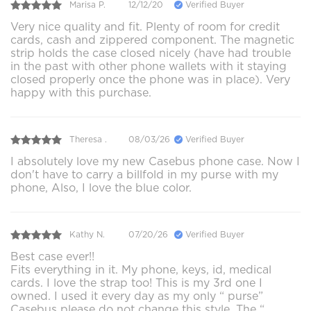
Marisa P.
12/12/20
Verified Buyer
Very nice quality and fit. Plenty of room for credit
cards, cash and zippered component. The magnetic
strip holds the case closed nicely (have had trouble
in the past with other phone wallets with it staying
closed properly once the phone was in place). Very
happy with this purchase.
Theresa .
08/03/26
Verified Buyer
I absolutely love my new Casebus phone case. Now I
don't have to carry a billfold in my purse with my
phone, Also, I love the blue color.
Kathy N.
07/20/26
Verified Buyer
Best case ever!!
Fits everything in it. My phone, keys, id, medical
cards. I love the strap too! This is my 3rd one I
owned. I used it every day as my only “ purse”
Casebus please do not change this style. The “