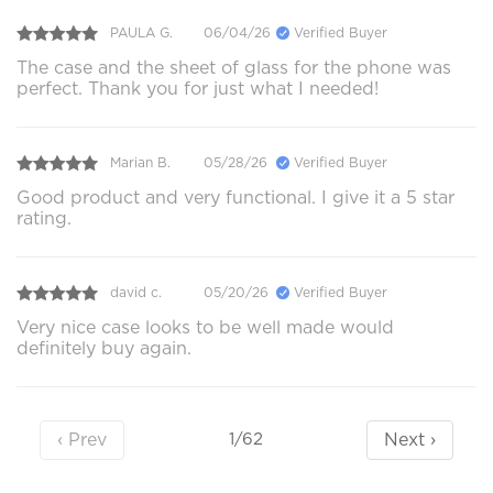
PAULA G.
06/04/26
Verified Buyer
The case and the sheet of glass for the phone was
perfect. Thank you for just what I needed!
Marian B.
05/28/26
Verified Buyer
Good product and very functional. I give it a 5 star
rating.
david c.
05/20/26
Verified Buyer
Very nice case looks to be well made would
definitely buy again.
‹ Prev
Next ›
1/62