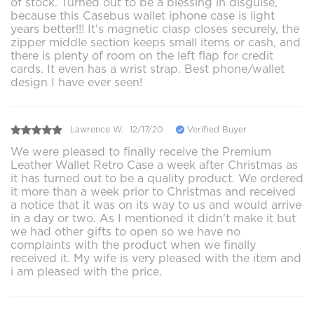
of stock. Turned out to be a blessing in disguise,
because this Casebus wallet iphone case is light
years better!!! It's magnetic clasp closes securely, the
zipper middle section keeps small items or cash, and
there is plenty of room on the left flap for credit
cards. It even has a wrist strap. Best phone/wallet
design I have ever seen!
Lawrence W.
12/17/20
Verified Buyer
We were pleased to finally receive the Premium
Leather Wallet Retro Case a week after Christmas as
it has turned out to be a quality product. We ordered
it more than a week prior to Christmas and received
a notice that it was on its way to us and would arrive
in a day or two. As I mentioned it didn't make it but
we had other gifts to open so we have no
complaints with the product when we finally
received it. My wife is very pleased with the item and
i am pleased with the price.