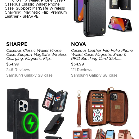
SHARPE
NOVA
Casebus Classic Wallet Phone
Casebus Leather Flip Folio Phone
Case, Support MagSafe Wireless
Wallet Case, Magnetic Snap &
Charging, Magnetic Flip,
RFID Blocking Card Slots,
Premium Leather
Kickstand Shockproof
$
34.99
$
34.99
Protective Cover
246 Reviews
121 Reviews
Samsung Galaxy S8 case
Samsung Galaxy S8 case