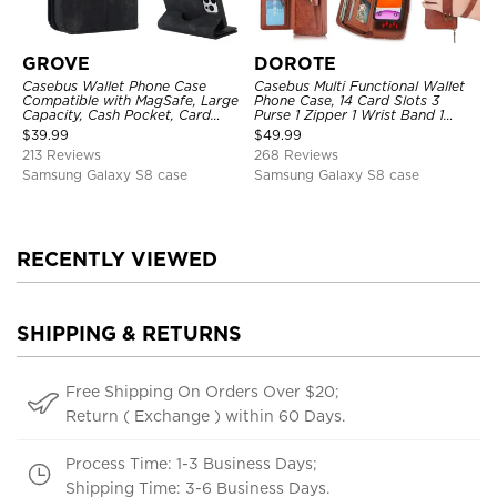
GROVE
DOROTE
Casebus Wallet Phone Case
Casebus Multi Functional Wallet
Compatible with MagSafe, Large
Phone Case, 14 Card Slots 3
Capacity, Cash Pocket, Card
Purse 1 Zipper 1 Wrist Band 1
Slots, Flip Folio, Magnetic
Metal Buckle, Wrist Strap Clutch
$
39.99
$
49.99
Closure & RFID Blocking,
Magnetic Detachable
213 Reviews
268 Reviews
Support Wireless Charging,
Shockproof Cover
Samsung Galaxy S8 case
Samsung Galaxy S8 case
RECENTLY VIEWED
SHIPPING & RETURNS
Free Shipping On Orders Over $20;
Return ( Exchange ) within 60 Days.
Process Time: 1-3 Business Days;
Shipping Time: 3-6 Business Days.