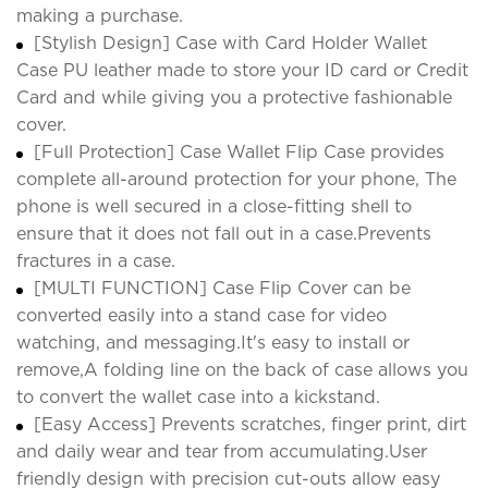
making a purchase.
[Stylish Design] Case with Card Holder Wallet
Case PU leather made to store your ID card or Credit
Card and while giving you a protective fashionable
cover.
[Full Protection] Case Wallet Flip Case provides
complete all-around protection for your phone, The
phone is well secured in a close-fitting shell to
ensure that it does not fall out in a case.Prevents
fractures in a case.
[MULTI FUNCTION] Case Flip Cover can be
converted easily into a stand case for video
watching, and messaging.It's easy to install or
remove,A folding line on the back of case allows you
to convert the wallet case into a kickstand.
[Easy Access] Prevents scratches, finger print, dirt
and daily wear and tear from accumulating.User
friendly design with precision cut-outs allow easy