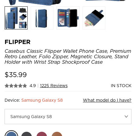
FLIPPER
Casebus Classic Flipper Wallet Phone Case, Premium
Retro Leather, Folio Zipper, Magnetic Closure, Stand
Holder with Wrist Strap Shockproof Case
$
35.99
4.9
|
1225 Reviews
IN STOCK
Device:
Samsung Galaxy S8
What model do I have?