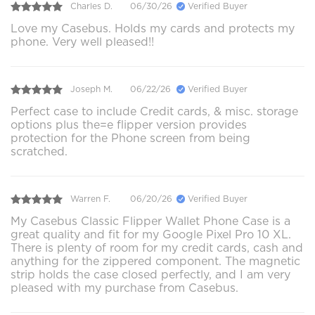
Charles D.
06/30/26
Verified Buyer
Love my Casebus. Holds my cards and protects my
phone. Very well pleased!!
Joseph M.
06/22/26
Verified Buyer
Perfect case to include Credit cards, & misc. storage
options plus the=e flipper version provides
protection for the Phone screen from being
scratched.
Warren F.
06/20/26
Verified Buyer
My Casebus Classic Flipper Wallet Phone Case is a
great quality and fit for my Google Pixel Pro 10 XL.
There is plenty of room for my credit cards, cash and
anything for the zippered component. The magnetic
strip holds the case closed perfectly, and I am very
pleased with my purchase from Casebus.