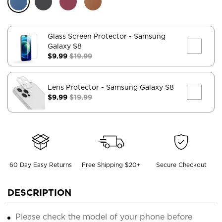
Glass Screen Protector
- Samsung
Galaxy S8
$9.99
$19.99
Lens Protector
- Samsung Galaxy S8
$9.99
$19.99
60 Day Easy Returns
Free Shipping $20+
Secure Checkout
DESCRIPTION
Please check the model of your phone before