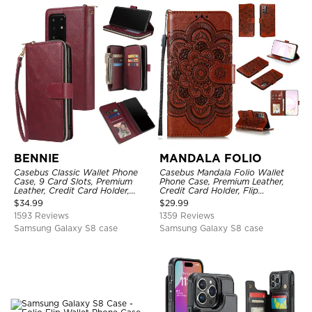
BENNIE
MANDALA FOLIO
Casebus Classic Wallet Phone
Casebus Mandala Folio Wallet
Case, 9 Card Slots, Premium
Phone Case, Premium Leather,
Leather, Credit Card Holder,
Credit Card Holder, Flip
Shockproof Case
Kickstand Shockproof Case
$
34.99
$
29.99
1593 Reviews
1359 Reviews
Samsung Galaxy S8 case
Samsung Galaxy S8 case