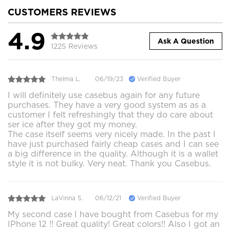
CUSTOMERS REVIEWS
4.9
Ask A Question
1225 Reviews
Thelma L.
06/19/23
Verified Buyer
I will definitely use casebus again for any future
purchases. They have a very good system as as a
customer I felt refreshingly that they do care about
ser ice after they got my money.
The case itself seems very nicely made. In the past I
have just purchased fairly cheap cases and I can see
a big difference in the quality. Although it is a wallet
style it is not bulky. Very neat. Thank you Casebus.
LaVinna S.
06/12/21
Verified Buyer
My second case I have bought from Casebus for my
IPhone 12 !! Great quality! Great colors!! Also I got an