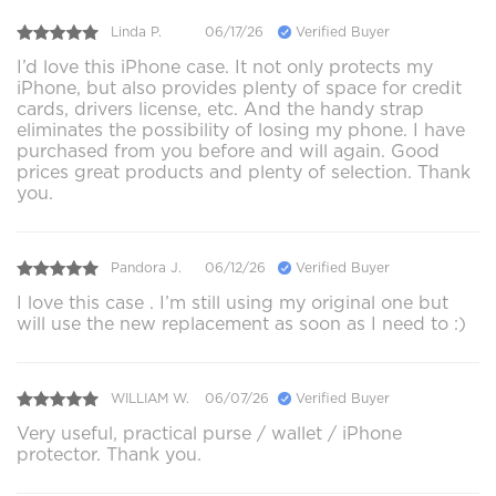
Linda P.
06/17/26
Verified Buyer
I’d love this iPhone case. It not only protects my
iPhone, but also provides plenty of space for credit
cards, drivers license, etc. And the handy strap
eliminates the possibility of losing my phone. I have
purchased from you before and will again. Good
prices great products and plenty of selection. Thank
you.
Pandora J.
06/12/26
Verified Buyer
I love this case . I’m still using my original one but
will use the new replacement as soon as I need to :)
WILLIAM W.
06/07/26
Verified Buyer
Very useful, practical purse / wallet / iPhone
protector. Thank you.