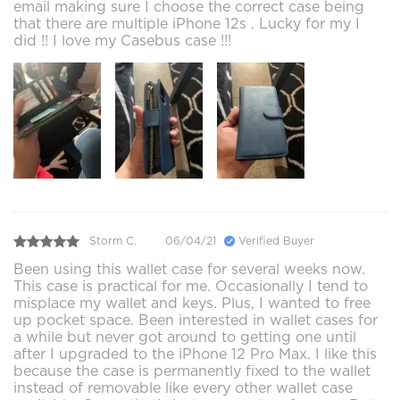
email making sure I choose the correct case being
that there are multiple iPhone 12s . Lucky for my I
did !! I love my Casebus case !!!
Storm C.
06/04/21
Verified Buyer
Been using this wallet case for several weeks now.
This case is practical for me. Occasionally I tend to
misplace my wallet and keys. Plus, I wanted to free
up pocket space. Been interested in wallet cases for
a while but never got around to getting one until
after I upgraded to the iPhone 12 Pro Max. I like this
because the case is permanently fixed to the wallet
instead of removable like every other wallet case