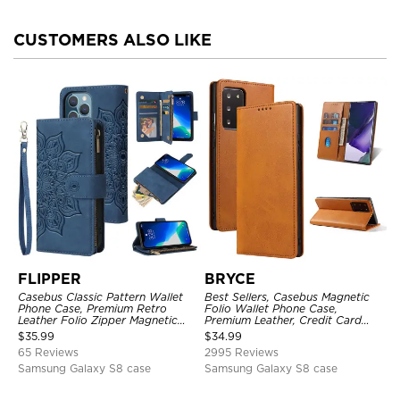
CUSTOMERS ALSO LIKE
FLIPPER
BRYCE
Casebus Classic Pattern Wallet
Best Sellers, Casebus Magnetic
Phone Case, Premium Retro
Folio Wallet Phone Case,
Leather Folio Zipper Magnetic
Premium Leather, Credit Card
Closure Stand Holder with Wrist
Holder, Magnetic Closure, Flip
$
35.99
$
34.99
Strap Shockproof Case
Kickstand Shockproof Case
65 Reviews
2995 Reviews
Samsung Galaxy S8 case
Samsung Galaxy S8 case