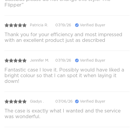
Flipper”
Patricia R.
07/19/26
Verified Buyer
Thank you for your efficiency and most impressed
with an excellent product just as described
Jennifer M.
07/19/26
Verified Buyer
Fantastic case I love it. Possibly would have liked a
bright colour so that I can spot it when laying it
down!
Gladys .
07/06/26
Verified Buyer
The case is exactly what I wanted and the service
was wonderful.