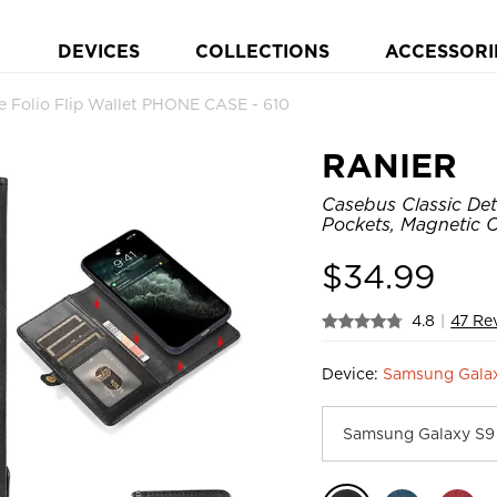
DEVICES
COLLECTIONS
ACCESSORI
 Folio Flip Wallet PHONE CASE - 610
RANIER
Casebus Classic Det
Pockets, Magnetic C
$
34.99
4.8
|
47 Re
Device:
Samsung Galax