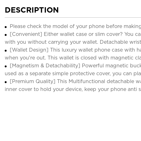
DESCRIPTION
Please check the model of your phone before making
[Convenient] Either wallet case or slim cover? You ca
with you without carrying your wallet. Detachable wrist
[Wallet Design] This luxury wallet phone case with h
when you're out. This wallet is closed with magnetic cla
[Magnetism & Detachability] Powerful magnetic buckl
used as a separate simple protective cover, you can pla
[Premium Quality] This Multifunctional detachable wa
inner cover to hold your device, keep your phone anti sc