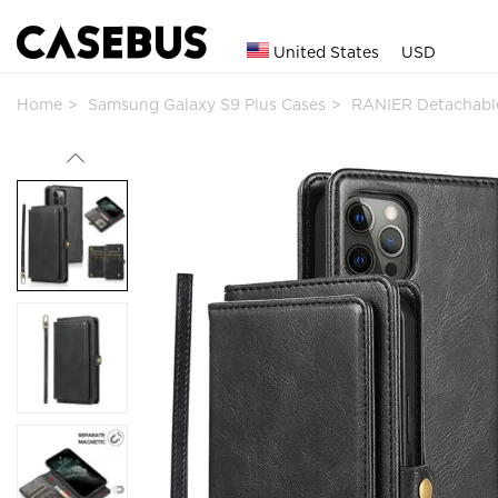
United States
USD
Home
Samsung Galaxy S9 Plus Cases
RANIER Detachable