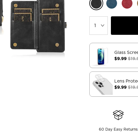
Glass Scre
$9.99
$19.
Lens Prote
$9.99
$19.
60 Day Easy Returns