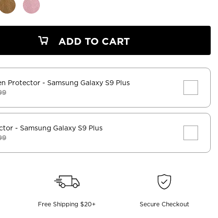
ADD TO CART
en Protector
- Samsung Galaxy S9 Plus
99
ctor
- Samsung Galaxy S9 Plus
99
Free Shipping $20+
Secure Checkout