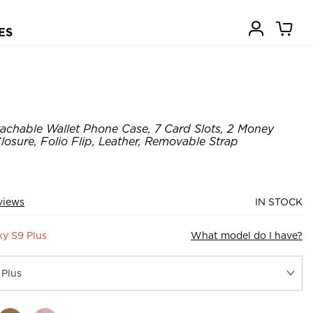
ES
achable Wallet Phone Case, 7 Card Slots, 2 Money
losure, Folio Flip, Leather, Removable Strap
views
IN STOCK
y S9 Plus
What model do I have?