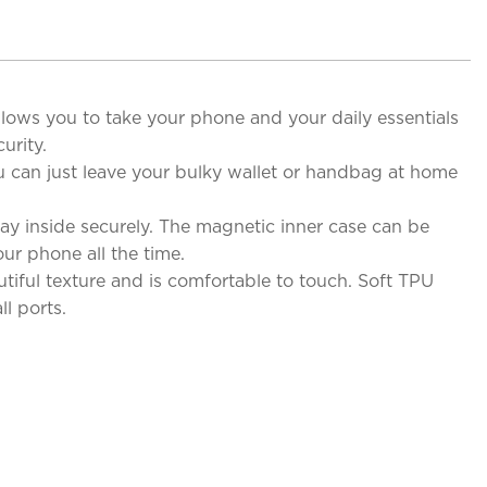
allows you to take your phone and your daily essentials
urity.
u can just leave your bulky wallet or handbag at home
y inside securely. The magnetic inner case can be
ur phone all the time.
iful texture and is comfortable to touch. Soft TPU
l ports.