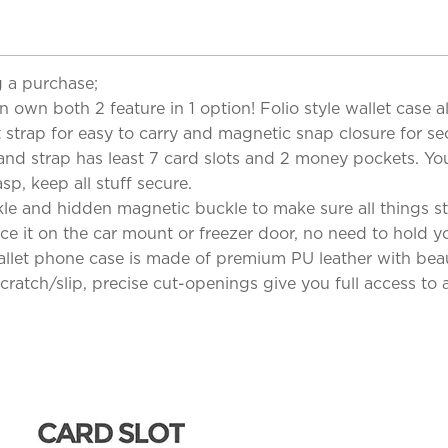
 a purchase;
n own both 2 feature in 1 option! Folio style wallet case 
 strap for easy to carry and magnetic snap closure for sec
and strap has least 7 card slots and 2 money pockets. Yo
sp, keep all stuff secure.
e and hidden magnetic buckle to make sure all things sta
ce it on the car mount or freezer door, no need to hold yo
llet phone case is made of premium PU leather with beaut
ratch/slip, precise cut-openings give you full access to al