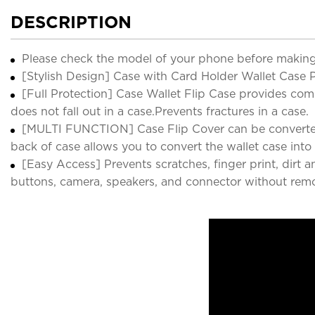
DESCRIPTION
Please check the model of your phone before making
[Stylish Design] Case with Card Holder Wallet Case P
[Full Protection] Case Wallet Flip Case provides compl
does not fall out in a case.Prevents fractures in a case.
[MULTI FUNCTION] Case Flip Cover can be converted ea
back of case allows you to convert the wallet case into
[Easy Access] Prevents scratches, finger print, dirt 
buttons, camera, speakers, and connector without remo