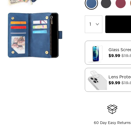
Glass Scre
$9.99
$19.
Lens Prote
$9.99
$19.
60 Day Easy Returns