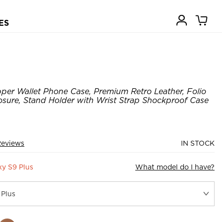
ES
pper Wallet Phone Case, Premium Retro Leather, Folio
osure, Stand Holder with Wrist Strap Shockproof Case
Reviews
IN STOCK
y S9 Plus
What model do I have?