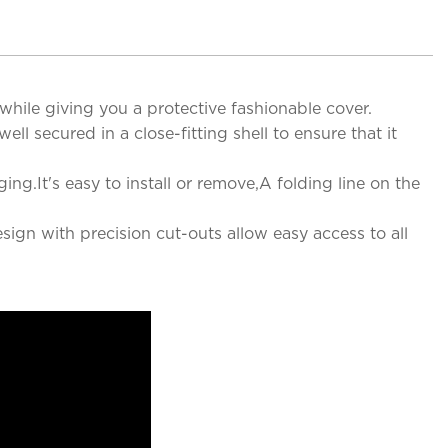
hile giving you a protective fashionable cover.
l secured in a close-fitting shell to ensure that it
.It's easy to install or remove,A folding line on the
sign with precision cut-outs allow easy access to all