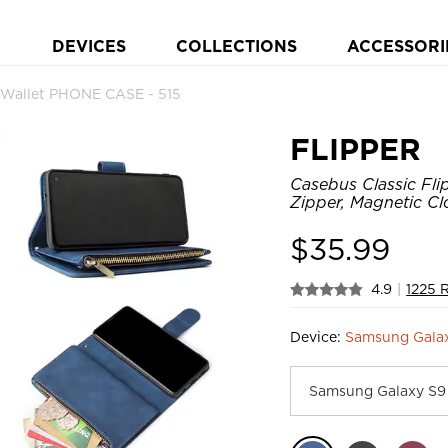
DEVICES
COLLECTIONS
ACCESSORI
p Wallet PHONE CASE - 515
FLIPPER
Casebus Classic Fli
Zipper, Magnetic Cl
$
35.99
4.9
|
1225 
Device:
Samsung Galax