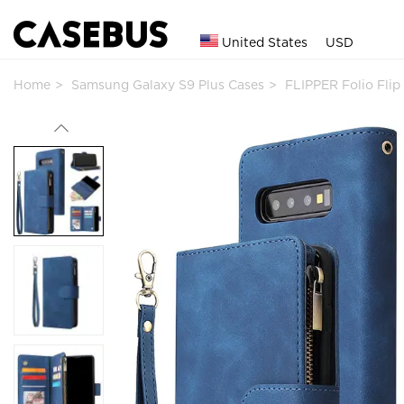
United States
USD
Home
Samsung Galaxy S9 Plus Cases
FLIPPER Folio Fli