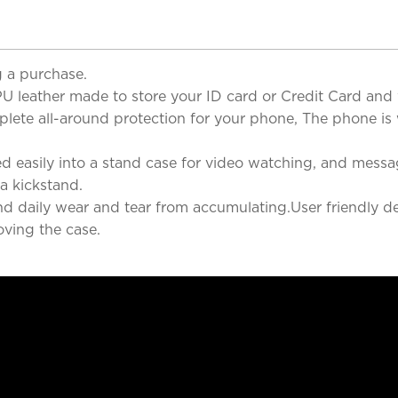
 a purchase.
U leather made to store your ID card or Credit Card and w
ete all-around protection for your phone, The phone is wel
sily into a stand case for video watching, and messaging
 a kickstand.
and daily wear and tear from accumulating.User friendly de
ving the case.