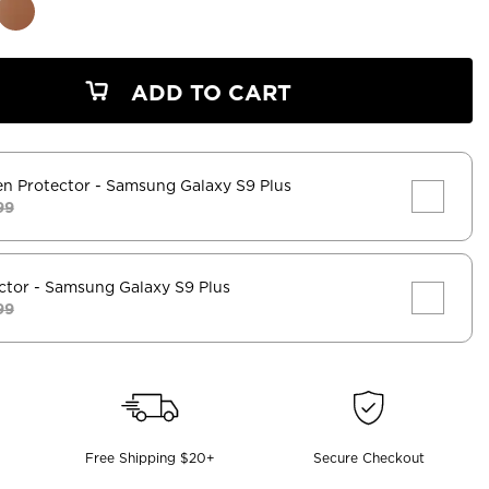
ADD TO CART
en Protector
- Samsung Galaxy S9 Plus
99
ctor
- Samsung Galaxy S9 Plus
99
Free Shipping $20+
Secure Checkout