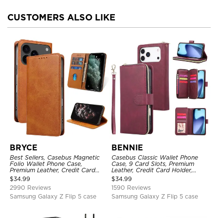
CUSTOMERS ALSO LIKE
BRYCE
BENNIE
Best Sellers, Casebus Magnetic
Casebus Classic Wallet Phone
Folio Wallet Phone Case,
Case, 9 Card Slots, Premium
Premium Leather, Credit Card
Leather, Credit Card Holder,
Holder, Magnetic Closure, Flip
Shockproof Case
$
34.99
$
34.99
Kickstand Shockproof Case
2990 Reviews
1590 Reviews
Samsung Galaxy Z Flip 5 case
Samsung Galaxy Z Flip 5 case