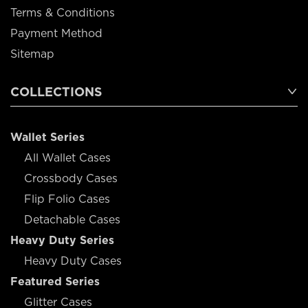
Terms & Conditions
Payment Method
Sitemap
COLLECTIONS
Wallet Series
All Wallet Cases
Crossbody Cases
Flip Folio Cases
Detachable Cases
Heavy Duty Series
Heavy Duty Cases
Featured Series
Glitter Cases