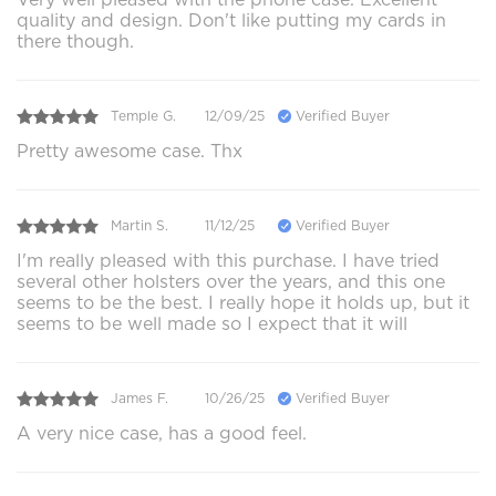
quality and design. Don't like putting my cards in
there though.
Temple G.
12/09/25
Verified Buyer
Pretty awesome case. Thx
Martin S.
11/12/25
Verified Buyer
I'm really pleased with this purchase. I have tried
several other holsters over the years, and this one
seems to be the best. I really hope it holds up, but it
seems to be well made so I expect that it will
James F.
10/26/25
Verified Buyer
A very nice case, has a good feel.