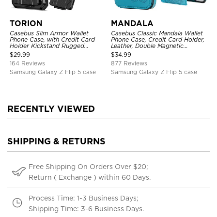
TORION
MANDALA
Casebus Slim Armor Wallet
Casebus Classic Mandala Wallet
Phone Case, with Credit Card
Phone Case, Credit Card Holder,
Holder Kickstand Rugged
Leather, Double Magnetic
Shockproof Heavy Duty
Buttons, Shockproof Case
$
29.99
$
34.99
Defender Protective Cover
164 Reviews
877 Reviews
Samsung Galaxy Z Flip 5 case
Samsung Galaxy Z Flip 5 case
RECENTLY VIEWED
SHIPPING & RETURNS
Free Shipping On Orders Over $20;
Return ( Exchange ) within 60 Days.
Process Time: 1-3 Business Days;
Shipping Time: 3-6 Business Days.