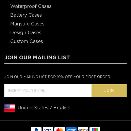
Waterproof Cases
Battery Cases
Magsafe Cases
Design Cases
Custom Cases
JOIN OUR MAILING LIST
JOIN OUR MAILING LIST FOR 10% OFF YOUR FIRST ORDER
JOIN
United States / English