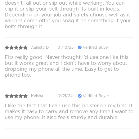
doesn't fall out or slip out while working. You can
clip it or slip your belt through its built in loops.
Depending on your job and safety choose well as it
will not come off if you snag it on something if your
belts through it.
Aunisty D.
01/10/25
Verified Buyer
Fits really good. Never thought I’d use one like this
but it works great and I don’t have to worry about
dropping my phone all the time. Easy to get to
phone too.
Keisha
12/21/24
Verified Buyer
I like the fact that I can use this holster on my belt. It
makes it easy to carry and remove any time I want to
use my phone. It also feels sturdy and durable.