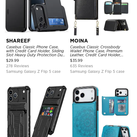
SHAREEF
MOINA
Casebus Classic Phone Case,
Casebus Classic Crossbody
with Credit Card Holder, Sliding
Wallet Phone Case, Premium
Slot Heavy Duty Protection Dual
Leather, Credit Card Holder,
Layer Armor Shell Cover
Zipper Pocket Purse Handbag,
$
29.99
$
35.99
Kickstand Shockproof Case
278 Reviews
635 Reviews
Samsung Galaxy Z Flip 5 case
Samsung Galaxy Z Flip 5 case