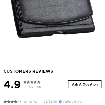
CUSTOMERS REVIEWS
4.9
Ask A Question
14 Reviews
James W.
05/24/26
Verified Buyer