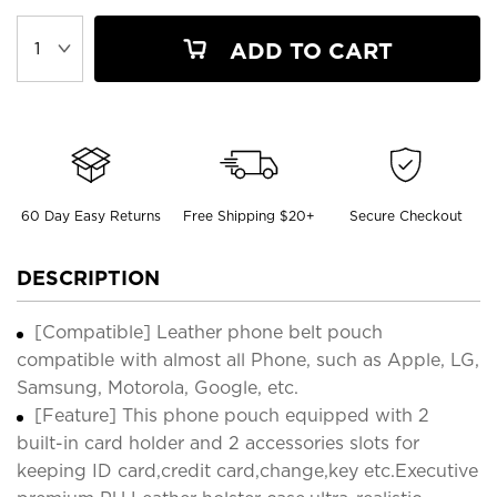
ADD TO CART
60 Day Easy Returns
Free Shipping $20+
Secure Checkout
DESCRIPTION
[Compatible] Leather phone belt pouch
compatible with almost all Phone, such as Apple, LG,
Samsung, Motorola, Google, etc.
[Feature] This phone pouch equipped with 2
built-in card holder and 2 accessories slots for
keeping ID card,credit card,change,key etc.Executive