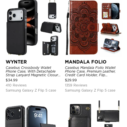
WYNTER
MANDALA FOLIO
Casebus Crossbody Wallet
Casebus Mandala Folio Wallet
Phone Case, With Detachable
Phone Case, Premium Leather,
Strap Lanyard Magnetic Closure
Credit Card Holder, Flip
Credit Card Holder Leather
Kickstand Shockproof Case
$
34.99
$
29.99
Kickstand Shockproof Cover
410 Reviews
1359 Reviews
Samsung Galaxy Z Flip 5 case
Samsung Galaxy Z Flip 5 case