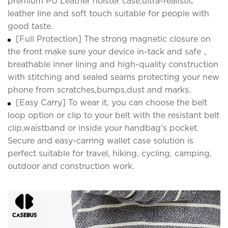
premium PU Leather holster case,ultra-realistic
leather line and soft touch suitable for people with
good taste.
[Full Protection] The strong magnetic closure on
the front make sure your device in-tack and safe，
breathable inner lining and high-quality construction
with stitching and sealed seams protecting your new
phone from scratches,bumps,dust and marks.
[Easy Carry] To wear it, you can choose the belt
loop option or clip to your belt with the resistant belt
clip,waistband or inside your handbag's pocket.
Secure and easy-carring wallet case solution is
perfect suitable for travel, hiking, cycling, camping,
outdoor and construction work.