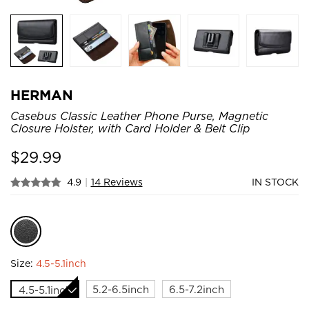
HERMAN
Casebus Classic Leather Phone Purse, Magnetic
Closure Holster, with Card Holder & Belt Clip
$
29.99
4.9
|
14 Reviews
IN STOCK
Size:
4.5-5.1inch
5.2-6.5inch
6.5-7.2inch
4.5-5.1inch