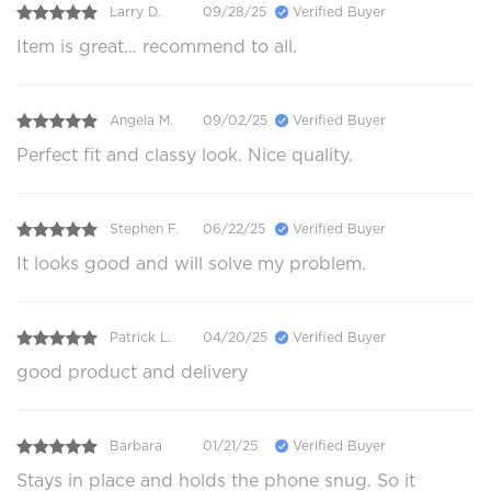
Larry D.
09/28/25
Verified Buyer
Item is great… recommend to all.
Angela M.
09/02/25
Verified Buyer
Perfect fit and classy look. Nice quality.
Stephen F.
06/22/25
Verified Buyer
It looks good and will solve my problem.
Patrick L.
04/20/25
Verified Buyer
good product and delivery
Barbara
01/21/25
Verified Buyer
Stays in place and holds the phone snug. So it