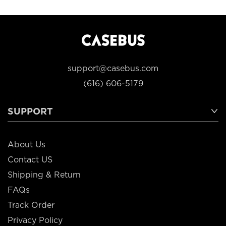
support@casebus.com
(616) 606-5179
SUPPORT
About Us
Contact US
Shipping & Return
FAQs
Track Order
Privacy Policy