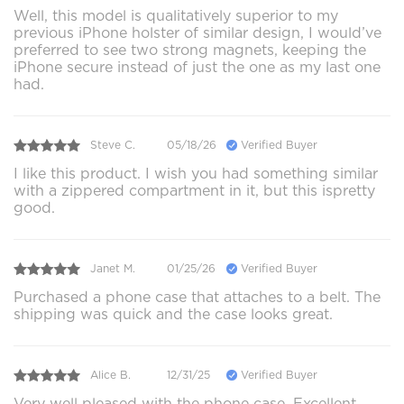
Well, this model is qualitatively superior to my
previous iPhone holster of similar design, I would’ve
preferred to see two strong magnets, keeping the
iPhone secure instead of just the one as my last one
had.
Steve C.
05/18/26
Verified Buyer
I like this product. I wish you had something similar
with a zippered compartment in it, but this ispretty
good.
Janet M.
01/25/26
Verified Buyer
Purchased a phone case that attaches to a belt. The
shipping was quick and the case looks great.
Alice B.
12/31/25
Verified Buyer
Very well pleased with the phone case. Excellent