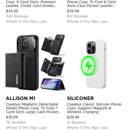
Case, 9 Card Slots, Premium
Phone Case, Tri Fold 8 Card
Leather, Credit Card Holder,
Slots Cash Pocket Leather
Shockproof Case
Detachable Kickstand TPU
$
34.99
$
34.99
Shockproof Back Cover
1591 Reviews
162 Reviews
iPhone 17 Pro Max case
iPhone 17 Pro Max case
ALLISON M1
SILICONER
Casebus Magnetic Detachable
Casebus Classic Silicone Phone
Wallet Phone Case, Tri Fold 7
Case, Support Magsafe &
Card Slots Large Cash Pocket
Wireless Charging
Trifold Card Holder Kickstand
$
35.99
$
29.99
TPU Shockproof Back Cover
76 Reviews
41 Reviews
iPhone 17 Pro Max case
iPhone 17 Pro Max case