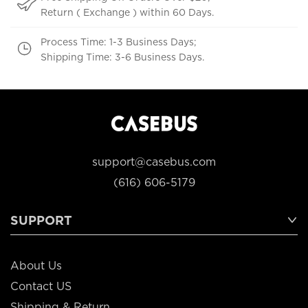
Return ( Exchange ) within 60 Days.
Process Time: 1-3 Business Days;
Shipping Time: 3-6 Business Days.
support@casebus.com
(616) 606-5179
SUPPORT
About Us
Contact US
Shipping & Return