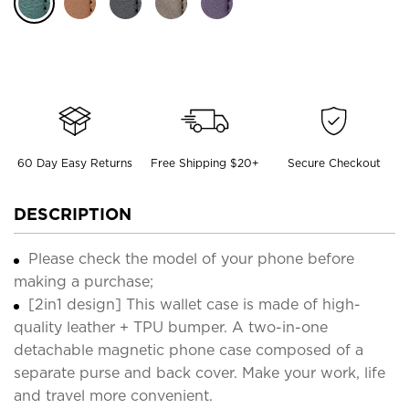
60 Day Easy Returns
Free Shipping $20+
Secure Checkout
DESCRIPTION
Please check the model of your phone before
making a purchase;
[2in1 design] This wallet case is made of high-
quality leather + TPU bumper. A two-in-one
detachable magnetic phone case composed of a
separate purse and back cover. Make your work, life
and travel more convenient.