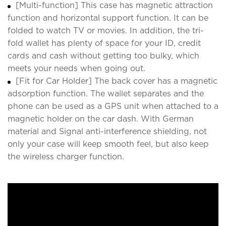
[Multi-function] This case has magnetic attraction
function and horizontal support function. It can be
folded to watch TV or movies. In addition, the tri-
fold wallet has plenty of space for your ID, credit
cards and cash without getting too bulky, which
meets your needs when going out.
[Fit for Car Holder] The back cover has a magnetic
adsorption function. The wallet separates and the
phone can be used as a GPS unit when attached to a
magnetic holder on the car dash. With German
material and Signal anti-interference shielding, not
only your case will keep smooth feel, but also keep
the wireless charger function.