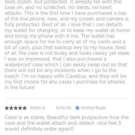
feels stylish, but protected. It already fell with the
case on, and no scratches, no dents, no heart
attacks. This is the first time I have purchased a top
of the line phone, new, and my screen and camera is
fully protected. Best of all, I love that I can detach
my wallet for charging, or to keep my wallet at home
and bring my phone with it me. The wallet has
enough space for me to carry all of my cards and a
bit of cash, plus that backup key to my house. Best
of all, the case is not bulky and looks classy yet sleek.
I was so impressed, that I also purchased a
waterproof case which I can easily swap out so that
there will not be any incidents when I go to the
beach. I'm so happy with Casebus, and they will be
my first choice for any cases I purchase for phones
in the future!
Robin A.
12/10/25
Verified Buyer
Color is as states. Beautiful dark purple.love how the
case and the wallet attach and detach .nice feel.3
would definitely order again!!