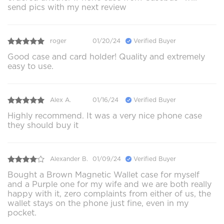
send pics with my next review
roger
01/20/24
Verified Buyer
Good case and card holder! Quality and extremely
easy to use.
Alex A.
01/16/24
Verified Buyer
Highly recommend. It was a very nice phone case
they should buy it
Alexander B.
01/09/24
Verified Buyer
Bought a Brown Magnetic Wallet case for myself
and a Purple one for my wife and we are both really
happy with it, zero complaints from either of us, the
wallet stays on the phone just fine, even in my
pocket.