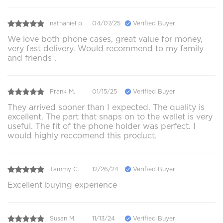
nathaniel p.
04/07/25
Verified Buyer
We love both phone cases, great value for money,
very fast delivery. Would recommend to my family
and friends .
Frank M.
01/15/25
Verified Buyer
They arrived sooner than I expected. The quality is
excellent. The part that snaps on to the wallet is very
useful. The fit of the phone holder was perfect. I
would highly reccomend this product.
Tammy C.
12/26/24
Verified Buyer
Excellent buying experience
Susan M.
11/13/24
Verified Buyer