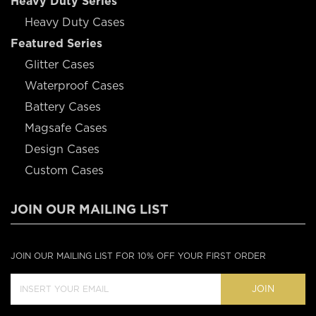
Heavy Duty Series
Heavy Duty Cases
Featured Series
Glitter Cases
Waterproof Cases
Battery Cases
Magsafe Cases
Design Cases
Custom Cases
JOIN OUR MAILING LIST
JOIN OUR MAILING LIST FOR 10% OFF YOUR FIRST ORDER
JOIN