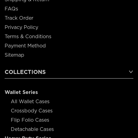
FAQs
Track Order
Privacy Policy
Terms & Conditions
Payment Method
Sitemap
COLLECTIONS
Wallet Series
All Wallet Cases
Crossbody Cases
Flip Folio Cases
Detachable Cases