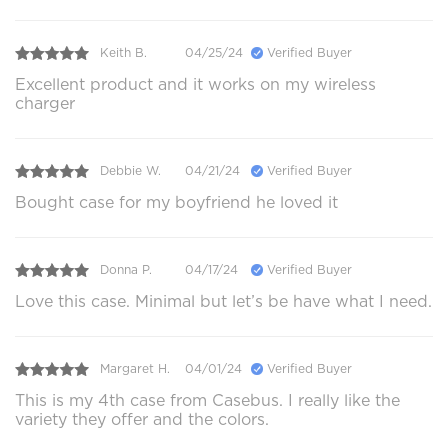
Keith B.
04/25/24
Verified Buyer
Excellent product and it works on my wireless
charger
Debbie W.
04/21/24
Verified Buyer
Bought case for my boyfriend he loved it
Donna P.
04/17/24
Verified Buyer
Love this case. Minimal but let’s be have what I need.
Margaret H.
04/01/24
Verified Buyer
This is my 4th case from Casebus. I really like the
variety they offer and the colors.