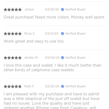
Jerilyn
03/25/24
Verified Buyer
Great purchase! Need more colors. Money well spent
Rosa S.
03/21/24
Verified Buyer
Work great and easy to use too
Aneillo M.
03/06/24
Verified Buyer
I love this case and wallet. I like it much better than
other kinds of cellphone case wallets
Ruth F.
02/20/24
Verified Buyer
I am pleased with my purchase and have to admit
was a little skeptical of the pull off wallet but have
had no issues. Love the quality and have just
ordered another IPhone case from Casebus- will