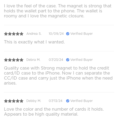
I love the feel of the case. The magnet is strong that
holds the wallet part to the phone. The wallet is
roomy and I love the magnetic closure.
Andrea S.
10/09/24
Verified Buyer
This is exactly what I wanted.
Debra M.
07/23/24
Verified Buyer
Quality case with Strong magnet to hold the credit
card/ID case to the iPhone. Now I can separate the
CC/ID case and carry just the iPhone when the need
arises.
Debby M.
07/13/24
Verified Buyer
Love the color and the number of cards it holds.
Appears to be high quality material.