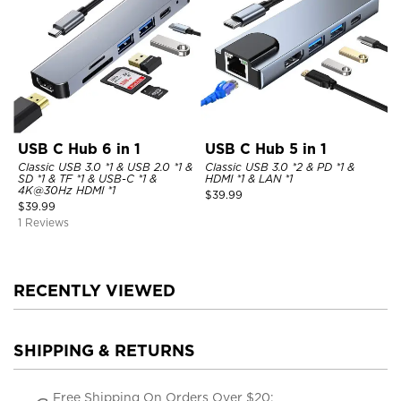
USB C Hub 6 in 1
USB C Hub 5 in 1
Classic USB 3.0 *1 & USB 2.0 *1 &
Classic USB 3.0 *2 & PD *1 &
SD *1 & TF *1 & USB-C *1 &
HDMI *1 & LAN *1
4K@30Hz HDMI *1
$
39.99
$
39.99
1 Reviews
RECENTLY VIEWED
SHIPPING & RETURNS
Free Shipping On Orders Over $20;