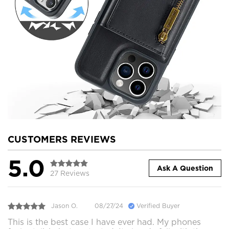
CUSTOMERS REVIEWS
5.0
Ask A Question
27 Reviews
Jason O.
08/27/24
Verified Buyer
This is the best case I have ever had. My phones