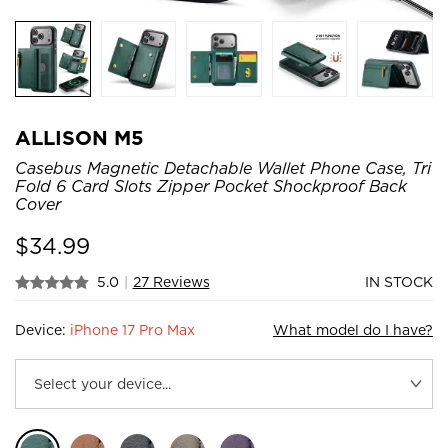
ALLISON M5
Casebus Magnetic Detachable Wallet Phone Case, Tri
Fold 6 Card Slots Zipper Pocket Shockproof Back
Cover
$
34.99
5.0
|
27 Reviews
IN STOCK
Device:
iPhone 17 Pro Max
What model do I have?