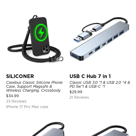
SILICONER
USB C Hub 7 in 1
Casebus Classic Silicone Phone
Classic USB 3.0 *1 & USB 2.0 *4 &
Case, Support Magsafe &
PD 5w*1 & USB-C *1
Wireless Charging, Crossbody
$
29.99
$
34.99
21 Reviews
23 Reviews
iPhone 17 Pro Max case