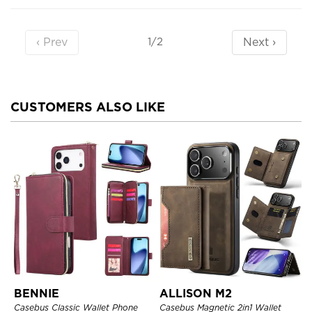
‹ Prev
Next ›
1/2
CUSTOMERS ALSO LIKE
BENNIE
ALLISON M2
Casebus Classic Wallet Phone
Casebus Magnetic 2in1 Wallet