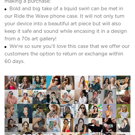
making a purchase;
Bold and big take of a liquid swirl can be met in
our Ride the Wave phone case. It will not only turn
your device into a beautiful art piece but will also
keep it safe and sound while encasing it in a design
from a 70s art gallery!
We're so sure you'll love this case that we offer our
customers the option to return or exchange within
60 days.