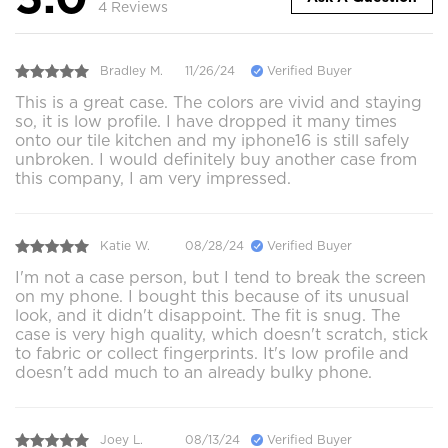
4 Reviews
Bradley M.
11/26/24
Verified Buyer
This is a great case. The colors are vivid and staying
so, it is low profile. I have dropped it many times
onto our tile kitchen and my iphone16 is still safely
unbroken. I would definitely buy another case from
this company, I am very impressed.
Katie W.
08/28/24
Verified Buyer
I'm not a case person, but I tend to break the screen
on my phone. I bought this because of its unusual
look, and it didn't disappoint. The fit is snug. The
case is very high quality, which doesn't scratch, stick
to fabric or collect fingerprints. It's low profile and
doesn't add much to an already bulky phone.
Joey L.
08/13/24
Verified Buyer