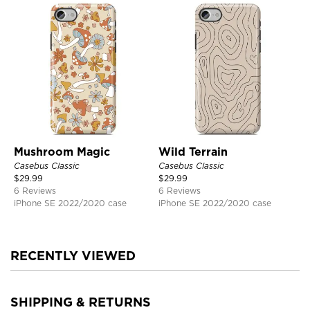
Mushroom Magic
Wild Terrain
Casebus Classic
Casebus Classic
$
29.99
$
29.99
6 Reviews
6 Reviews
iPhone SE 2022/2020 case
iPhone SE 2022/2020 case
RECENTLY VIEWED
SHIPPING & RETURNS