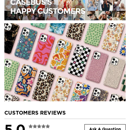
CUSTOMERS REVIEWS
5.0
Ask A Question