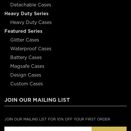
Detachable Cases
Heavy Duty Series
Heavy Duty Cases
Featured Series
Glitter Cases
Waterproof Cases
Battery Cases
Magsafe Cases
Design Cases
Custom Cases
JOIN OUR MAILING LIST
JOIN OUR MAILING LIST FOR 10% OFF YOUR FIRST ORDER