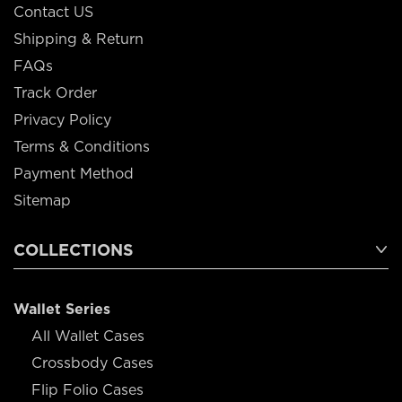
Contact US
Shipping & Return
FAQs
Track Order
Privacy Policy
Terms & Conditions
Payment Method
Sitemap
COLLECTIONS
Wallet Series
All Wallet Cases
Crossbody Cases
Flip Folio Cases