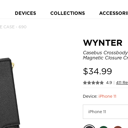
DEVICES
COLLECTIONS
ACCESSORI
E CASE - 690
WYNTER
Casebus Crossbody 
Magnetic Closure Cr
$
34.99
4.9
|
411 R
Device:
iPhone 11