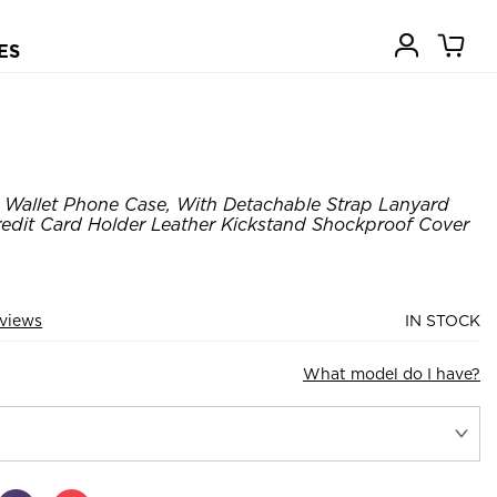
ES
Wallet Phone Case, With Detachable Strap Lanyard
edit Card Holder Leather Kickstand Shockproof Cover
eviews
IN STOCK
What model do I have?