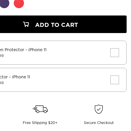
ADD TO CART
en Protector
- iPhone 11
99
ctor
- iPhone 11
99
Free Shipping $20+
Secure Checkout