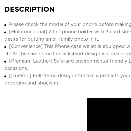
DESCRIPTION
Please check the model of your phone before making
[Multifunctional] 2 In 1 phone holder with 3 card slot
desire for putting small family photo in it.
[Convenience] This Phone case wallet is equipped wit
life.At the same time,the kickstand design is convenie
[Premium Leather] Safe and environmental-friendly L
occasions.
[Durable] Full-frame design effectively protects yo
dropping and shocking.