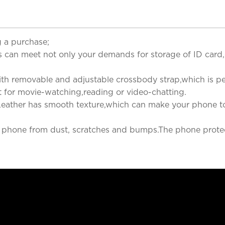
 a purchase;
s can meet not only your demands for storage of ID card,cr
h removable and adjustable crossbody strap,which is perfe
nt for movie-watching,reading or video-chatting.
eather has smooth texture,which can make your phone tou
ur phone from dust, scratches and bumps.The phone prote