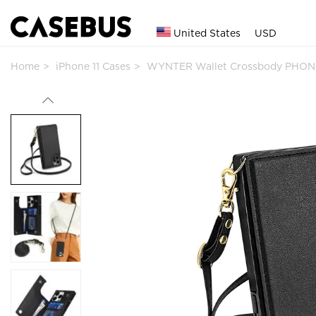
United States
USD
Home
iPhone 11 Cases
WYNTER Wallet Crossbody PHON