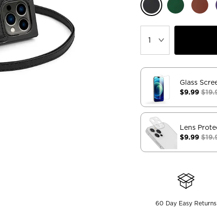
Glass Scre
$9.99
$19.
Lens Prote
$9.99
$19.
60 Day Easy Returns