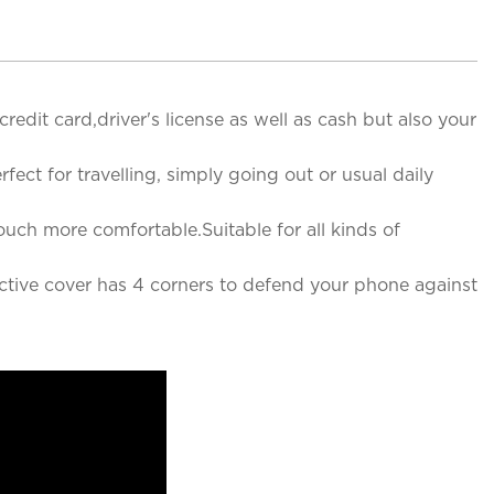
edit card,driver's license as well as cash but also your
ct for travelling, simply going out or usual daily
ch more comfortable.Suitable for all kinds of
ctive cover has 4 corners to defend your phone against