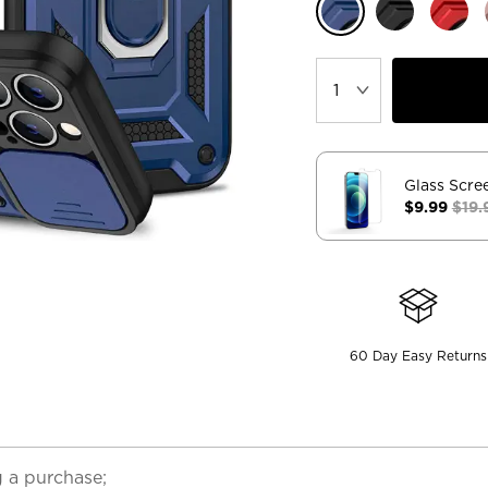
Glass Scre
$9.99
$19.
60 Day Easy Returns
 a purchase;