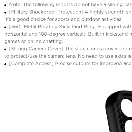
Note: The following models do not have a sliding came
[Military Shockproof Protection] 4 highly strength 
It's a good choice for sports and outdoor activities.
[360° Metal Rotating Kickstand Ring] Equipped with
horizontal and 180-degree vertical). Built in kickstan
games or online chatting.
[Sliding Camera Cover] The slide camera cover protec
to protect/use the camera lens. No need to use extra le
[Complete Access] Precise cutouts for improved acce