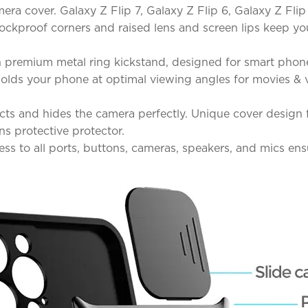
ra cover. Galaxy Z Flip 7, Galaxy Z Flip 6, Galaxy Z Flip
shockproof corners and raised lens and screen lips keep
 premium metal ring kickstand, designed for smart phone
d holds your phone at optimal viewing angles for movies 
ts and hides the camera perfectly. Unique cover design fo
ns protective protector.
ss to all ports, buttons, cameras, speakers, and mics en