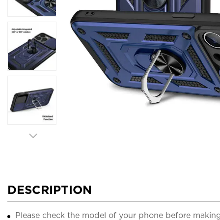
DESCRIPTION
Please check the model of your phone before making