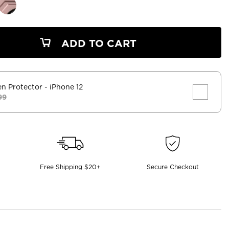
ADD TO CART
en Protector
- iPhone 12
99
Free Shipping $20+
Secure Checkout