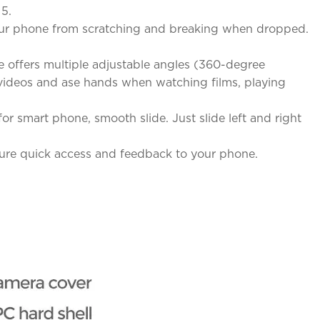
 5.
 your phone from scratching and breaking when dropped.
 offers multiple adjustable angles (360-degree
& videos and ase hands when watching films, playing
r smart phone, smooth slide. Just slide left and right
sure quick access and feedback to your phone.