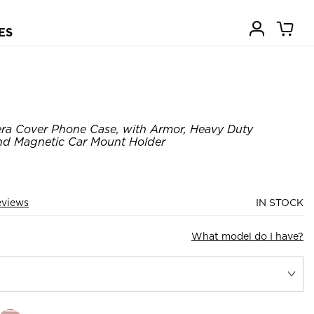
ES
ra Cover Phone Case, with Armor, Heavy Duty
nd Magnetic Car Mount Holder
eviews
IN STOCK
What model do I have?