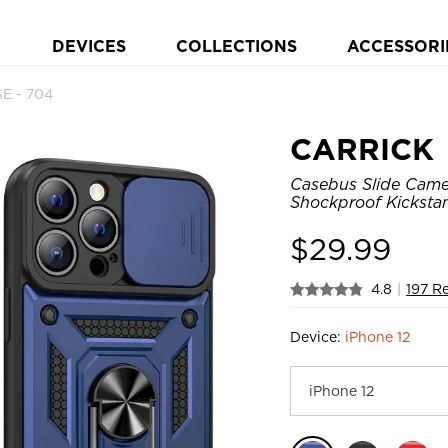
DEVICES
COLLECTIONS
ACCESSORI
E - 704
CARRICK
Casebus Slide Came
Shockproof Kicksta
$
29.99
4.8
|
197 R
Device:
iPhone 12