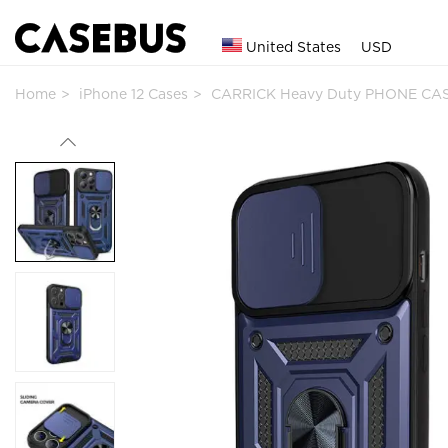
United States
USD
Home
iPhone 12 Cases
CARRICK Heavy Duty PHONE CAS