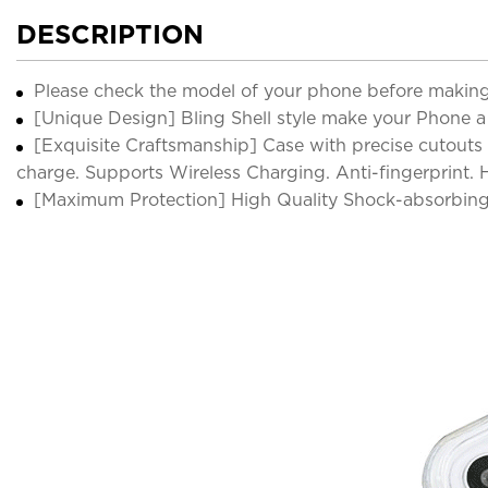
DESCRIPTION
Please check the model of your phone before making
[Unique Design] Bling Shell style make your Phone a s
[Exquisite Craftsmanship] Case with precise cutouts 
charge. Supports Wireless Charging. Anti-fingerprint.
[Maximum Protection] High Quality Shock-absorbing