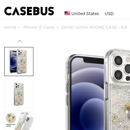
United States
USD
Home
iPhone 13 Cases
DAND Glitter PHONE CASE - 621