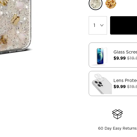
Glass Scre
$9.99
$19.
Lens Prote
$9.99
$19.
60 Day Easy Returns