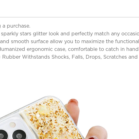
 a purchase.
parkly stars glitter look and perfectly match any occasi
and smooth surface allow you to maximize the functionalit
 Humanized ergonomic case, comfortable to catch in hand 
 Rubber Withstands Shocks, Falls, Drops, Scratches an