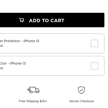
ADD TO CART
en Protector
- iPhone 13
99
ctor
- iPhone 13
99
Free Shipping $20+
Secure Checkout