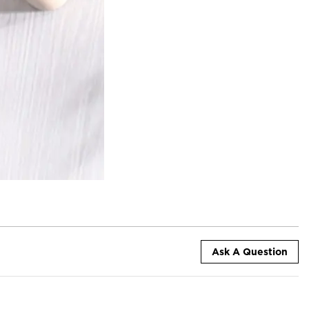
Ask A Question