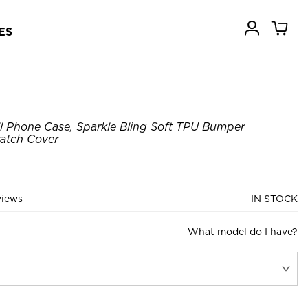
ES
ll Phone Case, Sparkle Bling Soft TPU Bumper
ratch Cover
views
IN STOCK
What model do I have?