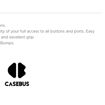
ons.
y of your full access to all buttons and ports. Easy
and excellent grip.
d Bumps.