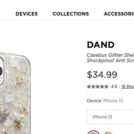
DEVICES
COLLECTIONS
ACCESSORI
DAND
Casebus Glitter She
Shockproof Anti Sc
$
34.99
4.9
|
18 Re
Device:
iPhone 13