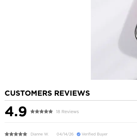
CUSTOMERS REVIEWS
4.9
18 Reviews
Dianne W.
04/14/26
Verified Buyer