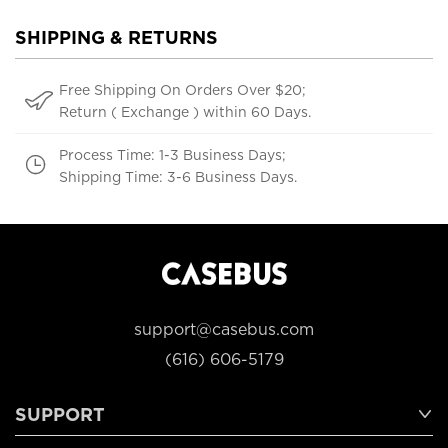
SHIPPING & RETURNS
Free Shipping On Orders Over $20;
Return ( Exchange ) within 60 Days.
Process Time: 1-3 Business Days;
Shipping Time: 3-6 Business Days.
support@casebus.com
(616) 606-5179
SUPPORT