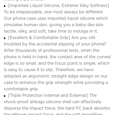
[Imported Liquid Silicone, Extreme Silky Softness]
To be irreplaceable, one must always be different.
Our phone case uses imported liquid silicone which
simulates human skin, giving you a baby-like skin
tactile, silky, and soft, take time to indulge in it.
[Excellent & Comfortable Grip] Are you still
troubled by the accidental slipping of your phone?
After thousands of professional tests, when the
phone is held in hand, the contact area of the curved
edge is so small, and the focus point is single, which
is easy to cause it to slip. Therefore, we have
adopted an ergonomic straight edge design on our
case to enhance the grip strength while providing a
comfortable grip.
[Triple Protection Internal and External] The
shock-proof airbags silicone shell can effectively
disperse the impact force, the hard PC back absorbs
the leftover impact force, and the soft microfiber