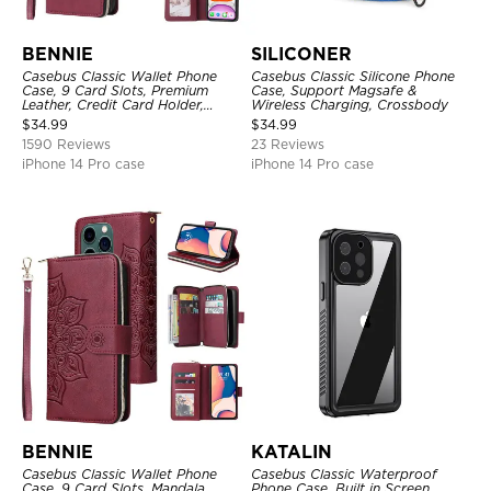
BENNIE
SILICONER
Casebus Classic Wallet Phone
Casebus Classic Silicone Phone
Case, 9 Card Slots, Premium
Case, Support Magsafe &
Leather, Credit Card Holder,
Wireless Charging, Crossbody
Shockproof Case
$
34.99
$
34.99
1590 Reviews
23 Reviews
iPhone 14 Pro case
iPhone 14 Pro case
BENNIE
KATALIN
Casebus Classic Wallet Phone
Casebus Classic Waterproof
Case, 9 Card Slots, Mandala
Phone Case, Built in Screen