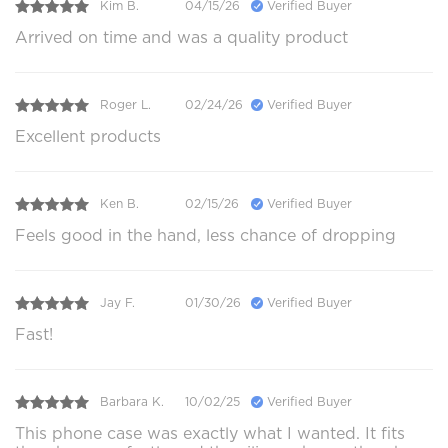
Kim B.
04/15/26
Verified Buyer
Arrived on time and was a quality product
Roger L.
02/24/26
Verified Buyer
Excellent products
Ken B.
02/15/26
Verified Buyer
Feels good in the hand, less chance of dropping
Jay F.
01/30/26
Verified Buyer
Fast!
Barbara K.
10/02/25
Verified Buyer
This phone case was exactly what I wanted. It fits