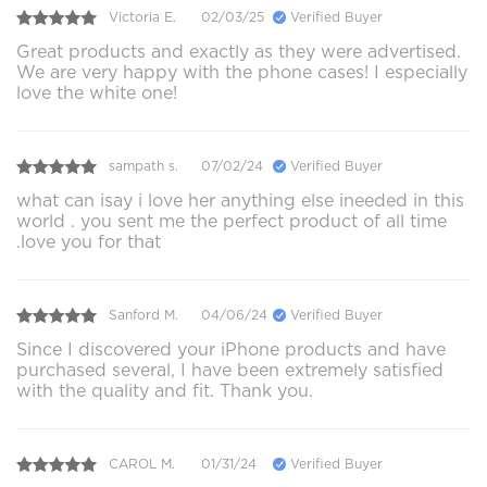
Victoria E.
02/03/25
Verified Buyer
Great products and exactly as they were advertised.
We are very happy with the phone cases! I especially
love the white one!
sampath s.
07/02/24
Verified Buyer
what can isay i love her anything else ineeded in this
world . you sent me the perfect product of all time
.love you for that
Sanford M.
04/06/24
Verified Buyer
Since I discovered your iPhone products and have
purchased several, I have been extremely satisfied
with the quality and fit. Thank you.
CAROL M.
01/31/24
Verified Buyer