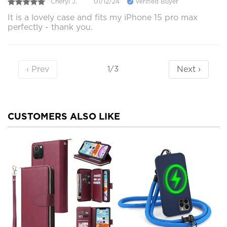
Cheryl J.
01/12/24
Verified Buyer
It is a lovely case and fits my iPhone 15 pro max
perfectly - thank you.
‹ Prev
Next ›
1/3
CUSTOMERS ALSO LIKE