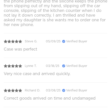
the phone perfectly and the silicone keeps the phone
from slipping out of my hand, slipping off the car
console, slipping of the kitchen counter when I do
not lay it down correctly. I am thrilled and have
asked my daughter is she wants me to order one for
her new phone.
Steve G.
05/09/25
Verified Buyer
Case was perfect
Lynne T.
03/18/25
Verified Buyer
Very nice case and arrived quickly.
Richard D.
03/08/25
Verified Buyer
Correct goods arrived on time and undamaged