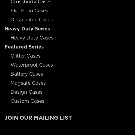
Crossbody Cases
Flip Folio Cases
Detachable Cases
Heavy Duty Series
Heavy Duty Cases
Featured Series
Glitter Cases
Waterproof Cases
Battery Cases
Magsafe Cases
Design Cases
Custom Cases
JOIN OUR MAILING LIST