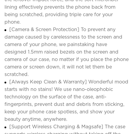
lining effectively prevents the phone back from
being scratched, providing triple care for your
phone.
[Camera & Screen Protection] To prevent any
damage caused by carelessness to the screen and
camera of your phone, we painstaking have
designed 1.5mm raised bezels on the screen and
camera of our case, no matter if you place the phone
camera or screen down, it will not let them be
scratched.
[Always Keep Clean & Warranty] Wonderful mood
starts with no stains! We use nano-oleophobic
technology on the surface of the case, anti-
fingerprints, prevent dust and debris from sticking,
keep your phone case spotless, and show your
beauty anytime, anywhere.
[Support Wireless Charging & Magsafe] The case