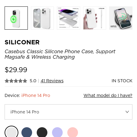
SILICONER
Casebus Classic Silicone Phone Case, Support
Magsafe & Wireless Charging
$
29.99
5.0
|
41 Reviews
IN STOCK
Device:
iPhone 14 Pro
What model do I have?