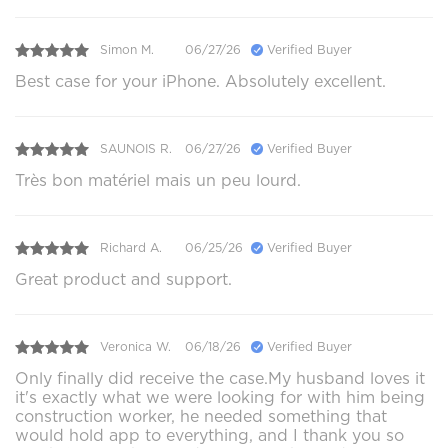
Simon M.
06/27/26
Verified Buyer
Best case for your iPhone. Absolutely excellent.
SAUNOIS R.
06/27/26
Verified Buyer
Très bon matériel mais un peu lourd.
Richard A.
06/25/26
Verified Buyer
Great product and support.
Veronica W.
06/18/26
Verified Buyer
Only finally did receive the case.My husband loves it
it's exactly what we were looking for with him being
construction worker, he needed something that
would hold app to everything, and I thank you so