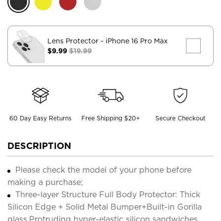
Lens Protector
- iPhone 16 Pro Max
$9.99
$19.99
60 Day Easy Returns
Free Shipping $20+
Secure Checkout
DESCRIPTION
Please check the model of your phone before
making a purchase;
Three-layer Structure Full Body Protector: Thick
Silicon Edge + Solid Metal Bumper+Built-in Gorilla
glass,Protruding hyper-elastic silicon sandwiches