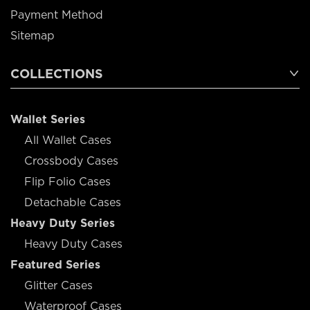
Payment Method
Sitemap
COLLECTIONS
Wallet Series
All Wallet Cases
Crossbody Cases
Flip Folio Cases
Detachable Cases
Heavy Duty Series
Heavy Duty Cases
Featured Series
Glitter Cases
Waterproof Cases