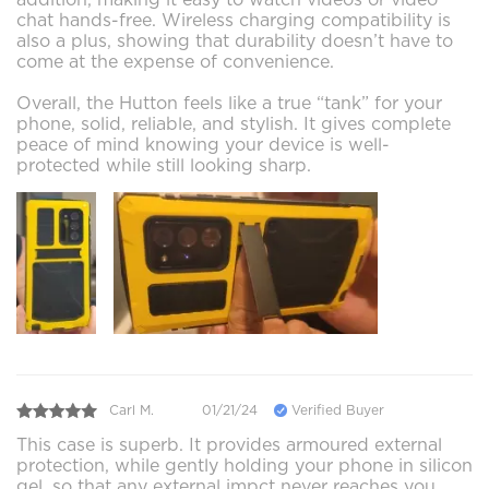
chat hands-free. Wireless charging compatibility is
also a plus, showing that durability doesn’t have to
come at the expense of convenience.
Overall, the Hutton feels like a true “tank” for your
phone, solid, reliable, and stylish. It gives complete
peace of mind knowing your device is well-
protected while still looking sharp.
Carl M.
01/21/24
Verified Buyer
This case is superb. It provides armoured external
protection, while gently holding your phone in silicon
gel, so that any external impct never reaches you