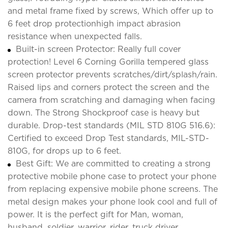
and metal frame fixed by screws, Which offer up to
6 feet drop protectionhigh impact abrasion
resistance when unexpected falls.
Built-in screen Protector: Really full cover
protection! Level 6 Corning Gorilla tempered glass
screen protector prevents scratches/dirt/splash/rain.
Raised lips and corners protect the screen and the
camera from scratching and damaging when facing
down. The Strong Shockproof case is heavy but
durable. Drop-test standards (MIL STD 810G 516.6):
Certified to exceed Drop Test standards, MIL-STD-
810G, for drops up to 6 feet.
Best Gift: We are committed to creating a strong
protective mobile phone case to protect your phone
from replacing expensive mobile phone screens. The
metal design makes your phone look cool and full of
power. It is the perfect gift for Man, woman,
husband, soldier, warrior, rider, truck driver,