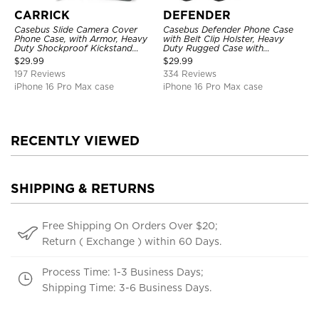
CARRICK
DEFENDER
Casebus Slide Camera Cover
Casebus Defender Phone Case
Phone Case, with Armor, Heavy
with Belt Clip Holster, Heavy
Duty Shockproof Kickstand
Duty Rugged Case with
Magnetic Car Mount Holder
Kickstand Shock-Drop-Dust
$
29.99
$
29.99
Proof 3-Layers Protective Cover
197 Reviews
334 Reviews
iPhone 16 Pro Max case
iPhone 16 Pro Max case
RECENTLY VIEWED
SHIPPING & RETURNS
Free Shipping On Orders Over $20;
Return ( Exchange ) within 60 Days.
Process Time: 1-3 Business Days;
Shipping Time: 3-6 Business Days.