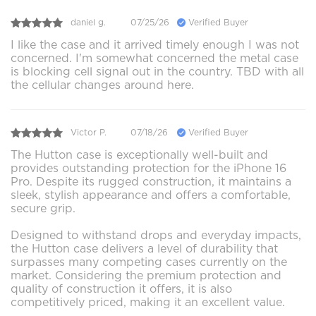
daniel g.
07/25/26
Verified Buyer
I like the case and it arrived timely enough I was not
concerned. I'm somewhat concerned the metal case
is blocking cell signal out in the country. TBD with all
the cellular changes around here.
Victor P.
07/18/26
Verified Buyer
The Hutton case is exceptionally well-built and
provides outstanding protection for the iPhone 16
Pro. Despite its rugged construction, it maintains a
sleek, stylish appearance and offers a comfortable,
secure grip.
Designed to withstand drops and everyday impacts,
the Hutton case delivers a level of durability that
surpasses many competing cases currently on the
market. Considering the premium protection and
quality of construction it offers, it is also
competitively priced, making it an excellent value.