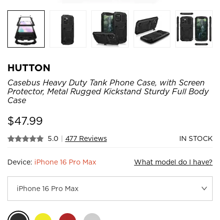
HUTTON
Casebus Heavy Duty Tank Phone Case, with Screen
Protector, Metal Rugged Kickstand Sturdy Full Body
Case
$
47.99
5.0
|
477 Reviews
IN STOCK
Device:
iPhone 16 Pro Max
What model do I have?