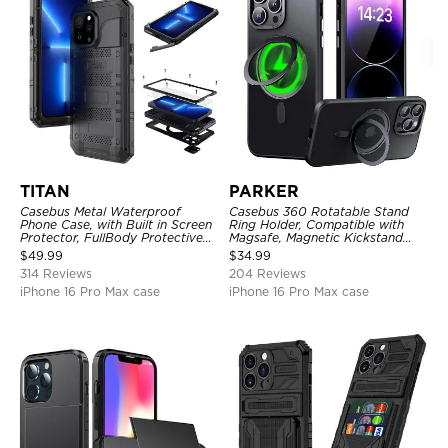
TITAN
PARKER
Casebus Metal Waterproof
Casebus 360 Rotatable Stand
Phone Case, with Built in Screen
Ring Holder, Compatible with
Protector, FullBody Protective
Magsafe, Magnetic Kickstand
Shockproof Heavy Duty Rugged
Shockproof Cover
$
49.99
$
34.99
Defender Cover
314 Reviews
204 Reviews
iPhone 16 Pro Max case
iPhone 16 Pro Max case