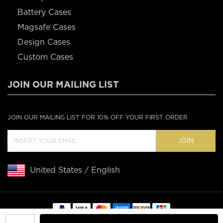
Battery Cases
Magsafe Cases
Design Cases
Custom Cases
JOIN OUR MAILING LIST
JOIN OUR MAILING LIST FOR 10% OFF YOUR FIRST ORDER
JOIN
United States / English