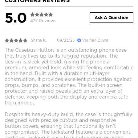
CUSTOMERS REVIEWS
5.0
Ask A Question
477 Reviews
Shane K.
08/23/25
Verified Buyer
The Casebus Hutton is an outstanding phone case
that truly lives up to its rugged reputation. The
design is sleek yet bold, giving the phone a
premium, armored look while still feeling comfortable
in the hand. Built with a durable multi-layer
construction, it provides excellent protection against
drops, bumps, and scratches. The built-in screen
protector and raised bezels add an extra layer of
defense, keeping both the display and camera safe
from impact.
Despite its heavy-duty build, the case is thoughtfully
designed with precise cutouts and responsive
button covers, ensuring that functionality isn’t
compromised. The kickstand feature is a convenient
addition, making it easy to watch videos or video