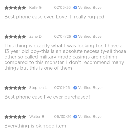
Kelly G.
07/05/26
Verified Buyer
Best phone case ever. Love it, really rugged!
Zane D.
07/04/26
Verified Buyer
This thing is exactly what I was looking for. I have a
13 year old boy-this is an absolute necessity-all those
other so called military grade casings are nothing
compared to this monster. I don’t recommend many
things but this is one of them
Stephen L.
07/01/26
Verified Buyer
Best phone case I've ever purchased!
Walter B.
06/30/26
Verified Buyer
Everything is ok.good item