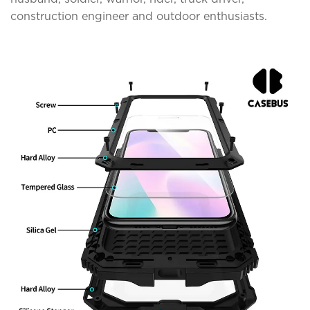
construction engineer and outdoor enthusiasts.