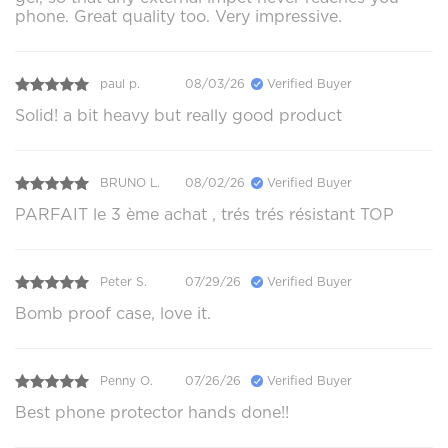
phone. Great quality too. Very impressive.
paul p.
08/03/26
Verified Buyer
Solid! a bit heavy but really good product
BRUNO L.
08/02/26
Verified Buyer
PARFAIT le 3 ème achat , trés trés résistant TOP
Peter S.
07/29/26
Verified Buyer
Bomb proof case, love it.
Penny O.
07/26/26
Verified Buyer
Best phone protector hands done!!