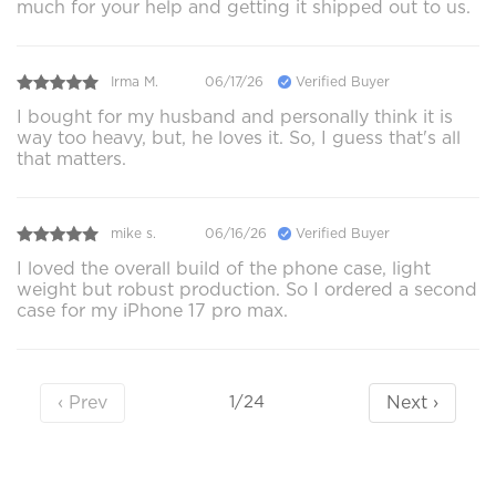
much for your help and getting it shipped out to us.
Irma M.
06/17/26
Verified Buyer
I bought for my husband and personally think it is
way too heavy, but, he loves it. So, I guess that's all
that matters.
mike s.
06/16/26
Verified Buyer
I loved the overall build of the phone case, light
weight but robust production. So I ordered a second
case for my iPhone 17 pro max.
‹ Prev
Next ›
1/24