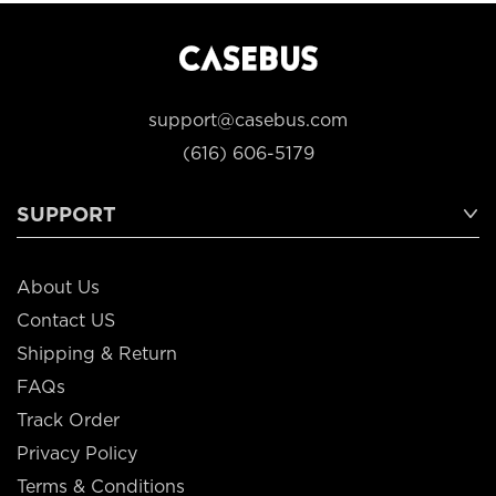
support@casebus.com
(616) 606-5179
SUPPORT
About Us
Contact US
Shipping & Return
FAQs
Track Order
Privacy Policy
Terms & Conditions