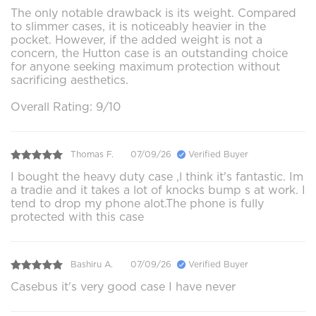
The only notable drawback is its weight. Compared
to slimmer cases, it is noticeably heavier in the
pocket. However, if the added weight is not a
concern, the Hutton case is an outstanding choice
for anyone seeking maximum protection without
sacrificing aesthetics.
Overall Rating: 9/10
Thomas F.
07/09/26
Verified Buyer
I bought the heavy duty case ,l think it's fantastic. Im
a tradie and it takes a lot of knocks bump s at work. I
tend to drop my phone alot.The phone is fully
protected with this case
Bashiru A.
07/09/26
Verified Buyer
Casebus it's very good case I have never