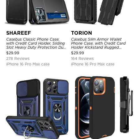
SHAREEF
TORION
Casebus Classic Phone Case,
Casebus Slim Armor Wallet
with Credit Card Holder, Sliding
Phone Case, with Credit Card
Slot Heavy Duty Protection Dual
Holder Kickstand Rugged
Layer Armor Shell Cover
Shockproof Heavy Duty
$
29.99
$
29.99
Defender Protective Cover
278 Reviews
164 Reviews
iPhone 16 Pro Max case
iPhone 16 Pro Max case