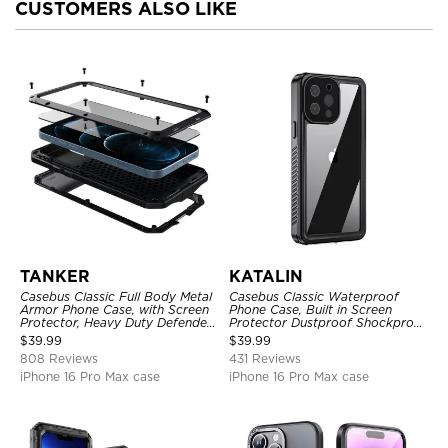
CUSTOMERS ALSO LIKE
TANKER
KATALIN
Casebus Classic Full Body Metal
Casebus Classic Waterproof
Armor Phone Case, with Screen
Phone Case, Built in Screen
Protector, Heavy Duty Defender
Protector Dustproof Shockproof
Shockproof Case
Full Body Heavy Duty Rugged
$
39.99
$
39.99
Protection Bumper Sealed Cover
808 Reviews
431 Reviews
iPhone 16 Pro Max case
iPhone 16 Pro Max case