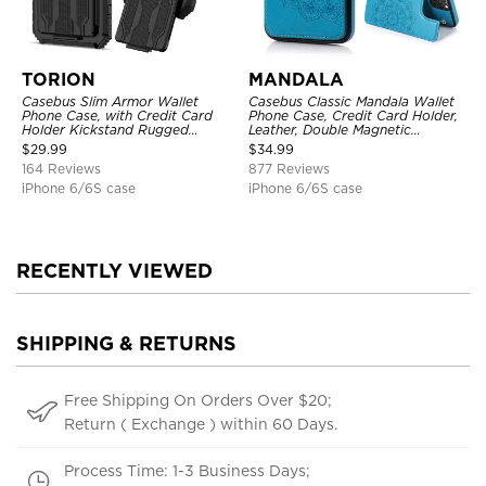
TORION
MANDALA
Casebus Slim Armor Wallet
Casebus Classic Mandala Wallet
Phone Case, with Credit Card
Phone Case, Credit Card Holder,
Holder Kickstand Rugged
Leather, Double Magnetic
Shockproof Heavy Duty
Buttons, Shockproof Case
$
29.99
$
34.99
Defender Protective Cover
164 Reviews
877 Reviews
iPhone 6/6S case
iPhone 6/6S case
RECENTLY VIEWED
SHIPPING & RETURNS
Free Shipping On Orders Over $20;
Return ( Exchange ) within 60 Days.
Process Time: 1-3 Business Days;