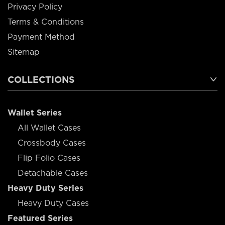
Privacy Policy
Terms & Conditions
Payment Method
Sitemap
COLLECTIONS
Wallet Series
All Wallet Cases
Crossbody Cases
Flip Folio Cases
Detachable Cases
Heavy Duty Series
Heavy Duty Cases
Featured Series