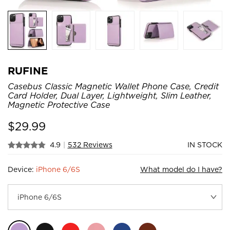
RUFINE
Casebus Classic Magnetic Wallet Phone Case, Credit
Card Holder, Dual Layer, Lightweight, Slim Leather,
Magnetic Protective Case
$
29.99
4.9
|
532 Reviews
IN STOCK
Device:
iPhone 6/6S
What model do I have?