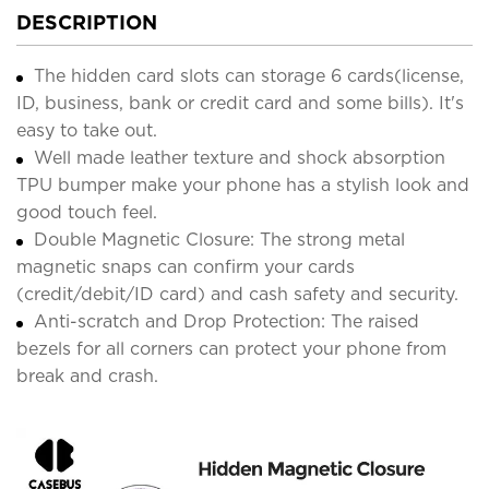
DESCRIPTION
The hidden card slots can storage 6 cards(license,
ID, business, bank or credit card and some bills). It's
easy to take out.
Well made leather texture and shock absorption
TPU bumper make your phone has a stylish look and
good touch feel.
Double Magnetic Closure: The strong metal
magnetic snaps can confirm your cards
(credit/debit/ID card) and cash safety and security.
Anti-scratch and Drop Protection: The raised
bezels for all corners can protect your phone from
break and crash.