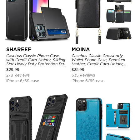
SHAREEF
MOINA
Casebus Classic Phone Case,
Casebus Classic Crossbody
with Credit Card Holder, Sliding
Wallet Phone Case, Premium
Slot Heavy Duty Protection Dual
Leather, Credit Card Holder,
Layer Armor Shell Cover
Zipper Pocket Purse Handbag,
$
29.99
$
35.99
Kickstand Shockproof Case
278 Reviews
635 Reviews
iPhone 6/6S case
iPhone 6/6S case