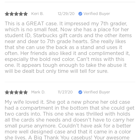
Keri B.
12/29/20
Verified Buyer
This is a GREAT case. It impressed my 7th grader,
which is no small feat. Now she has a place for her
student ID, Starbucks gift cards and the other items
near and dear to 7th grade hearts. She really likes
that she can use the back as a stand and uses it
often. Her friends also liked it and complimented it,
especially the bold red color. Can't miss with this
one. It appears tough enough to take the abuse it
will be dealt but only time will tell for sure.
Mark D.
11/27/20
Verified Buyer
My wife loved it. She got a new phone her old case
had a compartment in the bottom that she could get
two cards into. This one she was thrilled with holds
all the cards she needs and doesn’t have to carry her
small purse anymore. Couldn’t have ask for a better
more well designed case and that it came in a color
she lives. A Big Thank You casebus! Your awesome