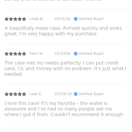
Linda B.
03/31/26
Verified Buyer
A beautifully made case. Arrived quickly and looks
great. I'm very happy with my purchase.
Ellen W.
03/27/26
Verified Buyer
The case met my needs perfectly. I can put credit
card, I’d, and money with no problem. It’s just what I
needed.
Leah E.
03/09/26
Verified Buyer
I love this case! It’s my favorite - the wallet is
awesome and I’ve had so many people ask me
where I got it from. Couldn’t recommend it enough