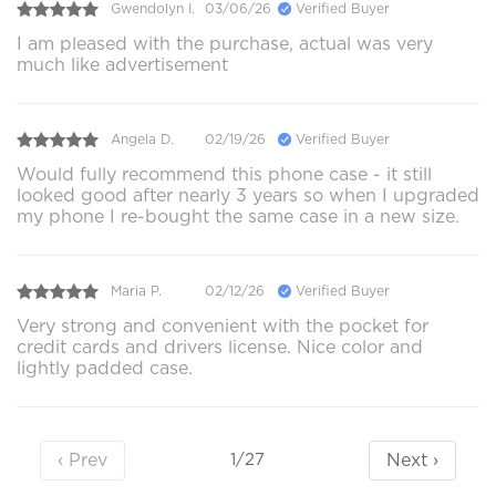
Gwendolyn I.
03/06/26
Verified Buyer
I am pleased with the purchase, actual was very
much like advertisement
Angela D.
02/19/26
Verified Buyer
Would fully recommend this phone case - it still
looked good after nearly 3 years so when I upgraded
my phone I re-bought the same case in a new size.
Maria P.
02/12/26
Verified Buyer
Very strong and convenient with the pocket for
credit cards and drivers license. Nice color and
lightly padded case.
‹ Prev
Next ›
1/27