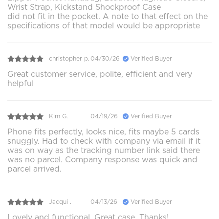
Wrist Strap, Kickstand Shockproof Case
did not fit in the pocket. A note to that effect on the
specifications of that model would be appropriate
christopher p.
04/30/26
Verified Buyer
Great customer service, polite, efficient and very
helpful
Kim G.
04/19/26
Verified Buyer
Phone fits perfectly, looks nice, fits maybe 5 cards
snuggly. Had to check with company via email if it
was on way as the tracking number link said there
was no parcel. Company response was quick and
parcel arrived.
Jacqui .
04/13/26
Verified Buyer
Lovely and functional. Great case. Thanks!