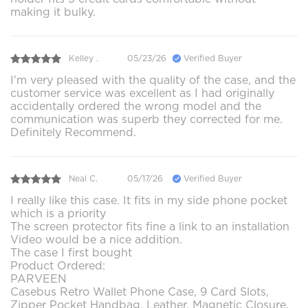
making it bulky.
Kelley .
05/23/26
Verified Buyer
I'm very pleased with the quality of the case, and the
customer service was excellent as I had originally
accidentally ordered the wrong model and the
communication was superb they corrected for me.
Definitely Recommend.
Neal C.
05/17/26
Verified Buyer
I really like this case. It fits in my side phone pocket
which is a priority
The screen protector fits fine a link to an installation
Video would be a nice addition.
The case I first bought
Product Ordered:
PARVEEN
Casebus Retro Wallet Phone Case, 9 Card Slots,
Zipper Pocket Handbag, Leather, Magnetic Closure,