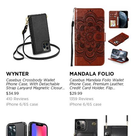
WYNTER
MANDALA FOLIO
Casebus Crossbody Wallet
Casebus Mandala Folio Wallet
Phone Case, With Detachable
Phone Case, Premium Leather,
Strap Lanyard Magnetic Closure
Credit Card Holder, Flip
Credit Card Holder Leather
Kickstand Shockproof Case
$
34.99
$
29.99
Kickstand Shockproof Cover
410 Reviews
1359 Reviews
iPhone 6/6S case
iPhone 6/6S case