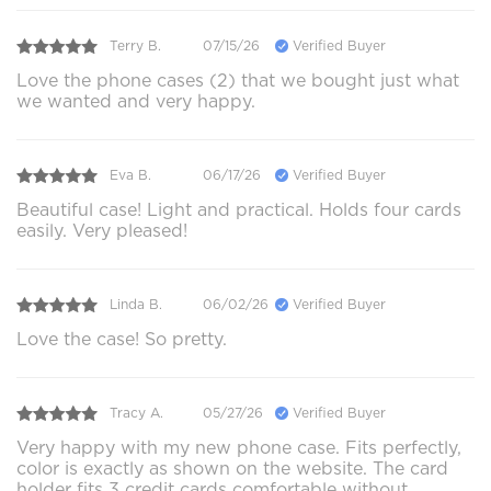
Terry B.
07/15/26
Verified Buyer
Love the phone cases (2) that we bought just what
we wanted and very happy.
Eva B.
06/17/26
Verified Buyer
Beautiful case! Light and practical. Holds four cards
easily. Very pleased!
Linda B.
06/02/26
Verified Buyer
Love the case! So pretty.
Tracy A.
05/27/26
Verified Buyer
Very happy with my new phone case. Fits perfectly,
color is exactly as shown on the website. The card
holder fits 3 credit cards comfortable without