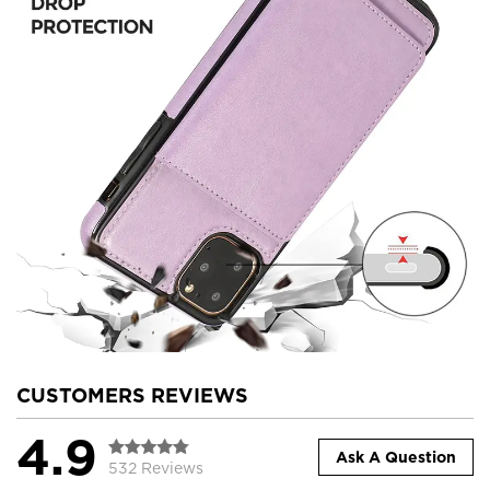
CUSTOMERS REVIEWS
4.9
Ask A Question
532 Reviews