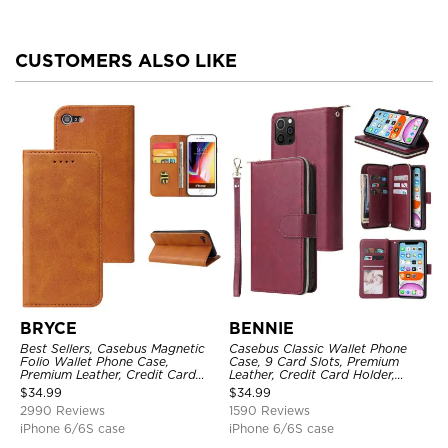
CUSTOMERS ALSO LIKE
BRYCE
BENNIE
Best Sellers, Casebus Magnetic
Casebus Classic Wallet Phone
Folio Wallet Phone Case,
Case, 9 Card Slots, Premium
Premium Leather, Credit Card
Leather, Credit Card Holder,
Holder, Magnetic Closure, Flip
Shockproof Case
$
34.99
$
34.99
Kickstand Shockproof Case
2990 Reviews
1590 Reviews
iPhone 6/6S case
iPhone 6/6S case