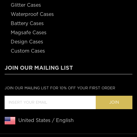
Glitter Cases
Waterproof Cases
Battery Cases
Magsafe Cases
Design Cases
Custom Cases
JOIN OUR MAILING LIST
JOIN OUR MAILING LIST FOR 10% OFF YOUR FIRST ORDER
JOIN
United States / English