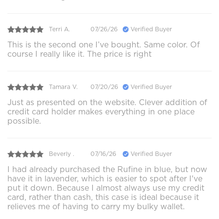
Terri A.
07/26/26
Verified Buyer
This is the second one I’ve bought. Same color. Of
course I really like it. The price is right
Tamara V.
07/20/26
Verified Buyer
Just as presented on the website. Clever addition of
credit card holder makes everything in one place
possible.
Beverly .
07/16/26
Verified Buyer
I had already purchased the Rufine in blue, but now
have it in lavender, which is easier to spot after I've
put it down. Because I almost always use my credit
card, rather than cash, this case is ideal because it
relieves me of having to carry my bulky wallet.