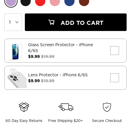
ADD TO CART
Glass Screen Protector
- iPhone
6/6S
$9.99
$19.99
Lens Protector
- iPhone 6/6S
$9.99
$19.99
60 Day Easy Returns
Free Shipping $20+
Secure Checkout