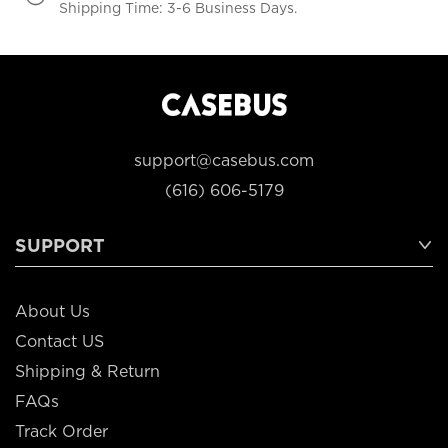
Shipping Time: 3-6 Business Days.
support@casebus.com
(616) 606-5179
SUPPORT
About Us
Contact US
Shipping & Return
FAQs
Track Order