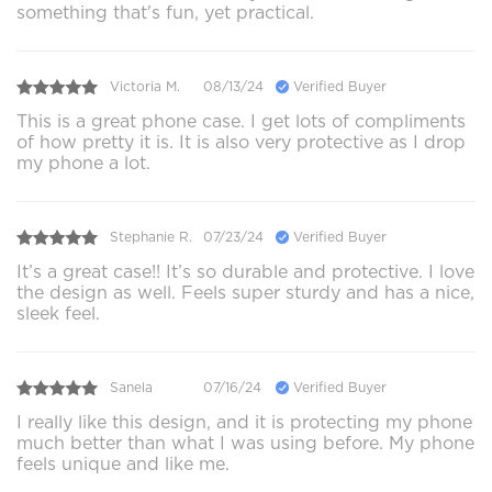
something that's fun, yet practical.
Victoria M.
08/13/24
Verified Buyer
This is a great phone case. I get lots of compliments
of how pretty it is. It is also very protective as I drop
my phone a lot.
Stephanie R.
07/23/24
Verified Buyer
It’s a great case!! It’s so durable and protective. I love
the design as well. Feels super sturdy and has a nice,
sleek feel.
Sanela
07/16/24
Verified Buyer
I really like this design, and it is protecting my phone
much better than what I was using before. My phone
feels unique and like me.