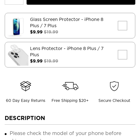
Glass Screen Protector
- iPhone 8
Plus / 7 Plus
$9.99
$19.99
Lens Protector
- iPhone 8 Plus / 7
Plus
$9.99
$19.99
60 Day Easy Returns
Free Shipping $20+
Secure Checkout
DESCRIPTION
Please check the model of your phone before