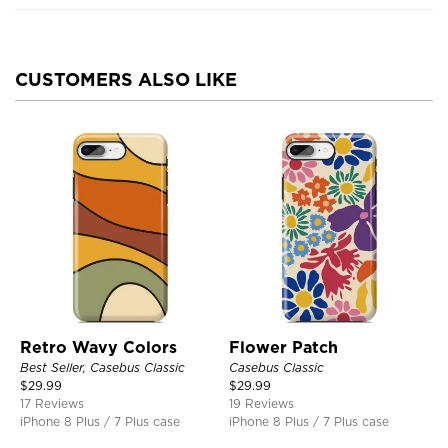
CUSTOMERS ALSO LIKE
Retro Wavy Colors
Flower Patch
Best Seller, Casebus Classic
Casebus Classic
$
29.99
$
29.99
17 Reviews
19 Reviews
iPhone 8 Plus / 7 Plus case
iPhone 8 Plus / 7 Plus case