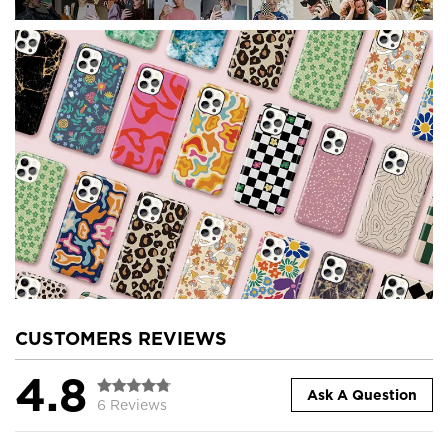
CUSTOMERS REVIEWS
4.8
Ask A Question
6 Reviews