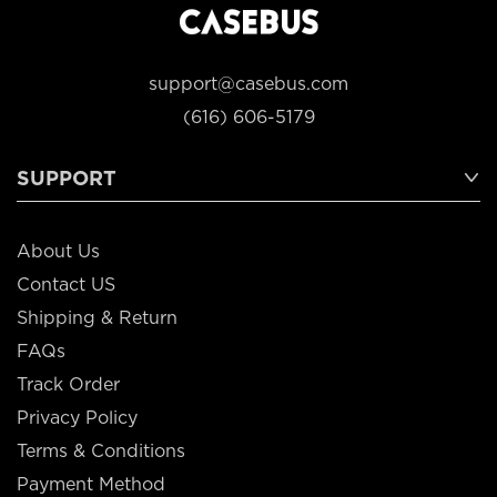
support@casebus.com
(616) 606-5179
SUPPORT
About Us
Contact US
Shipping & Return
FAQs
Track Order
Privacy Policy
Terms & Conditions
Payment Method