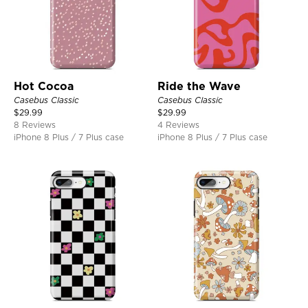
Hot Cocoa
Ride the Wave
Casebus Classic
Casebus Classic
$
29.99
$
29.99
8 Reviews
4 Reviews
iPhone 8 Plus / 7 Plus case
iPhone 8 Plus / 7 Plus case