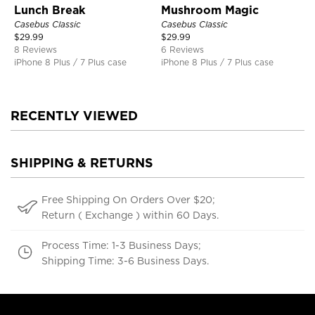
Lunch Break
Mushroom Magic
Casebus Classic
Casebus Classic
$
29.99
$
29.99
8 Reviews
6 Reviews
iPhone 8 Plus / 7 Plus case
iPhone 8 Plus / 7 Plus case
RECENTLY VIEWED
SHIPPING & RETURNS
Free Shipping On Orders Over $20;
Return ( Exchange ) within 60 Days.
Process Time: 1-3 Business Days;
Shipping Time: 3-6 Business Days.