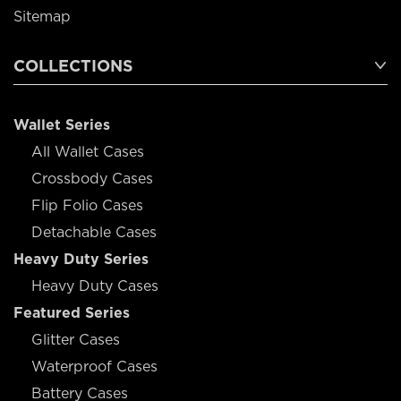
Sitemap
COLLECTIONS
Wallet Series
All Wallet Cases
Crossbody Cases
Flip Folio Cases
Detachable Cases
Heavy Duty Series
Heavy Duty Cases
Featured Series
Glitter Cases
Waterproof Cases
Battery Cases