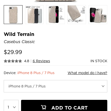
Wild Terrain
Casebus Classic
$
29.99
4.8
|
6 Reviews
IN STOCK
Device:
iPhone 8 Plus / 7 Plus
What model do I have?
ADD TO CART