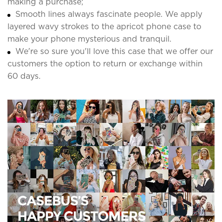
making a purchase;
Smooth lines always fascinate people. We apply
layered wavy strokes to the apricot phone case to
make your phone mysterious and tranquil.
We're so sure you'll love this case that we offer our
customers the option to return or exchange within
60 days.