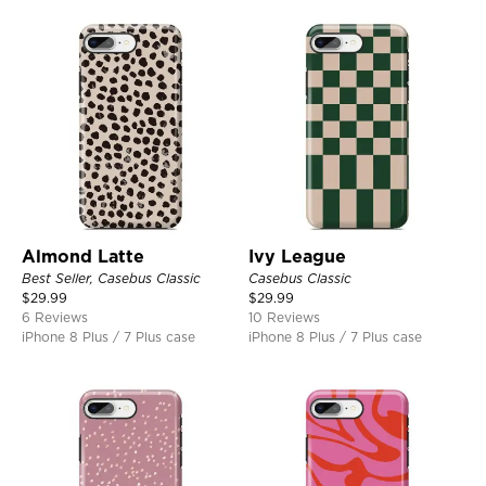
Almond Latte
Ivy League
Best Seller, Casebus Classic
Casebus Classic
$
29.99
$
29.99
6 Reviews
10 Reviews
iPhone 8 Plus / 7 Plus case
iPhone 8 Plus / 7 Plus case