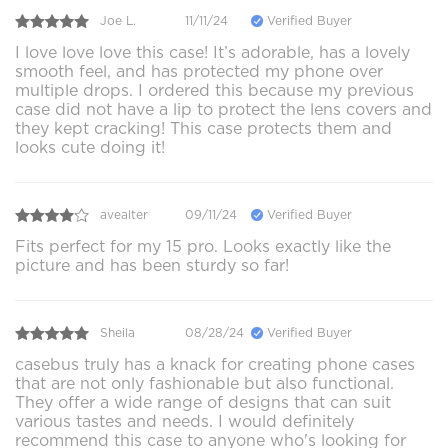
Joe L.
11/11/24
Verified Buyer
I love love love this case! It’s adorable, has a lovely
smooth feel, and has protected my phone over
multiple drops. I ordered this because my previous
case did not have a lip to protect the lens covers and
they kept cracking! This case protects them and
looks cute doing it!
avealter
09/11/24
Verified Buyer
Fits perfect for my 15 pro. Looks exactly like the
picture and has been sturdy so far!
Sheila
08/28/24
Verified Buyer
casebus truly has a knack for creating phone cases
that are not only fashionable but also functional.
They offer a wide range of designs that can suit
various tastes and needs. I would definitely
recommend this case to anyone who's looking for