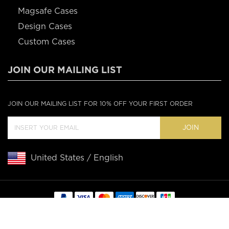
Magsafe Cases
Design Cases
Custom Cases
JOIN OUR MAILING LIST
JOIN OUR MAILING LIST FOR 10% OFF YOUR FIRST ORDER
JOIN
United States / English
Copyright © 2020 Casebus