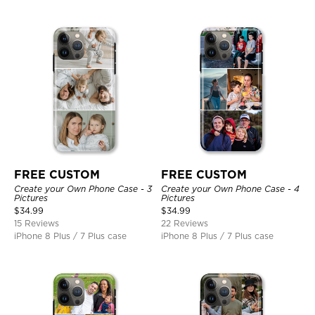
FREE CUSTOM
FREE CUSTOM
Create your Own Phone Case - 3
Create your Own Phone Case - 4
Pictures
Pictures
$
34.99
$
34.99
15 Reviews
22 Reviews
iPhone 8 Plus / 7 Plus case
iPhone 8 Plus / 7 Plus case